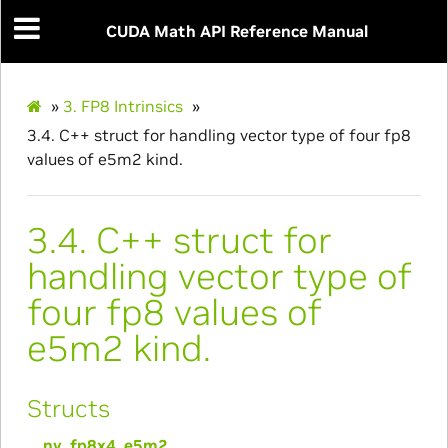
CUDA Math API Reference Manual
»
3.
FP8 Intrinsics
»
3.4.
C++ struct for handling vector type of four fp8
values of e5m2 kind.
3.4.
C++ struct for
handling vector type of
four fp8 values of
e5m2 kind.
Structs
__nv_fp8x4_e5m2