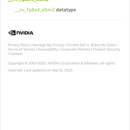
__nv_fp8x4_e5m2
datatype
Privacy Policy
|
Manage My Privacy
|
Do Not Sell or Share My Data
|
Terms of Service
|
Accessibility
|
Corporate Policies
|
Product Security
|
Contact
Copyright © 2007-2025, NVIDIA Corporation & affiliates. All rights
reserved.
Last updated on Sep 02, 2025.