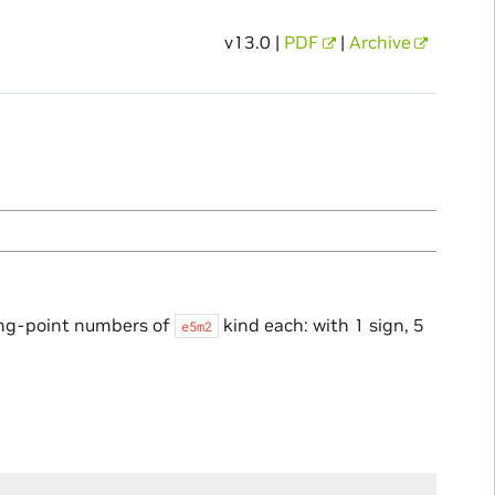
v13.0 |
PDF
|
Archive
ing-point numbers of
kind each: with 1 sign, 5
e5m2