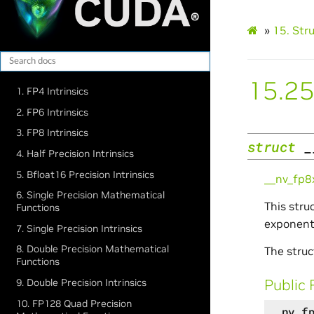
»
15.
Str
15.25
1. FP4 Intrinsics
2. FP6 Intrinsics
3. FP8 Intrinsics
struct
_
4. Half Precision Intrinsics
5. Bfloat16 Precision Intrinsics
__nv_fp
6. Single Precision Mathematical
This stru
Functions
exponent,
7. Single Precision Intrinsics
8. Double Precision Mathematical
The struc
Functions
Public 
9. Double Precision Intrinsics
10. FP128 Quad Precision
__nv_f