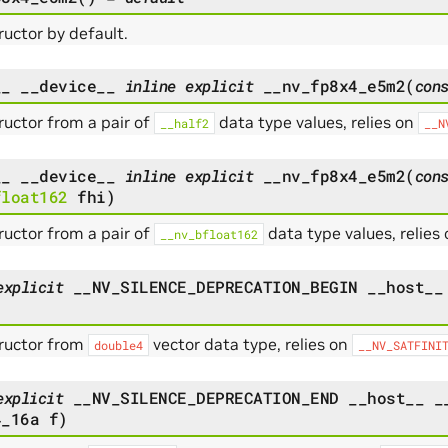
uctor by default.
__
__device__
inline
explicit
__nv_fp8x4_e5m2
(
con
uctor from a pair of
data type values, relies on
__half2
__N
__
__device__
inline
explicit
__nv_fp8x4_e5m2
(
con
float162
fhi
)
uctor from a pair of
data type values, relies
__nv_bfloat162
explicit
__NV_SILENCE_DEPRECATION_BEGIN
__host__
ructor from
vector data type, relies on
double4
__NV_SATFINI
explicit
__NV_SILENCE_DEPRECATION_END
__host__
_
4_16a
f
)