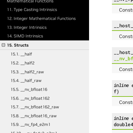
Mathematical Functions
Constr
11. Type Casting Intrinsics
12. Integer Mathematical Functions
__host
13. Integer Intrinsics
Constr
14. SIMD Intrinsics
15. Structs
__host
15.1. __half
__nv_b
15.2. __half2
Constr
15.3. __half2_raw
15.4. __half_raw
inline
15.5. __nv_bfloat16
f
)
15.6. __nv_bfloat162
Const
15.7. __nv_bfloat162_raw
15.8. __nv_bfloat16_raw
inline
double
15.9. __nv_fp4_e2m1