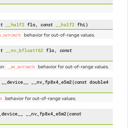
st
__half2
flo
,
const
__half2
fhi
)
behavior for out-of-range values.
V_SATFINITE
st
__nv_bfloat162
flo
,
const
 on
behavior for out-of-range values.
__NV_SATFINITE
__device__
__nv_fp8x4_e5m2
(
const
double4
behavior for out-of-range values.
TE
_device__
__nv_fp8x4_e5m2
(
const