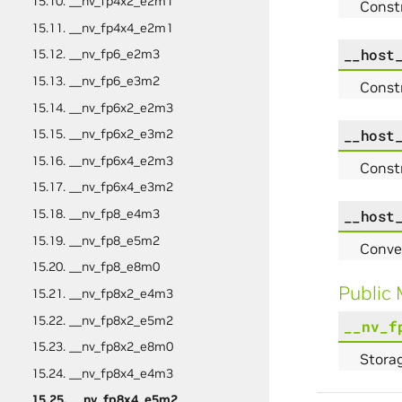
15.10. __nv_fp4x2_e2m1
Const
15.11. __nv_fp4x4_e2m1
__host
15.12. __nv_fp6_e2m3
15.13. __nv_fp6_e3m2
Const
15.14. __nv_fp6x2_e2m3
__host
15.15. __nv_fp6x2_e3m2
15.16. __nv_fp6x4_e2m3
Const
15.17. __nv_fp6x4_e3m2
15.18. __nv_fp8_e4m3
__host
15.19. __nv_fp8_e5m2
Conve
15.20. __nv_fp8_e8m0
Public
15.21. __nv_fp8x2_e4m3
15.22. __nv_fp8x2_e5m2
__nv_f
15.23. __nv_fp8x2_e8m0
Storag
15.24. __nv_fp8x4_e4m3
15.25. __nv_fp8x4_e5m2