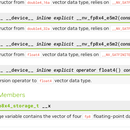
ructor from
vector data type, relies on
double4_16a
__NV_SAT
__
__device__
inline
explicit
__nv_fp8x4_e5m2
(
con
ructor from
vector data type, relies on
double4_32a
__NV_SAT
__
__device__
inline
explicit
__nv_fp8x4_e5m2
(
con
ructor from
vector data type, relies on
float4
__NV_SATFINIT
__
__device__
inline
explicit
operator
float4
(
)
co
rsion operator to
vector data type.
float4
 Members
p8x4_storage_t
__x
e variable contains the vector of four
floating-point da
fp8