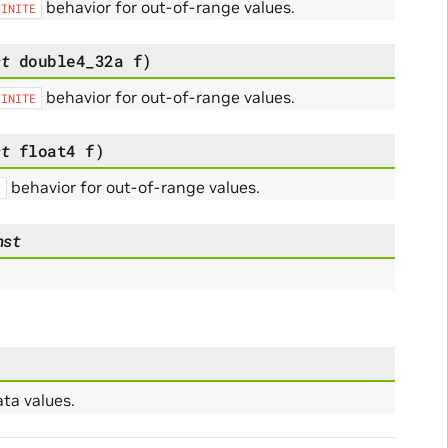
behavior for out-of-range values.
FINITE
st
double4_32a
f
)
behavior for out-of-range values.
FINITE
st
float4
f
)
behavior for out-of-range values.
E
nst
ta values.