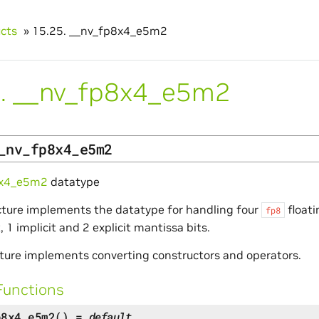
ucts
»
15.25.
__nv_fp8x4_e5m2
.
__nv_fp8x4_e5m2
_nv_fp8x4_e5m2
8x4_e5m2
datatype
cture implements the datatype for handling four
float
fp8
 1 implicit and 2 explicit mantissa bits.
ture implements converting constructors and operators.
Functions
p8x4_e5m2
(
)
=
default