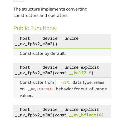
The structure implements converting
constructors and operators.
Public Functions
__host__
__device__
inline
__nv_fp6x2_e3m2
(
)
Constructor by default.
__host__
__device__
inline
explicit
__nv_fp6x2_e3m2
(
const
__half2
f
)
Constructor from
data type, relies
__half2
on
behavior for out-of-range
__NV_SATFINITE
values.
__host__
__device__
inline
explicit
__nv_fp6x2_e3m2
(
const
__nv_bfloat162