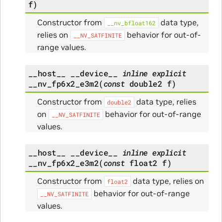
f
)
Constructor from
data type,
__nv_bfloat162
relies on
behavior for out-of-
__NV_SATFINITE
range values.
__host__
__device__
inline
explicit
__nv_fp6x2_e3m2
(
const
double2
f
)
Constructor from
data type, relies
double2
on
behavior for out-of-range
__NV_SATFINITE
values.
__host__
__device__
inline
explicit
__nv_fp6x2_e3m2
(
const
float2
f
)
Constructor from
data type, relies on
float2
behavior for out-of-range
__NV_SATFINITE
values.