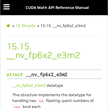
CUDA Math API Reference Manual
»
15.
Structs
»
15.15.
__nv_fp6x2_e3m2
15.15.
__nv_fp6x2_e3m2
struct
__nv_fp6x2_e3m2
__nv_fp6x2_e3m2
datatype
This structure implements the datatype for
handling two
floating-point numbers of
fp6
kind each.
e3m2