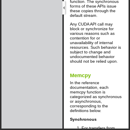
function. The synchronous
forms of these APIs issue
these copies through the
default stream.
Any CUDA API call may
block or synchronize for
various reasons such as
contention for or
unavailability of internal
resources. Such behavior is
subject to change and
undocumented behavior
should not be relied upon.
Memcpy
In the reference
documentation, each
memcpy function is
categorized as synchronous
or asynchronous,
corresponding to the
definitions below.
Synchronous
For transfers from