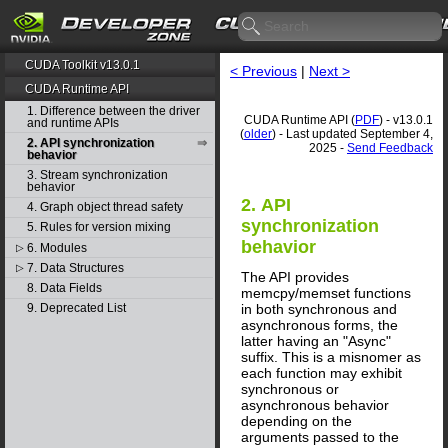
CUDA Toolkit v13.0.1
< Previous
|
Next >
CUDA Runtime API
1. Difference between the driver
CUDA Runtime API (
PDF
) - v13.0.1
and runtime APIs
(
older
) - Last updated September 4,
2. API synchronization
2025 -
Send Feedback
behavior
3. Stream synchronization
behavior
2. API
4. Graph object thread safety
synchronization
5. Rules for version mixing
behavior
6. Modules
▷
7. Data Structures
▷
The API provides
8. Data Fields
memcpy/memset functions
in both synchronous and
9. Deprecated List
asynchronous forms, the
latter having an "Async"
suffix. This is a misnomer as
each function may exhibit
synchronous or
asynchronous behavior
depending on the
arguments passed to the