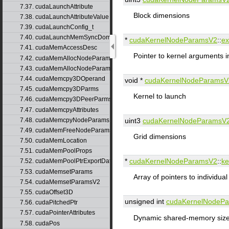
7.37. cudaLaunchAttribute
Block dimensions
7.38. cudaLaunchAttributeValue
7.39. cudaLaunchConfig_t
7.40. cudaLaunchMemSyncDomainMap
*
cudaKernelNodeParamsV2
::
ex
7.41. cudaMemAccessDesc
Pointer to kernel arguments i
7.42. cudaMemAllocNodeParams
7.43. cudaMemAllocNodeParamsV2
7.44. cudaMemcpy3DOperand
void *
cudaKernelNodeParamsV
7.45. cudaMemcpy3DParms
Kernel to launch
7.46. cudaMemcpy3DPeerParms
7.47. cudaMemcpyAttributes
7.48. cudaMemcpyNodeParams
uint3
cudaKernelNodeParamsV
7.49. cudaMemFreeNodeParams
Grid dimensions
7.50. cudaMemLocation
7.51. cudaMemPoolProps
*
cudaKernelNodeParamsV2
::
ke
7.52. cudaMemPoolPtrExportData
7.53. cudaMemsetParams
Array of pointers to individua
7.54. cudaMemsetParamsV2
7.55. cudaOffset3D
unsigned int
cudaKernelNodeP
7.56. cudaPitchedPtr
7.57. cudaPointerAttributes
Dynamic shared-memory size 
7.58. cudaPos