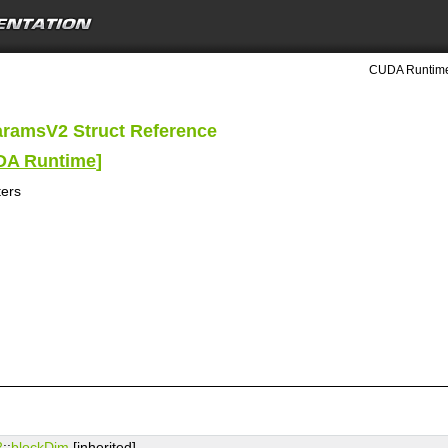
CUDA Runtime
aramsV2 Struct Reference
UDA Runtime
]
ers
2
::
blockDim
[inherited]