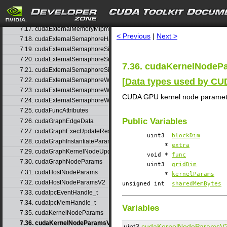
7.15. cudaExternalMemoryBufferDesc
search
7.16. cudaExternalMemoryHandleDesc
7.17. cudaExternalMemoryMipmappedArrayDesc
< Previous
|
Next >
7.18. cudaExternalSemaphoreHandleDesc
7.19. cudaExternalSemaphoreSignalNodeParams
7.20. cudaExternalSemaphoreSignalNodeParamsV2
7.36. cudaKernelNodeP
7.21. cudaExternalSemaphoreSignalParams
[
Data types used by C
7.22. cudaExternalSemaphoreWaitNodeParams
7.23. cudaExternalSemaphoreWaitNodeParamsV2
CUDA GPU kernel node paramet
7.24. cudaExternalSemaphoreWaitParams
7.25. cudaFuncAttributes
Public Variables
7.26. cudaGraphEdgeData
7.27. cudaGraphExecUpdateResultInfo
uint3
blockDim
7.28. cudaGraphInstantiateParams
*
extra
7.29. cudaGraphKernelNodeUpdate
void *
func
7.30. cudaGraphNodeParams
uint3
gridDim
7.31. cudaHostNodeParams
*
kernelParams
7.32. cudaHostNodeParamsV2
unsigned int
sharedMemBytes
7.33. cudaIpcEventHandle_t
7.34. cudaIpcMemHandle_t
Variables
7.35. cudaKernelNodeParams
7.36. cudaKernelNodeParamsV2
uint3
cudaKernelNodeParamsV