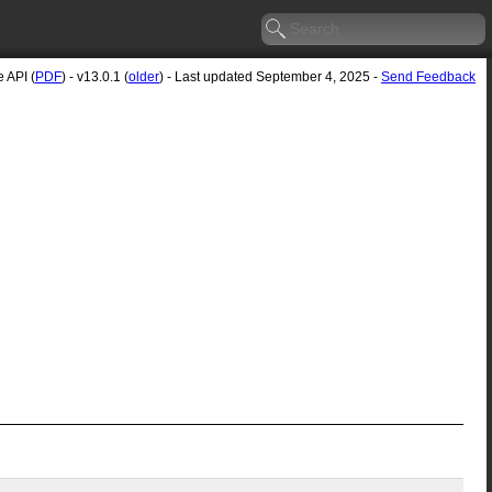
 API (
PDF
) - v13.0.1 (
older
) - Last updated September 4, 2025 -
Send Feedback