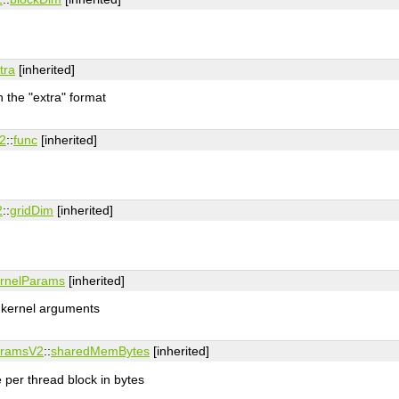
tra
[inherited]
n the "extra" format
2
::
func
[inherited]
2
::
gridDim
[inherited]
rnelParams
[inherited]
l kernel arguments
aramsV2
::
sharedMemBytes
[inherited]
per thread block in bytes