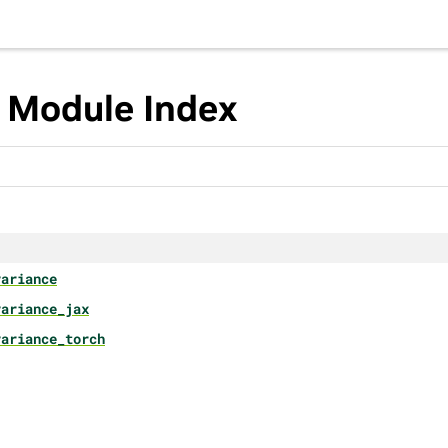
 Module Index
variance
variance_jax
variance_torch