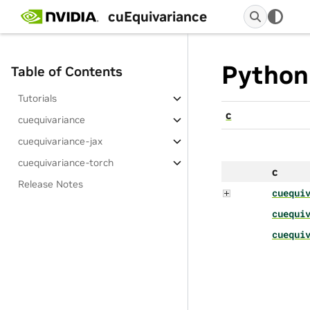
cuEquivariance
Python
Table of Contents
Tutorials
c
cuequivariance
cuequivariance-jax
cuequivariance-torch
c
Release Notes
cuequi
cuequi
cuequi