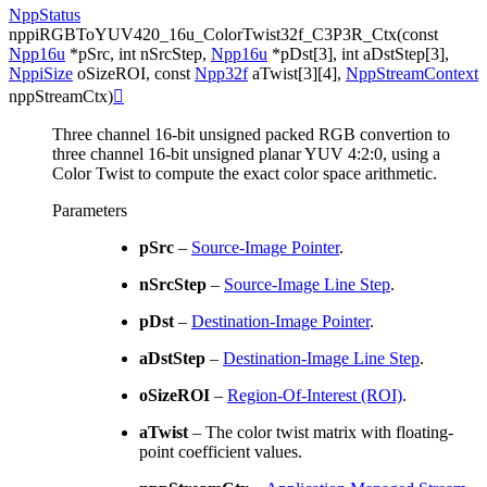
NppStatus
nppiRGBToYUV420_16u_ColorTwist32f_C3P3R_Ctx
(
const
Npp16u
*
pSrc
,
int
nSrcStep
,
Npp16u
*
pDst
[
3
]
,
int
aDstStep
[
3
]
,
NppiSize
oSizeROI
,
const
Npp32f
aTwist
[
3
]
[
4
]
,
NppStreamContext
nppStreamCtx
)

Three channel 16-bit unsigned packed RGB convertion to
three channel 16-bit unsigned planar YUV 4:2:0, using a
Color Twist to compute the exact color space arithmetic.
Parameters
pSrc
–
Source-Image Pointer
.
nSrcStep
–
Source-Image Line Step
.
pDst
–
Destination-Image Pointer
.
aDstStep
–
Destination-Image Line Step
.
oSizeROI
–
Region-Of-Interest (ROI)
.
aTwist
– The color twist matrix with floating-
point coefficient values.