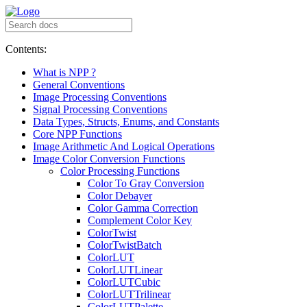
Contents:
What is NPP ?
General Conventions
Image Processing Conventions
Signal Processing Conventions
Data Types, Structs, Enums, and Constants
Core NPP Functions
Image Arithmetic And Logical Operations
Image Color Conversion Functions
Color Processing Functions
Color To Gray Conversion
Color Debayer
Color Gamma Correction
Complement Color Key
ColorTwist
ColorTwistBatch
ColorLUT
ColorLUTLinear
ColorLUTCubic
ColorLUTTrilinear
ColorLUTPalette