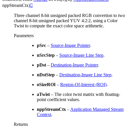
nppStreamCtx
)

Three channel 8-bit unsigned packed RGB convertion to two
channel 8-bit unsigned packed YUV 4:2:2, using a Color
Twist to compute the exact color space arithmetic.
Parameters
pSrc
–
Source-Image Pointer
.
nSrcStep
–
Source-Image Line Step
.
pDst
–
Destination-Image Pointer
.
nDstStep
–
Destination-Image Line Step
.
oSizeROI
–
Region-Of-Interest (ROI)
.
aTwist
– The color twist matrix with floating-
point coefficient values.
nppStreamCtx
–
Application Managed Stream
Context
.
Returns