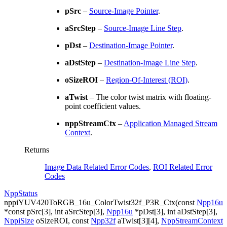
pSrc
–
Source-Image Pointer
.
aSrcStep
–
Source-Image Line Step
.
pDst
–
Destination-Image Pointer
.
aDstStep
–
Destination-Image Line Step
.
oSizeROI
–
Region-Of-Interest (ROI)
.
aTwist
– The color twist matrix with floating-
point coefficient values.
nppStreamCtx
–
Application Managed Stream
Context
.
Returns
Image Data Related Error Codes
,
ROI Related Error
Codes
NppStatus
nppiYUV420ToRGB_16u_ColorTwist32f_P3R_Ctx
(
const
Npp16u
*
const
pSrc
[
3
]
,
int
aSrcStep
[
3
]
,
Npp16u
*
pDst
[
3
]
,
int
aDstStep
[
3
]
,
NppiSize
oSizeROI
,
const
Npp32f
aTwist
[
3
]
[
4
]
,
NppStreamContext