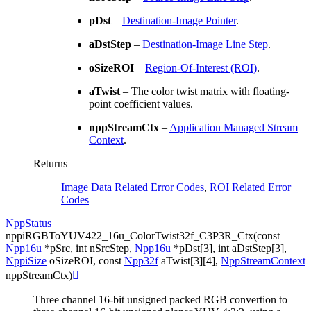
pDst
–
Destination-Image Pointer
.
aDstStep
–
Destination-Image Line Step
.
oSizeROI
–
Region-Of-Interest (ROI)
.
aTwist
– The color twist matrix with floating-
point coefficient values.
nppStreamCtx
–
Application Managed Stream
Context
.
Returns
Image Data Related Error Codes
,
ROI Related Error
Codes
NppStatus
nppiRGBToYUV422_16u_ColorTwist32f_C3P3R_Ctx
(
const
Npp16u
*
pSrc
,
int
nSrcStep
,
Npp16u
*
pDst
[
3
]
,
int
aDstStep
[
3
]
,
NppiSize
oSizeROI
,
const
Npp32f
aTwist
[
3
]
[
4
]
,
NppStreamContext
nppStreamCtx
)

Three channel 16-bit unsigned packed RGB convertion to