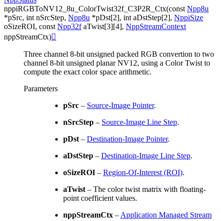
nppiRGBToNV12_8u_ColorTwist32f_C3P2R_Ctx
(
const
Npp8u
*
pSrc
,
int
nSrcStep
,
Npp8u
*
pDst
[
2
]
,
int
aDstStep
[
2
]
,
NppiSize
oSizeROI
,
const
Npp32f
aTwist
[
3
]
[
4
]
,
NppStreamContext
nppStreamCtx
)

Three channel 8-bit unsigned packed RGB convertion to two
channel 8-bit unsigned planar NV12, using a Color Twist to
compute the exact color space arithmetic.
Parameters
pSrc
–
Source-Image Pointer
.
nSrcStep
–
Source-Image Line Step
.
pDst
–
Destination-Image Pointer
.
aDstStep
–
Destination-Image Line Step
.
oSizeROI
–
Region-Of-Interest (ROI)
.
aTwist
– The color twist matrix with floating-
point coefficient values.
nppStreamCtx
–
Application Managed Stream