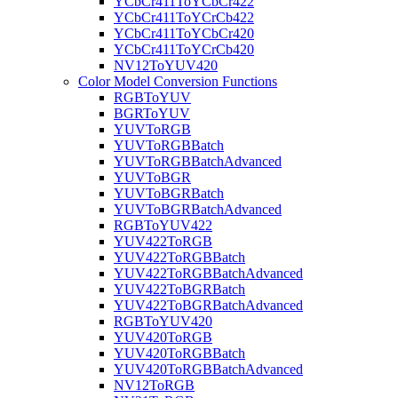
YCbCr411ToYCbCr422
YCbCr411ToYCrCb422
YCbCr411ToYCbCr420
YCbCr411ToYCrCb420
NV12ToYUV420
Color Model Conversion Functions
RGBToYUV
BGRToYUV
YUVToRGB
YUVToRGBBatch
YUVToRGBBatchAdvanced
YUVToBGR
YUVToBGRBatch
YUVToBGRBatchAdvanced
RGBToYUV422
YUV422ToRGB
YUV422ToRGBBatch
YUV422ToRGBBatchAdvanced
YUV422ToBGRBatch
YUV422ToBGRBatchAdvanced
RGBToYUV420
YUV420ToRGB
YUV420ToRGBBatch
YUV420ToRGBBatchAdvanced
NV12ToRGB