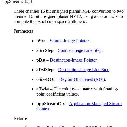
nppStreamCtx
)

Three channel 16-bit unsigned planar RGB convertion to two
channel 16-bit unsigned planar NV12, using a Color Twist to
compute the exact color space arithmetic.
Parameters
pSrc
–
Source-Image Pointer
.
aSrcStep
–
Source-Image Line Step
.
pDst
–
Destination-Image Pointer
.
aDstStep
–
Destination-Image Line Step
.
oSizeROI
–
Region-Of-Interest (ROI)
.
aTwist
– The color twist matrix with floating-
point coefficient values.
nppStreamCtx
–
Application Managed Stream
Context
.
Returns