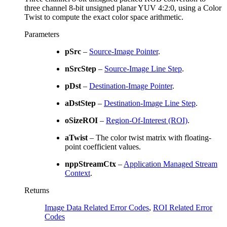
three channel 8-bit unsigned planar YUV 4:2:0, using a Color
Twist to compute the exact color space arithmetic.
Parameters
pSrc
–
Source-Image Pointer
.
nSrcStep
–
Source-Image Line Step
.
pDst
–
Destination-Image Pointer
.
aDstStep
–
Destination-Image Line Step
.
oSizeROI
–
Region-Of-Interest (ROI)
.
aTwist
– The color twist matrix with floating-
point coefficient values.
nppStreamCtx
–
Application Managed Stream
Context
.
Returns
Image Data Related Error Codes
,
ROI Related Error
Codes