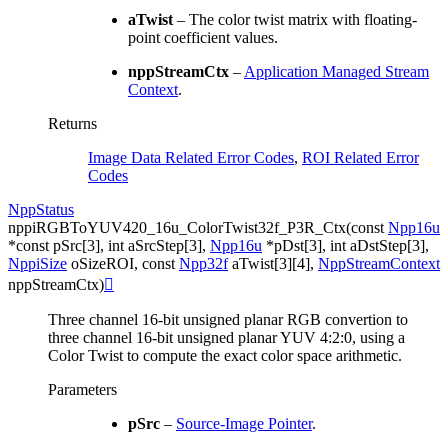
aTwist
– The color twist matrix with floating-
point coefficient values.
nppStreamCtx
–
Application Managed Stream
Context
.
Returns
Image Data Related Error Codes
,
ROI Related Error
Codes
NppStatus
nppiRGBToYUV420_16u_ColorTwist32f_P3R_Ctx
(
const
Npp16u
*
const
pSrc
[
3
]
,
int
aSrcStep
[
3
]
,
Npp16u
*
pDst
[
3
]
,
int
aDstStep
[
3
]
,
NppiSize
oSizeROI
,
const
Npp32f
aTwist
[
3
]
[
4
]
,
NppStreamContext
nppStreamCtx
)

Three channel 16-bit unsigned planar RGB convertion to
three channel 16-bit unsigned planar YUV 4:2:0, using a
Color Twist to compute the exact color space arithmetic.
Parameters
pSrc
–
Source-Image Pointer
.