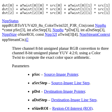
dst[0] = aTwist[0][0] * src[0] + aTwist[0][1] * src[1] 
dst[1] = aTwist[1][0] * src[0] + aTwist[1][1] * src[1] 
NppStatus
nppiRGBToYUV420_8u_ColorTwist32f_P3R_Ctx
(
const
Npp8u
*
const
pSrc
[
3
]
,
int
aSrcStep
[
3
]
,
Npp8u
*
pDst
[
3
]
,
int
aDstStep
[
3
]
,
NppiSize
oSizeROI
,
const
Npp32f
aTwist
[
3
]
[
4
]
,
NppStreamContext
nppStreamCtx
)

Three channel 8-bit unsigned planar RGB convertion to three
channel 8-bit unsigned planar YUV 4:2:0, using a Color
Twist to compute the exact color space arithmetic.
Parameters
pSrc
–
Source-Image Pointer
.
aSrcStep
–
Source-Image Line Step
.
pDst
–
Destination-Image Pointer
.
aDstStep
–
Destination-Image Line Step
.
oSizeROI
–
Region-Of-Interest (ROI)
.