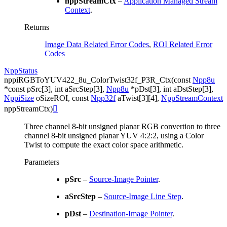
nppStreamCtx
–
Application Managed Stream
Context
.
Returns
Image Data Related Error Codes
,
ROI Related Error
Codes
NppStatus
nppiRGBToYUV422_8u_ColorTwist32f_P3R_Ctx
(
const
Npp8u
*
const
pSrc
[
3
]
,
int
aSrcStep
[
3
]
,
Npp8u
*
pDst
[
3
]
,
int
aDstStep
[
3
]
,
NppiSize
oSizeROI
,
const
Npp32f
aTwist
[
3
]
[
4
]
,
NppStreamContext
nppStreamCtx
)

Three channel 8-bit unsigned planar RGB convertion to three
channel 8-bit unsigned planar YUV 4:2:2, using a Color
Twist to compute the exact color space arithmetic.
Parameters
pSrc
–
Source-Image Pointer
.
aSrcStep
–
Source-Image Line Step
.
pDst
–
Destination-Image Pointer
.