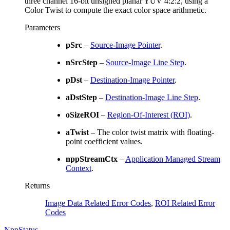
three channel 16-bit unsigned planar YUV 4:2:2, using a
Color Twist to compute the exact color space arithmetic.
Parameters
pSrc
–
Source-Image Pointer
.
nSrcStep
–
Source-Image Line Step
.
pDst
–
Destination-Image Pointer
.
aDstStep
–
Destination-Image Line Step
.
oSizeROI
–
Region-Of-Interest (ROI)
.
aTwist
– The color twist matrix with floating-
point coefficient values.
nppStreamCtx
–
Application Managed Stream
Context
.
Returns
Image Data Related Error Codes
,
ROI Related Error
Codes
NppStatus