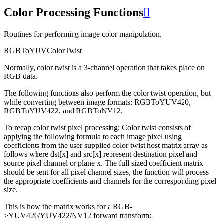
Color Processing Functions

Routines for performing image color manipulation.
RGBToYUVColorTwist
Normally, color twist is a 3-channel operation that takes place on
RGB data.
The following functions also perform the color twist operation, but
while converting between image formats: RGBToYUV420,
RGBToYUV422, and RGBToNV12.
To recap color twist pixel processing: Color twist consists of
applying the following formula to each image pixel using
coefficients from the user supplied color twist host matrix array as
follows where dst[x] and src[x] represent destination pixel and
source pixel channel or plane x. The full sized coefficient matrix
should be sent for all pixel channel sizes, the function will process
the appropriate coefficients and channels for the corresponding pixel
size.
This is how the matrix works for a RGB-
>YUV420/YUV422/NV12 forward transform: