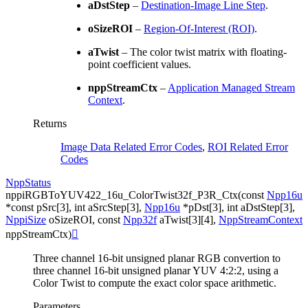
aDstStep
–
Destination-Image Line Step
.
oSizeROI
–
Region-Of-Interest (ROI)
.
aTwist
– The color twist matrix with floating-
point coefficient values.
nppStreamCtx
–
Application Managed Stream
Context
.
Returns
Image Data Related Error Codes
,
ROI Related Error
Codes
NppStatus
nppiRGBToYUV422_16u_ColorTwist32f_P3R_Ctx
(
const
Npp16u
*
const
pSrc
[
3
]
,
int
aSrcStep
[
3
]
,
Npp16u
*
pDst
[
3
]
,
int
aDstStep
[
3
]
,
NppiSize
oSizeROI
,
const
Npp32f
aTwist
[
3
]
[
4
]
,
NppStreamContext
nppStreamCtx
)

Three channel 16-bit unsigned planar RGB convertion to
three channel 16-bit unsigned planar YUV 4:2:2, using a
Color Twist to compute the exact color space arithmetic.
Parameters