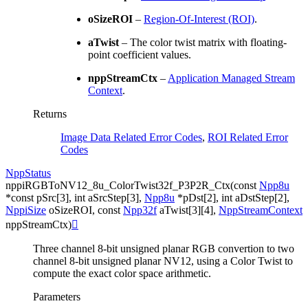
oSizeROI
–
Region-Of-Interest (ROI)
.
aTwist
– The color twist matrix with floating-
point coefficient values.
nppStreamCtx
–
Application Managed Stream
Context
.
Returns
Image Data Related Error Codes
,
ROI Related Error
Codes
NppStatus
nppiRGBToNV12_8u_ColorTwist32f_P3P2R_Ctx
(
const
Npp8u
*
const
pSrc
[
3
]
,
int
aSrcStep
[
3
]
,
Npp8u
*
pDst
[
2
]
,
int
aDstStep
[
2
]
,
NppiSize
oSizeROI
,
const
Npp32f
aTwist
[
3
]
[
4
]
,
NppStreamContext
nppStreamCtx
)

Three channel 8-bit unsigned planar RGB convertion to two
channel 8-bit unsigned planar NV12, using a Color Twist to
compute the exact color space arithmetic.
Parameters