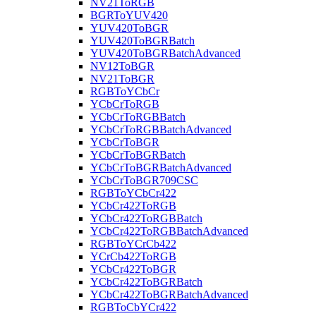
NV21ToRGB
BGRToYUV420
YUV420ToBGR
YUV420ToBGRBatch
YUV420ToBGRBatchAdvanced
NV12ToBGR
NV21ToBGR
RGBToYCbCr
YCbCrToRGB
YCbCrToRGBBatch
YCbCrToRGBBatchAdvanced
YCbCrToBGR
YCbCrToBGRBatch
YCbCrToBGRBatchAdvanced
YCbCrToBGR709CSC
RGBToYCbCr422
YCbCr422ToRGB
YCbCr422ToRGBBatch
YCbCr422ToRGBBatchAdvanced
RGBToYCrCb422
YCrCb422ToRGB
YCbCr422ToBGR
YCbCr422ToBGRBatch
YCbCr422ToBGRBatchAdvanced
RGBToCbYCr422