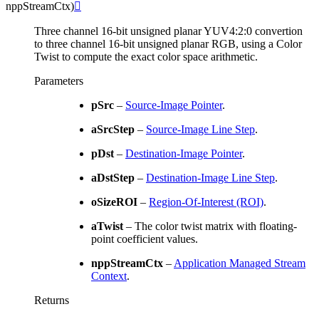
nppStreamCtx
)

Three channel 16-bit unsigned planar YUV4:2:0 convertion
to three channel 16-bit unsigned planar RGB, using a Color
Twist to compute the exact color space arithmetic.
Parameters
pSrc
–
Source-Image Pointer
.
aSrcStep
–
Source-Image Line Step
.
pDst
–
Destination-Image Pointer
.
aDstStep
–
Destination-Image Line Step
.
oSizeROI
–
Region-Of-Interest (ROI)
.
aTwist
– The color twist matrix with floating-
point coefficient values.
nppStreamCtx
–
Application Managed Stream
Context
.
Returns