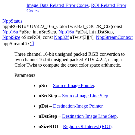
Image Data Related Error Codes
,
ROI Related Error
Codes
NppStatus
nppiRGBToYUV422_16u_ColorTwist32f_C3C2R_Ctx
(
const
Npp16u
*
pSrc
,
int
nSrcStep
,
Npp16u
*
pDst
,
int
nDstStep
,
NppiSize
oSizeROI
,
const
Npp32f
aTwist
[
3
]
[
4
]
,
NppStreamContext
nppStreamCtx
)

Three channel 16-bit unsigned packed RGB convertion to
two channel 16-bit unsigned packed YUV 4:2:2, using a
Color Twist to compute the exact color space arithmetic.
Parameters
pSrc
–
Source-Image Pointer
.
nSrcStep
–
Source-Image Line Step
.
pDst
–
Destination-Image Pointer
.
nDstStep
–
Destination-Image Line Step
.
oSizeROI
–
Region-Of-Interest (ROI)
.