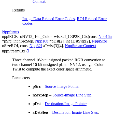
Context
.
Returns
Image Data Related Error Codes
,
ROI Related Error
Codes
NppStatus
nppiRGBToNV12_16u_ColorTwist32f_C3P2R_Ctx
(
const
Npp16u
*
pSrc
,
int
nSrcStep
,
Npp16u
*
pDst
[
2
]
,
int
aDstStep
[
2
]
,
NppiSize
oSizeROI
,
const
Npp32f
aTwist
[
3
]
[
4
]
,
NppStreamContext
nppStreamCtx
)

Three channel 16-bit unsigned packed RGB convertion to
two channel 16-bit unsigned planar NV12, using a Color
Twist to compute the exact color space arithmetic.
Parameters
pSrc
–
Source-Image Pointer
.
nSrcStep
–
Source-Image Line Step
.
pDst
–
Destination-Image Pointer
.
aDstStep
–
Destination-Image Line Step
.