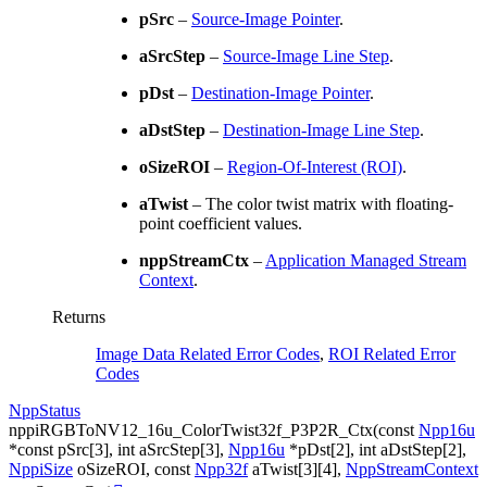
pSrc
–
Source-Image Pointer
.
aSrcStep
–
Source-Image Line Step
.
pDst
–
Destination-Image Pointer
.
aDstStep
–
Destination-Image Line Step
.
oSizeROI
–
Region-Of-Interest (ROI)
.
aTwist
– The color twist matrix with floating-
point coefficient values.
nppStreamCtx
–
Application Managed Stream
Context
.
Returns
Image Data Related Error Codes
,
ROI Related Error
Codes
NppStatus
nppiRGBToNV12_16u_ColorTwist32f_P3P2R_Ctx
(
const
Npp16u
*
const
pSrc
[
3
]
,
int
aSrcStep
[
3
]
,
Npp16u
*
pDst
[
2
]
,
int
aDstStep
[
2
]
,
NppiSize
oSizeROI
,
const
Npp32f
aTwist
[
3
]
[
4
]
,
NppStreamContext