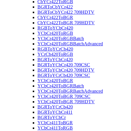
CbYCr422ToRGB
BGRToCbYCr422
BGRToCbYCr422 709HDTV
CbYCr422ToBGR
CbYCr422ToBGR 709HDTV
RGBToYCbCr420
YCbCr420ToRGB
YCbCr420ToRGBBatch
YCbCr420ToRGBBatchAdvanced
RGBToYCrCb420
YCrCb420ToRGB
BGRToYCbCr420
BGRToYCbCr420 709CSC
BGRToYCbCr420 709HDTV
BGRToYCrCb420 709CSC
YCbCr420ToBGR
YCbCr420ToBGRBatch
YCbCr420ToBGRBatchAdvanced
YCbCr420ToBGR 709CSC
YCbCr420ToBGR 709HDTV
BGRToYCrCb420
BGRToYCbCr411
BGRToYCbCr
YCbCr411ToBGR
YCbCr411ToRGB