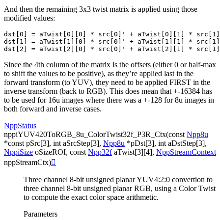
And then the remaining 3x3 twist matrix is applied using those
modified values:
dst[0] = aTwist[0][0] * src[0]' + aTwist[0][1] * src[1]
dst[1] = aTwist[1][0] * src[0]' + aTwist[1][1] * src[1]
Since the 4th column of the matrix is the offsets (either 0 or half-max
to shift the values to be positive), as they’re applied last in the
forward transform (to YUV), they need to be applied FIRST in the
inverse transform (back to RGB). This does mean that +-16384 has
to be used for 16u images where there was a +-128 for 8u images in
both forward and inverse cases.
NppStatus
nppiYUV420ToRGB_8u_ColorTwist32f_P3R_Ctx
(
const
Npp8u
*
const
pSrc
[
3
]
,
int
aSrcStep
[
3
]
,
Npp8u
*
pDst
[
3
]
,
int
aDstStep
[
3
]
,
NppiSize
oSizeROI
,
const
Npp32f
aTwist
[
3
]
[
4
]
,
NppStreamContext
nppStreamCtx
)

Three channel 8-bit unsigned planar YUV4:2:0 convertion to
three channel 8-bit unsigned planar RGB, using a Color Twist
to compute the exact color space arithmetic.
Parameters