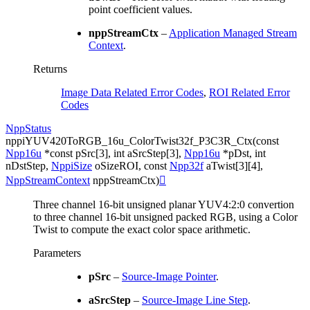
point coefficient values.
nppStreamCtx
–
Application Managed Stream
Context
.
Returns
Image Data Related Error Codes
,
ROI Related Error
Codes
NppStatus
nppiYUV420ToRGB_16u_ColorTwist32f_P3C3R_Ctx
(
const
Npp16u
*
const
pSrc
[
3
]
,
int
aSrcStep
[
3
]
,
Npp16u
*
pDst
,
int
nDstStep
,
NppiSize
oSizeROI
,
const
Npp32f
aTwist
[
3
]
[
4
]
,
NppStreamContext
nppStreamCtx
)

Three channel 16-bit unsigned planar YUV4:2:0 convertion
to three channel 16-bit unsigned packed RGB, using a Color
Twist to compute the exact color space arithmetic.
Parameters
pSrc
–
Source-Image Pointer
.
aSrcStep
–
Source-Image Line Step
.