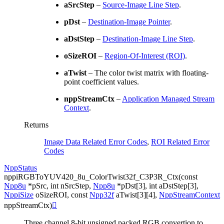
aSrcStep
–
Source-Image Line Step
.
pDst
–
Destination-Image Pointer
.
aDstStep
–
Destination-Image Line Step
.
oSizeROI
–
Region-Of-Interest (ROI)
.
aTwist
– The color twist matrix with floating-
point coefficient values.
nppStreamCtx
–
Application Managed Stream
Context
.
Returns
Image Data Related Error Codes
,
ROI Related Error
Codes
NppStatus
nppiRGBToYUV420_8u_ColorTwist32f_C3P3R_Ctx
(
const
Npp8u
*
pSrc
,
int
nSrcStep
,
Npp8u
*
pDst
[
3
]
,
int
aDstStep
[
3
]
,
NppiSize
oSizeROI
,
const
Npp32f
aTwist
[
3
]
[
4
]
,
NppStreamContext
nppStreamCtx
)

Three channel 8-bit unsigned packed RGB convertion to