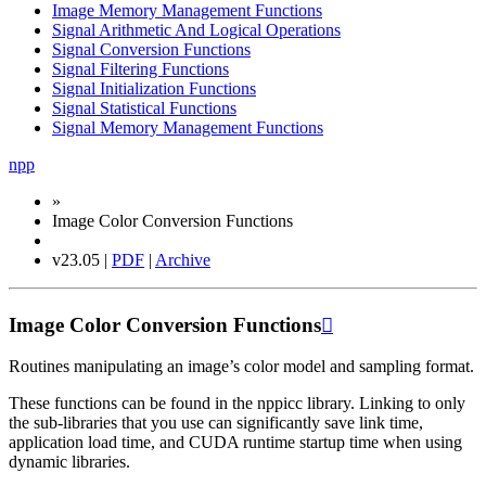
Image Memory Management Functions
Signal Arithmetic And Logical Operations
Signal Conversion Functions
Signal Filtering Functions
Signal Initialization Functions
Signal Statistical Functions
Signal Memory Management Functions
npp
»
Image Color Conversion Functions
v23.05 |
PDF
|
Archive
Image Color Conversion Functions

Routines manipulating an image’s color model and sampling format.
These functions can be found in the nppicc library. Linking to only
the sub-libraries that you use can significantly save link time,
application load time, and CUDA runtime startup time when using
dynamic libraries.