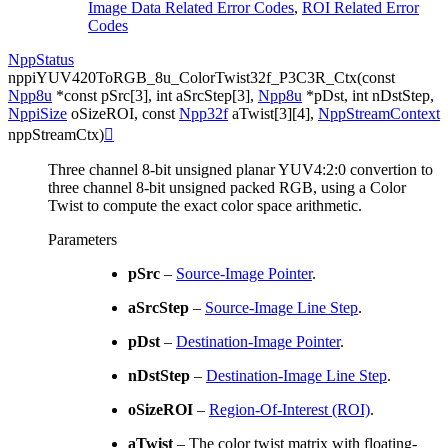
Image Data Related Error Codes
,
ROI Related Error
Codes
NppStatus
nppiYUV420ToRGB_8u_ColorTwist32f_P3C3R_Ctx
(
const
Npp8u
*
const
pSrc
[
3
]
,
int
aSrcStep
[
3
]
,
Npp8u
*
pDst
,
int
nDstStep
,
NppiSize
oSizeROI
,
const
Npp32f
aTwist
[
3
]
[
4
]
,
NppStreamContext
nppStreamCtx
)

Three channel 8-bit unsigned planar YUV4:2:0 convertion to
three channel 8-bit unsigned packed RGB, using a Color
Twist to compute the exact color space arithmetic.
Parameters
pSrc
–
Source-Image Pointer
.
aSrcStep
–
Source-Image Line Step
.
pDst
–
Destination-Image Pointer
.
nDstStep
–
Destination-Image Line Step
.
oSizeROI
–
Region-Of-Interest (ROI)
.
aTwist
– The color twist matrix with floating-