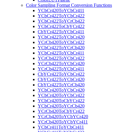
Color Sampling Format Conversion Functions
YCbCr420ToYCbCr411
YCbCr422ToYCbCr422
YCbCr422ToYCrCb422
YCbCr422ToCbYCr422
CbYCr422ToYCbCr411
YCbCr422ToYCbCr420
YCrCb420ToYCbCr422
YCbCr422ToYCrCb420
YCbCr422ToYCbCr411
YCrCb422ToYCbCr422
YCrCb422ToYCbCr420
YCrCb422ToYCbCr411
CbYCr422ToYCbCr422
CbYCr422ToYCbCr420
CbYCr422ToYCrCb420
YCbCr420ToYCbCr420
YCbCr420ToYCbCr422
YCbCr420ToCbYCr422
YCbCr420ToYCrCb420
YCrCb420ToCbYCr422
YCrCb420ToYCbYCr420
YCrCb420ToYCbYCr411
YCbCr411ToYCbCr411