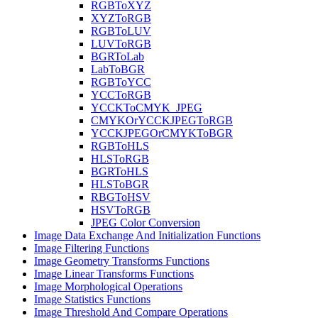
RGBToXYZ
XYZToRGB
RGBToLUV
LUVToRGB
BGRToLab
LabToBGR
RGBToYCC
YCCToRGB
YCCKToCMYK_JPEG
CMYKOrYCCKJPEGToRGB
YCCKJPEGOrCMYKToBGR
RGBToHLS
HLSToRGB
BGRToHLS
HLSToBGR
RBGToHSV
HSVToRGB
JPEG Color Conversion
Image Data Exchange And Initialization Functions
Image Filtering Functions
Image Geometry Transforms Functions
Image Linear Transforms Functions
Image Morphological Operations
Image Statistics Functions
Image Threshold And Compare Operations