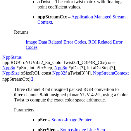
aTwist
– The color twist matrix with floating-
point coefficient values.
nppStreamCtx
–
Application Managed Stream
Context
.
Returns
Image Data Related Error Codes
,
ROI Related Error
Codes
NppStatus
nppiRGBToYUV422_8u_ColorTwist32f_C3P3R_Ctx
(
const
Npp8u
*
pSrc
,
int
nSrcStep
,
Npp8u
*
pDst
[
3
]
,
int
aDstStep
[
3
]
,
NppiSize
oSizeROI
,
const
Npp32f
aTwist
[
3
]
[
4
]
,
NppStreamContext
nppStreamCtx
)

Three channel 8-bit unsigned packed RGB convertion to
three channel 8-bit unsigned planar YUV 4:2:2, using a Color
Twist to compute the exact color space arithmetic.
Parameters
pSrc
–
Source-Image Pointer
.
nSrcStep
–
Source-Image Line Step
.