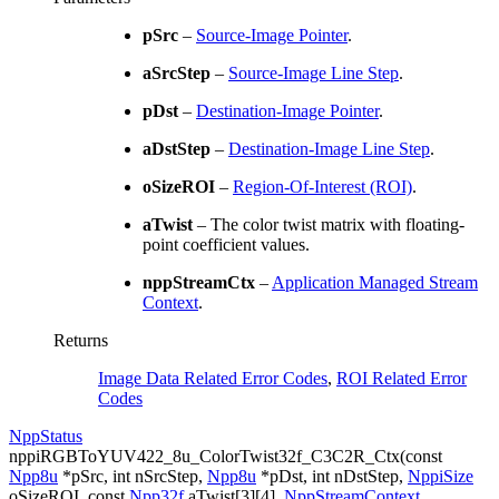
pSrc
–
Source-Image Pointer
.
aSrcStep
–
Source-Image Line Step
.
pDst
–
Destination-Image Pointer
.
aDstStep
–
Destination-Image Line Step
.
oSizeROI
–
Region-Of-Interest (ROI)
.
aTwist
– The color twist matrix with floating-
point coefficient values.
nppStreamCtx
–
Application Managed Stream
Context
.
Returns
Image Data Related Error Codes
,
ROI Related Error
Codes
NppStatus
nppiRGBToYUV422_8u_ColorTwist32f_C3C2R_Ctx
(
const
Npp8u
*
pSrc
,
int
nSrcStep
,
Npp8u
*
pDst
,
int
nDstStep
,
NppiSize
oSizeROI
,
const
Npp32f
aTwist
[
3
]
[
4
]
,
NppStreamContext