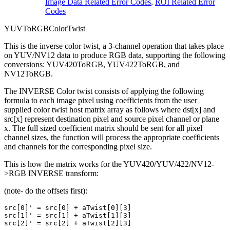
Image Data Related Error Codes
,
ROI Related Error
Codes
YUVToRGBColorTwist
This is the inverse color twist, a 3-channel operation that takes place
on YUV/NV12 data to produce RGB data, supporting the following
conversions: YUV420ToRGB, YUV422ToRGB, and
NV12ToRGB.
The INVERSE Color twist consists of applying the following
formula to each image pixel using coefficients from the user
supplied color twist host matrix array as follows where dst[x] and
src[x] represent destination pixel and source pixel channel or plane
x. The full sized coefficient matrix should be sent for all pixel
channel sizes, the function will process the appropriate coefficients
and channels for the corresponding pixel size.
This is how the matrix works for the YUV420/YUV/422/NV12-
>RGB INVERSE transform:
(note- do the offsets first):
src[0]' = src[0] + aTwist[0][3]

src[1]' = src[1] + aTwist[1][3]
