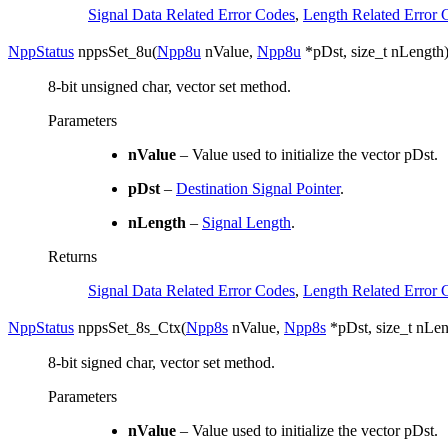
Signal Data Related Error Codes
,
Length Related Error 
NppStatus
nppsSet_8u
(
Npp8u
nValue
,
Npp8u
*
pDst
,
size_t
nLength
8-bit unsigned char, vector set method.
Parameters
nValue
– Value used to initialize the vector pDst.
pDst
–
Destination Signal Pointer
.
nLength
–
Signal Length
.
Returns
Signal Data Related Error Codes
,
Length Related Error 
NppStatus
nppsSet_8s_Ctx
(
Npp8s
nValue
,
Npp8s
*
pDst
,
size_t
nLen
8-bit signed char, vector set method.
Parameters
nValue
– Value used to initialize the vector pDst.