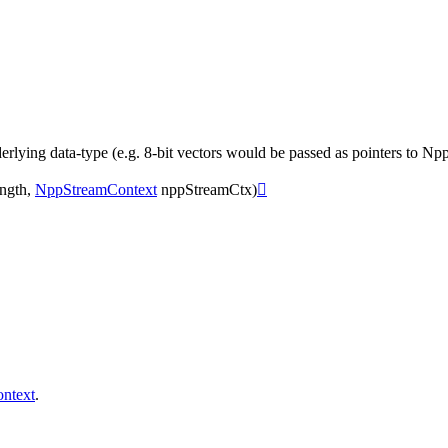
rlying data-type (e.g. 8-bit vectors would be passed as pointers to Npp8
ngth
,
NppStreamContext
nppStreamCtx
)

ntext
.