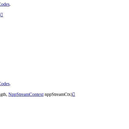
Codes
.
)

Codes
.
gth
,
NppStreamContext
nppStreamCtx
)
