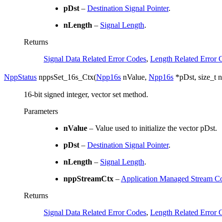
pDst
–
Destination Signal Pointer
.
nLength
–
Signal Length
.
Returns
Signal Data Related Error Codes
,
Length Related Error 
NppStatus
nppsSet_16s_Ctx
(
Npp16s
nValue
,
Npp16s
*
pDst
,
size_t
n
16-bit signed integer, vector set method.
Parameters
nValue
– Value used to initialize the vector pDst.
pDst
–
Destination Signal Pointer
.
nLength
–
Signal Length
.
nppStreamCtx
–
Application Managed Stream Co
Returns
Signal Data Related Error Codes
,
Length Related Error 