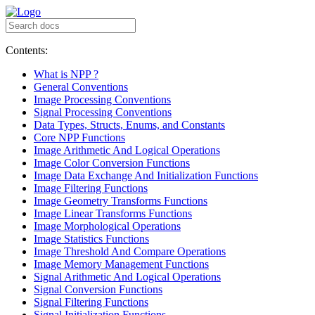
Contents:
What is NPP ?
General Conventions
Image Processing Conventions
Signal Processing Conventions
Data Types, Structs, Enums, and Constants
Core NPP Functions
Image Arithmetic And Logical Operations
Image Color Conversion Functions
Image Data Exchange And Initialization Functions
Image Filtering Functions
Image Geometry Transforms Functions
Image Linear Transforms Functions
Image Morphological Operations
Image Statistics Functions
Image Threshold And Compare Operations
Image Memory Management Functions
Signal Arithmetic And Logical Operations
Signal Conversion Functions
Signal Filtering Functions
Signal Initialization Functions