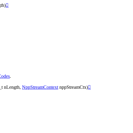
th
)

Codes
.
_t
nLength
,
NppStreamContext
nppStreamCtx
)
