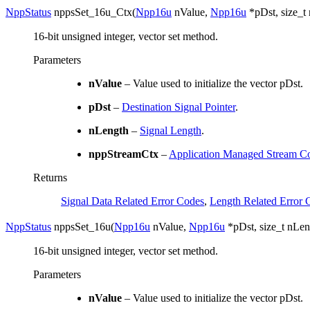
NppStatus
nppsSet_16u_Ctx
(
Npp16u
nValue
,
Npp16u
*
pDst
,
size_t
16-bit unsigned integer, vector set method.
Parameters
nValue
– Value used to initialize the vector pDst.
pDst
–
Destination Signal Pointer
.
nLength
–
Signal Length
.
nppStreamCtx
–
Application Managed Stream Co
Returns
Signal Data Related Error Codes
,
Length Related Error 
NppStatus
nppsSet_16u
(
Npp16u
nValue
,
Npp16u
*
pDst
,
size_t
nLen
16-bit unsigned integer, vector set method.
Parameters
nValue
– Value used to initialize the vector pDst.