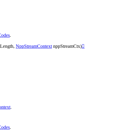
Codes
.
Length
,
NppStreamContext
nppStreamCtx
)

ntext
.
Codes
.