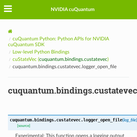
NVIDIA cuQuantum
cuQuantum Python: Python APIs for NVIDIA
cuQuantum SDK
Low-level Python Bindings
cuStateVec (
cuquantum.bindings.custatevec
)
cuquantum.bindings.custatevec.logger_open_file
cuquantum.bindings.custatevec
cuquantum.bindings.custatevec.
logger_open_file
(
log_file
[source]
Experimental: This function opens a logging output