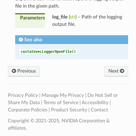
file in the given path.
log_file
(
str
) – Path of the logging
Parameters
output file.
See also
custatevecLoggerOpenFile()
Previous
Next
Privacy Policy
|
Manage My Privacy
|
Do Not Sell or
Share My Data
|
Terms of Service
|
Accessibility
|
Corporate Policies
|
Product Security
|
Contact
Copyright © 2021-2025, NVIDIA Corporation &
affiliates.