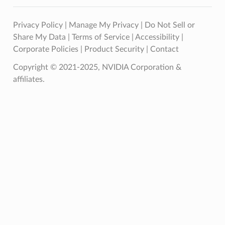
Privacy Policy
|
Manage My Privacy
|
Do Not Sell or
Share My Data
|
Terms of Service
|
Accessibility
|
Corporate Policies
|
Product Security
|
Contact
Copyright © 2021-2025, NVIDIA Corporation &
affiliates.