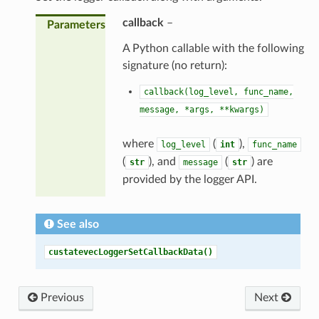
callback
–
Parameters
A Python callable with the following
signature (no return):
callback(log_level,
func_name,
message,
*args,
**kwargs)
where
(
),
log_level
int
func_name
(
), and
(
) are
str
message
str
provided by the logger API.
See also
custatevecLoggerSetCallbackData()
Previous
Next