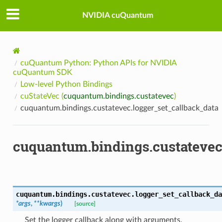
NVIDIA cuQuantum
cuQuantum Python: Python APIs for NVIDIA
cuQuantum SDK
Low-level Python Bindings
cuStateVec (
cuquantum.bindings.custatevec
)
cuquantum.bindings.custatevec.logger_set_callback_data
cuquantum.bindings.custatevec
cuquantum.bindings.custatevec.
logger_set_callback_da
*
args
,
**
kwargs
)
[source]
Set the logger callback along with arguments.