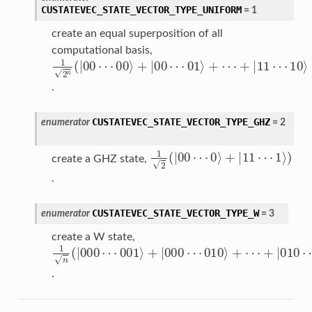
CUSTATEVEC_STATE_VECTOR_TYPE_UNIFORM
=
1
create an equal superposition of all
computational basis,
00
10
1
2
01
+
⟩
⟩
n
|
11
+
+
11
(
⟩
|
|
|
+
00
00
11
⟩
⋯
⋯
)
⋯
⋯
⋯
.
CUSTATEVEC_STATE_VECTOR_TYPE_GHZ
enumerator
=
2
0
1
⟩
2
+
(
1
|
|
00
11
⟩
)
⋯
⋯
create a GHZ state,
.
CUSTATEVEC_STATE_VECTOR_TYPE_W
enumerator
=
3
create a W state,
001
000
1
010
+
n
|
000
⟩
⟩
(
010
|
+
+
000
|
|
⟩
000
100
+
⟩
⋯
⋯
)
⋯
⋯
⋯
.