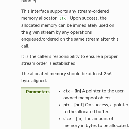
handle).
This interface supports any stream-ordered
memory allocator
. Upon success, the
ctx
allocated memory can be immediately used on
the given stream by any operations
enqueued/ordered on the same stream after this
call.
It is the caller’s responsibility to ensure a proper
stream order is established.
The allocated memory should be at least 256-
byte aligned.
ctx
–
[in]
A pointer to the user-
Parameters
owned mempool object.
ptr
–
[out]
On success, a pointer
to the allocated buffer.
size
–
[in]
The amount of
memory in bytes to be allocated.