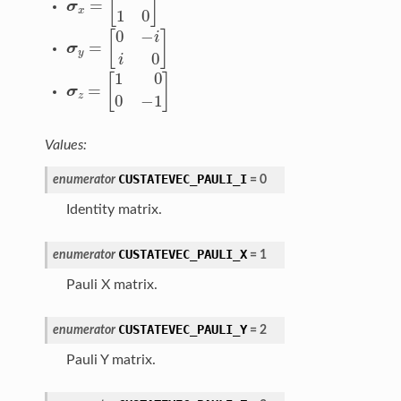
σ
y
=
[
0
−
i
i
0
]
σ
z
=
[
1
0
0
−
1
]
Values:
CUSTATEVEC_PAULI_I
enumerator
=
0
Identity matrix.
CUSTATEVEC_PAULI_X
enumerator
=
1
Pauli X matrix.
CUSTATEVEC_PAULI_Y
enumerator
=
2
Pauli Y matrix.