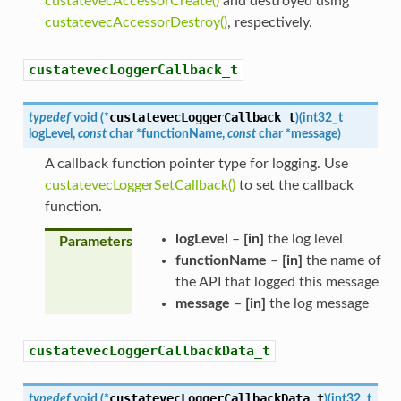
custatevecAccessorCreate()
and destroyed using
custatevecAccessorDestroy()
, respectively.
custatevecLoggerCallback_t
custatevecLoggerCallback_t
typedef
void
(
*
)
(
int32_t
logLevel
,
const
char
*
functionName
,
const
char
*
message
)
A callback function pointer type for logging. Use
custatevecLoggerSetCallback()
to set the callback
function.
logLevel
–
[in]
the log level
Parameters
functionName
–
[in]
the name of
the API that logged this message
message
–
[in]
the log message
custatevecLoggerCallbackData_t
custatevecLoggerCallbackData_t
typedef
void
(
*
)
(
int32_t