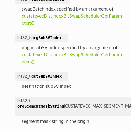
swapBatchIndex specified by an argument of
custatevecDistIndexBitSwapSchedulerGetParam
eters()
orgSubSVIndex
int32_t
origin subSV index specified by an argument of
custatevecDistIndexBitSwapSchedulerGetParam
eters()
dstSubSVIndex
int32_t
destination subSV index
int32_t
orgSegmentMaskString
[
CUSTATEVEC_MAX_SEGMENT_MA
segment mask string in the origin