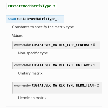
custatevecMatrixType_t
custatevecMatrixType_t
enum
Constants to specify the matrix type.
Values:
CUSTATEVEC_MATRIX_TYPE_GENERAL
enumerator
=
0
Non-specific type.
CUSTATEVEC_MATRIX_TYPE_UNITARY
enumerator
=
1
Unitary matrix.
CUSTATEVEC_MATRIX_TYPE_HERMITIAN
enumerator
=
2
Hermitian matrix.