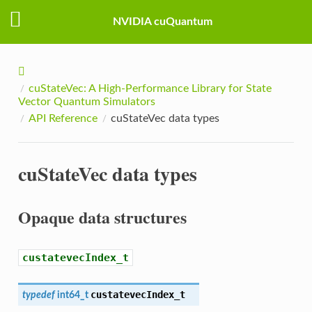
NVIDIA cuQuantum
cuStateVec: A High-Performance Library for State
Vector Quantum Simulators
API Reference
cuStateVec data types
cuStateVec data types
Opaque data structures
custatevecIndex_t
custatevecIndex_t
typedef
int64_t