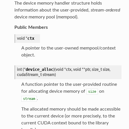
The device memory handler structure holds
information about the user-provided,
stream-ordered
device memory pool (mempool).
Public Members
ctx
void
*
A pointer to the user-owned mempool/context
object.
device_alloc
int
(
*
)
(
void
*
ctx
,
void
*
*
ptr
,
size_t
size
,
cudaStream_t
stream
)
A function pointer to the user-provided routine
for allocating device memory of
on
size
.
stream
The allocated memory should be made accessible
to the current device (or more precisely, to the
current CUDA context bound to the library