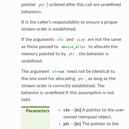
pointer
) ordered after this call are undefined
ptr
behaviors.
It is the caller’s responsibility to ensure a proper
stream order is established.
If the arguments
and
are not the same
ctx
size
as those passed to
to allocate the
device_alloc
memory pointed to by
, the behavior is
ptr
undefined.
The argument
need not be identical to
stream
the one used for allocating
, as long as the
ptr
stream order is correctly established. The
behavior is undefined if this assumption is not
held.
ctx
–
[in]
A pointer to the user-
Parameters
owned mempool object.
ptr
–
[in]
The pointer to the