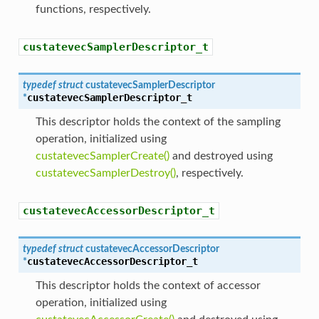
functions, respectively.
custatevecSamplerDescriptor_t
typedef
struct
custatevecSamplerDescriptor
custatevecSamplerDescriptor_t
*
This descriptor holds the context of the sampling
operation, initialized using
custatevecSamplerCreate()
and destroyed using
custatevecSamplerDestroy()
, respectively.
custatevecAccessorDescriptor_t
typedef
struct
custatevecAccessorDescriptor
custatevecAccessorDescriptor_t
*
This descriptor holds the context of accessor
operation, initialized using