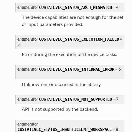
CUSTATEVEC_STATUS_ARCH_MISMATCH
enumerator
=
4
The device capabilities are not enough for the set
of input parameters provided.
CUSTATEVEC_STATUS_EXECUTION_FAILED
enumerator
=
5
Error during the execution of the device tasks.
CUSTATEVEC_STATUS_INTERNAL_ERROR
enumerator
=
6
Unknown error occurred in the library.
CUSTATEVEC_STATUS_NOT_SUPPORTED
enumerator
=
7
API is not supported by the backend.
enumerator
CUSTATEVEC_STATUS_INSUFFICIENT_WORKSPACE
=
8