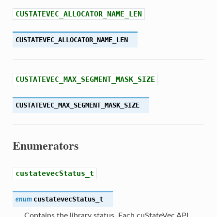
CUSTATEVEC_ALLOCATOR_NAME_LEN
CUSTATEVEC_ALLOCATOR_NAME_LEN
CUSTATEVEC_MAX_SEGMENT_MASK_SIZE
CUSTATEVEC_MAX_SEGMENT_MASK_SIZE
Enumerators
custatevecStatus_t
custatevecStatus_t
enum
Contains the library status. Each cuStateVec API