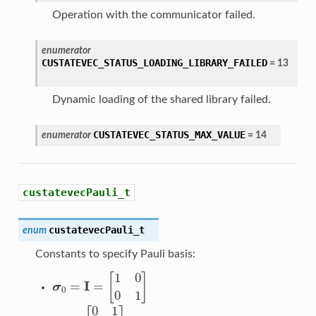
Operation with the communicator failed.
enumerator
CUSTATEVEC_STATUS_LOADING_LIBRARY_FAILED
=
13
Dynamic loading of the shared library failed.
CUSTATEVEC_STATUS_MAX_VALUE
enumerator
=
14
custatevecPauli_t
custatevecPauli_t
enum
Constants to specify Pauli basis:
σ
0
=
I
=
[
1
0
0
1
]
σ
x
=
[
0
1
1
0
]