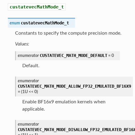
custatevecMathMode_t
custatevecMathMode_t
enum
Constants to specify the compute precision mode.
Values:
CUSTATEVEC_MATH_MODE_DEFAULT
enumerator
=
0
Default.
enumerator
CUSTATEVEC_MATH_MODE_ALLOW_FP32_EMULATED_BF16X9
=
(
1U
<<
0
)
Enable BF16x9 emulation kernels when
applicable.
enumerator
CUSTATEVEC_MATH_MODE_DISALLOW_FP32_EMULATED_BF16