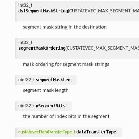
int32_t
dstSegmentMaskString
[
CUSTATEVEC_MAX_SEGMENT_MA
segment mask string in the destination
int32_t
segmentMaskOrdering
[
CUSTATEVEC_MAX_SEGMENT_MAS
mask ordering for segment mask strings
segmentMaskLen
uint32_t
segment mask length
nSegmentBits
uint32_t
the number of index bits in the segment
dataTransferType
custatevecDataTransferType_t