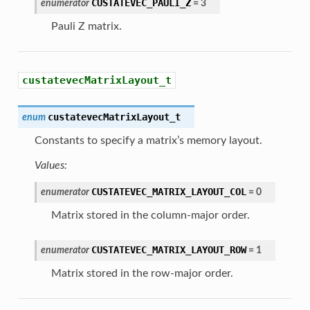
CUSTATEVEC_PAULI_Z
enumerator
=
3
Pauli Z matrix.
custatevecMatrixLayout_t
custatevecMatrixLayout_t
enum
Constants to specify a matrix’s memory layout.
Values:
CUSTATEVEC_MATRIX_LAYOUT_COL
enumerator
=
0
Matrix stored in the column-major order.
CUSTATEVEC_MATRIX_LAYOUT_ROW
enumerator
=
1
Matrix stored in the row-major order.