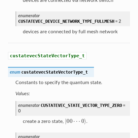
devices are connected via network switch
enumerator
CUSTATEVEC_DEVICE_NETWORK_TYPE_FULLMESH
=
2
devices are connected by full mesh network
custatevecStateVectorType_t
custatevecStateVectorType_t
enum
Constants to specify the quantum state.
Values:
CUSTATEVEC_STATE_VECTOR_TYPE_ZERO
enumerator
=
0
|
00
⋯
0
⟩
create a zero state,
.
enumerator