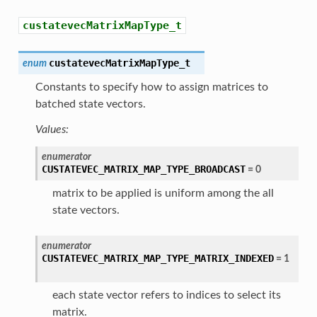
custatevecMatrixMapType_t
custatevecMatrixMapType_t
enum
Constants to specify how to assign matrices to
batched state vectors.
Values:
enumerator
CUSTATEVEC_MATRIX_MAP_TYPE_BROADCAST
=
0
matrix to be applied is uniform among the all
state vectors.
enumerator
CUSTATEVEC_MATRIX_MAP_TYPE_MATRIX_INDEXED
=
1
each state vector refers to indices to select its
matrix.