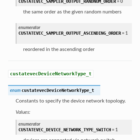
CUSTATEVEC_SAMPLER_OUTPUT_RANDNUM_ORDER
=
0
the same order as the given random numbers
enumerator
CUSTATEVEC_SAMPLER_OUTPUT_ASCENDING_ORDER
=
1
reordered in the ascending order
custatevecDeviceNetworkType_t
custatevecDeviceNetworkType_t
enum
Constants to specify the device network topology.
Values:
enumerator
CUSTATEVEC_DEVICE_NETWORK_TYPE_SWITCH
=
1