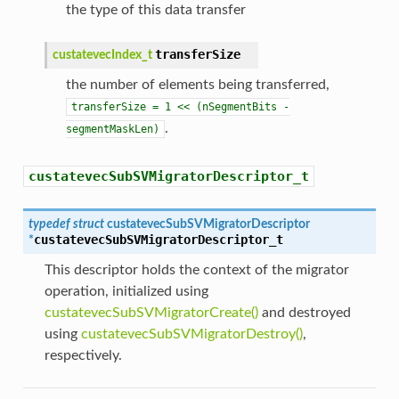
the type of this data transfer
transferSize
custatevecIndex_t
the number of elements being transferred,
transferSize
=
1
<<
(nSegmentBits
-
.
segmentMaskLen)
custatevecSubSVMigratorDescriptor_t
typedef
struct
custatevecSubSVMigratorDescriptor
custatevecSubSVMigratorDescriptor_t
*
This descriptor holds the context of the migrator
operation, initialized using
custatevecSubSVMigratorCreate()
and destroyed
using
custatevecSubSVMigratorDestroy()
,
respectively.