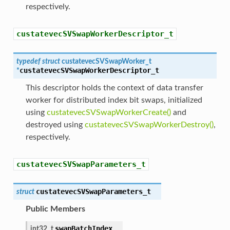
respectively.
custatevecSVSwapWorkerDescriptor_t
typedef
struct
custatevecSVSwapWorker_t
custatevecSVSwapWorkerDescriptor_t
*
This descriptor holds the context of data transfer
worker for distributed index bit swaps, initialized
using
custatevecSVSwapWorkerCreate()
and
destroyed using
custatevecSVSwapWorkerDestroy()
,
respectively.
custatevecSVSwapParameters_t
custatevecSVSwapParameters_t
struct
Public Members
swapBatchIndex
int32_t