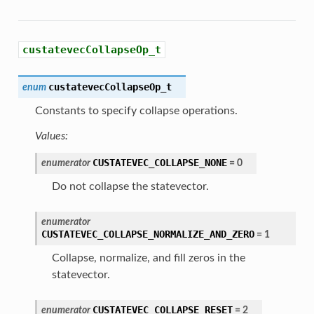
custatevecCollapseOp_t
custatevecCollapseOp_t
enum
Constants to specify collapse operations.
Values:
CUSTATEVEC_COLLAPSE_NONE
enumerator
=
0
Do not collapse the statevector.
enumerator
CUSTATEVEC_COLLAPSE_NORMALIZE_AND_ZERO
=
1
Collapse, normalize, and fill zeros in the
statevector.
CUSTATEVEC_COLLAPSE_RESET
enumerator
=
2