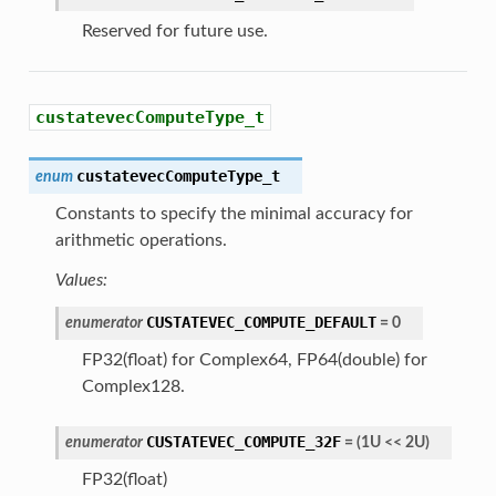
Reserved for future use.
custatevecComputeType_t
custatevecComputeType_t
enum
Constants to specify the minimal accuracy for
arithmetic operations.
Values:
CUSTATEVEC_COMPUTE_DEFAULT
enumerator
=
0
FP32(float) for Complex64, FP64(double) for
Complex128.
CUSTATEVEC_COMPUTE_32F
enumerator
=
(
1U
<<
2U
)
FP32(float)