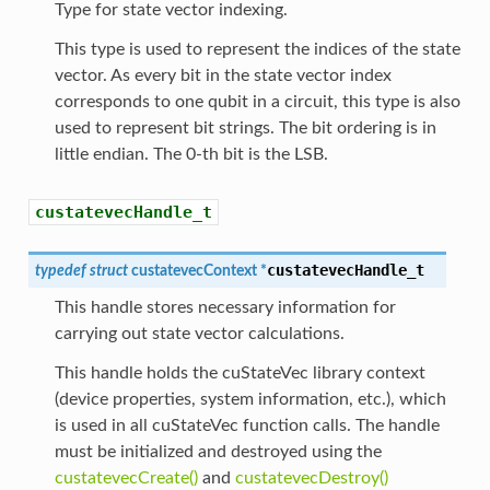
Type for state vector indexing.
This type is used to represent the indices of the state
vector. As every bit in the state vector index
corresponds to one qubit in a circuit, this type is also
used to represent bit strings. The bit ordering is in
little endian. The 0-th bit is the LSB.
custatevecHandle_t
custatevecHandle_t
typedef
struct
custatevecContext
*
This handle stores necessary information for
carrying out state vector calculations.
This handle holds the cuStateVec library context
(device properties, system information, etc.), which
is used in all cuStateVec function calls. The handle
must be initialized and destroyed using the
custatevecCreate()
and
custatevecDestroy()