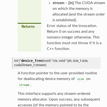
stream
–
[in]
The CUDA stream
on which the memory is
allocated (and the stream order
is established).
Error status of the invocation.
Returns
Return 0 on success and any
nonzero integer otherwise. This
function must not throw if it is a
C++ function.
device_free
int
(
*
)
(
void
*
ctx
,
void
*
ptr
,
size_t
size
,
cudaStream_t
stream
)
A function pointer to the user-provided routine
for deallocating device memory of
on
size
.
stream
This interface supports any stream-ordered
memory allocator. Upon success, any subsequent
accesses (of the memory pointed to by the