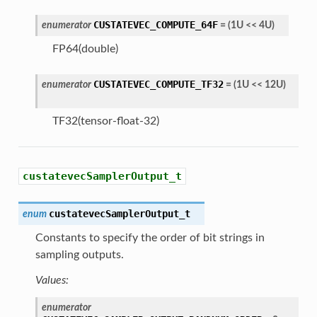
CUSTATEVEC_COMPUTE_64F
enumerator
=
(
1U
<<
4U
)
FP64(double)
CUSTATEVEC_COMPUTE_TF32
enumerator
=
(
1U
<<
12U
)
TF32(tensor-float-32)
custatevecSamplerOutput_t
custatevecSamplerOutput_t
enum
Constants to specify the order of bit strings in
sampling outputs.
Values:
enumerator