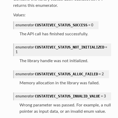
returns this enumerator.
Values:
CUSTATEVEC_STATUS_SUCCESS
enumerator
=
0
The API call has finished successfully.
CUSTATEVEC_STATUS_NOT_INITIALIZED
enumerator
=
1
The library handle was not initialized.
CUSTATEVEC_STATUS_ALLOC_FAILED
enumerator
=
2
Memory allocation in the library was failed.
CUSTATEVEC_STATUS_INVALID_VALUE
enumerator
=
3
Wrong parameter was passed. For example, a null
pointer as input data, or an invalid enum value.