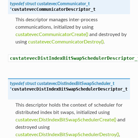
typedef
struct
custatevecCommunicator_t
custatevecCommunicatorDescriptor_t
*
This descriptor manages inter-process
communications, initialized by using
custatevecCommunicatorCreate()
and destroyed by
using
custatevecCommunicatorDestroy()
.
custatevecDistIndexBitSwapSchedulerDescriptor_
typedef
struct
custatevecDistIndexBitSwapScheduler_t
custatevecDistIndexBitSwapSchedulerDescriptor_t
*
This descriptor holds the context of scheduler for
distributed index bit swaps, initialized using
custatevecDistIndexBitSwapSchedulerCreate()
and
destroyed using
custatevecDistIndexBitSwapSchedulerDestroy()
,