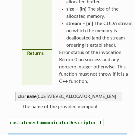
allocated buffer.
size
–
[in]
The size of the
allocated memory.
stream
–
[in]
The CUDA stream
on which the memory is
deallocated (and the stream
ordering is established).
Error status of the invocation.
Returns
Return 0 on success and any
nonzero integer otherwise. This
function must not throw if it is a
C++ function.
name
char
[
CUSTATEVEC_ALLOCATOR_NAME_LEN
]
The name of the provided mempool.
custatevecCommunicatorDescriptor_t