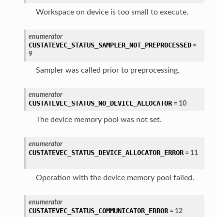
Workspace on device is too small to execute.
enumerator
CUSTATEVEC_STATUS_SAMPLER_NOT_PREPROCESSED
=
9
Sampler was called prior to preprocessing.
enumerator
CUSTATEVEC_STATUS_NO_DEVICE_ALLOCATOR
=
10
The device memory pool was not set.
enumerator
CUSTATEVEC_STATUS_DEVICE_ALLOCATOR_ERROR
=
11
Operation with the device memory pool failed.
enumerator
CUSTATEVEC_STATUS_COMMUNICATOR_ERROR
=
12