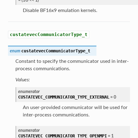
=
(
1U
<<
1
)
Disable BF16x9 emulation kernels.
custatevecCommunicatorType_t
custatevecCommunicatorType_t
enum
Constant to specify the communicator used in inter-
process communications.
Values:
enumerator
CUSTATEVEC_COMMUNICATOR_TYPE_EXTERNAL
=
0
An user-provided communicator will be used for
inter-process communications.
enumerator
CUSTATEVEC_COMMUNICATOR_TYPE_OPENMPI
=
1