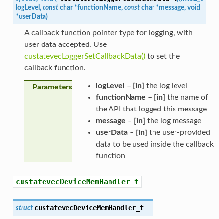
logLevel
,
const
char
*
functionName
,
const
char
*
message
,
void
*
userData
)
A callback function pointer type for logging, with
user data accepted. Use
custatevecLoggerSetCallbackData()
to set the
callback function.
logLevel
–
[in]
the log level
Parameters
functionName
–
[in]
the name of
the API that logged this message
message
–
[in]
the log message
userData
–
[in]
the user-provided
data to be used inside the callback
function
custatevecDeviceMemHandler_t
custatevecDeviceMemHandler_t
struct