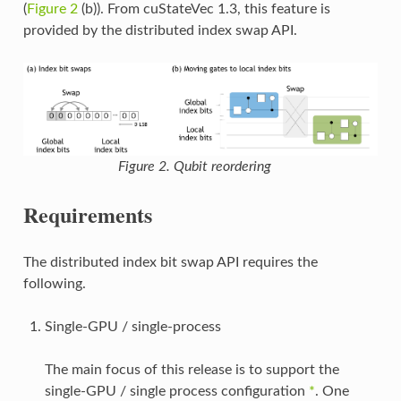
(
Figure 2
(b)). From cuStateVec 1.3, this feature is
provided by the distributed index swap API.
Figure 2. Qubit reordering
Requirements
The distributed index bit swap API requires the
following.
Single-GPU / single-process
The main focus of this release is to support the
single-GPU / single process configuration
*
. One