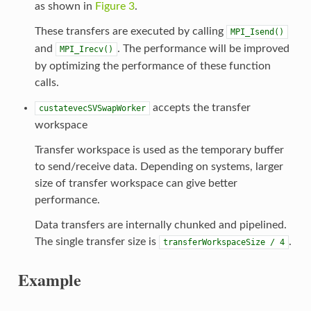
as shown in
Figure 3
.
These transfers are executed by calling
MPI_Isend()
and
. The performance will be improved
MPI_Irecv()
by optimizing the performance of these function
calls.
accepts the transfer
custatevecSVSwapWorker
workspace
Transfer workspace is used as the temporary buffer
to send/receive data. Depending on systems, larger
size of transfer workspace can give better
performance.
Data transfers are internally chunked and pipelined.
The single transfer size is
.
transferWorkspaceSize
/
4
Example