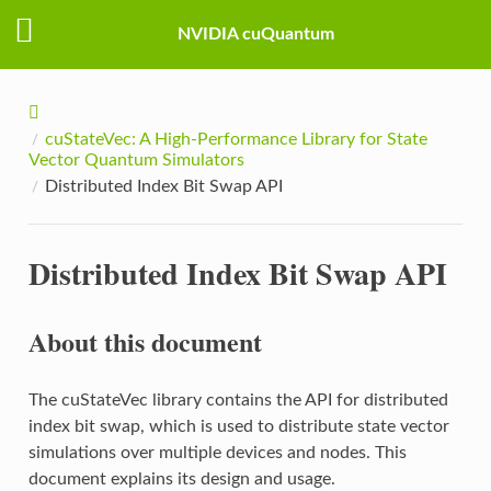
NVIDIA cuQuantum
cuStateVec: A High-Performance Library for State
Vector Quantum Simulators
Distributed Index Bit Swap API
Distributed Index Bit Swap API
About this document
The cuStateVec library contains the API for distributed
index bit swap, which is used to distribute state vector
simulations over multiple devices and nodes. This
document explains its design and usage.