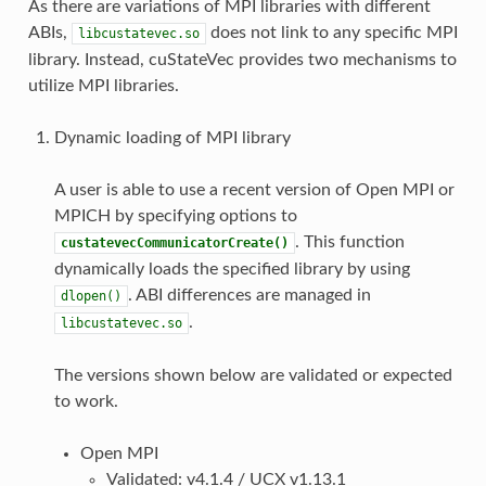
As there are variations of MPI libraries with different
ABIs,
does not link to any specific MPI
libcustatevec.so
library. Instead, cuStateVec provides two mechanisms to
utilize MPI libraries.
Dynamic loading of MPI library
A user is able to use a recent version of Open MPI or
MPICH by specifying options to
. This function
custatevecCommunicatorCreate()
dynamically loads the specified library by using
. ABI differences are managed in
dlopen()
.
libcustatevec.so
The versions shown below are validated or expected
to work.
Open MPI
Validated: v4.1.4 / UCX v1.13.1