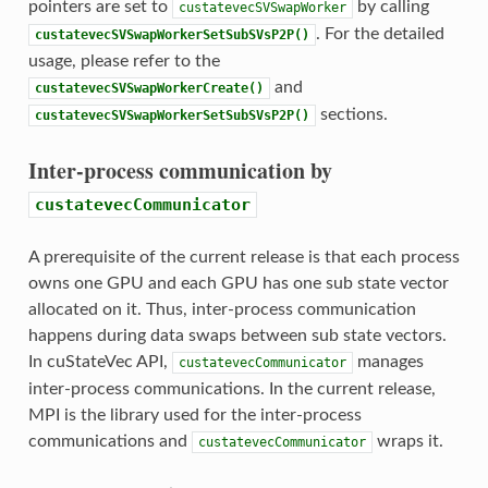
pointers are set to
by calling
custatevecSVSwapWorker
. For the detailed
custatevecSVSwapWorkerSetSubSVsP2P()
usage, please refer to the
and
custatevecSVSwapWorkerCreate()
sections.
custatevecSVSwapWorkerSetSubSVsP2P()
Inter-process communication by
custatevecCommunicator
A prerequisite of the current release is that each process
owns one GPU and each GPU has one sub state vector
allocated on it. Thus, inter-process communication
happens during data swaps between sub state vectors.
In cuStateVec API,
manages
custatevecCommunicator
inter-process communications. In the current release,
MPI is the library used for the inter-process
communications and
wraps it.
custatevecCommunicator