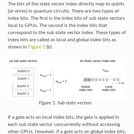
The bits of the state vector index directly map to qubits
(or wires) in quantum circuits. There are two types of
index bits. The first is the index bits of sub state vectors
local to GPUs. The second is the index bits that
correspond to the sub state vector index. These types of
index bits are called as local and global index bits as
shown in
Figure 1
(b).
Figure 1. Sub state vectors
If a gate acts on local index bits, the gate is applied in
each sub state vector concurrently without accessing
other GPUs. However, if a gate acts on global index bits,