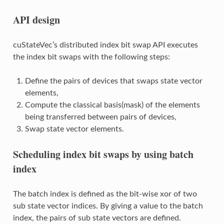
API design
cuStateVec’s distributed index bit swap API executes
the index bit swaps with the following steps:
Define the pairs of devices that swaps state vector
elements,
Compute the classical basis(mask) of the elements
being transferred between pairs of devices,
Swap state vector elements.
Scheduling index bit swaps by using batch
index
The batch index is defined as the bit-wise xor of two
sub state vector indices. By giving a value to the batch
index, the pairs of sub state vectors are defined.