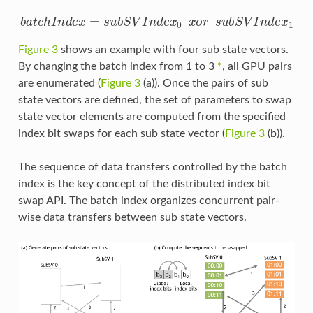
b
a
t
c
h
I
n
d
e
x
=
s
u
b
S
V
I
n
d
e
x
0
x
o
r
s
u
b
S
V
I
n
d
e
x
1
Figure 3
shows an example with four sub state vectors.
By changing the batch index from 1 to 3
*
, all GPU pairs
are enumerated (
Figure 3
(a)). Once the pairs of sub
state vectors are defined, the set of parameters to swap
state vector elements are computed from the specified
index bit swaps for each sub state vector (
Figure 3
(b)).
The sequence of data transfers controlled by the batch
index is the key concept of the distributed index bit
swap API. The batch index organizes concurrent pair-
wise data transfers between sub state vectors.