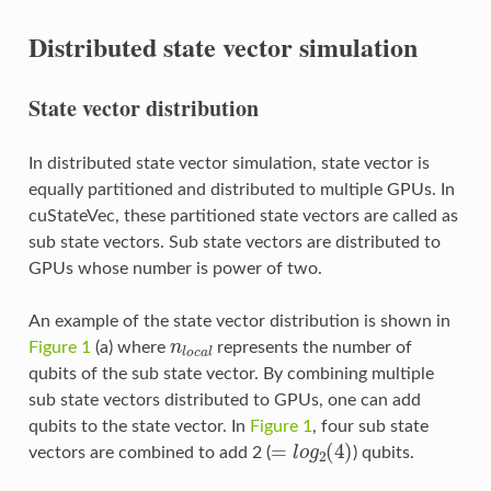
Distributed state vector simulation
State vector distribution
In distributed state vector simulation, state vector is
equally partitioned and distributed to multiple GPUs. In
cuStateVec, these partitioned state vectors are called as
sub state vectors. Sub state vectors are distributed to
GPUs whose number is power of two.
An example of the state vector distribution is shown in
n
l
o
c
a
l
Figure 1
(a) where
represents the number of
qubits of the sub state vector. By combining multiple
sub state vectors distributed to GPUs, one can add
qubits to the state vector. In
Figure 1
, four sub state
=
l
o
g
2
(
4
)
vectors are combined to add 2 (
) qubits.