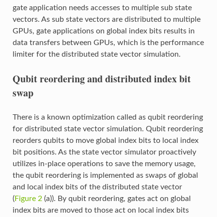
gate application needs accesses to multiple sub state
vectors. As sub state vectors are distributed to multiple
GPUs, gate applications on global index bits results in
data transfers between GPUs, which is the performance
limiter for the distributed state vector simulation.
Qubit reordering and distributed index bit
swap
There is a known optimization called as qubit reordering
for distributed state vector simulation. Qubit reordering
reorders qubits to move global index bits to local index
bit positions. As the state vector simulator proactively
utilizes in-place operations to save the memory usage,
the qubit reordering is implemented as swaps of global
and local index bits of the distributed state vector
(
Figure 2
(a)). By qubit reordering, gates act on global
index bits are moved to those act on local index bits