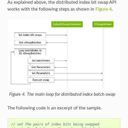
As explained above, the distributed index bit swap API
works with the following steps as shown in
Figure 4
.
Figure 4. The main loop for distributed index batch swap
The following code is an excerpt of the sample.
// set the pairs of index bits being swapped