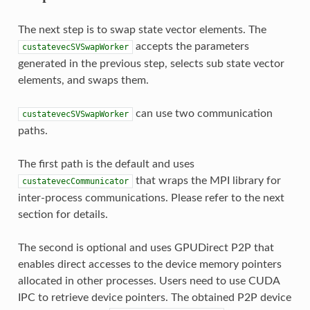
The next step is to swap state vector elements. The
accepts the parameters
custatevecSVSwapWorker
generated in the previous step, selects sub state vector
elements, and swaps them.
can use two communication
custatevecSVSwapWorker
paths.
The first path is the default and uses
that wraps the MPI library for
custatevecCommunicator
inter-process communications. Please refer to the next
section for details.
The second is optional and uses GPUDirect P2P that
enables direct accesses to the device memory pointers
allocated in other processes. Users need to use CUDA
IPC to retrieve device pointers. The obtained P2P device