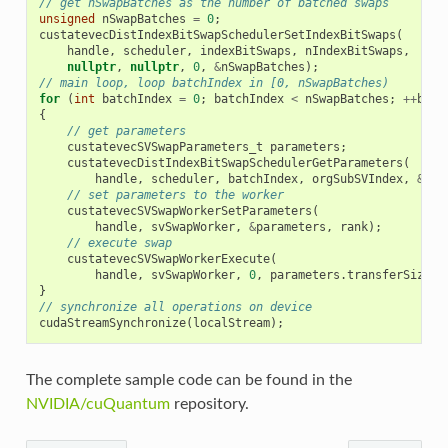
// get nSwapBatches as the number of batched swaps
unsigned
nSwapBatches
=
0
;
custatevecDistIndexBitSwapSchedulerSetIndexBitSwaps
(
handle
,
scheduler
,
indexBitSwaps
,
nIndexBitSwaps
,
nullptr
,
nullptr
,
0
,
&
nSwapBatches
);
// main loop, loop batchIndex in [0, nSwapBatches)
for
(
int
batchIndex
=
0
;
batchIndex
<
nSwapBatches
;
++
batc
{
// get parameters
custatevecSVSwapParameters_t
parameters
;
custatevecDistIndexBitSwapSchedulerGetParameters
(
handle
,
scheduler
,
batchIndex
,
orgSubSVIndex
,
&
par
// set parameters to the worker
custatevecSVSwapWorkerSetParameters
(
handle
,
svSwapWorker
,
&
parameters
,
rank
);
// execute swap
custatevecSVSwapWorkerExecute
(
handle
,
svSwapWorker
,
0
,
parameters
.
transferSize
);
}
// synchronize all operations on device
cudaStreamSynchronize
(
localStream
);
The complete sample code can be found in the
NVIDIA/cuQuantum
repository.