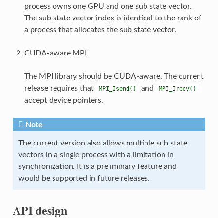
process owns one GPU and one sub state vector.
The sub state vector index is identical to the rank of
a process that allocates the sub state vector.
CUDA-aware MPI
The MPI library should be CUDA-aware. The current
release requires that
and
MPI_Isend()
MPI_Irecv()
accept device pointers.
Note
The current version also allows multiple sub state
vectors in a single process with a limitation in
synchronization. It is a preliminary feature and
would be supported in future releases.
API design