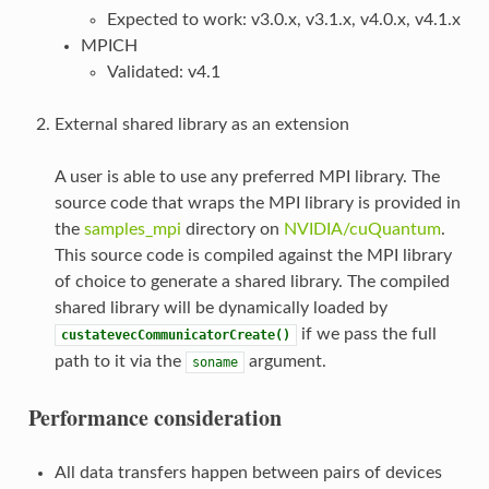
Expected to work: v3.0.x, v3.1.x, v4.0.x, v4.1.x
MPICH
Validated: v4.1
External shared library as an extension
A user is able to use any preferred MPI library. The
source code that wraps the MPI library is provided in
the
samples_mpi
directory on
NVIDIA/cuQuantum
.
This source code is compiled against the MPI library
of choice to generate a shared library. The compiled
shared library will be dynamically loaded by
if we pass the full
custatevecCommunicatorCreate()
path to it via the
argument.
soname
Performance consideration
All data transfers happen between pairs of devices