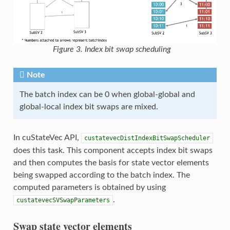
Figure 3. Index bit swap scheduling
Note
The batch index can be 0 when global-global and
global-local index bit swaps are mixed.
In cuStateVec API,
custatevecDistIndexBitSwapScheduler
does this task. This component accepts index bit swaps
and then computes the basis for state vector elements
being swapped according to the batch index. The
computed parameters is obtained by using
.
custatevecSVSwapParameters
Swap state vector elements