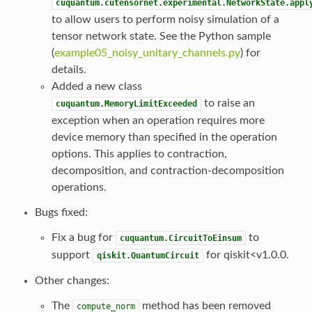
cuquantum.cutensornet.experimental.NetworkState.appl
to allow users to perform noisy simulation of a
tensor network state. See the Python sample
(
example05_noisy_unitary_channels.py
) for
details.
Added a new class
to raise an
cuquantum.MemoryLimitExceeded
exception when an operation requires more
device memory than specified in the operation
options. This applies to contraction,
decomposition, and contraction-decomposition
operations.
Bugs fixed:
Fix a bug for
to
cuquantum.CircuitToEinsum
support
for qiskit<v1.0.0.
qiskit.QuantumCircuit
Other changes:
The
method has been removed
compute_norm