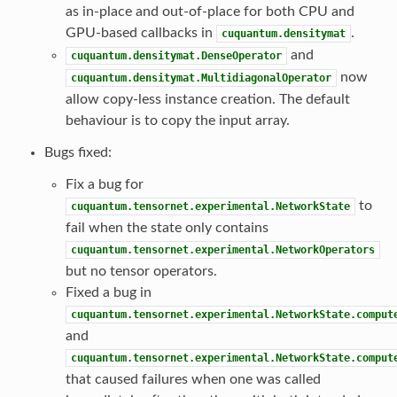
as in-place and out-of-place for both CPU and
GPU-based callbacks in
.
cuquantum.densitymat
and
cuquantum.densitymat.DenseOperator
now
cuquantum.densitymat.MultidiagonalOperator
allow copy-less instance creation. The default
behaviour is to copy the input array.
Bugs fixed:
Fix a bug for
to
cuquantum.tensornet.experimental.NetworkState
fail when the state only contains
cuquantum.tensornet.experimental.NetworkOperators
but no tensor operators.
Fixed a bug in
cuquantum.tensornet.experimental.NetworkState.comput
and
cuquantum.tensornet.experimental.NetworkState.comput
that caused failures when one was called