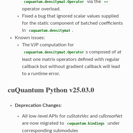
via the
cuquantum.densitymat.Operator
+=
operator overload.
Fixed a bug that ignored scalar values supplied
for the static component of batched coefficients
in
.
cuquantum.densitymat
Known issues:
The VJP computation for
s composed of at
cuquantum.densitymat.Operator
least one matrix operators defined with regular
callback but without gradient callback will lead
to a runtime error.
cuQuantum Python v25.03.0
Deprecation Changes
:
All low-level APIs for
cuStateVec
and
cuTensorNet
are now migrated to
under
cuquantum.bindings
corresponding submodules