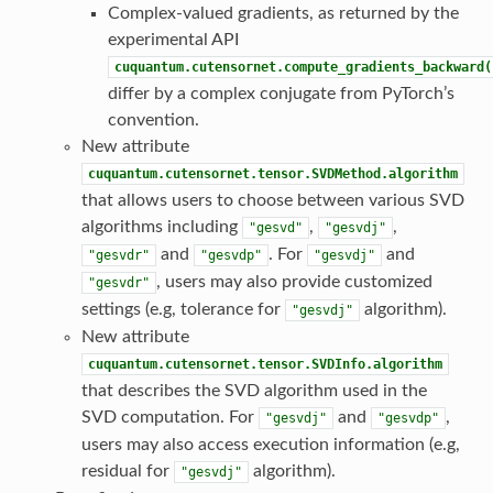
Complex-valued gradients, as returned by the
experimental API
cuquantum.cutensornet.compute_gradients_backward(
differ by a complex conjugate from PyTorch’s
convention.
New attribute
cuquantum.cutensornet.tensor.SVDMethod.algorithm
that allows users to choose between various SVD
algorithms including
,
,
"gesvd"
"gesvdj"
and
. For
and
"gesvdr"
"gesvdp"
"gesvdj"
, users may also provide customized
"gesvdr"
settings (e.g, tolerance for
algorithm).
"gesvdj"
New attribute
cuquantum.cutensornet.tensor.SVDInfo.algorithm
that describes the SVD algorithm used in the
SVD computation. For
and
,
"gesvdj"
"gesvdp"
users may also access execution information (e.g,
residual for
algorithm).
"gesvdj"