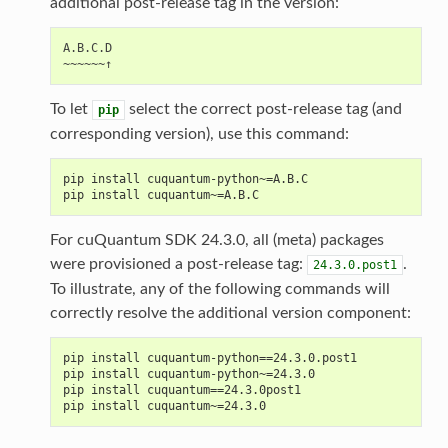
additional post-release tag in the version:
A.B.C.D

To let
select the correct post-release tag (and
pip
corresponding version), use this command:
pip install cuquantum-python~=A.B.C
pip install cuquantum~=A.B.C
For cuQuantum SDK 24.3.0, all (meta) packages
were provisioned a post-release tag:
.
24.3.0.post1
To illustrate, any of the following commands will
correctly resolve the additional version component:
pip install cuquantum-python==24.3.0.post1
pip install cuquantum-python~=24.3.0
pip install cuquantum==24.3.0post1
pip install cuquantum~=24.3.0