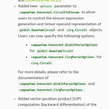
and
cuDensityMat v0.2.0
Added new
parameter to
options
to allow
cuquantum.tensornet.CircuitToEinsum
users to control the einsum expression
generation and tensor operand representation of
and
objects.
qiskit.QuantumCircuit
cirq.Circuit
Users can now specify the following options:
cuquantum.tensornet.QiskitParserOptions
for
qiskit.QuantumCircuit
for
cuquantum.tensornet.CirqParserOptions
cirq.Circuit
For more details, please refer to the
documentation of
and
cuquantum.tensornet.QiskitParserOptions
.
cuquantum.tensornet.CirqParserOptions
Added vector-jacobian product (VJP)
computation (backward differentiation) of the