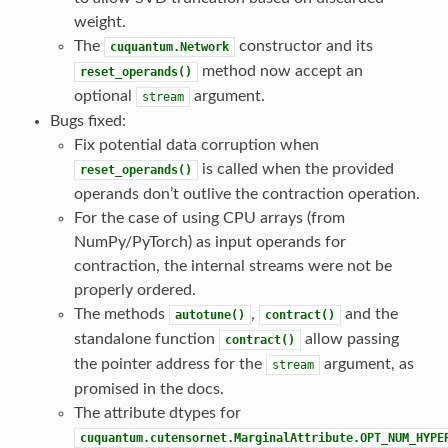
weight.
The
constructor and its
cuquantum.Network
method now accept an
reset_operands()
optional
argument.
stream
Bugs fixed:
Fix potential data corruption when
is called when the provided
reset_operands()
operands don’t outlive the contraction operation.
For the case of using CPU arrays (from
NumPy/PyTorch) as input operands for
contraction, the internal streams were not be
properly ordered.
The methods
,
and the
autotune()
contract()
standalone function
allow passing
contract()
the pointer address for the
argument, as
stream
promised in the docs.
The attribute dtypes for
cuquantum.cutensornet.MarginalAttribute.OPT_NUM_HYPE