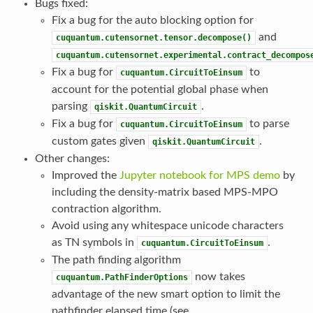
Bugs fixed:
Fix a bug for the auto blocking option for
and
cuquantum.cutensornet.tensor.decompose()
cuquantum.cutensornet.experimental.contract_decompos
Fix a bug for
to
cuquantum.CircuitToEinsum
account for the potential global phase when
parsing
.
qiskit.QuantumCircuit
Fix a bug for
to parse
cuquantum.CircuitToEinsum
custom gates given
.
qiskit.QuantumCircuit
Other changes:
Improved the
Jupyter notebook for MPS demo
by
including the density-matrix based MPS-MPO
contraction algorithm.
Avoid using any whitespace unicode characters
as TN symbols in
.
cuquantum.CircuitToEinsum
The path finding algorithm
now takes
cuquantum.PathFinderOptions
advantage of the new smart option to limit the
pathfinder elapsed time (see