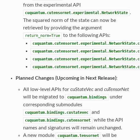
from the experimental API
.
cuquantum.cutensornet.experimental.NetworkState
The squared norm of the state can now be
retrieved by providing the argument
to the following APIs:
return_norm=True
cuquantum.cutensornet.experimental.NetworkState.c
cuquantum.cutensornet.experimental.NetworkState.c
cuquantum.cutensornet.experimental.NetworkState.c
cuquantum.cutensornet.experimental.NetworkState.c
Planned Changes (Upcoming in Next Release)
:
All low-level APIs for
cuStateVec
and
cuTensorNet
will be migrated to
under
cuquantum.bindings
corresponding submodules
and
cuquantum.bindings.custatevec
while the API
cuquantum.bindings.cutensornet
names and signatures will remain unchanged.
A new module
will be
cuquantum.tensornet