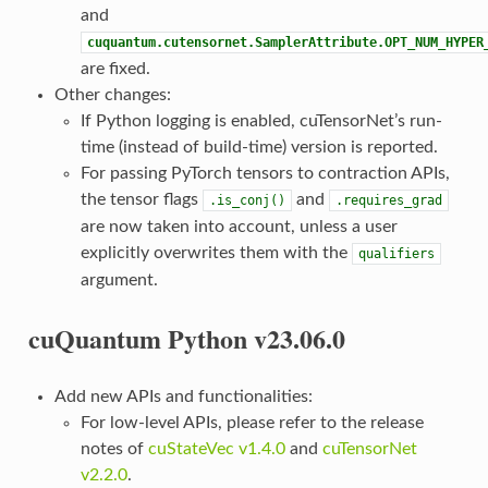
and
cuquantum.cutensornet.SamplerAttribute.OPT_NUM_HYPER
are fixed.
Other changes:
If Python logging is enabled, cuTensorNet’s run-
time (instead of build-time) version is reported.
For passing PyTorch tensors to contraction APIs,
the tensor flags
and
.is_conj()
.requires_grad
are now taken into account, unless a user
explicitly overwrites them with the
qualifiers
argument.
cuQuantum Python v23.06.0
Add new APIs and functionalities:
For low-level APIs, please refer to the release
notes of
cuStateVec v1.4.0
and
cuTensorNet
v2.2.0
.