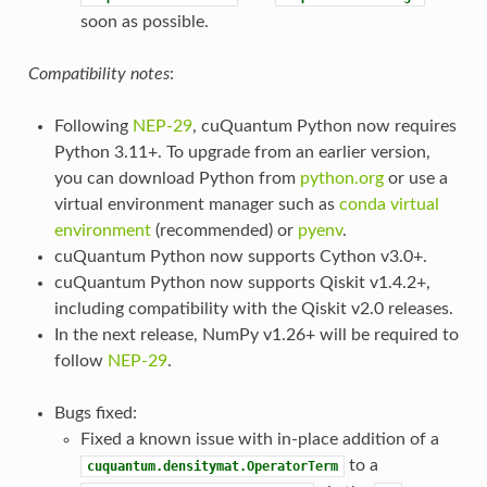
soon as possible.
Compatibility notes
:
Following
NEP-29
, cuQuantum Python now requires
Python 3.11+. To upgrade from an earlier version,
you can download Python from
python.org
or use a
virtual environment manager such as
conda virtual
environment
(recommended) or
pyenv
.
cuQuantum Python now supports Cython v3.0+.
cuQuantum Python now supports Qiskit v1.4.2+,
including compatibility with the Qiskit v2.0 releases.
In the next release, NumPy v1.26+ will be required to
follow
NEP-29
.
Bugs fixed:
Fixed a known issue with in-place addition of a
to a
cuquantum.densitymat.OperatorTerm