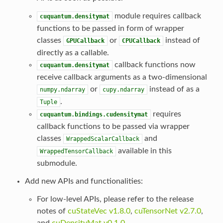
module requires callback
cuquantum.densitymat
functions to be passed in form of wrapper
classes
or
instead of
GPUCallback
CPUCallback
directly as a callable.
callback functions now
cuquantum.densitymat
receive callback arguments as a two-dimensional
or
instead of as a
numpy.ndarray
cupy.ndarray
.
Tuple
requires
cuquantum.bindings.cudensitymat
callback functions to be passed via wrapper
classes
and
WrappedScalarCallback
available in this
WrappedTensorCallback
submodule.
Add new APIs and functionalities:
For low-level APIs, please refer to the release
notes of
cuStateVec v1.8.0
,
cuTensorNet v2.7.0
,
and
cuDensityMat v0.1.0