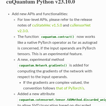
cuQuantum Python v23.10.0
Add new APIs and functionalities:
For low-level APIs, please refer to the release
notes of
cuStateVec v1.5.0
and
cuTensorNet
v2.3.0
.
The function
now works
cuquantum.contract()
like a native PyTorch operator as far as autograd
is concerned, if the input operands are PyTorch
tensors. This is an
experimental
feature.
A new,
experimental
method
is added for
cuquantum.Network.gradients()
computing the gradients of the network with
respect to the input operands.
If the gradients are complex-valued, the
convention follows
that of PyTorch’s
.
Added a new attribute
cuquantum.cutensornet.tensor.SVDMethod.discarded_wei
to allow SVD truncation based on discarded