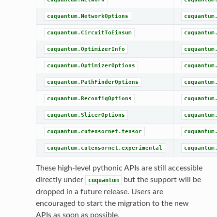
cuquantum.NetworkOptions
cuquantum
cuquantum.CircuitToEinsum
cuquantum
cuquantum.OptimizerInfo
cuquantum
cuquantum.OptimizerOptions
cuquantum
cuquantum.PathFinderOptions
cuquantum
cuquantum.ReconfigOptions
cuquantum
cuquantum.SlicerOptions
cuquantum
cuquantum.cutensornet.tensor
cuquantum
cuquantum.cutensornet.experimental
cuquantum
These high-level pythonic APIs are still accessible
directly under
but the support will be
cuquantum
dropped in a future release. Users are
encouraged to start the migration to the new
APIs as soon as possible.