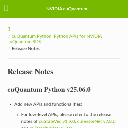
NVIDIA cuQuantum
cuQuantum Python: Python APIs for NVIDIA
cuQuantum SDK
Release Notes
Release Notes
cuQuantum Python v25.06.0
Add new APIs and functionalities:
For low-level APIs, please refer to the release
notes of
cuStateVec v1.9.0
,
cuTensorNet v2.8.0