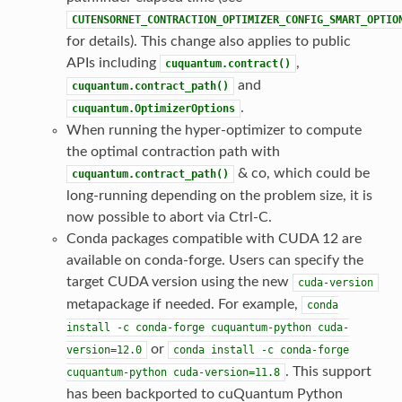
CUTENSORNET_CONTRACTION_OPTIMIZER_CONFIG_SMART_OPTIO
for details). This change also applies to public
APIs including
,
cuquantum.contract()
and
cuquantum.contract_path()
.
cuquantum.OptimizerOptions
When running the hyper-optimizer to compute
the optimal contraction path with
& co, which could be
cuquantum.contract_path()
long-running depending on the problem size, it is
now possible to abort via Ctrl-C.
Conda packages compatible with CUDA 12 are
available on conda-forge. Users can specify the
target CUDA version using the new
cuda-version
metapackage if needed. For example,
conda
install
-c
conda-forge
cuquantum-python
cuda-
or
version=12.0
conda
install
-c
conda-forge
. This support
cuquantum-python
cuda-version=11.8
has been backported to cuQuantum Python