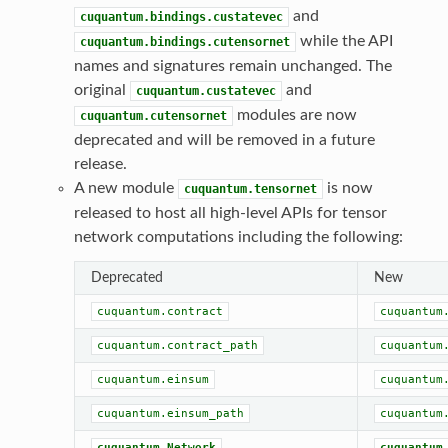
and
cuquantum.bindings.custatevec
while the API
cuquantum.bindings.cutensornet
names and signatures remain unchanged. The
original
and
cuquantum.custatevec
modules are now
cuquantum.cutensornet
deprecated and will be removed in a future
release.
A new module
is now
cuquantum.tensornet
released to host all high-level APIs for tensor
network computations including the following:
Deprecated
New
cuquantum.contract
cuquantum
cuquantum.contract_path
cuquantum
cuquantum.einsum
cuquantum
cuquantum.einsum_path
cuquantum
cuquantum.Network
cuquantum