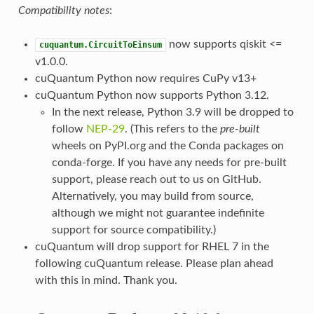
Compatibility notes
:
now supports qiskit <=
cuquantum.CircuitToEinsum
v1.0.0.
cuQuantum Python now requires CuPy v13+
cuQuantum Python now supports Python 3.12.
In the next release, Python 3.9 will be dropped to
follow
NEP-29
. (This refers to the
pre-built
wheels on PyPI.org and the Conda packages on
conda-forge. If you have any needs for pre-built
support, please reach out to us on GitHub.
Alternatively, you may build from source,
although we might not guarantee indefinite
support for source compatibility.)
cuQuantum will drop support for RHEL 7 in the
following cuQuantum release. Please plan ahead
with this in mind. Thank you.