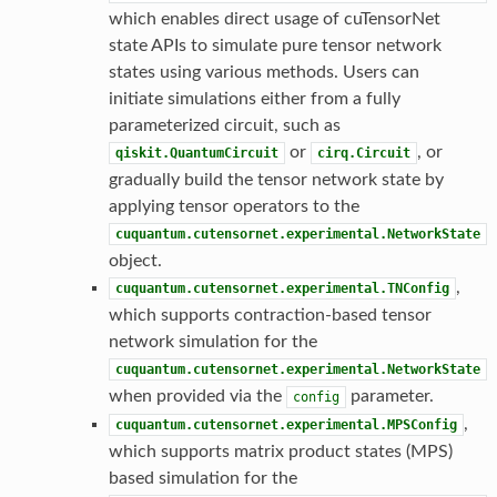
which enables direct usage of cuTensorNet
state APIs to simulate pure tensor network
states using various methods. Users can
initiate simulations either from a fully
parameterized circuit, such as
or
, or
qiskit.QuantumCircuit
cirq.Circuit
gradually build the tensor network state by
applying tensor operators to the
cuquantum.cutensornet.experimental.NetworkState
object.
,
cuquantum.cutensornet.experimental.TNConfig
which supports contraction-based tensor
network simulation for the
cuquantum.cutensornet.experimental.NetworkState
when provided via the
parameter.
config
,
cuquantum.cutensornet.experimental.MPSConfig
which supports matrix product states (MPS)
based simulation for the