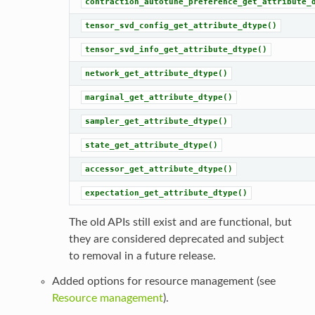
contraction_autotune_preference_get_attribute_
tensor_svd_config_get_attribute_dtype()
tensor_svd_info_get_attribute_dtype()
network_get_attribute_dtype()
marginal_get_attribute_dtype()
sampler_get_attribute_dtype()
state_get_attribute_dtype()
accessor_get_attribute_dtype()
expectation_get_attribute_dtype()
The old APIs still exist and are functional, but
they are considered deprecated and subject
to removal in a future release.
Added options for resource management (see
Resource management
).