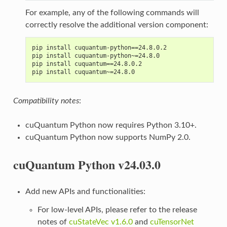
For example, any of the following commands will
correctly resolve the additional version component:
pip install cuquantum-python==24.8.0.2
pip install cuquantum-python~=24.8.0
pip install cuquantum==24.8.0.2
pip install cuquantum~=24.8.0
Compatibility notes
:
cuQuantum Python now requires Python 3.10+.
cuQuantum Python now supports NumPy 2.0.
cuQuantum Python v24.03.0
Add new APIs and functionalities:
For low-level APIs, please refer to the release
notes of
cuStateVec v1.6.0
and
cuTensorNet