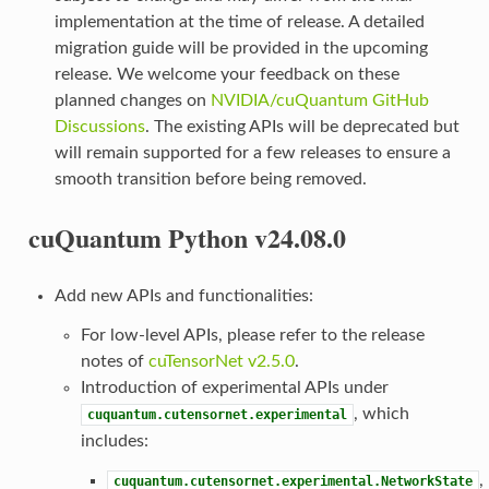
implementation at the time of release. A detailed
migration guide will be provided in the upcoming
release. We welcome your feedback on these
planned changes on
NVIDIA/cuQuantum GitHub
Discussions
. The existing APIs will be deprecated but
will remain supported for a few releases to ensure a
smooth transition before being removed.
cuQuantum Python v24.08.0
Add new APIs and functionalities:
For low-level APIs, please refer to the release
notes of
cuTensorNet v2.5.0
.
Introduction of experimental APIs under
, which
cuquantum.cutensornet.experimental
includes:
,
cuquantum.cutensornet.experimental.NetworkState