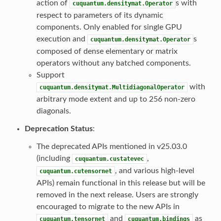
action of
s with
cuquantum.densitymat.Operator
respect to parameters of its dynamic
components. Only enabled for single GPU
execution and
s
cuquantum.densitymat.Operator
composed of dense elementary or matrix
operators without any batched components.
Support
with
cuquantum.densitymat.MultidiagonalOperator
arbitrary mode extent and up to 256 non-zero
diagonals.
Deprecation Status
:
The deprecated APIs mentioned in v25.03.0
(including
,
cuquantum.custatevec
, and various high-level
cuquantum.cutensornet
APIs) remain functional in this release but will be
removed in the next release. Users are strongly
encouraged to migrate to the new APIs in
and
as
cuquantum.tensornet
cuquantum.bindings