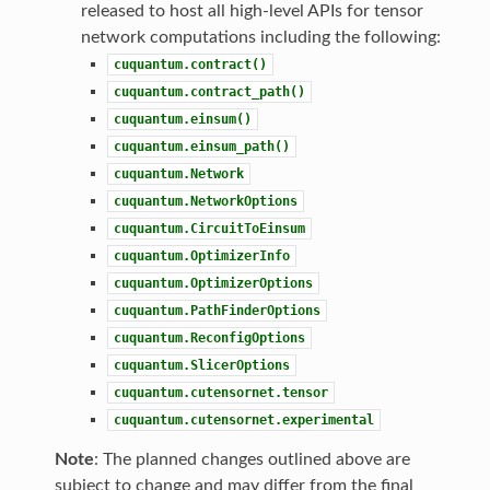
released to host all high-level APIs for tensor
network computations including the following:
cuquantum.contract()
cuquantum.contract_path()
cuquantum.einsum()
cuquantum.einsum_path()
cuquantum.Network
cuquantum.NetworkOptions
cuquantum.CircuitToEinsum
cuquantum.OptimizerInfo
cuquantum.OptimizerOptions
cuquantum.PathFinderOptions
cuquantum.ReconfigOptions
cuquantum.SlicerOptions
cuquantum.cutensornet.tensor
cuquantum.cutensornet.experimental
Note
: The planned changes outlined above are
subject to change and may differ from the final