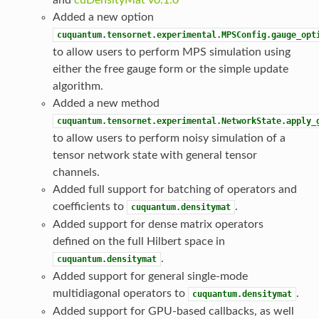
Added a new option
cuquantum.tensornet.experimental.MPSConfig.gauge_opt
to allow users to perform MPS simulation using
either the free gauge form or the simple update
algorithm.
Added a new method
cuquantum.tensornet.experimental.NetworkState.apply_
to allow users to perform noisy simulation of a
tensor network state with general tensor
channels.
Added full support for batching of operators and
coefficients to
.
cuquantum.densitymat
Added support for dense matrix operators
defined on the full Hilbert space in
.
cuquantum.densitymat
Added support for general single-mode
multidiagonal operators to
.
cuquantum.densitymat
Added support for GPU-based callbacks, as well