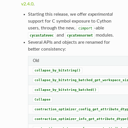
v2.4.0
.
Starting this release, we offer
experimental
support for C symbol exposure to Cython
users, through the new,
-able
cimport
and
modules.
cycustatevec
cycutensornet
Several APIs and objects are renamed for
better consistency:
Old
collapse_by_bitstring()
collapse_by_bitstring_batched_get_workspace_si
collapse_by_bitstring_batched()
Collapse
contraction_optimizer_config_get_attribute_dty
contraction_optimizer_info_get_attribute_dtype