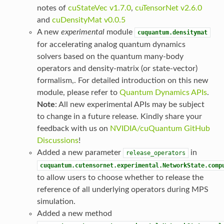
notes of
cuStateVec v1.7.0
,
cuTensorNet v2.6.0
and
cuDensityMat v0.0.5
A new
experimental
module
cuquantum.densitymat
for accelerating analog quantum dynamics
solvers based on the quantum many-body
operators and density-matrix (or state-vector)
formalism,. For detailed introduction on this new
module, please refer to
Quantum Dynamics APIs
.
Note
: All new experimental APIs may be subject
to change in a future release. Kindly share your
feedback with us on
NVIDIA/cuQuantum GitHub
Discussions
!
Added a new parameter
in
release_operators
cuquantum.cutensornet.experimental.NetworkState.comp
to allow users to choose whether to release the
reference of all underlying operators during MPS
simulation.
Added a new method