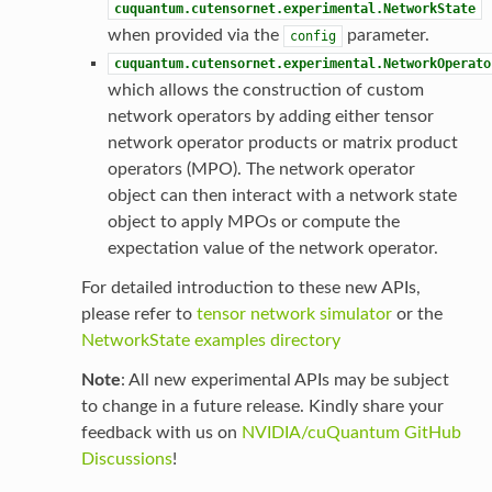
cuquantum.cutensornet.experimental.NetworkState
when provided via the
parameter.
config
cuquantum.cutensornet.experimental.NetworkOperato
which allows the construction of custom
network operators by adding either tensor
network operator products or matrix product
operators (MPO). The network operator
object can then interact with a network state
object to apply MPOs or compute the
expectation value of the network operator.
For detailed introduction to these new APIs,
please refer to
tensor network simulator
or the
NetworkState examples directory
Note
: All new experimental APIs may be subject
to change in a future release. Kindly share your
feedback with us on
NVIDIA/cuQuantum GitHub
Discussions
!