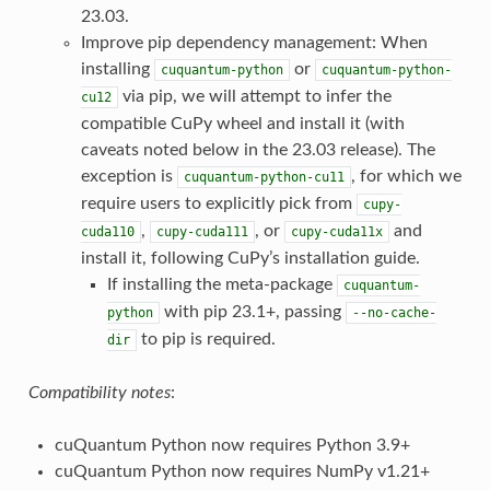
23.03.
Improve pip dependency management: When
installing
or
cuquantum-python
cuquantum-python-
via pip, we will attempt to infer the
cu12
compatible CuPy wheel and install it (with
caveats noted below in the 23.03 release). The
exception is
, for which we
cuquantum-python-cu11
require users to explicitly pick from
cupy-
,
, or
and
cuda110
cupy-cuda111
cupy-cuda11x
install it, following CuPy’s installation guide.
If installing the meta-package
cuquantum-
with pip 23.1+, passing
python
--no-cache-
to pip is required.
dir
Compatibility notes
:
cuQuantum Python now requires Python 3.9+
cuQuantum Python now requires NumPy v1.21+