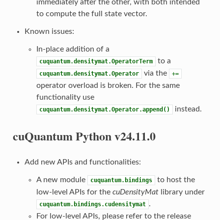
immediately after the other, with both intended
to compute the full state vector.
Known issues:
In-place addition of a
to a
cuquantum.densitymat.OperatorTerm
via the
cuquantum.densitymat.Operator
+=
operator overload is broken. For the same
functionality use
instead.
cuquantum.densitymat.Operator.append()
cuQuantum Python v24.11.0
Add new APIs and functionalities:
A new module
to host the
cuquantum.bindings
low-level APIs for the
cuDensityMat
library under
.
cuquantum.bindings.cudensitymat
For low-level APIs, please refer to the release