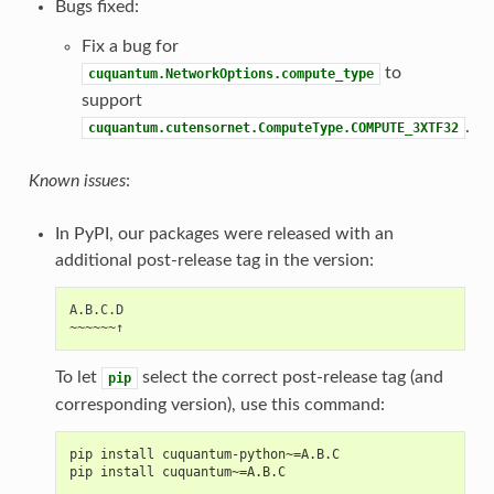
Bugs fixed:
Fix a bug for
to
cuquantum.NetworkOptions.compute_type
support
.
cuquantum.cutensornet.ComputeType.COMPUTE_3XTF32
Known issues
:
In PyPI, our packages were released with an
additional post-release tag in the version:
A.B.C.D

To let
select the correct post-release tag (and
pip
corresponding version), use this command:
pip install cuquantum-python~=A.B.C
pip install cuquantum~=A.B.C