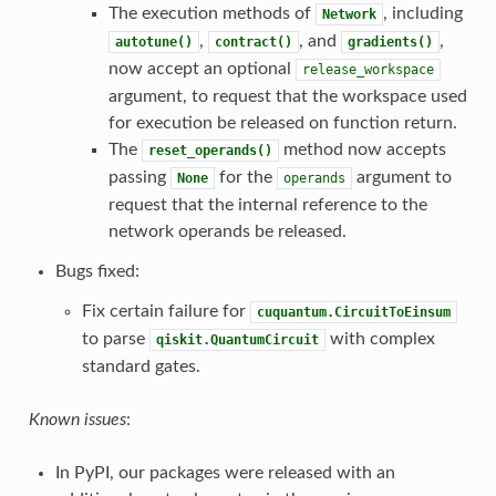
The execution methods of
, including
Network
,
, and
,
autotune()
contract()
gradients()
now accept an optional
release_workspace
argument, to request that the workspace used
for execution be released on function return.
The
method now accepts
reset_operands()
passing
for the
argument to
None
operands
request that the internal reference to the
network operands be released.
Bugs fixed:
Fix certain failure for
cuquantum.CircuitToEinsum
to parse
with complex
qiskit.QuantumCircuit
standard gates.
Known issues
:
In PyPI, our packages were released with an