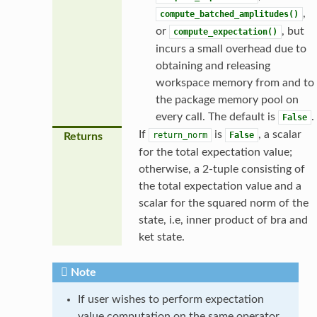
,
compute_batched_amplitudes()
or
, but
compute_expectation()
incurs a small overhead due to
obtaining and releasing
workspace memory from and to
the package memory pool on
every call. The default is
.
False
If
is
, a scalar
return_norm
False
Returns
for the total expectation value;
otherwise, a 2-tuple consisting of
the total expectation value and a
scalar for the squared norm of the
state, i.e, inner product of bra and
ket state.
Note
If user wishes to perform expectation
value computation on the same operator