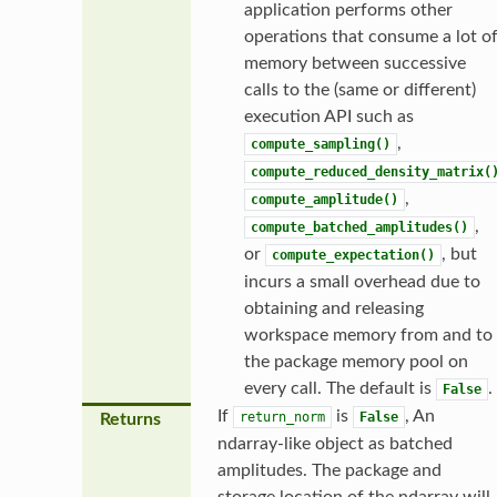
application performs other
operations that consume a lot o
memory between successive
calls to the (same or different)
execution API such as
,
compute_sampling()
compute_reduced_density_matrix(
,
compute_amplitude()
,
compute_batched_amplitudes()
or
, but
compute_expectation()
incurs a small overhead due to
obtaining and releasing
workspace memory from and to
the package memory pool on
every call. The default is
.
False
If
is
, An
return_norm
False
Returns
ndarray-like object as batched
amplitudes. The package and
storage location of the ndarray will