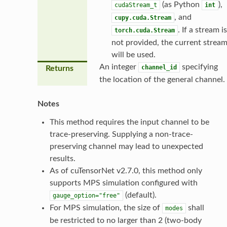
(as Python
),
cudaStream_t
int
, and
cupy.cuda.Stream
. If a stream is
torch.cuda.Stream
not provided, the current strea
will be used.
An integer
specifying
channel_id
Returns
the location of the general channel.
Notes
This method requires the input channel to be
trace-preserving. Supplying a non-trace-
preserving channel may lead to unexpected
results.
As of cuTensorNet v2.7.0, this method only
supports MPS simulation configured with
(default).
gauge_option="free"
For MPS simulation, the size of
shall
modes
be restricted to no larger than 2 (two-body