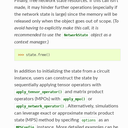
Finally, free network state resources. If this call isn’t
made, it may hinder further operations (especially if
the network state is large) since the memory will be
released only when the object goes out of scope. (
To
avoid having to explicitly make this call, it is
recommended to use the
object as a
NetworkState
context manager
.)
>>> 
state
.
free
()
In addition to initializing the state from a circuit
instance, users can construct the state by
sequentially applying tensor operators with
and matrix product
apply_tensor_operator()
operators (MPOs) with
or
apply_mpo()
. Alternatively, simulations
apply_network_operator()
can leverage exact or approximate matrix product
state (MPS) method by specifing
as an
options
instance. More detailed examples can be
MPSConfig