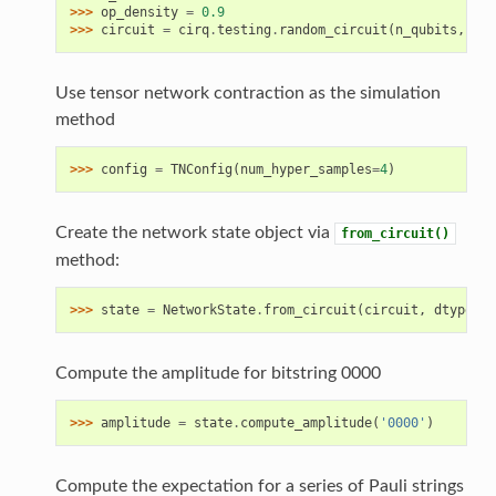
>>> 
op_density
=
0.9
>>> 
circuit
=
cirq
.
testing
.
random_circuit
(
n_qubits
,
n_m
Use tensor network contraction as the simulation
method
>>> 
config
=
TNConfig
(
num_hyper_samples
=
4
)
Create the network state object via
from_circuit()
method:
>>> 
state
=
NetworkState
.
from_circuit
(
circuit
,
dtype
=
'c
Compute the amplitude for bitstring 0000
>>> 
amplitude
=
state
.
compute_amplitude
(
'0000'
)
Compute the expectation for a series of Pauli strings