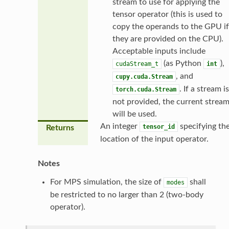
stream to use for applying the
tensor operator (this is used to
copy the operands to the GPU if
they are provided on the CPU).
Acceptable inputs include
(as Python
),
cudaStream_t
int
, and
cupy.cuda.Stream
. If a stream is
torch.cuda.Stream
not provided, the current strea
will be used.
An integer
specifying th
tensor_id
Returns
location of the input operator.
Notes
For MPS simulation, the size of
shall
modes
be restricted to no larger than 2 (two-body
operator).