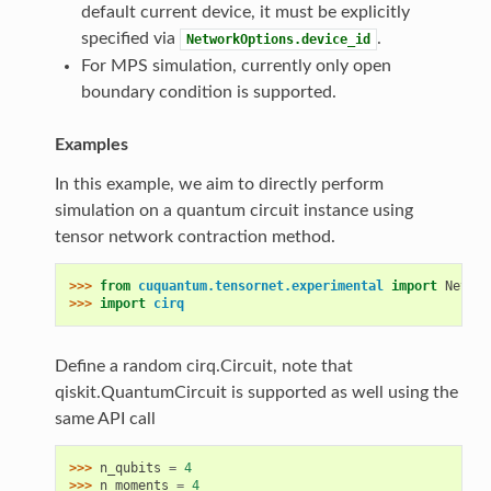
default current device, it must be explicitly
specified via
.
NetworkOptions.device_id
For MPS simulation, currently only open
boundary condition is supported.
Examples
In this example, we aim to directly perform
simulation on a quantum circuit instance using
tensor network contraction method.
>>> 
from
cuquantum.tensornet.experimental
import
Networ
>>> 
import
cirq
Define a random cirq.Circuit, note that
qiskit.QuantumCircuit is supported as well using the
same API call
>>> 
n_qubits
=
4
>>> 
n_moments
=
4