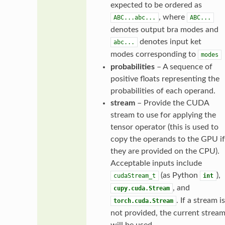
expected to be ordered as
, where
ABC...abc...
ABC...
denotes output bra modes and
denotes input ket
abc...
modes corresponding to
modes
probabilities
– A sequence of
positive floats representing the
probabilities of each operand.
stream
– Provide the CUDA
stream to use for applying the
tensor operator (this is used to
copy the operands to the GPU if
they are provided on the CPU).
Acceptable inputs include
(as Python
),
cudaStream_t
int
, and
cupy.cuda.Stream
. If a stream is
torch.cuda.Stream
not provided, the current strea
will be used.