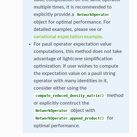
multiple times, it is recommended to
explicitly provide a
NetworkOperator
object for optimal performance. For
detailed examples, please see or
variational expectation example
.
For pauli operator expectation value
computations, this method does not take
advantage of lightcone simplification
optimization. If user wishes to compute
the expectation value on a pauli string
operator with many identities in it,
consider either using the
method
compute_reduced_density_matrix()
or explicitly construct the
object with
NetworkOperator
for
NetworkOperator.append_product()
optimal performance.