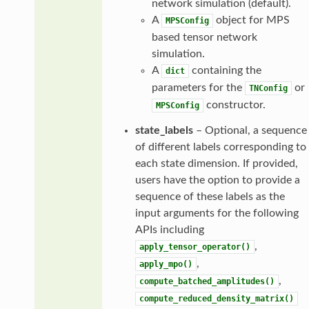
network simulation (default).
A
object for MPS
MPSConfig
based tensor network
simulation.
A
containing the
dict
parameters for the
or
TNConfig
constructor.
MPSConfig
state_labels
– Optional, a sequence
of different labels corresponding to
each state dimension. If provided,
users have the option to provide a
sequence of these labels as the
input arguments for the following
APIs including
,
apply_tensor_operator()
,
apply_mpo()
,
compute_batched_amplitudes()
compute_reduced_density_matrix()