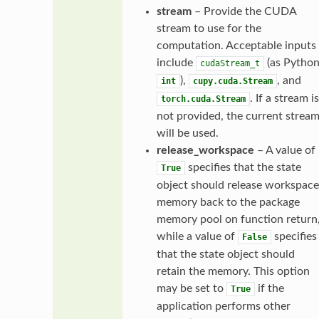
stream
– Provide the CUDA
stream to use for the
computation. Acceptable inputs
include
(as Pytho
cudaStream_t
),
, and
int
cupy.cuda.Stream
. If a stream is
torch.cuda.Stream
not provided, the current strea
will be used.
release_workspace
– A value of
specifies that the state
True
object should release workspace
memory back to the package
memory pool on function return
while a value of
specifies
False
that the state object should
retain the memory. This option
may be set to
if the
True
application performs other