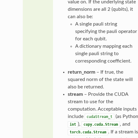
value on. If the underlying state
dimensions are all 2 (qubits), it
can also be:
A single pauli string
specifying the pauli operator
for each qubit.
A dictionary mapping each
single pauli string to
corresponding coefficient.
return_norm
– If true, the
squared norm of the state will
also be returned.
stream
– Provide the CUDA
stream to use for the
computation. Acceptable inputs
include
(as Pytho
cudaStream_t
),
, and
int
cupy.cuda.Stream
. If a stream is
torch.cuda.Stream