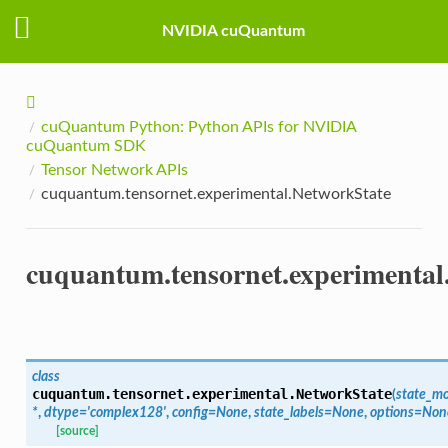
NVIDIA cuQuantum
cuQuantum Python: Python APIs for NVIDIA
cuQuantum SDK
Tensor Network APIs
cuquantum.tensornet.experimental.NetworkState
cuquantum.tensornet.experimental
class
cuquantum.tensornet.experimental.
NetworkState
(
state_m
*
,
dtype
=
'complex128'
,
config
=
None
,
state_labels
=
None
,
options
=
Non
[source]