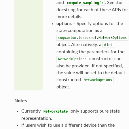
and
. See the
compute_sampling()
docstring for each of these APIs for
more details.
options
– Specify options for the
state computation as a
cuquantum.tensornet.NetworkOptions
object. Alternatively, a
dict
containing the parameters for the
constructor can
NetworkOptions
also be provided. If not specified,
the value will be set to the default-
constructed
NetworkOptions
object.
Notes
Currently
only supports pure state
NetworkState
representation.
If users wish to use a different device than the