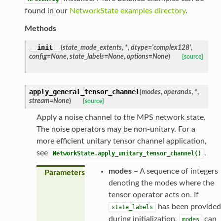
found in our
NetworkState examples directory
.
Methods
__init__
(
state_mode_extents
,
*
,
dtype
=
'complex128'
,
config
=
None
,
state_labels
=
None
,
options
=
None
)
[source]
apply_general_tensor_channel
(
modes
,
operands
,
*
,
stream
=
None
)
[source]
Apply a noise channel to the MPS network state.
The noise operators may be non-unitary. For a
more efficient unitary tensor channel application,
see
.
NetworkState.apply_unitary_tensor_channel()
modes
– A sequence of integers
Parameters
denoting the modes where the
tensor operator acts on. If
has been provided
state_labels
during initialization,
can
modes