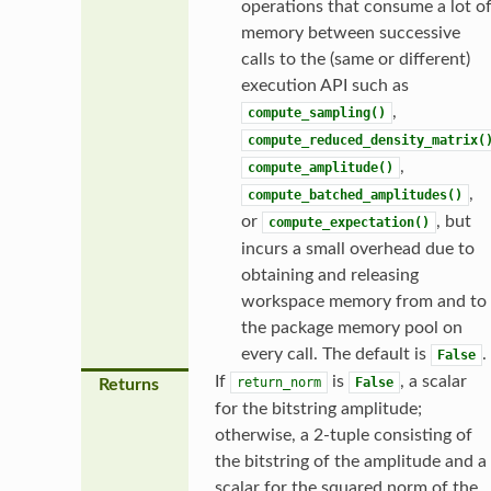
operations that consume a lot o
memory between successive
calls to the (same or different)
execution API such as
,
compute_sampling()
compute_reduced_density_matrix(
,
compute_amplitude()
,
compute_batched_amplitudes()
or
, but
compute_expectation()
incurs a small overhead due to
obtaining and releasing
workspace memory from and to
the package memory pool on
every call. The default is
.
False
If
is
, a scalar
return_norm
False
Returns
for the bitstring amplitude;
otherwise, a 2-tuple consisting of
the bitstring of the amplitude and a
scalar for the squared norm of the