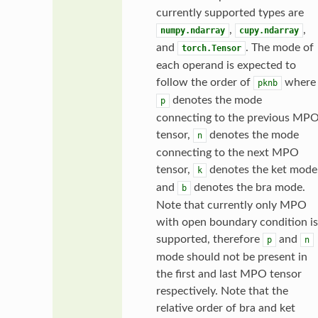
currently supported types are
,
,
numpy.ndarray
cupy.ndarray
and
. The mode of
torch.Tensor
each operand is expected to
follow the order of
where
pknb
denotes the mode
p
connecting to the previous MP
tensor,
denotes the mode
n
connecting to the next MPO
tensor,
denotes the ket mode
k
and
denotes the bra mode.
b
Note that currently only MPO
with open boundary condition is
supported, therefore
and
p
n
mode should not be present in
the first and last MPO tensor
respectively. Note that the
relative order of bra and ket