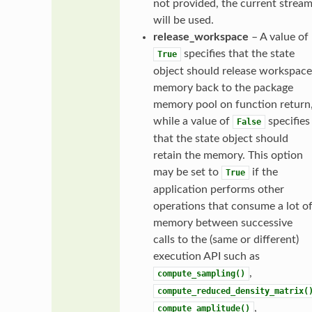
not provided, the current strea
will be used.
release_workspace
– A value of
specifies that the state
True
object should release workspace
memory back to the package
memory pool on function return
while a value of
specifies
False
that the state object should
retain the memory. This option
may be set to
if the
True
application performs other
operations that consume a lot o
memory between successive
calls to the (same or different)
execution API such as
,
compute_sampling()
compute_reduced_density_matrix(
,
compute_amplitude()