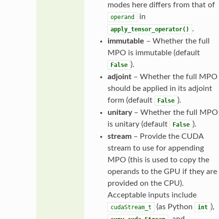
modes here differs from that of
in
operand
.
apply_tensor_operator()
immutable
– Whether the full
MPO is immutable (default
).
False
adjoint
– Whether the full MPO
should be applied in its adjoint
form (default
).
False
unitary
– Whether the full MPO
is unitary (default
).
False
stream
– Provide the CUDA
stream to use for appending
MPO (this is used to copy the
operands to the GPU if they are
provided on the CPU).
Acceptable inputs include
(as Python
),
cudaStream_t
int
, and