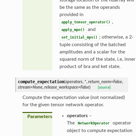
be the same as the operands
provided in
,
apply_tensor_operator()
and
apply_mpo()
; otherwise, a 2-
set_initial_mps()
tuple consisting of the batched
amplitudes and a scalar for the
squared norm of the state, i.e, inner
product of bra and ket state.
compute_expectation
(
operators
,
*
,
return_norm
=
False
,
stream
=
None
,
release_workspace
=
False
)
[source]
Compute the expectation value (not normalized)
for the given tensor network operator.
operators
–
Parameters
The
operator
NetworkOperator
object to compute expectation