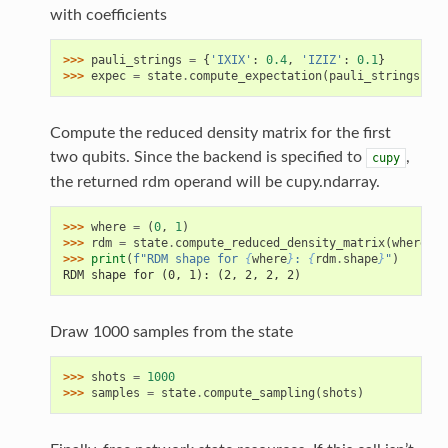
with coefficients
>>> 
pauli_strings
=
{
'IXIX'
:
0.4
,
'IZIZ'
:
0.1
}
>>> 
expec
=
state
.
compute_expectation
(
pauli_strings
)
Compute the reduced density matrix for the first
two qubits. Since the backend is specified to
,
cupy
the returned rdm operand will be cupy.ndarray.
>>> 
where
=
(
0
,
1
)
>>> 
rdm
=
state
.
compute_reduced_density_matrix
(
where
)
>>> 
print
(
f
"RDM shape for 
{
where
}
: 
{
rdm
.
shape
}
"
)
RDM shape for (0, 1): (2, 2, 2, 2)
Draw 1000 samples from the state
>>> 
shots
=
1000
>>> 
samples
=
state
.
compute_sampling
(
shots
)