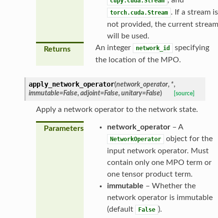
cupy.cuda.Stream
. If a stream is
torch.cuda.Stream
not provided, the current strea
will be used.
An integer
specifying
network_id
Returns
the location of the MPO.
apply_network_operator
(
network_operator
,
*
,
immutable
=
False
,
adjoint
=
False
,
unitary
=
False
)
[source]
Apply a network operator to the network state.
network_operator
– A
Parameters
object for the
NetworkOperator
input network operator. Must
contain only one MPO term or
one tensor product term.
immutable
– Whether the
network operator is immutable
(default
).
False