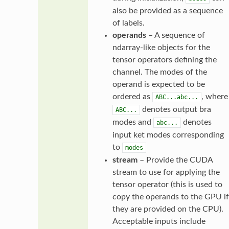
also be provided as a sequence
of labels.
operands
– A sequence of
ndarray-like objects for the
tensor operators defining the
channel. The modes of the
operand is expected to be
ordered as
, where
ABC...abc...
denotes output bra
ABC...
modes and
denotes
abc...
input ket modes corresponding
to
modes
stream
– Provide the CUDA
stream to use for applying the
tensor operator (this is used to
copy the operands to the GPU if
they are provided on the CPU).
Acceptable inputs include