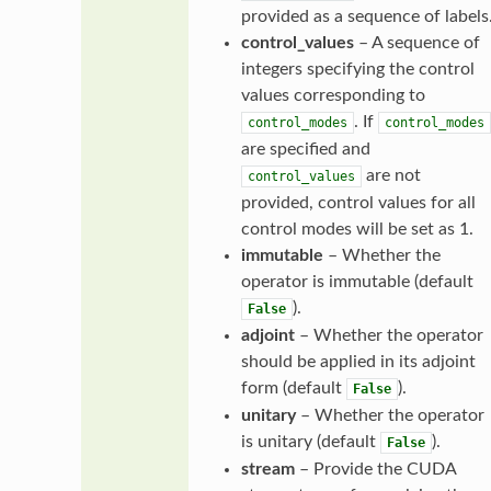
provided as a sequence of labels
control_values
– A sequence of
integers specifying the control
values corresponding to
. If
control_modes
control_modes
are specified and
are not
control_values
provided, control values for all
control modes will be set as 1.
immutable
– Whether the
operator is immutable (default
).
False
adjoint
– Whether the operator
should be applied in its adjoint
form (default
).
False
unitary
– Whether the operator
is unitary (default
).
False
stream
– Provide the CUDA