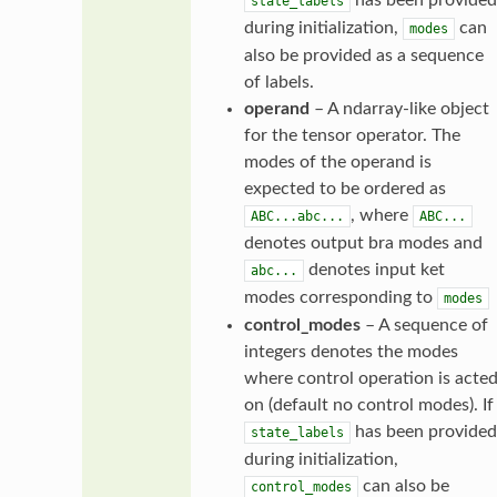
state_labels
during initialization,
can
modes
also be provided as a sequence
of labels.
operand
– A ndarray-like object
for the tensor operator. The
modes of the operand is
expected to be ordered as
, where
ABC...abc...
ABC...
denotes output bra modes and
denotes input ket
abc...
modes corresponding to
modes
control_modes
– A sequence of
integers denotes the modes
where control operation is acte
on (default no control modes). If
has been provided
state_labels
during initialization,
can also be
control_modes