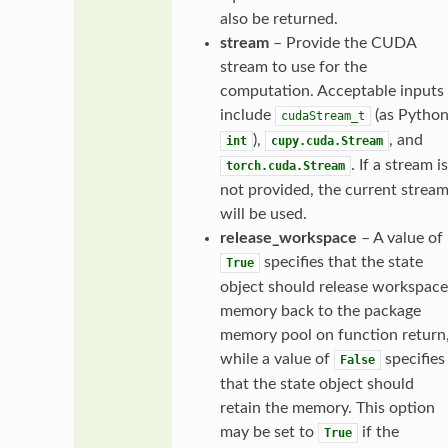
also be returned.
stream
– Provide the CUDA
stream to use for the
computation. Acceptable inputs
include
(as Pytho
cudaStream_t
),
, and
int
cupy.cuda.Stream
. If a stream is
torch.cuda.Stream
not provided, the current strea
will be used.
release_workspace
– A value of
specifies that the state
True
object should release workspace
memory back to the package
memory pool on function return
while a value of
specifies
False
that the state object should
retain the memory. This option
may be set to
if the
True