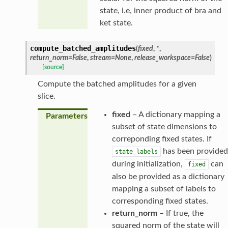
state, i.e, inner product of bra and
ket state.
compute_batched_amplitudes
(
fixed
,
*
,
return_norm
=
False
,
stream
=
None
,
release_workspace
=
False
)
[source]
Compute the batched amplitudes for a given
slice.
fixed
– A dictionary mapping a
Parameters
subset of state dimensions to
correponding fixed states. If
has been provided
state_labels
during initialization,
can
fixed
also be provided as a dictionary
mapping a subset of labels to
corresponding fixed states.
return_norm
– If true, the
squared norm of the state will