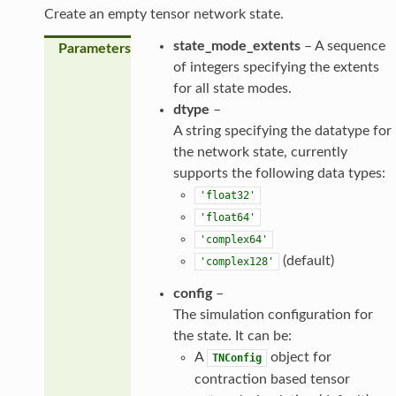
Create an empty tensor network state.
state_mode_extents
– A sequence
Parameters
of integers specifying the extents
for all state modes.
dtype
–
A string specifying the datatype for
the network state, currently
supports the following data types:
'float32'
'float64'
'complex64'
(default)
'complex128'
config
–
The simulation configuration for
the state. It can be:
A
object for
TNConfig
contraction based tensor