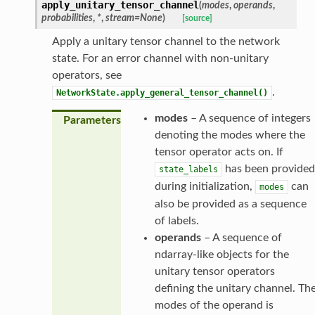
apply_unitary_tensor_channel
(
modes
,
operands
,
probabilities
,
*
,
stream
=
None
)
[source]
Apply a unitary tensor channel to the network
state. For an error channel with non-unitary
operators, see
.
NetworkState.apply_general_tensor_channel()
modes
– A sequence of integers
Parameters
denoting the modes where the
tensor operator acts on. If
has been provided
state_labels
during initialization,
can
modes
also be provided as a sequence
of labels.
operands
– A sequence of
ndarray-like objects for the
unitary tensor operators
defining the unitary channel. Th
modes of the operand is