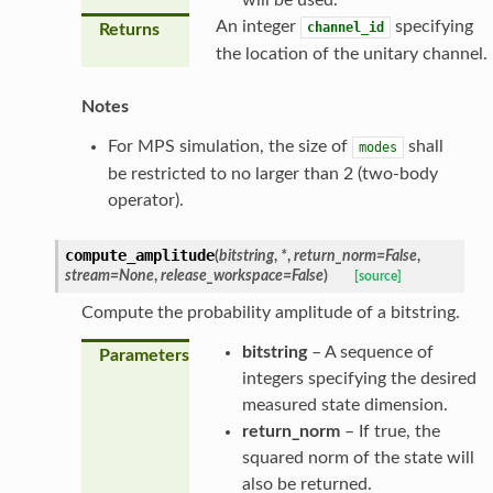
An integer
specifying
channel_id
Returns
the location of the unitary channel.
Notes
For MPS simulation, the size of
shall
modes
be restricted to no larger than 2 (two-body
operator).
compute_amplitude
(
bitstring
,
*
,
return_norm
=
False
,
stream
=
None
,
release_workspace
=
False
)
[source]
Compute the probability amplitude of a bitstring.
bitstring
– A sequence of
Parameters
integers specifying the desired
measured state dimension.
return_norm
– If true, the
squared norm of the state will
also be returned.