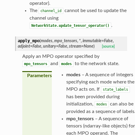
operator).
The
cannot be used to update the
channel_id
channel using
.
NetworkState.update_tensor_operator()
apply_mpo
(
modes
,
mpo_tensors
,
*
,
immutable
=
False
,
adjoint
=
False
,
unitary
=
False
,
stream
=
None
)
[source]
Apply an MPO operator specified by
and
to the network state.
mpo_tensors
modes
modes
– A sequence of integers
Parameters
specifying each mode where the
MPO acts on. If
state_labels
has been provided during
initialization,
can also be
modes
provided as a sequence of labels
mpo_tensors
– A sequence of
tensors (ndarray-like objects) for
each MPO operand. The