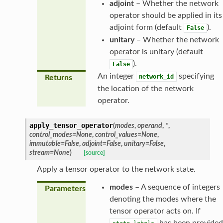
adjoint
– Whether the network
operator should be applied in its
adjoint form (default
).
False
unitary
– Whether the network
operator is unitary (default
).
False
An integer
specifying
network_id
Returns
the location of the network
operator.
apply_tensor_operator
(
modes
,
operand
,
*
,
control_modes
=
None
,
control_values
=
None
,
immutable
=
False
,
adjoint
=
False
,
unitary
=
False
,
stream
=
None
)
[source]
Apply a tensor operator to the network state.
modes
– A sequence of integers
Parameters
denoting the modes where the
tensor operator acts on. If
has been provided