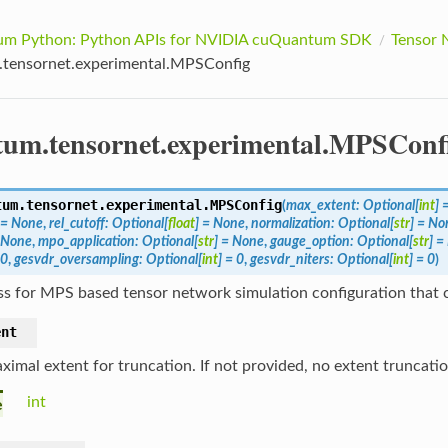
m Python: Python APIs for NVIDIA cuQuantum SDK
Tensor 
tensornet.experimental.MPSConfig
um.tensornet.experimental.MPSConf
tum.tensornet.experimental.
MPSConfig
(
max_extent
:
Optional
[
int
]
=
None
,
rel_cutoff
:
Optional
[
float
]
=
None
,
normalization
:
Optional
[
str
]
=
No
None
,
mpo_application
:
Optional
[
str
]
=
None
,
gauge_option
:
Optional
[
str
]
=
0
,
gesvdr_oversampling
:
Optional
[
int
]
=
0
,
gesvdr_niters
:
Optional
[
int
]
=
0
)
ss for MPS based tensor network simulation configuration that 
ent
ximal extent for truncation. If not provided, no extent truncati
int
e