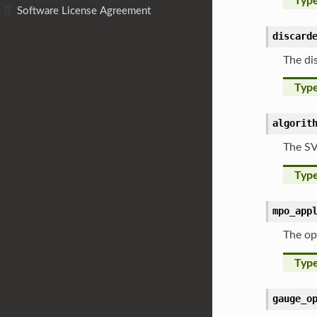
Typ
Software License Agreement
discard
The di
Typ
algorit
The SV
Typ
mpo_app
The op
Typ
gauge_o