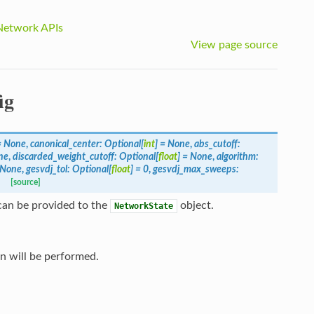
Network APIs
View page source
ig
=
None
,
canonical_center
:
Optional
[
int
]
=
None
,
abs_cutoff
:
ne
,
discarded_weight_cutoff
:
Optional
[
float
]
=
None
,
algorithm
:
None
,
gesvdj_tol
:
Optional
[
float
]
=
0
,
gesvdj_max_sweeps
:
[source]
can be provided to the
object.
NetworkState
on will be performed.