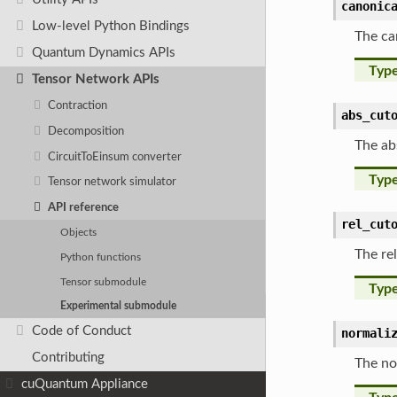
canonic
Low-level Python Bindings
The ca
Quantum Dynamics APIs
Typ
Tensor Network APIs
Contraction
abs_cut
Decomposition
The ab
CircuitToEinsum converter
Typ
Tensor network simulator
API reference
rel_cut
Objects
The re
Python functions
Tensor submodule
Typ
Experimental submodule
Code of Conduct
normali
Contributing
The no
cuQuantum Appliance