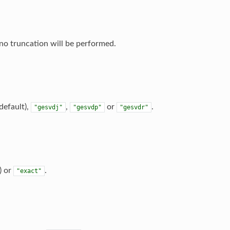
no truncation will be performed.
default),
,
or
.
"gesvdj"
"gesvdp"
"gesvdr"
) or
.
"exact"