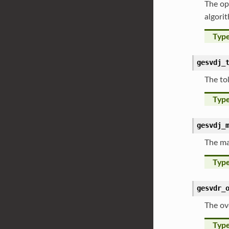
The op
algori
Typ
gesvdj_
The to
Typ
gesvdj_
The ma
Typ
gesvdr_
The ov
Typ