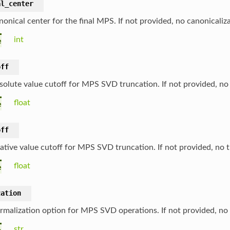
al_center
nonical center for the final MPS. If not provided, no canonicaliz
int
e
off
solute value cutoff for MPS SVD truncation. If not provided, no
float
e
off
lative value cutoff for MPS SVD truncation. If not provided, no 
float
e
zation
rmalization option for MPS SVD operations. If not provided, no 
str