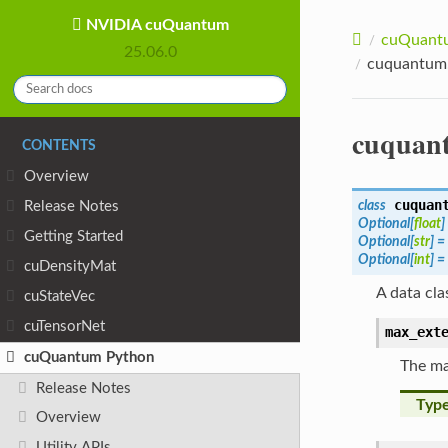
NVIDIA cuQuantum
cuQuantu
25.06.0
cuquantum.
cuquant
CONTENTS
Overview
cuquan
class
Release Notes
Optional
[
float
]
Getting Started
Optional
[
str
]
=
Optional
[
int
]
=
cuDensityMat
A data cla
cuStateVec
cuTensorNet
max_ext
cuQuantum Python
The ma
Release Notes
Typ
Overview
Utility APIs