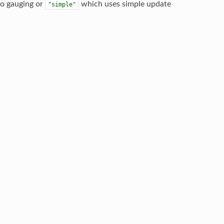
no gauging or
which uses simple update
"simple"