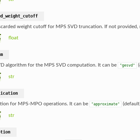
e
ed_weight_cutoff
scarded weight cutoff for MPS SVD truncation. If not provided, 
float
e
hm
D algorithm for the MPS SVD computation. It can be
(
"gesvd"
str
e
lication
tion for MPS-MPO operations. It can be
(default
"approximate"
str
e
ption