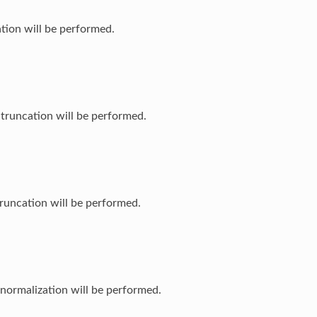
ation will be performed.
 truncation will be performed.
truncation will be performed.
normalization will be performed.