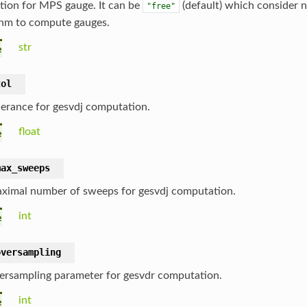
tion for MPS gauge. It can be
(default) which consider 
"free"
thm to compute gauges.
str
e
tol
lerance for gesvdj computation.
float
e
max_sweeps
ximal number of sweeps for gesvdj computation.
int
e
oversampling
ersampling parameter for gesvdr computation.
int
e