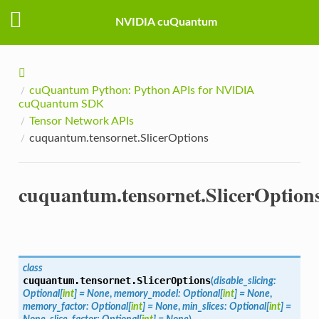
NVIDIA cuQuantum
cuQuantum Python: Python APIs for NVIDIA
cuQuantum SDK
Tensor Network APIs
cuquantum.tensornet.SlicerOptions
cuquantum.tensornet.SlicerOption
class
cuquantum.tensornet.
SlicerOptions
(
disable_slicing
:
Optional
[
int
]
=
None
,
memory_model
:
Optional
[
int
]
=
None
,
memory_factor
:
Optional
[
int
]
=
None
,
min_slices
:
Optional
[
int
]
=