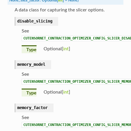
None
,
slice_factor
:
Optional
[
int
]
=
None
)
A data class for capturing the slicer options.
disable_slicing
See
CUTENSORNET_CONTRACTION_OPTIMIZER_CONFIG_SLICER_DISA
Optional[
int
]
Type
memory_model
See
CUTENSORNET_CONTRACTION_OPTIMIZER_CONFIG_SLICER_MEMO
Optional[
int
]
Type
memory_factor
See
CUTENSORNET_CONTRACTION_OPTIMIZER_CONFIG_SLICER_MEMO