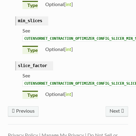
Optional[
int
]
Type
min_slices
See
CUTENSORNET_CONTRACTION_OPTIMIZER_CONFIG_SLICER_MIN_
Optional[
int
]
Type
slice_factor
See
CUTENSORNET_CONTRACTION_OPTIMIZER_CONFIG_SLICER_SLIC
Optional[
int
]
Type
Previous
Next
Privacy Policy
|
Manage My Privacy
|
Do Not Sell or