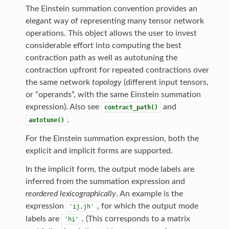
The Einstein summation convention provides an
elegant way of representing many tensor network
operations. This object allows the user to invest
considerable effort into computing the best
contraction path as well as autotuning the
contraction upfront for repeated contractions over
the same network
topology
(different input tensors,
or “operands”, with the same Einstein summation
expression). Also see
and
contract_path()
.
autotune()
For the Einstein summation expression, both the
explicit and implicit forms are supported.
In the implicit form, the output mode labels are
inferred from the summation expression and
reordered lexicographically
. An example is the
expression
, for which the output mode
'ij,jh'
labels are
. (This corresponds to a matrix
'hi'