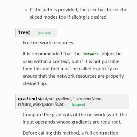
If the path is provided, the user has to set the
sliced modes too if slicing is desired.
free
(
)
[source]
Free network resources.
It is recommended that the
object be
Network
used within a context, but if it is not possible
then this method must be called explicitly to
ensure that the network resources are properly
cleaned up.
gradients
(
output_gradient
,
*
,
stream
=
None
,
release_workspace
=
False
)
[source]
Compute the gradients of the network (w.r.t. the
input operands whose gradients are required).
Before calling this method, a full contraction