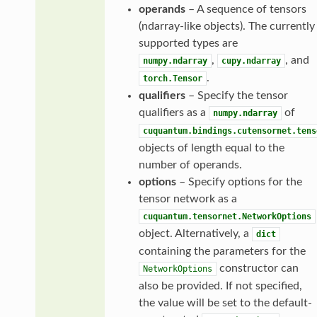
operands
– A sequence of tensors
(ndarray-like objects). The currently
supported types are
,
, and
numpy.ndarray
cupy.ndarray
.
torch.Tensor
qualifiers
– Specify the tensor
qualifiers as a
of
numpy.ndarray
cuquantum.bindings.cutensornet.tens
objects of length equal to the
number of operands.
options
– Specify options for the
tensor network as a
cuquantum.tensornet.NetworkOptions
object. Alternatively, a
dict
containing the parameters for the
constructor can
NetworkOptions
also be provided. If not specified,
the value will be set to the default-