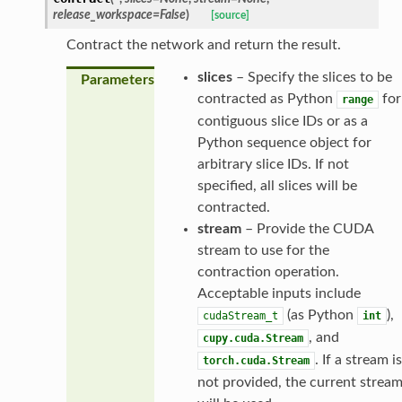
release_workspace
=
False
)
[source]
Contract the network and return the result.
slices
– Specify the slices to be
Parameters
contracted as Python
for
range
contiguous slice IDs or as a
Python sequence object for
arbitrary slice IDs. If not
specified, all slices will be
contracted.
stream
– Provide the CUDA
stream to use for the
contraction operation.
Acceptable inputs include
(as Python
),
cudaStream_t
int
, and
cupy.cuda.Stream
. If a stream is
torch.cuda.Stream
not provided, the current strea