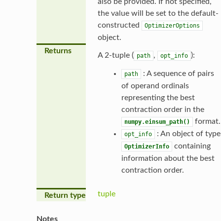
also be provided. If not specified,
the value will be set to the default-
constructed
OptimizerOptions
object.
Returns
A 2-tuple (
,
):
path
opt_info
: A sequence of pairs
path
of operand ordinals
representing the best
contraction order in the
format.
numpy.einsum_path()
: An object of type
opt_info
containing
OptimizerInfo
information about the best
contraction order.
tuple
Return type
Notes