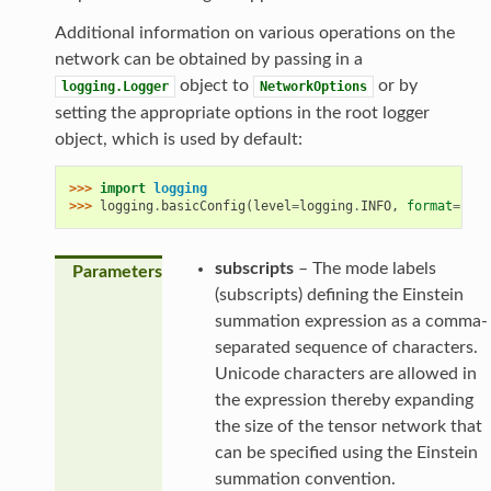
Additional information on various operations on the
network can be obtained by passing in a
object to
or by
logging.Logger
NetworkOptions
setting the appropriate options in the root logger
object, which is used by default:
>>> 
import
logging
>>> 
logging
.
basicConfig
(
level
=
logging
.
INFO
,
format
=
'
%(a
subscripts
– The mode labels
Parameters
(subscripts) defining the Einstein
summation expression as a comma-
separated sequence of characters.
Unicode characters are allowed in
the expression thereby expanding
the size of the tensor network that
can be specified using the Einstein
summation convention.