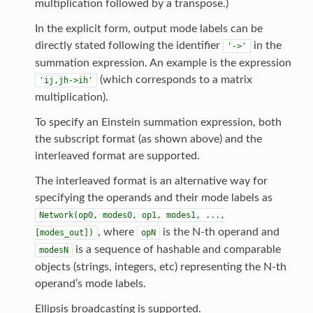
multiplication followed by a transpose.)
In the explicit form, output mode labels can be
directly stated following the identifier
in the
'->'
summation expression. An example is the expression
(which corresponds to a matrix
'ij,jh->ih'
multiplication).
To specify an Einstein summation expression, both
the subscript format (as shown above) and the
interleaved format are supported.
The interleaved format is an alternative way for
specifying the operands and their mode labels as
Network(op0,
modes0,
op1,
modes1,
...,
, where
is the N-th operand and
[modes_out])
opN
is a sequence of hashable and comparable
modesN
objects (strings, integers, etc) representing the N-th
operand’s mode labels.
Ellipsis broadcasting is supported.