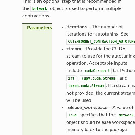
This is an optional step that is recommended if
the
object is used to perform multiple
Network
contractions.
iterations
– The number of
Parameters
iterations for autotuning. See
CUTENSORNET_CONTRACTION_AUTOTUN
stream
– Provide the CUDA
stream to use for the autotuning
operation. Acceptable inputs
include
(as Pytho
cudaStream_t
),
, and
int
cupy.cuda.Stream
. If a stream is
torch.cuda.Stream
not provided, the current strea
will be used.
release_workspace
– A value of
specifies that the
True
Network
object should release workspace
memory back to the package