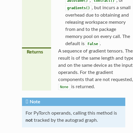
,
, or
autotune()
contract()
, but incurs a small
gradients()
overhead due to obtaining and
releasing workspace memory
from and to the package
memory pool on every call. The
default is
.
False
A sequence of gradient tensors. The
Returns
result is of the same length and typ
and on the same device as the input
operands. For the gradient
components that are not requested,
is returned.
None
Note
For PyTorch operands, calling this method is
not
tracked by the autograd graph.