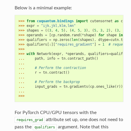
Below is a minimal example:
>>> 
from
cuquantum.bindings
import
cutensornet
as
cutn
>>> 
expr
=
"ijk,jkl,klm,lmn"
>>> 
shapes
=
((
3
,
4
,
5
),
(
4
,
5
,
3
),
(
5
,
3
,
2
),
(
3
,
2
,
6
>>> 
operands
=
[
cp
.
random
.
rand
(
*
shape
)
for
shape
in
sha
>>> 
qualifiers
=
np
.
zeros
(
len
(
shapes
),
dtype
=
cutn
.
tenso
>>> 
qualifiers
[:][
"requires_gradient"
]
=
1
# request g
>>>
>>> 
with
Network
(
expr
,
*
operands
,
qualifiers
=
qualifiers
... 
path
,
info
=
tn
.
contract_path
()
...
... 
# Perform the contraction
... 
r
=
tn
.
contract
()
...
... 
# Perform the backprop
... 
input_grads
=
tn
.
gradients
(
cp
.
ones_like
(
r
))
...
>>>
For PyTorch CPU/GPU tensors with the
attribute set up, one does not need to
requires_grad
pass the
argument. Note that this
qualifiers