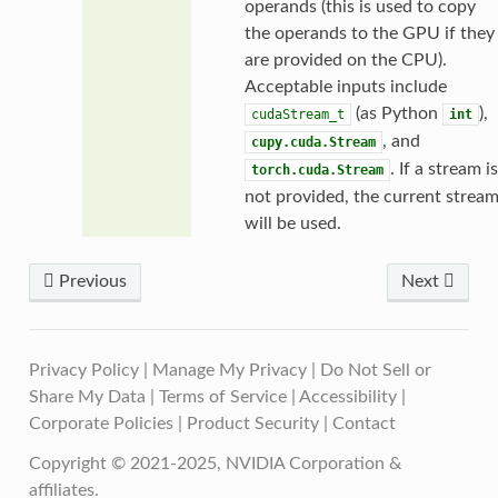
operands (this is used to copy
the operands to the GPU if they
are provided on the CPU).
Acceptable inputs include
(as Python
),
cudaStream_t
int
, and
cupy.cuda.Stream
. If a stream is
torch.cuda.Stream
not provided, the current strea
will be used.
Previous
Next
Privacy Policy
|
Manage My Privacy
|
Do Not Sell or
Share My Data
|
Terms of Service
|
Accessibility
|
Corporate Policies
|
Product Security
|
Contact
Copyright © 2021-2025, NVIDIA Corporation &
affiliates.