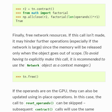
>>> 
r2
=
tn
.
contract
()
>>> 
from
math
import
factorial
>>> 
np
.
allclose
(
r2
,
factorial
(
len
(
operands
))
*
r1
)
True
Finally, free network resources. If this call isn’t made,
it may hinder further operations (especially if the
network is large) since the memory will be released
only when the object goes out of scope. (
To avoid
having to explicitly make this call, it is recommended to
use the
object as a context manager
.)
Network
>>> 
tn
.
free
()
If the operands are on the GPU, they can also be
updated using in-place operations. In this case, the
call to
can be skipped –
reset_operands()
subsequent
calls will use the same
contract()