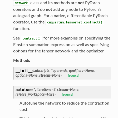
class and its methods are
not
PyTorch
Network
operators and do
not
add any node to PyTorch’s
autograd graph. For a native, differentiable PyTorch
operator, use the
cuquantum.tensornet.contract()
function.
See
for more examples on specifying the
contract()
Einstein summation expression as well as specifying
options for the tensor network and the optimizer.
Methods
__init__
(
subscripts
,
*
operands
,
qualifiers
=
None
,
options
=
None
,
stream
=
None
)
[source]
autotune
(
*
,
iterations
=
3
,
stream
=
None
,
release_workspace
=
False
)
[source]
Autotune the network to reduce the contraction
cost.