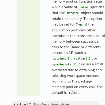
memory pool on function return
while a value of
specifies
False
that the
object should
Network
retain the memory. This option
may be set to
if the
True
application performs other
operations that consume a lot o
memory between successive
calls to the (same or different)
execution API such as
,
, or
autotune()
contract()
, but incurs a small
gradients()
overhead due to obtaining and
releasing workspace memory
from and to the package
memory pool on every call. The
default is
.
False
contract
(
*
,
slices
=
None
,
stream
=
None
,