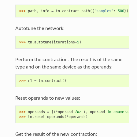
>>> 
path
,
info
=
tn
.
contract_path
({
'samples'
:
500
})
Autotune the network:
>>> 
tn
.
autotune
(
iterations
=
5
)
Perform the contraction. The result is of the same
type and on the same device as the operands:
>>> 
r1
=
tn
.
contract
()
Reset operands to new values:
>>> 
operands
=
[
i
*
operand
for
i
,
operand
in
enumerate
(
o
>>> 
tn
.
reset_operands
(
*
operands
)
Get the result of the new contraction: