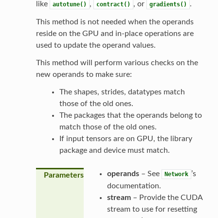
like
,
, or
.
autotune()
contract()
gradients()
This method is not needed when the operands
reside on the GPU and in-place operations are
used to update the operand values.
This method will perform various checks on the
new operands to make sure:
The shapes, strides, datatypes match
those of the old ones.
The packages that the operands belong to
match those of the old ones.
If input tensors are on GPU, the library
package and device must match.
operands
– See
’s
Network
Parameters
documentation.
stream
– Provide the CUDA
stream to use for resetting