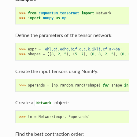
>>> 
from
cuquantum.tensornet
import
Network
>>> 
import
numpy
as
np
Define the parameters of the tensor network:
>>> 
expr
=
'ehl,gj,edhg,bif,d,c,k,iklj,cf,a->ba'
>>> 
shapes
=
[(
8
,
2
,
5
),
(
5
,
7
),
(
8
,
8
,
2
,
5
),
(
8
,
6
,
3
Create the input tensors using NumPy:
>>> 
operands
=
[
np
.
random
.
rand
(
*
shape
)
for
shape
in
sha
Create a
object:
Network
>>> 
tn
=
Network
(
expr
,
*
operands
)
Find the best contraction order: