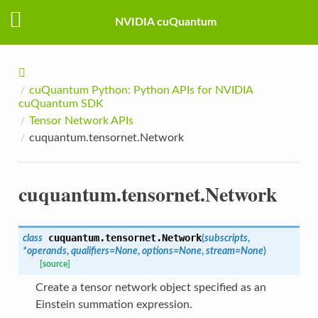
NVIDIA cuQuantum
cuQuantum Python: Python APIs for NVIDIA
cuQuantum SDK
Tensor Network APIs
cuquantum.tensornet.Network
cuquantum.tensornet.Network
cuquantum.tensornet.
Network
class
(
subscripts
,
*
operands
,
qualifiers
=
None
,
options
=
None
,
stream
=
None
)
[source]
Create a tensor network object specified as an
Einstein summation expression.