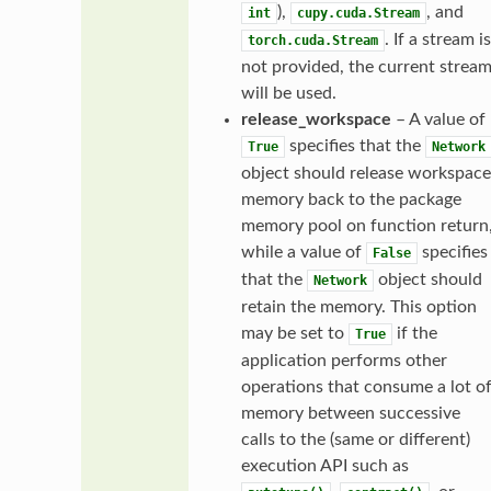
),
, and
int
cupy.cuda.Stream
. If a stream is
torch.cuda.Stream
not provided, the current strea
will be used.
release_workspace
– A value of
specifies that the
True
Network
object should release workspace
memory back to the package
memory pool on function return
while a value of
specifies
False
that the
object should
Network
retain the memory. This option
may be set to
if the
True
application performs other
operations that consume a lot o
memory between successive
calls to the (same or different)
execution API such as