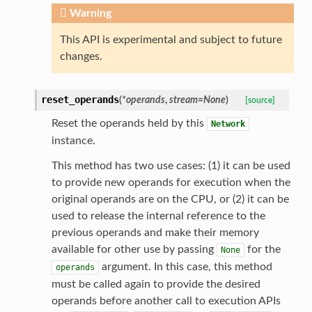
Warning
This API is experimental and subject to future
changes.
reset_operands
(
*
operands
,
stream
=
None
)
[source]
Reset the operands held by this
Network
instance.
This method has two use cases: (1) it can be used
to provide new operands for execution when the
original operands are on the CPU, or (2) it can be
used to release the internal reference to the
previous operands and make their memory
available for other use by passing
for the
None
argument. In this case, this method
operands
must be called again to provide the desired
operands before another call to execution APIs