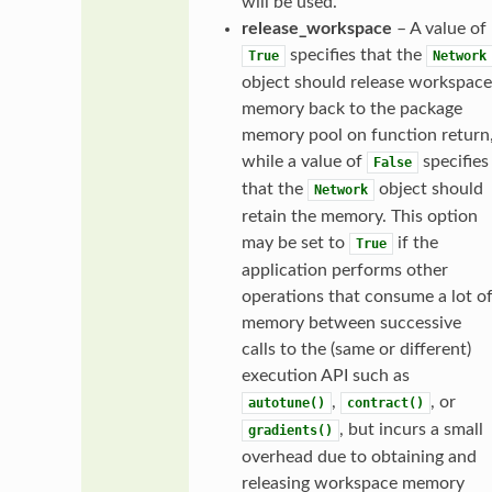
will be used.
release_workspace
– A value of
specifies that the
True
Network
object should release workspace
memory back to the package
memory pool on function return
while a value of
specifies
False
that the
object should
Network
retain the memory. This option
may be set to
if the
True
application performs other
operations that consume a lot o
memory between successive
calls to the (same or different)
execution API such as
,
, or
autotune()
contract()
, but incurs a small
gradients()
overhead due to obtaining and
releasing workspace memory