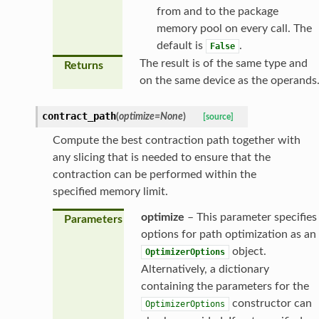
from and to the package
memory pool on every call. The
default is
.
False
The result is of the same type and
Returns
on the same device as the operands
contract_path
(
optimize
=
None
)
[source]
Compute the best contraction path together with
any slicing that is needed to ensure that the
contraction can be performed within the
specified memory limit.
optimize
– This parameter specifies
Parameters
options for path optimization as an
object.
OptimizerOptions
Alternatively, a dictionary
containing the parameters for the
constructor can
OptimizerOptions