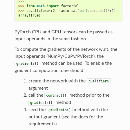
>>>
>>> 
from
math
import
factorial
>>> 
cp
.
allclose
(
r2
,
factorial
(
len
(
operands
))
*
r1
)
array(True)
PyTorch CPU and GPU tensors can be passed as
input operands in the same fashion.
To compute the gradients of the network w.r.t. the
input operands (NumPy/CuPy/PyTorch), the
method can be used. To enable the
gradients()
gradient computation, one should
create the network with the
qualifiers
argument
call the
method prior to the
contract()
method
gradients()
seed the
method with the
gradients()
output gradient (see the docs for the
requirements)