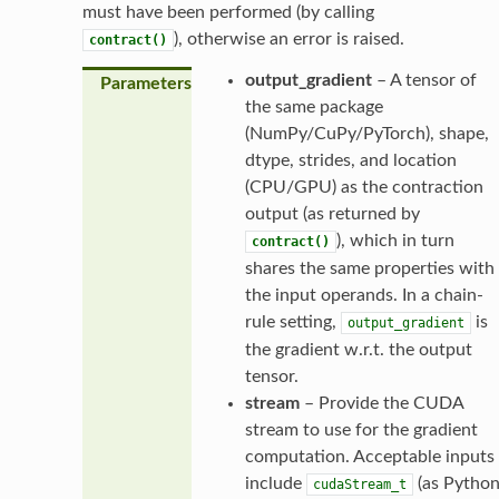
must have been performed (by calling
), otherwise an error is raised.
contract()
output_gradient
– A tensor of
Parameters
the same package
(NumPy/CuPy/PyTorch), shape,
dtype, strides, and location
(CPU/GPU) as the contraction
output (as returned by
), which in turn
contract()
shares the same properties with
the input operands. In a chain-
rule setting,
is
output_gradient
the gradient w.r.t. the output
tensor.
stream
– Provide the CUDA
stream to use for the gradient
computation. Acceptable inputs
include
(as Pytho
cudaStream_t