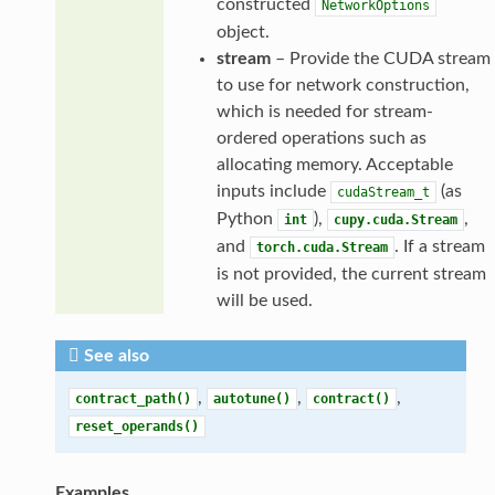
constructed
NetworkOptions
object.
stream
– Provide the CUDA stream
to use for network construction,
which is needed for stream-
ordered operations such as
allocating memory. Acceptable
inputs include
(as
cudaStream_t
Python
),
,
int
cupy.cuda.Stream
and
. If a stream
torch.cuda.Stream
is not provided, the current stream
will be used.
See also
,
,
,
contract_path()
autotune()
contract()
reset_operands()
Examples