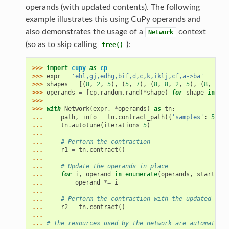
operands (with updated contents). The following
example illustrates this using CuPy operands and
also demonstrates the usage of a
context
Network
(so as to skip calling
):
free()
>>> 
import
cupy
as
cp
>>> 
expr
=
'ehl,gj,edhg,bif,d,c,k,iklj,cf,a->ba'
>>> 
shapes
=
[(
8
,
2
,
5
),
(
5
,
7
),
(
8
,
8
,
2
,
5
),
(
8
,
6
,
3
>>> 
operands
=
[
cp
.
random
.
rand
(
*
shape
)
for
shape
in
sha
>>>
>>> 
with
Network
(
expr
,
*
operands
)
as
tn
:
... 
path
,
info
=
tn
.
contract_path
({
'samples'
:
500
})
... 
tn
.
autotune
(
iterations
=
5
)
...
... 
# Perform the contraction
... 
r1
=
tn
.
contract
()
...
... 
# Update the operands in place
... 
for
i
,
operand
in
enumerate
(
operands
,
start
=
1
):
... 
operand
*=
i
...
... 
# Perform the contraction with the updated oper
... 
r2
=
tn
.
contract
()
...
... 
# The resources used by the network are automatical