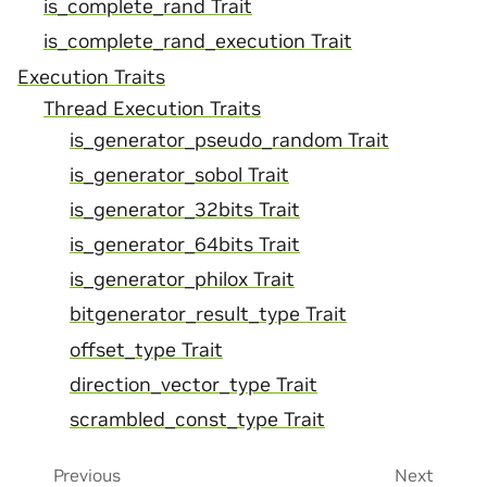
is_complete_rand Trait
is_complete_rand_execution Trait
Execution Traits
Thread Execution Traits
is_generator_pseudo_random Trait
is_generator_sobol Trait
is_generator_32bits Trait
is_generator_64bits Trait
is_generator_philox Trait
bitgenerator_result_type Trait
offset_type Trait
direction_vector_type Trait
scrambled_const_type Trait
Previous
Next