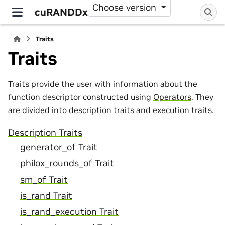
Choose version
cuRANDDx
Traits
Traits
Traits provide the user with information about the
function descriptor constructed using
Operators
. They
are divided into
description traits
and
execution traits
.
Description Traits
generator_of Trait
philox_rounds_of Trait
sm_of Trait
is_rand Trait
is_rand_execution Trait