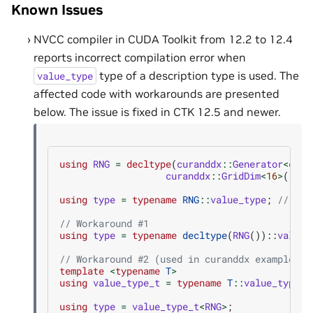
Known Issues
NVCC compiler in CUDA Toolkit from 12.2 to 12.4
reports incorrect compilation error when
type of a description type is used. The
value_type
affected code with workarounds are presented
below. The issue is fixed in CTK 12.5 and newer.
using
RNG
=
decltype
(
curanddx
::
Generator
<
cura
curanddx
::
GridDim
<
16
>
()
+
using
type
=
typename
RNG
::
value_type
;
// com
// Workaround #1
using
type
=
typename
decltype
(
RNG
())
::
value_
// Workaround #2 (used in curanddx examples)
template
<
typename
T
>
using
value_type_t
=
typename
T
::
value_type
;
using
type
=
value_type_t
<
RNG
>
;