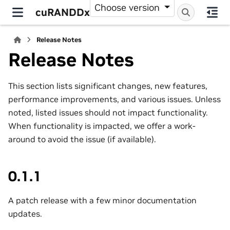
Choose version
cuRANDDx
Release Notes
Release Notes
This section lists significant changes, new features,
performance improvements, and various issues. Unless
noted, listed issues should not impact functionality.
When functionality is impacted, we offer a work-
around to avoid the issue (if available).
0.1.1
A patch release with a few minor documentation
updates.