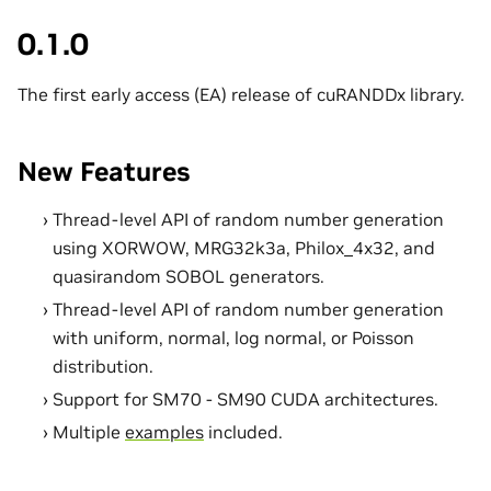
0.1.0
The first early access (EA) release of cuRANDDx library.
New Features
Thread-level API of random number generation
using XORWOW, MRG32k3a, Philox_4x32, and
quasirandom SOBOL generators.
Thread-level API of random number generation
with uniform, normal, log normal, or Poisson
distribution.
Support for SM70 - SM90 CUDA architectures.
Multiple
examples
included.