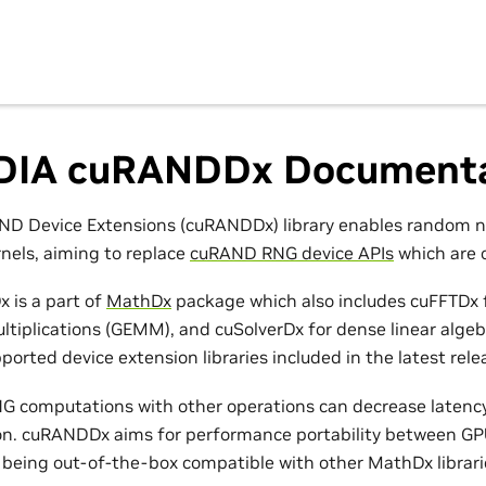
DIA cuRANDDx Documenta
ND Device Extensions (cuRANDDx) library enables random n
els, aiming to replace
cuRAND RNG device APIs
which are 
 is a part of
MathDx
package which also includes cuFFTDx f
ltiplications (GEMM), and cuSolverDx for dense linear alge
pported device extension libraries included in the latest rele
G computations with other operations can decrease latency
on. cuRANDDx aims for performance portability between GP
 being out-of-the-box compatible with other MathDx librari