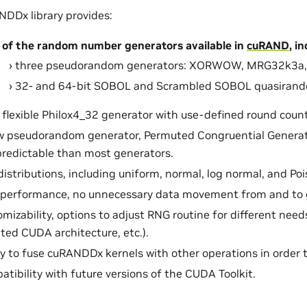
DDx library provides:
 of the random number generators available in
cuRAND
, i
three pseudorandom generators: XORWOW, MRG32k3a, 
32- and 64-bit SOBOL and Scrambled SOBOL quasirand
flexible Philox4_32 generator with use-defined round count
w pseudorandom generator, Permuted Congruential Generat
predictable than most generators.
distributions, including uniform, normal, log normal, and Poi
 performance, no unnecessary data movement from and to 
mizability, options to adjust RNG routine for different needs
ted CUDA architecture, etc.).
ty to fuse cuRANDDx kernels with other operations in order 
tibility with future versions of the CUDA Toolkit.