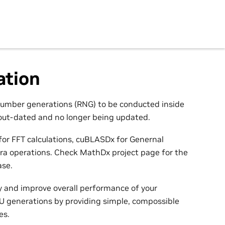
tion
umber generations (RNG) to be conducted inside
out-dated and no longer being updated.
or FFT calculations, cuBLASDx for Genernal
bra operations. Check MathDx project page for the
ase.
 and improve overall performance of your
U generations by providing simple, compossible
es.