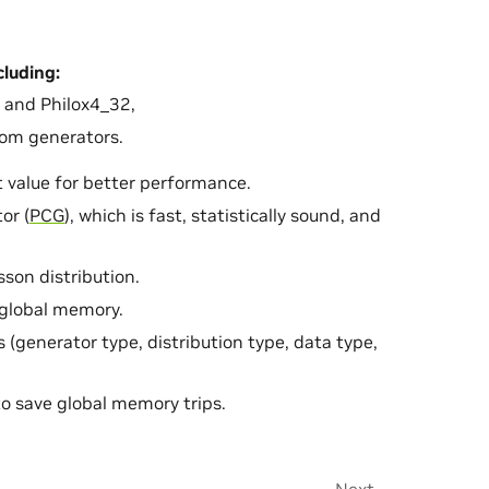
ncluding:
and Philox4_32,
om generators.
 value for better performance.
or (
PCG
), which is fast, statistically sound, and
sson distribution.
global memory.
 (generator type, distribution type, data type,
to save global memory trips.