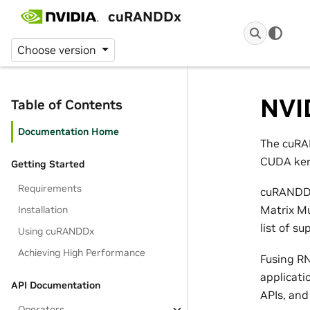
cuRANDDx
Choose version
NVI
Table of Contents
Documentation Home
The cuRA
CUDA kern
Getting Started
Requirements
cuRANDDx
Matrix Mu
Installation
list of su
Using cuRANDDx
Achieving High Performance
Fusing RN
applicati
API Documentation
APIs, and
Operators