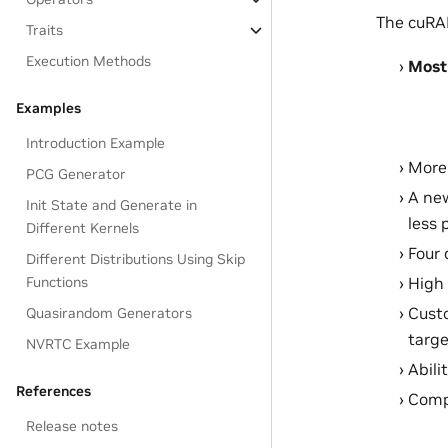
The cuRAN
Traits
Execution Methods
Most
Examples
Introduction Example
More 
PCG Generator
A ne
Init State and Generate in
less 
Different Kernels
Four 
Different Distributions Using Skip
Functions
High
Custo
Quasirandom Generators
targe
NVRTC Example
Abili
References
Compa
Release notes