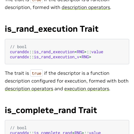
description, formed with
description operators
.
is_rand_execution Trait
// bool
curanddx
::
is_rand_execution
<
RNG
>::
value
curanddx
::
is_rand_execution_v
<
RNG
>
The trait is
if the descriptor is a function
true
description configured for execution, formed with both
description operators
and
execution operators
.
is_complete_rand Trait
// bool
curanddx
::
is_complete_rand
<
RNG
>::
value