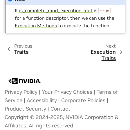
If
is_complete_rand_execution Trait
is
true
for a function descriptor, then we can use the
Execution Methods
to execute the function.
Previous
Next
Traits
Execution
Traits
Privacy Policy
|
Your Privacy Choices
|
Terms of
Service
|
Accessibility
|
Corporate Policies
|
Product Security
|
Contact
Copyright © 2024-2025, NVIDIA Corporation &
Affiliates. All rights reserved.