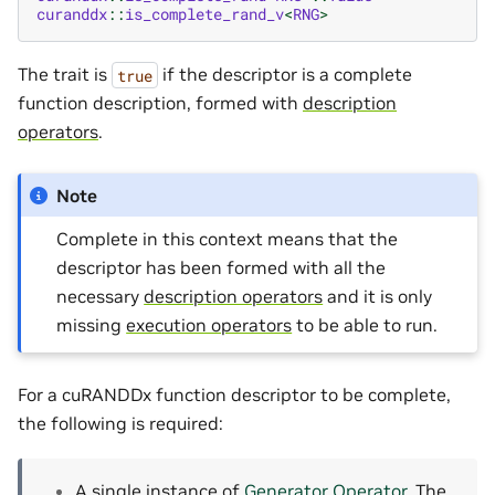
curanddx
::
is_complete_rand_v
<
RNG
>
The trait is
if the descriptor is a complete
true
function description, formed with
description
operators
.
Note
Complete in this context means that the
descriptor has been formed with all the
necessary
description operators
and it is only
missing
execution operators
to be able to run.
For a cuRANDDx function descriptor to be complete,
the following is required:
A single instance of
Generator Operator
. The