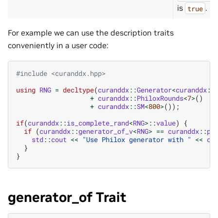
is
.
true
For example we can use the description traits
conveniently in a user code:
#include
<curanddx.hpp>
using
RNG
=
decltype
(
curanddx
::
Generator
<
curanddx
::
+
curanddx
::
PhiloxRounds
<
7
>
()
+
curanddx
::
SM
<
800
>
());
if
(
curanddx
::
is_complete_rand
<
RNG
>::
value
)
{
if
(
curanddx
::
generator_of_v
<
RNG
>
==
curanddx
::
ph
std
::
cout
<<
"Use Philox generator with "
<<
cu
}
}
generator_of Trait