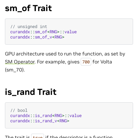
sm_of Trait
// unsigned int
curanddx
::
sm_of
<
RNG
>::
value
curanddx
::
sm_of_v
<
RNG
>
GPU architecture used to run the function, as set by
SM Operator
. For example, gives
for Volta
700
(sm_70).
is_rand Trait
// bool
curanddx
::
is_rand
<
RNG
>::
value
curanddx
::
is_rand_v
<
RNG
>
The trait is
if the descriptor is a function
true