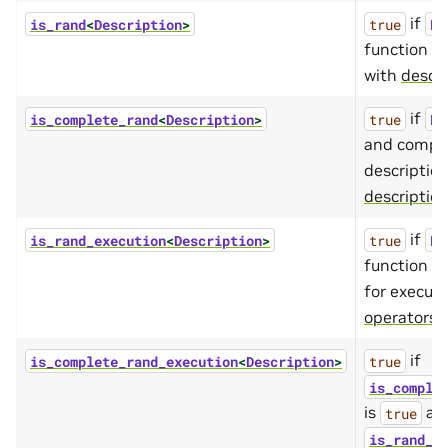
if
is_rand
<
Description
>
true
De
function d
with
descri
if
is_complete_rand
<
Description
>
true
De
and comple
descriptio
descriptio
if
is_rand_execution
<
Description
>
true
De
function de
for execut
operators
.
if
is_complete_rand_execution
<
Description
>
true
is_comple
is
an
true
is_rand_e