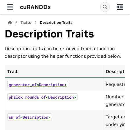
cuRANDDx
Traits
Description Traits
Description Traits
Description traits can be retrieved from a function
descriptor using the helper functions provided below.
Trait
Descriptio
Requested 
generator_of
<
Description
>
Number of 
philox_rounds_of
<
Description
>
generator.
Target arch
sm_of
<
Description
>
underlying