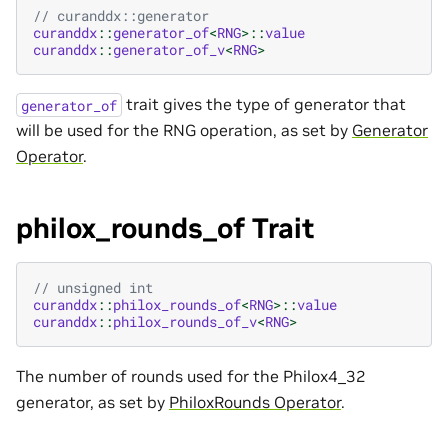
// curanddx::generator
curanddx
::
generator_of
<
RNG
>::
value
curanddx
::
generator_of_v
<
RNG
>
trait gives the type of generator that
generator_of
will be used for the RNG operation, as set by
Generator
Operator
.
philox_rounds_of Trait
// unsigned int
curanddx
::
philox_rounds_of
<
RNG
>::
value
curanddx
::
philox_rounds_of_v
<
RNG
>
The number of rounds used for the Philox4_32
generator, as set by
PhiloxRounds Operator
.