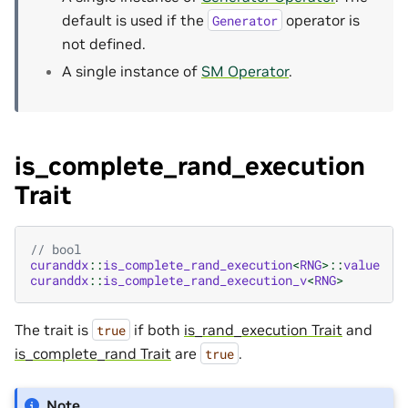
default is used if the
operator is
Generator
not defined.
A single instance of
SM Operator
.
is_complete_rand_execution
Trait
// bool
curanddx
::
is_complete_rand_execution
<
RNG
>::
value
curanddx
::
is_complete_rand_execution_v
<
RNG
>
The trait is
if both
is_rand_execution Trait
and
true
is_complete_rand Trait
are
.
true
Note