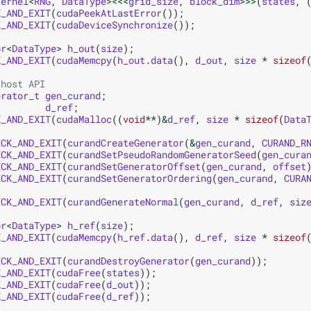
kernel
<
RNG
,
DataType
><<<
grid_size
,
block_dim
>>>
(
states
,
K_AND_EXIT
(
cudaPeekAtLastError
());
K_AND_EXIT
(
cudaDeviceSynchronize
());
or
<
DataType
>
h_out
(
size
);
K_AND_EXIT
(
cudaMemcpy
(
h_out
.
data
(),
d_out
,
size
*
sizeof
 host API
erator_t
gen_curand
;
d_ref
;
K_AND_EXIT
(
cudaMalloc
((
void
**
)
&
d_ref
,
size
*
sizeof
(
Data
ECK_AND_EXIT
(
curandCreateGenerator
(
&
gen_curand
,
CURAND_R
ECK_AND_EXIT
(
curandSetPseudoRandomGeneratorSeed
(
gen_cura
ECK_AND_EXIT
(
curandSetGeneratorOffset
(
gen_curand
,
offset
ECK_AND_EXIT
(
curandSetGeneratorOrdering
(
gen_curand
,
CURA
ECK_AND_EXIT
(
curandGenerateNormal
(
gen_curand
,
d_ref
,
siz
or
<
DataType
>
h_ref
(
size
);
K_AND_EXIT
(
cudaMemcpy
(
h_ref
.
data
(),
d_ref
,
size
*
sizeof
ECK_AND_EXIT
(
curandDestroyGenerator
(
gen_curand
));
K_AND_EXIT
(
cudaFree
(
states
));
K_AND_EXIT
(
cudaFree
(
d_out
));
K_AND_EXIT
(
cudaFree
(
d_ref
));