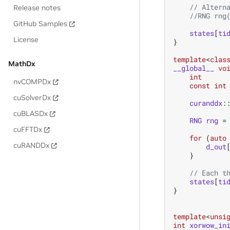
// Altern
Release notes
//RNG rng
GitHub Samples
states
[
ti
License
}
template
<
clas
MathDx
__global__
vo
int
nvCOMPDx
const
int
cuSolverDx
curanddx
:
cuBLASDx
RNG
rng
=
cuFFTDx
for
(
auto
cuRANDDx
d_out
}
// Each t
states
[
ti
}
template
<
unsi
int
xorwow_in