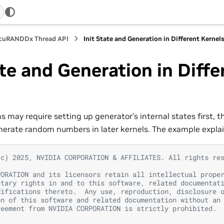
 cuRANDDx Thread API
Init State and Generation in Different Kernel
ate and Generation in Diffe
s
 may require setting up generator’s internal states first, t
nerate random numbers in later kernels. The example expla
(c) 2025, NVIDIA CORPORATION & AFFILIATES. All rights re
PORATION and its licensors retain all intellectual prope
etary rights in and to this software, related documentat
difications thereto.  Any use, reproduction, disclosure 
on of this software and related documentation without an
reement from NVIDIA CORPORATION is strictly prohibited.