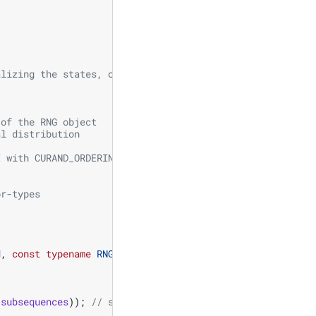
alizing the states, one for generating normally distribu
 of the RNG object
al distribution
I with CURAND_ORDERING_PSEUDO_LEGACY ordering
  
or-types 
d
,
const
typename
RNG
::
offset_type
offset
)
{
subsequences
));
// seed, subsequence, offset