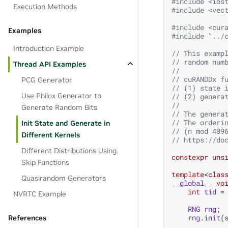
#include
<ios
Execution Methods
#include
<vec
#include
<cur
Examples
#include
"../
Introduction Example
// This examp
// random num
Thread API Examples
// 
// cuRANDDx f
PCG Generator
// (1) state 
Use Philox Generator to
// (2) genera
//
Generate Random Bits
// The genera
// The orderi
Init State and Generate in
// (n mod 409
Different Kernels
// https://do
Different Distributions Using
constexpr
uns
Skip Functions
template
<
clas
Quasirandom Generators
__global__
vo
int
tid
=
NVRTC Example
RNG
rng
;
rng
.
init
(
References