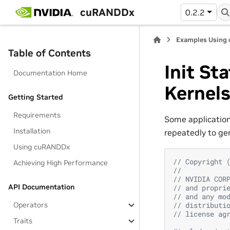
cuRANDDx
0.2.2
Examples Using
Table of Contents
Init St
Documentation Home
Kernel
Getting Started
Requirements
Some applications
Installation
repeatedly to ge
Using cuRANDDx
// Copyright 
Achieving High Performance
//
// NVIDIA COR
API Documentation
// and propri
// and any mo
Operators
// distributi
// license ag
Traits