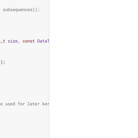
/ subsequences)); 
e_t
size
,
const
DataType
mean
,
const
DataType
stddev
)
{
v
);
be used for later kernels