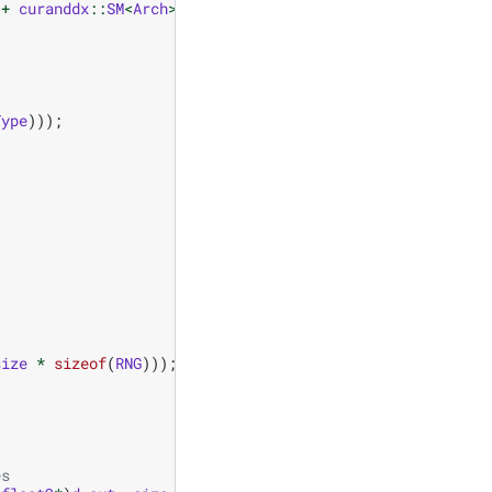
+
curanddx
::
SM
<
Arch
>
()
+
curanddx
::
Thread
());
Type
)));
size
*
sizeof
(
RNG
)));
es