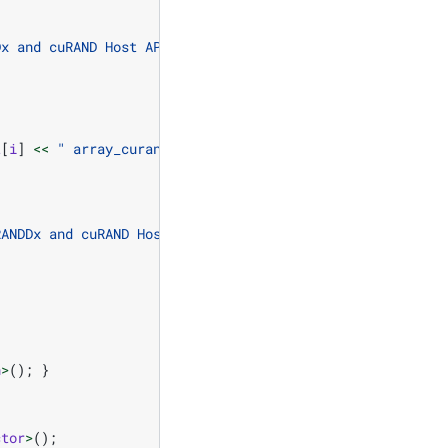
Dx and cuRAND Host API using LEGACY ordering.
\n
"
;
t
[
i
]
<<
" array_curand["
<<
i
<<
"] = "
<<
h_ref
[
i
]
RANDDx and cuRAND Host API using LEGACY "
h
>
();
}
ctor
>
();