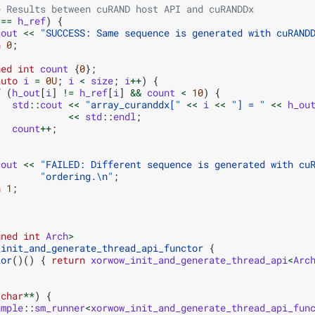
e Results between cuRAND host API and cuRANDDx
==
h_ref
)
{
cout
<<
"SUCCESS: Same sequence is generated with cuRAND
n
0
;
ned
int
count
{
0
};
auto
i
=
0U
;
i
<
size
;
i
++
)
{
f
(
h_out
[
i
]
!=
h_ref
[
i
]
&&
count
<
10
)
{
std
::
cout
<<
"array_curanddx["
<<
i
<<
"] = "
<<
h_ou
<<
std
::
endl
;
count
++
;
cout
<<
"FAILED: Different sequence is generated with cu
"ordering.
\n
"
;
n
1
;
gned
int
Arch
>
_init_and_generate_thread_api_functor
{
tor
()()
{
return
xorwow_init_and_generate_thread_api
<
Arc
char
**
)
{
ample
::
sm_runner
<
xorwow_init_and_generate_thread_api_fun