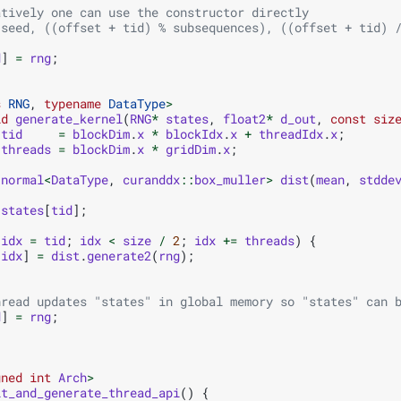
atively one can use the constructor directly
(seed, ((offset + tid) % subsequences), ((offset + tid) 
d
]
=
rng
;
s
RNG
,
typename
DataType
>
id
generate_kernel
(
RNG
*
states
,
float2
*
d_out
,
const
siz
tid
=
blockDim
.
x
*
blockIdx
.
x
+
threadIdx
.
x
;
threads
=
blockDim
.
x
*
gridDim
.
x
;
:
normal
<
DataType
,
curanddx
::
box_muller
>
dist
(
mean
,
stdde
states
[
tid
];
idx
=
tid
;
idx
<
size
/
2
;
idx
+=
threads
)
{
[
idx
]
=
dist
.
generate2
(
rng
);
hread updates "states" in global memory so "states" can 
d
]
=
rng
;
gned
int
Arch
>
it_and_generate_thread_api
()
{