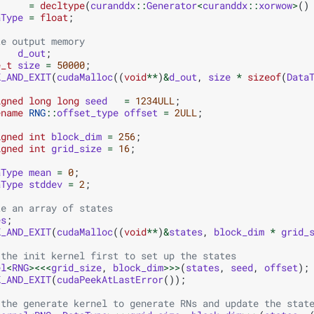
=
decltype
(
curanddx
::
Generator
<
curanddx
::
xorwow
>
()
aType
=
float
;
te output memory
d_out
;
e_t
size
=
50000
;
K_AND_EXIT
(
cudaMalloc
((
void
**
)
&
d_out
,
size
*
sizeof
(
Data
igned
long
long
seed
=
1234ULL
;
ename
RNG
::
offset_type
offset
=
2ULL
;
igned
int
block_dim
=
256
;
igned
int
grid_size
=
16
;
aType
mean
=
0
;
aType
stddev
=
2
;
te an array of states
es
;
K_AND_EXIT
(
cudaMalloc
((
void
**
)
&
states
,
block_dim
*
grid_
 the init kernel first to set up the states
el
<
RNG
><<<
grid_size
,
block_dim
>>>
(
states
,
seed
,
offset
);
K_AND_EXIT
(
cudaPeekAtLastError
());
 the generate kernel to generate RNs and update the stat