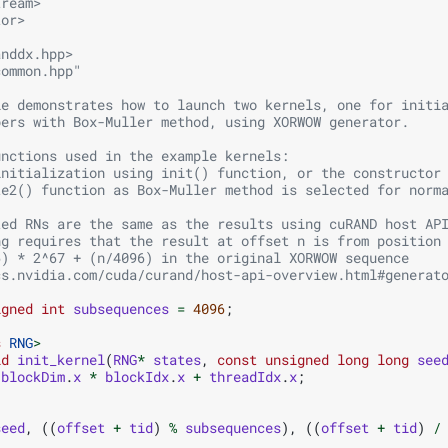
tream>
tor>
anddx.hpp>
common.hpp"
le demonstrates how to launch two kernels, one for initi
bers with Box-Muller method, using XORWOW generator. 
unctions used in the example kernels:
initialization using init() function, or the constructor
te2() function as Box-Muller method is selected for norm
ted RNs are the same as the results using cuRAND host AP
ng requires that the result at offset n is from position
6) * 2^67 + (n/4096) in the original XORWOW sequence
cs.nvidia.com/cuda/curand/host-api-overview.html#generat
igned
int
subsequences
=
4096
;
s
RNG
>
id
init_kernel
(
RNG
*
states
,
const
unsigned
long
long
see
blockDim
.
x
*
blockIdx
.
x
+
threadIdx
.
x
;
seed
,
((
offset
+
tid
)
%
subsequences
),
((
offset
+
tid
)
/