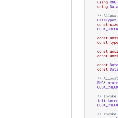
using
RNG
using
Dat
// Alloca
DataType
*
const
siz
CUDA_CHEC
const
uns
const
typ
const
uns
const
uns
const
Dat
const
Dat
// Alloca
RNG
*
stat
CUDA_CHEC
// Invoke
init_kern
CUDA_CHEC
// Invoke