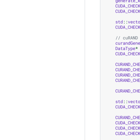
generate_
CUDA_CHEC
CUDA_CHEC
std
::
vect
CUDA_CHEC
// cuRAND
curandGen
DataType
*
CUDA_CHEC
CURAND_CH
CURAND_CH
CURAND_CH
CURAND_CH
CURAND_CH
std
::
vect
CUDA_CHEC
CURAND_CH
CUDA_CHEC
CUDA_CHEC
CUDA_CHEC