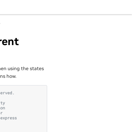
s
rent
hen using the states
ins how.
served.
rty
ion
or
 express