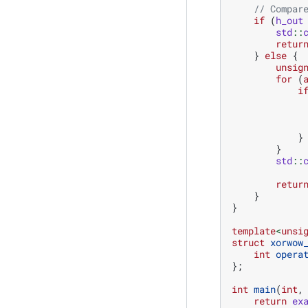
// Compar
if
(
h_out
std
::
retur
}
else
{
unsig
for
(
i
}
}
std
::
retur
}
}
template
<
unsi
struct
xorwow
int
opera
};
int
main
(
int
,
return
ex