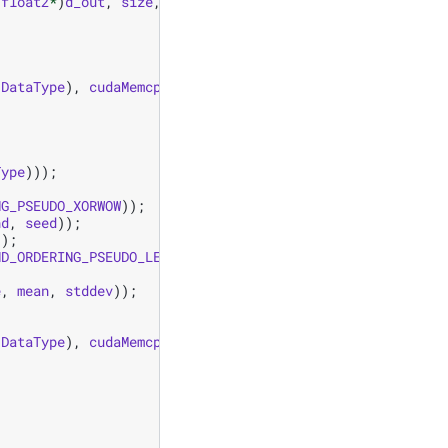
(
float2
*
)
d_out
,
size
,
mean
,
stddev
);
(
DataType
),
cudaMemcpyDeviceToHost
));
Type
)));
NG_PSEUDO_XORWOW
));
nd
,
seed
));
));
ND_ORDERING_PSEUDO_LEGACY
));
e
,
mean
,
stddev
));
(
DataType
),
cudaMemcpyDeviceToHost
));