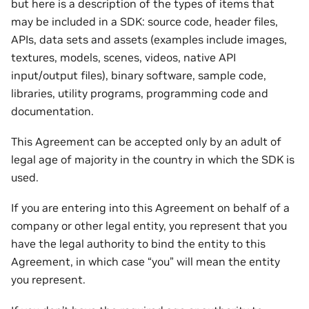
but here is a description of the types of items that
may be included in a SDK: source code, header files,
APIs, data sets and assets (examples include images,
textures, models, scenes, videos, native API
input/output files), binary software, sample code,
libraries, utility programs, programming code and
documentation.
This Agreement can be accepted only by an adult of
legal age of majority in the country in which the SDK is
used.
If you are entering into this Agreement on behalf of a
company or other legal entity, you represent that you
have the legal authority to bind the entity to this
Agreement, in which case “you” will mean the entity
you represent.