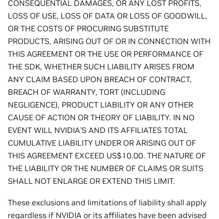
CONSEQUENTIAL DAMAGES, OR ANY LOST PROFITS,
LOSS OF USE, LOSS OF DATA OR LOSS OF GOODWILL,
OR THE COSTS OF PROCURING SUBSTITUTE
PRODUCTS, ARISING OUT OF OR IN CONNECTION WITH
THIS AGREEMENT OR THE USE OR PERFORMANCE OF
THE SDK, WHETHER SUCH LIABILITY ARISES FROM
ANY CLAIM BASED UPON BREACH OF CONTRACT,
BREACH OF WARRANTY, TORT (INCLUDING
NEGLIGENCE), PRODUCT LIABILITY OR ANY OTHER
CAUSE OF ACTION OR THEORY OF LIABILITY. IN NO
EVENT WILL NVIDIA’S AND ITS AFFILIATES TOTAL
CUMULATIVE LIABILITY UNDER OR ARISING OUT OF
THIS AGREEMENT EXCEED US$10.00. THE NATURE OF
THE LIABILITY OR THE NUMBER OF CLAIMS OR SUITS
SHALL NOT ENLARGE OR EXTEND THIS LIMIT.
These exclusions and limitations of liability shall apply
regardless if NVIDIA or its affiliates have been advised