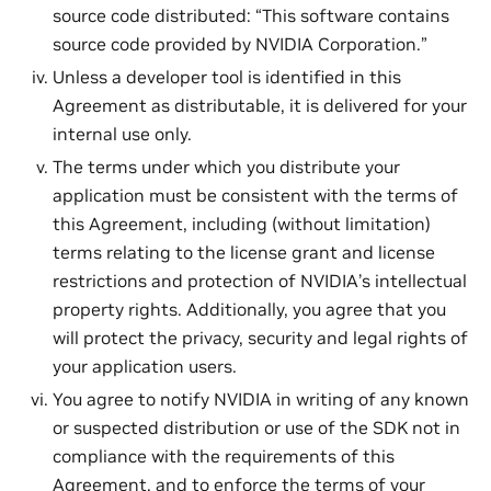
source code distributed: “This software contains
source code provided by NVIDIA Corporation.”
Unless a developer tool is identified in this
Agreement as distributable, it is delivered for your
internal use only.
The terms under which you distribute your
application must be consistent with the terms of
this Agreement, including (without limitation)
terms relating to the license grant and license
restrictions and protection of NVIDIA’s intellectual
property rights. Additionally, you agree that you
will protect the privacy, security and legal rights of
your application users.
You agree to notify NVIDIA in writing of any known
or suspected distribution or use of the SDK not in
compliance with the requirements of this
Agreement, and to enforce the terms of your