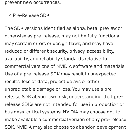
prevent new occurrences.
1.4 Pre-Release SDK
The SDK versions identified as alpha, beta, preview or
otherwise as pre-release, may not be fully functional,
may contain errors or design flaws, and may have
reduced or different security, privacy, accessibility,
availability, and reliability standards relative to
commercial versions of NVIDIA software and materials.
Use of a pre-release SDK may result in unexpected
results, loss of data, project delays or other
unpredictable damage or loss. You may use a pre-
release SDK at your own risk, understanding that pre-
release SDKs are not intended for use in production or
business-critical systems. NVIDIA may choose not to
make available a commercial version of any pre-release
SDK. NVIDIA may also choose to abandon development