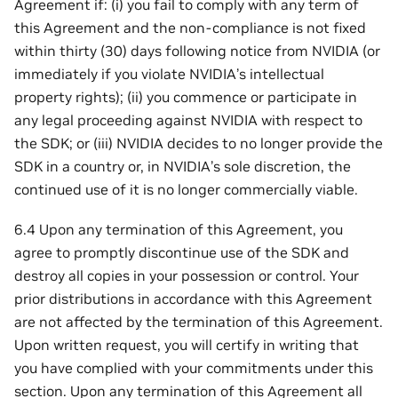
Agreement if: (i) you fail to comply with any term of
this Agreement and the non-compliance is not fixed
within thirty (30) days following notice from NVIDIA (or
immediately if you violate NVIDIA’s intellectual
property rights); (ii) you commence or participate in
any legal proceeding against NVIDIA with respect to
the SDK; or (iii) NVIDIA decides to no longer provide the
SDK in a country or, in NVIDIA’s sole discretion, the
continued use of it is no longer commercially viable.
6.4 Upon any termination of this Agreement, you
agree to promptly discontinue use of the SDK and
destroy all copies in your possession or control. Your
prior distributions in accordance with this Agreement
are not affected by the termination of this Agreement.
Upon written request, you will certify in writing that
you have complied with your commitments under this
section. Upon any termination of this Agreement all