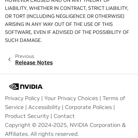
HOWEVER CAUSED AND ON ANY THEORY OF
LIABILITY, WHETHER IN CONTRACT, STRICT LIABILITY,
OR TORT (INCLUDING NEGLIGENCE OR OTHERWISE)
ARISING IN ANY WAY OUT OF THE USE OF THIS
SOFTWARE, EVEN IF ADVISED OF THE POSSIBILITY OF
SUCH DAMAGE.
Previous
Release Notes
Privacy Policy
|
Your Privacy Choices
|
Terms of
Service
|
Accessibility
|
Corporate Policies
|
Product Security
|
Contact
Copyright © 2024-2025, NVIDIA Corporation &
Affiliates. All rights reserved.