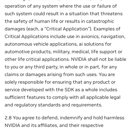
operation of any system where the use or failure of
such system could result in a situation that threatens
the safety of human life or results in catastrophic
damages (each, a “Critical Application”). Examples of
Critical Applications include use in avionics, navigation,
autonomous vehicle applications, ai solutions for
automotive products, military, medical, life support or
other life critical applications. NVIDIA shall not be liable
to you or any third party, in whole or in part, for any
claims or damages arising from such uses. You are
solely responsible for ensuring that any product or
service developed with the SDK as a whole includes
sufficient features to comply with all applicable legal
and regulatory standards and requirements.
2.8 You agree to defend, indemnify and hold harmless
NVIDIA and its affiliates, and their respective