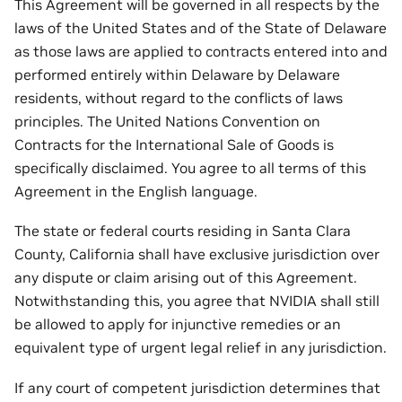
This Agreement will be governed in all respects by the
laws of the United States and of the State of Delaware
as those laws are applied to contracts entered into and
performed entirely within Delaware by Delaware
residents, without regard to the conflicts of laws
principles. The United Nations Convention on
Contracts for the International Sale of Goods is
specifically disclaimed. You agree to all terms of this
Agreement in the English language.
The state or federal courts residing in Santa Clara
County, California shall have exclusive jurisdiction over
any dispute or claim arising out of this Agreement.
Notwithstanding this, you agree that NVIDIA shall still
be allowed to apply for injunctive remedies or an
equivalent type of urgent legal relief in any jurisdiction.
If any court of competent jurisdiction determines that