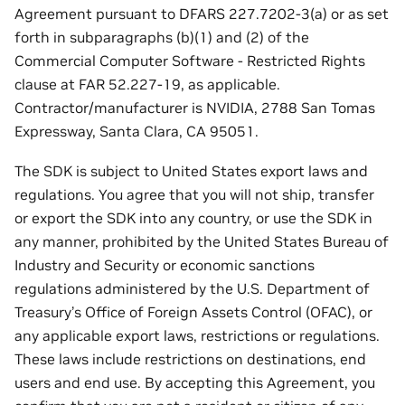
Agreement pursuant to DFARS 227.7202-3(a) or as set
forth in subparagraphs (b)(1) and (2) of the
Commercial Computer Software - Restricted Rights
clause at FAR 52.227-19, as applicable.
Contractor/manufacturer is NVIDIA, 2788 San Tomas
Expressway, Santa Clara, CA 95051.
The SDK is subject to United States export laws and
regulations. You agree that you will not ship, transfer
or export the SDK into any country, or use the SDK in
any manner, prohibited by the United States Bureau of
Industry and Security or economic sanctions
regulations administered by the U.S. Department of
Treasury’s Office of Foreign Assets Control (OFAC), or
any applicable export laws, restrictions or regulations.
These laws include restrictions on destinations, end
users and end use. By accepting this Agreement, you