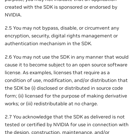
created with the SDK is sponsored or endorsed by
NVIDIA.
2.5 You may not bypass, disable, or circumvent any
encryption, security, digital rights management or
authentication mechanism in the SDK.
2.6 You may not use the SDK in any manner that would
cause it to become subject to an open source software
license. As examples, licenses that require as a
condition of use, modification, and/or distribution that
the SDK be (i) disclosed or distributed in source code
form; (ii) licensed for the purpose of making derivative
works; or (iii) redistributable at no charge.
2.7 You acknowledge that the SDK as delivered is not
tested or certified by NVIDIA for use in connection with
the design, construction, maintenance, and/or