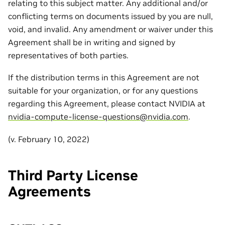
relating to this subject matter. Any additional and/or
conflicting terms on documents issued by you are null,
void, and invalid. Any amendment or waiver under this
Agreement shall be in writing and signed by
representatives of both parties.
If the distribution terms in this Agreement are not
suitable for your organization, or for any questions
regarding this Agreement, please contact NVIDIA at
nvidia-compute-license-questions
@
nvidia
.
com
.
(v. February 10, 2022)
Third Party License
Agreements