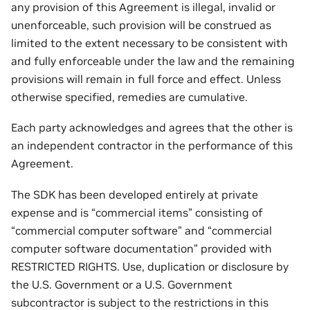
any provision of this Agreement is illegal, invalid or
unenforceable, such provision will be construed as
limited to the extent necessary to be consistent with
and fully enforceable under the law and the remaining
provisions will remain in full force and effect. Unless
otherwise specified, remedies are cumulative.
Each party acknowledges and agrees that the other is
an independent contractor in the performance of this
Agreement.
The SDK has been developed entirely at private
expense and is “commercial items” consisting of
“commercial computer software” and “commercial
computer software documentation” provided with
RESTRICTED RIGHTS. Use, duplication or disclosure by
the U.S. Government or a U.S. Government
subcontractor is subject to the restrictions in this