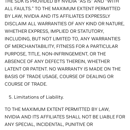
THE SDK IS PROVIDED BY NVIDIA “AS IS” AND “WITH
ALL FAULTS.” TO THE MAXIMUM EXTENT PERMITTED
BY LAW, NVIDIA AND ITS AFFILIATES EXPRESSLY
DISCLAIM ALL WARRANTIES OF ANY KIND OR NATURE,
WHETHER EXPRESS, IMPLIED OR STATUTORY,
INCLUDING, BUT NOT LIMITED TO, ANY WARRANTIES
OF MERCHANTABILITY, FITNESS FOR A PARTICULAR
PURPOSE, TITLE, NON-INFRINGEMENT, OR THE
ABSENCE OF ANY DEFECTS THEREIN, WHETHER
LATENT OR PATENT. NO WARRANTY IS MADE ON THE
BASIS OF TRADE USAGE, COURSE OF DEALING OR
COURSE OF TRADE.
Limitations of Liability.
TO THE MAXIMUM EXTENT PERMITTED BY LAW,
NVIDIA AND ITS AFFILIATES SHALL NOT BE LIABLE FOR
ANY SPECIAL, INCIDENTAL, PUNITIVE OR