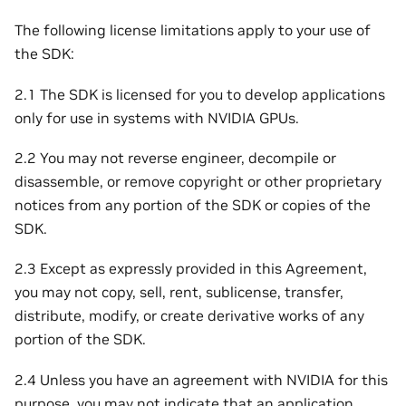
The following license limitations apply to your use of
the SDK:
2.1 The SDK is licensed for you to develop applications
only for use in systems with NVIDIA GPUs.
2.2 You may not reverse engineer, decompile or
disassemble, or remove copyright or other proprietary
notices from any portion of the SDK or copies of the
SDK.
2.3 Except as expressly provided in this Agreement,
you may not copy, sell, rent, sublicense, transfer,
distribute, modify, or create derivative works of any
portion of the SDK.
2.4 Unless you have an agreement with NVIDIA for this
purpose, you may not indicate that an application