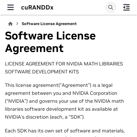
cuRANDDx
Software License Agreement
Software License
Agreement
LICENSE AGREEMENT FOR NVIDIA MATH LIBRARIES
SOFTWARE DEVELOPMENT KITS
This license agreement(“Agreement”) is a legal
agreement between you and NVIDIA Corporation
(“NVIDIA”) and governs your use of the NVIDIA math
libraries software development kit as available at
NVIDIA’s discretion (each, a “SDK”).
Each SDK has its own set of software and materials,