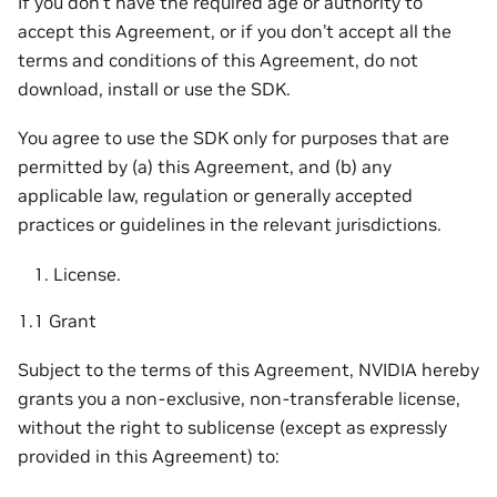
If you don’t have the required age or authority to
accept this Agreement, or if you don’t accept all the
terms and conditions of this Agreement, do not
download, install or use the SDK.
You agree to use the SDK only for purposes that are
permitted by (a) this Agreement, and (b) any
applicable law, regulation or generally accepted
practices or guidelines in the relevant jurisdictions.
License.
1.1 Grant
Subject to the terms of this Agreement, NVIDIA hereby
grants you a non-exclusive, non-transferable license,
without the right to sublicense (except as expressly
provided in this Agreement) to: