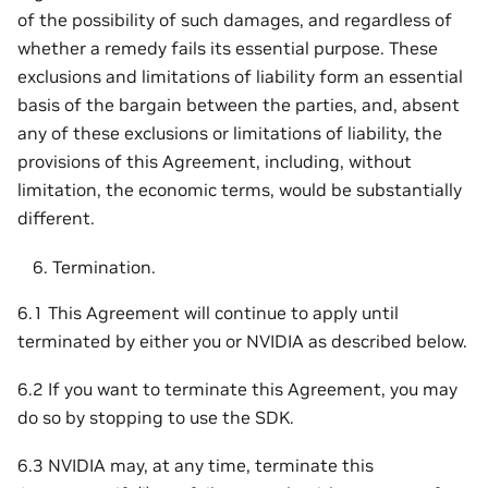
of the possibility of such damages, and regardless of
whether a remedy fails its essential purpose. These
exclusions and limitations of liability form an essential
basis of the bargain between the parties, and, absent
any of these exclusions or limitations of liability, the
provisions of this Agreement, including, without
limitation, the economic terms, would be substantially
different.
Termination.
6.1 This Agreement will continue to apply until
terminated by either you or NVIDIA as described below.
6.2 If you want to terminate this Agreement, you may
do so by stopping to use the SDK.
6.3 NVIDIA may, at any time, terminate this