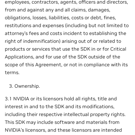
employees, contractors, agents, officers and directors,
from and against any and all claims, damages,
obligations, losses, liabilities, costs or debt, fines,
restitutions and expenses (including but not limited to
attorney’s fees and costs incident to establishing the
right of indemnification) arising out of or related to
products or services that use the SDK in or for Critical
Applications, and for use of the SDK outside of the
scope of this Agreement, or not in compliance with its
terms.
Ownership.
3.1 NVIDIA or its licensors hold all rights, title and
interest in and to the SDK and its modifications,
including their respective intellectual property rights.
This SDK may include software and materials from
NVIDIA’s licensors, and these licensors are intended