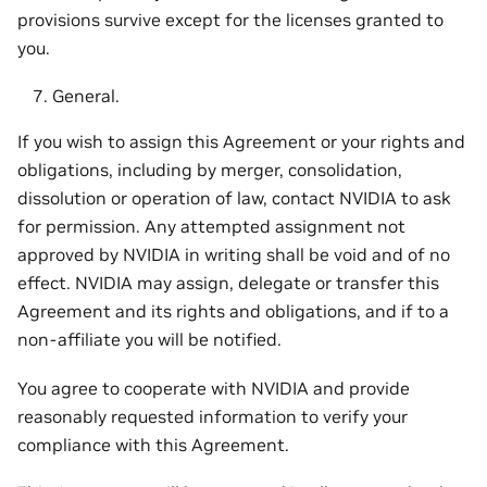
provisions survive except for the licenses granted to
you.
General.
If you wish to assign this Agreement or your rights and
obligations, including by merger, consolidation,
dissolution or operation of law, contact NVIDIA to ask
for permission. Any attempted assignment not
approved by NVIDIA in writing shall be void and of no
effect. NVIDIA may assign, delegate or transfer this
Agreement and its rights and obligations, and if to a
non-affiliate you will be notified.
You agree to cooperate with NVIDIA and provide
reasonably requested information to verify your
compliance with this Agreement.