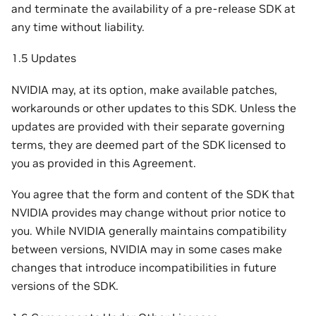
and terminate the availability of a pre-release SDK at
any time without liability.
1.5 Updates
NVIDIA may, at its option, make available patches,
workarounds or other updates to this SDK. Unless the
updates are provided with their separate governing
terms, they are deemed part of the SDK licensed to
you as provided in this Agreement.
You agree that the form and content of the SDK that
NVIDIA provides may change without prior notice to
you. While NVIDIA generally maintains compatibility
between versions, NVIDIA may in some cases make
changes that introduce incompatibilities in future
versions of the SDK.