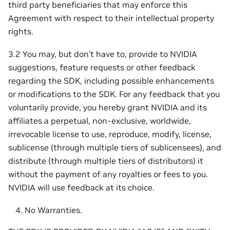
third party beneficiaries that may enforce this
Agreement with respect to their intellectual property
rights.
3.2 You may, but don’t have to, provide to NVIDIA
suggestions, feature requests or other feedback
regarding the SDK, including possible enhancements
or modifications to the SDK. For any feedback that you
voluntarily provide, you hereby grant NVIDIA and its
affiliates a perpetual, non-exclusive, worldwide,
irrevocable license to use, reproduce, modify, license,
sublicense (through multiple tiers of sublicensees), and
distribute (through multiple tiers of distributors) it
without the payment of any royalties or fees to you.
NVIDIA will use feedback at its choice.
No Warranties.