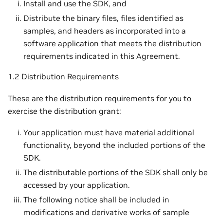
Install and use the SDK, and
Distribute the binary files, files identified as
samples, and headers as incorporated into a
software application that meets the distribution
requirements indicated in this Agreement.
1.2 Distribution Requirements
These are the distribution requirements for you to
exercise the distribution grant:
Your application must have material additional
functionality, beyond the included portions of the
SDK.
The distributable portions of the SDK shall only be
accessed by your application.
The following notice shall be included in
modifications and derivative works of sample