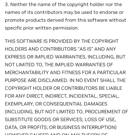
3. Neither the name of the copyright holder nor the
names of its contributors may be used to endorse or
promote products derived from this software without
specific prior written permission.
THIS SOFTWARE IS PROVIDED BY THE COPYRIGHT
HOLDERS AND CONTRIBUTORS “AS IS” AND ANY
EXPRESS OR IMPLIED WARRANTIES, INCLUDING, BUT
NOT LIMITED TO, THE IMPLIED WARRANTIES OF
MERCHANTABILITY AND FITNESS FOR A PARTICULAR
PURPOSE ARE DISCLAIMED. IN NO EVENT SHALL THE
COPYRIGHT HOLDER OR CONTRIBUTORS BE LIABLE
FOR ANY DIRECT, INDIRECT, INCIDENTAL, SPECIAL,
EXEMPLARY, OR CONSEQUENTIAL DAMAGES
(INCLUDING, BUT NOT LIMITED TO, PROCUREMENT OF
SUBSTITUTE GOODS OR SERVICES; LOSS OF USE,
DATA, OR PROFITS; OR BUSINESS INTERRUPTION)