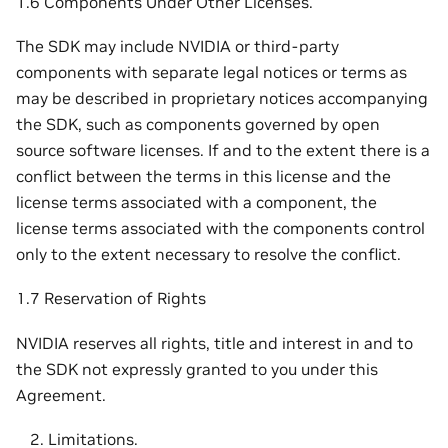
1.6 Components Under Other Licenses.
The SDK may include NVIDIA or third-party
components with separate legal notices or terms as
may be described in proprietary notices accompanying
the SDK, such as components governed by open
source software licenses. If and to the extent there is a
conflict between the terms in this license and the
license terms associated with a component, the
license terms associated with the components control
only to the extent necessary to resolve the conflict.
1.7 Reservation of Rights
NVIDIA reserves all rights, title and interest in and to
the SDK not expressly granted to you under this
Agreement.
Limitations.