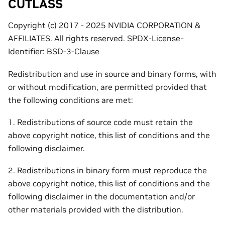
CUTLASS
Copyright (c) 2017 - 2025 NVIDIA CORPORATION &
AFFILIATES. All rights reserved. SPDX-License-
Identifier: BSD-3-Clause
Redistribution and use in source and binary forms, with
or without modification, are permitted provided that
the following conditions are met:
1. Redistributions of source code must retain the
above copyright notice, this list of conditions and the
following disclaimer.
2. Redistributions in binary form must reproduce the
above copyright notice, this list of conditions and the
following disclaimer in the documentation and/or
other materials provided with the distribution.