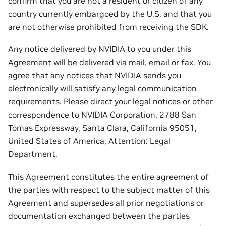
confirm that you are not a resident or citizen of any
country currently embargoed by the U.S. and that you
are not otherwise prohibited from receiving the SDK.
Any notice delivered by NVIDIA to you under this
Agreement will be delivered via mail, email or fax. You
agree that any notices that NVIDIA sends you
electronically will satisfy any legal communication
requirements. Please direct your legal notices or other
correspondence to NVIDIA Corporation, 2788 San
Tomas Expressway, Santa Clara, California 95051,
United States of America, Attention: Legal
Department.
This Agreement constitutes the entire agreement of
the parties with respect to the subject matter of this
Agreement and supersedes all prior negotiations or
documentation exchanged between the parties