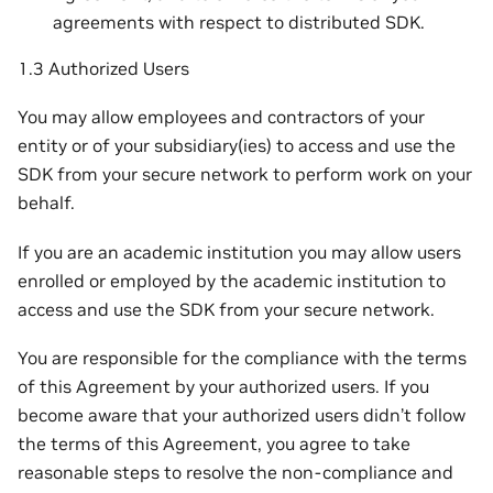
agreements with respect to distributed SDK.
1.3 Authorized Users
You may allow employees and contractors of your
entity or of your subsidiary(ies) to access and use the
SDK from your secure network to perform work on your
behalf.
If you are an academic institution you may allow users
enrolled or employed by the academic institution to
access and use the SDK from your secure network.
You are responsible for the compliance with the terms
of this Agreement by your authorized users. If you
become aware that your authorized users didn’t follow
the terms of this Agreement, you agree to take
reasonable steps to resolve the non-compliance and