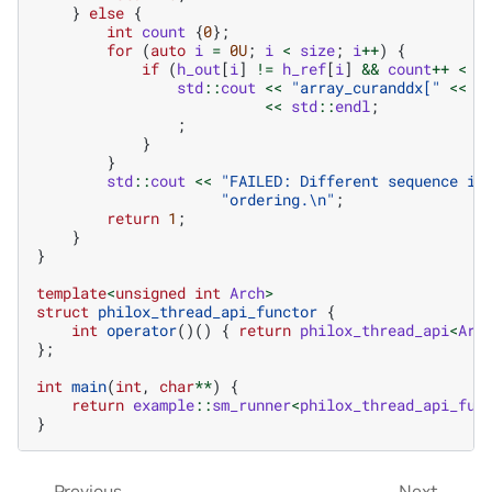
}
else
{
int
count
{
0
};
for
(
auto
i
=
0U
;
i
<
size
;
i
++
)
{
if
(
h_out
[
i
]
!=
h_ref
[
i
]
&&
count
++
<
1
std
::
cout
<<
"array_curanddx["
<<
i
<<
std
::
endl
;
;
}
}
std
::
cout
<<
"FAILED: Different sequence is
"ordering.
\n
"
;
return
1
;
}
}
template
<
unsigned
int
Arch
>
struct
philox_thread_api_functor
{
int
operator
()()
{
return
philox_thread_api
<
Arc
};
int
main
(
int
,
char
**
)
{
return
example
::
sm_runner
<
philox_thread_api_fun
}
Previous
Next