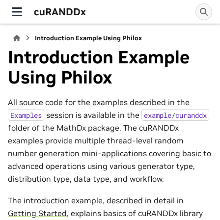
cuRANDDx
Introduction Example Using Philox
Introduction Example
Using Philox
All source code for the examples described in the
session is available in the
Examples
example
/
curanddx
folder of the MathDx package. The cuRANDDx
examples provide multiple thread-level random
number generation mini-applications covering basic to
advanced operations using various generator type,
distribution type, data type, and workflow.
The introduction example, described in detail in
Getting Started
, explains basics of cuRANDDx library