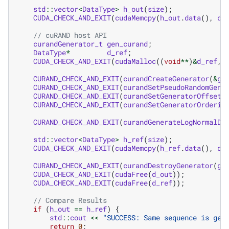
std
::
vector
<
DataType
>
h_out
(
size
);
CUDA_CHECK_AND_EXIT
(
cudaMemcpy
(
h_out
.
data
(),
d_
// cuRAND host API
curandGenerator_t
gen_curand
;
DataType
*
d_ref
;
CUDA_CHECK_AND_EXIT
(
cudaMalloc
((
void
**
)
&
d_ref
,
CURAND_CHECK_AND_EXIT
(
curandCreateGenerator
(
&
ge
CURAND_CHECK_AND_EXIT
(
curandSetPseudoRandomGene
CURAND_CHECK_AND_EXIT
(
curandSetGeneratorOffset
(
CURAND_CHECK_AND_EXIT
(
curandSetGeneratorOrderin
CURAND_CHECK_AND_EXIT
(
curandGenerateLogNormalDo
std
::
vector
<
DataType
>
h_ref
(
size
);
CUDA_CHECK_AND_EXIT
(
cudaMemcpy
(
h_ref
.
data
(),
d_
CURAND_CHECK_AND_EXIT
(
curandDestroyGenerator
(
ge
CUDA_CHECK_AND_EXIT
(
cudaFree
(
d_out
));
CUDA_CHECK_AND_EXIT
(
cudaFree
(
d_ref
));
// Compare Results
if
(
h_out
==
h_ref
)
{
std
::
cout
<<
"SUCCESS: Same sequence is gen
return
0
;