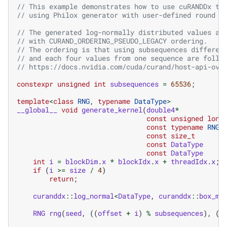
// This example demonstrates how to use cuRANDDx th
// using Philox generator with user-defined round n
// The generated log-normally distributed values ar
// with CURAND_ORDERING_PSEUDO_LEGACY ordering. 
// The ordering is that using subsequences differen
// and each four values from one sequence are follo
// https://docs.nvidia.com/cuda/curand/host-api-ove
constexpr
unsigned
int
subsequences
=
65536
;
template
<
class
RNG
,
typename
DataType
>
__global__
void
generate_kernel
(
double4
*
const
unsigned
long
const
typename
RNG
:
const
size_t
const
DataType
const
DataType
int
i
=
blockDim
.
x
*
blockIdx
.
x
+
threadIdx
.
x
;
if
(
i
>=
size
/
4
)
return
;
curanddx
::
log_normal
<
DataType
,
curanddx
::
box_mu
RNG
rng
(
seed
,
((
offset
+
i
)
%
subsequences
),
((