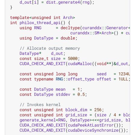
d_out
[
i
]
=
dist
.
generate4
(
rng
);
}
template
<
unsigned
int
Arch
>
int
philox_thread_api
()
{
using
RNG
=
decltype
(
curanddx
::
Generator
<
c
curanddx
::
SM
<
Arch
>
()
+
cur
using
DataType
=
double
;
// Allocate output memory
DataType
*
d_out
;
const
size_t
size
=
5000
;
CUDA_CHECK_AND_EXIT
(
cudaMalloc
((
void
**
)
&
d_out
,
const
unsigned
long
long
seed
=
1234UL
const
typename
RNG
::
offset_type
offset
=
1ULL
;
const
DataType
mean
=
1
;
const
DataType
stddev
=
0.5
;
// Invokes kernel
const
unsigned
int
block_dim
=
256
;
const
unsigned
int
grid_size
=
(
size
/
4
+
bloc
generate_kernel
<
RNG
,
DataType
><<<
grid_size
,
blo
CUDA_CHECK_AND_EXIT
(
cudaPeekAtLastError
());
CUDA_CHECK_AND_EXIT
(
cudaDeviceSynchronize
());