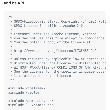
and its API.
/*
 * SPDX-FileCopyrightText: Copyright (c) 2026 NVIDI
 * SPDX-License-Identifier: Apache-2.0
 *
 * Licensed under the Apache License, Version 2.0 (
 * you may not use this file except in compliance w
 * You may obtain a copy of the License at
 *
 * http://www.apache.org/licenses/LICENSE-2.0
 *
 * Unless required by applicable law or agreed to i
 * distributed under the License is distributed on 
 * WITHOUT WARRANTIES OR CONDITIONS OF ANY KIND, ei
 * See the License for the specific language govern
 * limitations under the License.
 */
#include
<iostream>
#include
<vector>
#include
<curanddx.hpp>
#include
"../common.hpp"