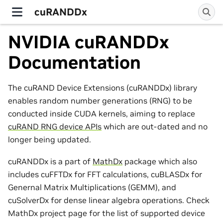
cuRANDDx
NVIDIA cuRANDDx
Documentation
The cuRAND Device Extensions (cuRANDDx) library
enables random number generations (RNG) to be
conducted inside CUDA kernels, aiming to replace
cuRAND RNG device APIs
which are out-dated and no
longer being updated.
cuRANDDx is a part of
MathDx
package which also
includes cuFFTDx for FFT calculations, cuBLASDx for
Genernal Matrix Multiplications (GEMM), and
cuSolverDx for dense linear algebra operations. Check
MathDx project page for the list of supported device