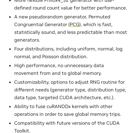
More flexible Philox4_32 generator with use-
defined round count value for better performance.
A new pseudorandom generator, Permuted
Congruential Generator (
PCG
), which is fast,
statistically sound, and less predictable than most
generators.
Four distributions, including uniform, normal, log
normal, and Poisson distribution.
High performance, no unnecessary data
movement from and to global memory.
Customizability, options to adjust RNG routine for
different needs (generator type, distribution type,
data type, targeted CUDA architecture, etc.).
Ability to fuse cuRANDDx kernels with other
operations in order to save global memory trips.
Compatibility with future versions of the CUDA
Toolkit.