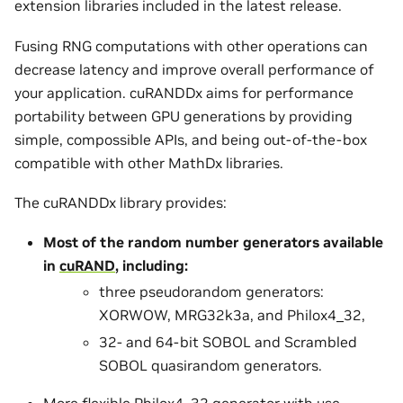
extension libraries included in the latest release.
Fusing RNG computations with other operations can
decrease latency and improve overall performance of
your application. cuRANDDx aims for performance
portability between GPU generations by providing
simple, compossible APIs, and being out-of-the-box
compatible with other MathDx libraries.
The cuRANDDx library provides:
Most of the random number generators available
in
cuRAND
, including:
three pseudorandom generators:
XORWOW, MRG32k3a, and Philox4_32,
32- and 64-bit SOBOL and Scrambled
SOBOL quasirandom generators.