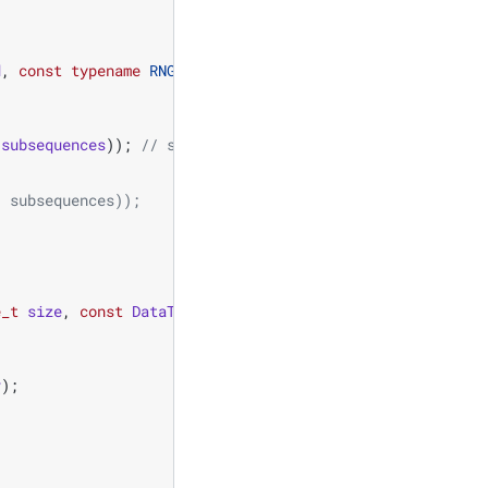
d
,
const
typename
RNG
::
offset_type
offset
)
{
subsequences
));
// seed, subsequence, offset
/ subsequences)); 
e_t
size
,
const
DataType
mean
,
const
DataType
stddev
)
{
v
);