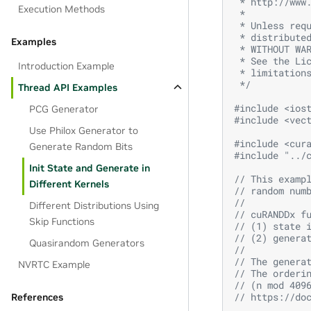
 * http://www
Execution Methods
 *
 * Unless req
 * distribute
Examples
 * WITHOUT WA
 * See the Li
Introduction Example
 * limitation
 */
Thread API Examples
#include
<ios
PCG Generator
#include
<vec
Use Philox Generator to
#include
<cur
Generate Random Bits
#include
"../
Init State and Generate in
// This examp
Different Kernels
// random num
// 
Different Distributions Using
// cuRANDDx f
Skip Functions
// (1) state 
// (2) genera
Quasirandom Generators
//
// The genera
NVRTC Example
// The orderi
// (n mod 409
// https://do
References