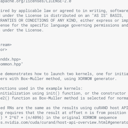
.apache.org/licenses/LICENSE-2.0
uired by applicable law or agreed to in writing, softwar
d under the License is distributed on an "AS IS" BASIS,
RRANTIES OR CONDITIONS OF ANY KIND, either express or im
cense for the specific language governing permissions an
s under the License.
tream>
tor>
anddx.hpp>
common.hpp"
le demonstrates how to launch two kernels, one for initi
bers with Box-Muller method, using XORWOW generator. 
unctions used in the example kernels:
initialization using init() function, or the constructor
te2() function as Box-Muller method is selected for norm
ted RNs are the same as the results using cuRAND host AP
ng requires that the result at offset n is from position
6) * 2^67 + (n/4096) in the original XORWOW sequence
cs.nvidia.com/cuda/curand/host-api-overview.html#generat