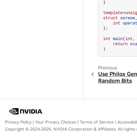
}
template
<
unsi
struct
xorwow
int
opera
};
int
main
(
int
,
return
ex
}
Previous
Use Philox Gen
Random Bits
Privacy Policy
|
Your Privacy Choices
|
Terms of Service
|
Accessibil
Copyright © 2024-2026, NVIDIA Corporation & Affiliates. All rights