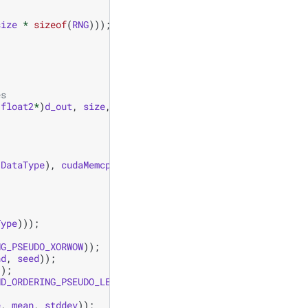
size
*
sizeof
(
RNG
)));
es
(
float2
*
)
d_out
,
size
,
mean
,
stddev
);
(
DataType
),
cudaMemcpyDeviceToHost
));
Type
)));
NG_PSEUDO_XORWOW
));
nd
,
seed
));
));
ND_ORDERING_PSEUDO_LEGACY
));
e
,
mean
,
stddev
));