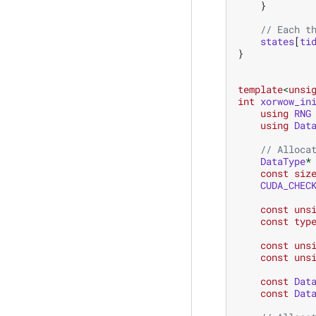
}
// Each t
states
[
ti
}
template
<
unsi
int
xorwow_in
using
RNG
using
Dat
// Alloca
DataType
*
const
siz
CUDA_CHEC
const
uns
const
typ
const
uns
const
uns
const
Dat
const
Dat