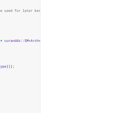
be used for later kernels
+
curanddx
::
SM
<
Arch
>
()
+
curanddx
::
Thread
());
Type
)));