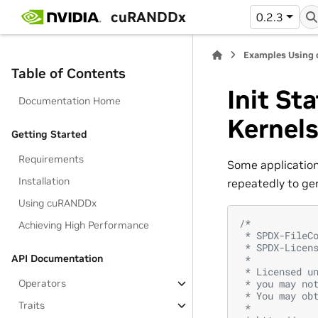
cuRANDDx
0.2.3
Examples Using
Table of Contents
Init St
Documentation Home
Kernel
Getting Started
Requirements
Some applications
Installation
repeatedly to ge
Using cuRANDDx
/*
Achieving High Performance
 * SPDX-FileC
 * SPDX-Licen
API Documentation
 *
 * Licensed u
Operators
 * you may no
 * You may ob
Traits
 *