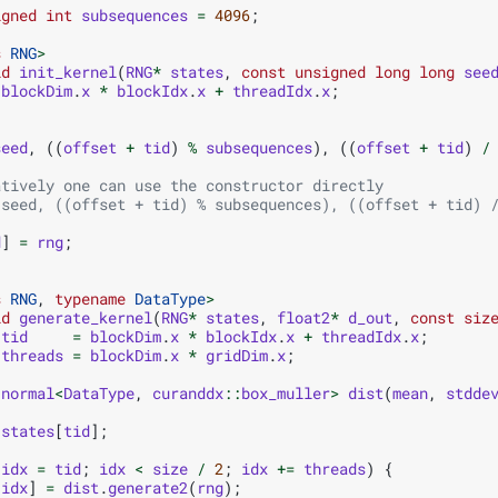
igned
int
subsequences
=
4096
;
s
RNG
>
id
init_kernel
(
RNG
*
states
,
const
unsigned
long
long
see
blockDim
.
x
*
blockIdx
.
x
+
threadIdx
.
x
;
seed
,
((
offset
+
tid
)
%
subsequences
),
((
offset
+
tid
)
/
atively one can use the constructor directly
(seed, ((offset + tid) % subsequences), ((offset + tid) 
d
]
=
rng
;
s
RNG
,
typename
DataType
>
id
generate_kernel
(
RNG
*
states
,
float2
*
d_out
,
const
siz
tid
=
blockDim
.
x
*
blockIdx
.
x
+
threadIdx
.
x
;
threads
=
blockDim
.
x
*
gridDim
.
x
;
:
normal
<
DataType
,
curanddx
::
box_muller
>
dist
(
mean
,
stdde
states
[
tid
];
idx
=
tid
;
idx
<
size
/
2
;
idx
+=
threads
)
{
[
idx
]
=
dist
.
generate2
(
rng
);