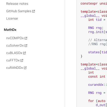
constexpr
uns
Release notes
GitHub Samples
template
<
clas
__global__
vo
License
int
tid
=
RNG
rng
;
MathDx
rng
.
init
(
nvCOMPDx
// Altern
//RNG rng
cuSolverDx
states
[
ti
cuBLASDx
}
cuFFTDx
template
<
clas
cuRANDDx
__global__
vo
int
const
int
curanddx
:
RNG
rng
=
for
(
auto
d_out