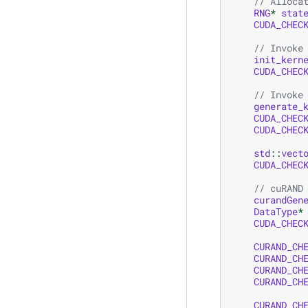
// Alloca
RNG
*
stat
CUDA_CHEC
// Invoke
init_kern
CUDA_CHEC
// Invoke
generate_
CUDA_CHEC
CUDA_CHEC
std
::
vect
CUDA_CHEC
// cuRAND
curandGen
DataType
*
CUDA_CHEC
CURAND_CH
CURAND_CH
CURAND_CH
CURAND_CH
CURAND_CH