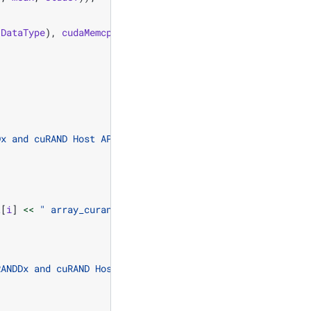
(
DataType
),
cudaMemcpyDeviceToHost
));
Dx and cuRAND Host API using LEGACY ordering.
\n
"
;
t
[
i
]
<<
" array_curand["
<<
i
<<
"] = "
<<
h_ref
[
i
]
RANDDx and cuRAND Host API using LEGACY "