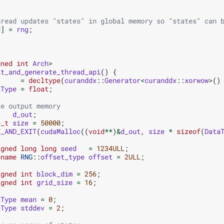
hread updates "states" in global memory so "states" can 
d
]
=
rng
;
gned
int
Arch
>
it_and_generate_thread_api
()
{
=
decltype
(
curanddx
::
Generator
<
curanddx
::
xorwow
>
()
aType
=
float
;
te output memory
d_out
;
e_t
size
=
50000
;
K_AND_EXIT
(
cudaMalloc
((
void
**
)
&
d_out
,
size
*
sizeof
(
Data
igned
long
long
seed
=
1234ULL
;
ename
RNG
::
offset_type
offset
=
2ULL
;
igned
int
block_dim
=
256
;
igned
int
grid_size
=
16
;
aType
mean
=
0
;
aType
stddev
=
2
;