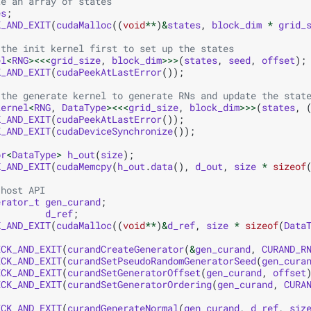
te an array of states
es
;
K_AND_EXIT
(
cudaMalloc
((
void
**
)
&
states
,
block_dim
*
grid_
 the init kernel first to set up the states
el
<
RNG
><<<
grid_size
,
block_dim
>>>
(
states
,
seed
,
offset
);
K_AND_EXIT
(
cudaPeekAtLastError
());
 the generate kernel to generate RNs and update the stat
kernel
<
RNG
,
DataType
><<<
grid_size
,
block_dim
>>>
(
states
,
K_AND_EXIT
(
cudaPeekAtLastError
());
K_AND_EXIT
(
cudaDeviceSynchronize
());
or
<
DataType
>
h_out
(
size
);
K_AND_EXIT
(
cudaMemcpy
(
h_out
.
data
(),
d_out
,
size
*
sizeof
 host API
erator_t
gen_curand
;
d_ref
;
K_AND_EXIT
(
cudaMalloc
((
void
**
)
&
d_ref
,
size
*
sizeof
(
Data
ECK_AND_EXIT
(
curandCreateGenerator
(
&
gen_curand
,
CURAND_R
ECK_AND_EXIT
(
curandSetPseudoRandomGeneratorSeed
(
gen_cura
ECK_AND_EXIT
(
curandSetGeneratorOffset
(
gen_curand
,
offset
ECK_AND_EXIT
(
curandSetGeneratorOrdering
(
gen_curand
,
CURA
ECK_AND_EXIT
(
curandGenerateNormal
(
gen_curand
,
d_ref
,
siz