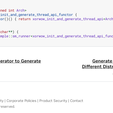
gned
int
Arch
>
_init_and_generate_thread_api_functor
{
tor
()()
{
return
xorwow_init_and_generate_thread_api
<
Arc
char
**
)
{
ample
::
sm_runner
<
xorwow_init_and_generate_thread_api_fun
erator to Generate
Generate
Different Dist
ity
|
Corporate Policies
|
Product Security
|
Contact
 reserved.