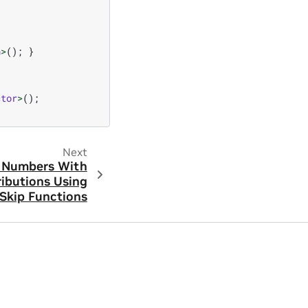
h
>
();
}
ctor
>
();
Next
 Numbers With
ributions Using
Skip Functions