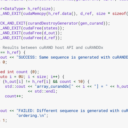
or
<
DataType
>
h_ref
(
size
);
K_AND_EXIT
(
cudaMemcpy
(
h_ref
.
data
(),
d_ref
,
size
*
sizeof
ECK_AND_EXIT
(
curandDestroyGenerator
(
gen_curand
));
K_AND_EXIT
(
cudaFree
(
states
));
K_AND_EXIT
(
cudaFree
(
d_out
));
K_AND_EXIT
(
cudaFree
(
d_ref
));
e Results between cuRAND host API and cuRANDDx
==
h_ref
)
{
cout
<<
"SUCCESS: Same sequence is generated with cuRAND
n
0
;
ned
int
count
{
0
};
auto
i
=
0U
;
i
<
size
;
i
++
)
{
f
(
h_out
[
i
]
!=
h_ref
[
i
]
&&
count
<
10
)
{
std
::
cout
<<
"array_curanddx["
<<
i
<<
"] = "
<<
h_ou
<<
std
::
endl
;
count
++
;
cout
<<
"FAILED: Different sequence is generated with cu
"ordering.
\n
"
;
n
1
;