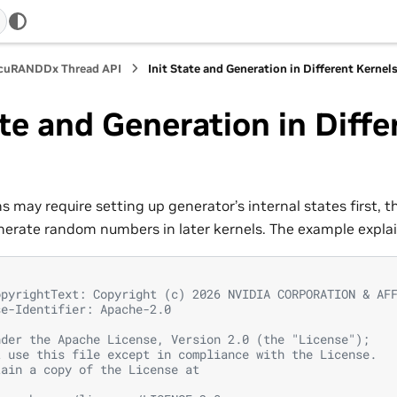
 cuRANDDx Thread API
Init State and Generation in Different Kernel
ate and Generation in Diffe
s
 may require setting up generator’s internal states first, t
nerate random numbers in later kernels. The example expla
opyrightText: Copyright (c) 2026 NVIDIA CORPORATION & AF
se-Identifier: Apache-2.0
nder the Apache License, Version 2.0 (the "License");
t use this file except in compliance with the License.
tain a copy of the License at