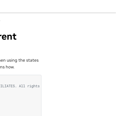
s
rent
hen using the states
ins how.
FILIATES. All rights reserved.