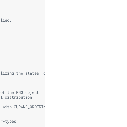
e
plied.
d
alizing the states, one for generating normally distribu
 of the RNG object
al distribution
I with CURAND_ORDERING_PSEUDO_LEGACY ordering
  
or-types 