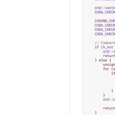
std
::
vect
CUDA_CHEC
CURAND_CH
CUDA_CHEC
CUDA_CHEC
CUDA_CHEC
// Compar
if
(
h_out
std
::
retur
}
else
{
unsig
for
(
i
}
}
std
::
retur
}