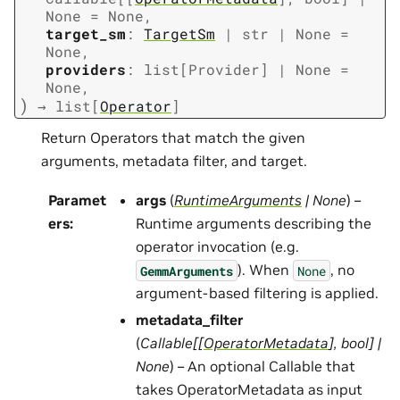
None
=
None
,
target_sm
:
TargetSm
|
str
|
None
=
None
,
providers
:
list
[
Provider
]
|
None
=
None
,
)
→
list
[
Operator
]
Return Operators that match the given
arguments, metadata filter, and target.
Paramet
args
(
RuntimeArguments
|
None
) –
ers
:
Runtime arguments describing the
operator invocation (e.g.
). When
, no
GemmArguments
None
argument-based filtering is applied.
metadata_filter
(
Callable
[
[
OperatorMetadata
]
,
bool
]
|
None
) – An optional Callable that
takes OperatorMetadata as input