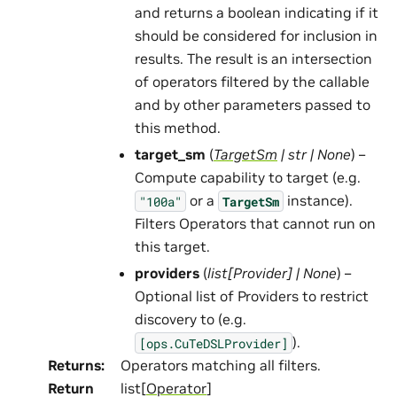
and returns a boolean indicating if it
should be considered for inclusion in
results. The result is an intersection
of operators filtered by the callable
and by other parameters passed to
this method.
target_sm
(
TargetSm
|
str
|
None
) –
Compute capability to target (e.g.
or a
instance).
"100a"
TargetSm
Filters Operators that cannot run on
this target.
providers
(
list
[
Provider
]
|
None
) –
Optional list of Providers to restrict
discovery to (e.g.
).
[ops.CuTeDSLProvider]
Returns
:
Operators matching all filters.
Return
list[
Operator
]