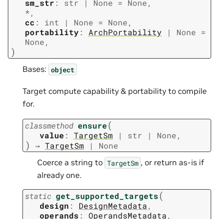
sm_str
:
str
|
None
=
None
,
*
,
cc
:
int
|
None
=
None
,
portability
:
ArchPortability
|
None
=
None
,
)
Bases:
object
Target compute capability & portability to compile
for.
(
classmethod
ensure
value
:
TargetSm
|
str
|
None
,
)
→
TargetSm
|
None
Coerce a string to
, or return as-is if
TargetSm
already one.
(
static
get_supported_targets
design
:
DesignMetadata
,
operands
:
OperandsMetadata
,