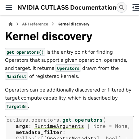
NVIDIA CUTLASS Documentation
API reference
Kernel discovery
Kernel discovery
is the entry point for finding
get_operators()
Operators that support a given operation, operands,
and target. It returns
drawn from the
Operators
of registered kernels.
Manifest
Operators can be additionally discovered or filtered by
target compute capability, which is described by
.
TargetSm
(
cutlass.operators.
get_operators
args
:
RuntimeArguments
|
None
=
None
,
metadata_filter
:
Callable
[
[
OperatorMetadata
]
,
bool
]
|