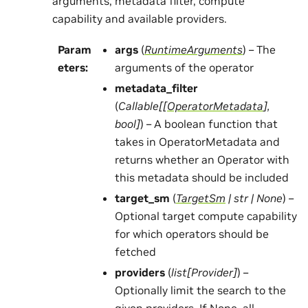
arguments, metadata filter, compute
capability and available providers.
Param
args
(
RuntimeArguments
) – The
eters
:
arguments of the operator
metadata_filter
(
Callable
[
[
OperatorMetadata
]
,
bool
]
) – A boolean function that
takes in OperatorMetadata and
returns whether an Operator with
this metadata should be included
target_sm
(
TargetSm
|
str
|
None
) –
Optional target compute capability
for which operators should be
fetched
providers
(
list
[
Provider
]
) –
Optionally limit the search to the
given providers. If None, all