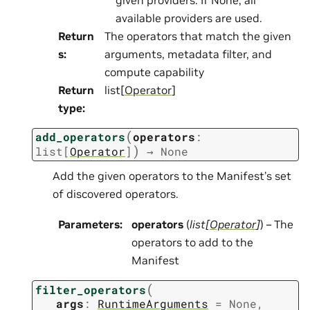
available providers are used.
Return
The operators that match the given
s
:
arguments, metadata filter, and
compute capability
Return
list[
Operator
]
type
:
(
add_operators
operators
:
)
list
[
Operator
]
→
None
Add the given operators to the Manifest’s set
of discovered operators.
Parameters
:
operators
(
list
[
Operator
]
) – The
operators to add to the
Manifest
(
filter_operators
args
:
RuntimeArguments
=
None
,