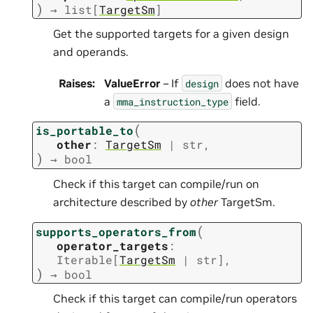
)
→
list
[
TargetSm
]
Get the supported targets for a given design
and operands.
Raises
:
ValueError
– If
does not have
design
a
field.
mma_instruction_type
(
is_portable_to
other
:
TargetSm
|
str
,
)
→
bool
Check if this target can compile/run on
architecture described by
other
TargetSm.
(
supports_operators_from
operator_targets
:
Iterable
[
TargetSm
|
str
]
,
)
→
bool
Check if this target can compile/run operators