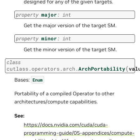
designed for any of the given targets.
property
major
:
int
Get the major version of the target SM.
property
minor
:
int
Get the minor version of the target SM.
class
(
cutlass.operators.arch.
ArchPortability
val
Bases:
Enum
Portability of a compiled Operator to other
architectures/compute capabilities.
See:
https://docs.nvidia.com/cuda/cuda-
programming-guide/05-appendices/compute-