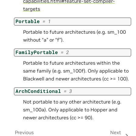
capabilities.html#feature-set-compiler-
targets
Portable
=
1
Portable to future architectures (e.g. sm_100
without “a” or “f”).
FamilyPortable
=
2
Portable to future architectures within the
same family (e.g. sm_100f). Only applicable to
Blackwell and newer architectures (cc >= 100).
ArchConditional
=
3
Not portable to any other architecture (e.g.
sm_100a). Only applicable to Hopper and
newer architectures (cc >= 90).
Previous
Next