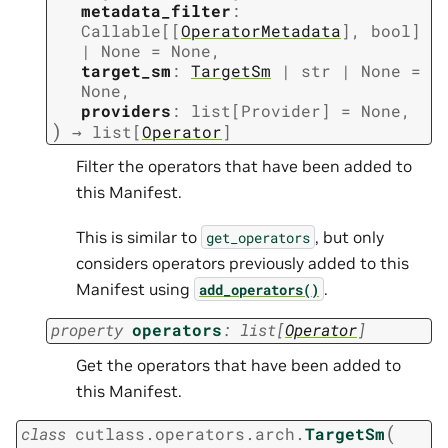
metadata_filter
:
Callable
[
[
OperatorMetadata
]
,
bool
]
|
None
=
None
,
target_sm
:
TargetSm
|
str
|
None
=
None
,
providers
:
list
[
Provider
]
=
None
,
)
→
list
[
Operator
]
Filter the operators that have been added to
this Manifest.
This is similar to
, but only
get_operators
considers operators previously added to this
Manifest using
.
add_operators()
property
operators
:
list
[
Operator
]
Get the operators that have been added to
this Manifest.
(
class
cutlass.operators.arch.
TargetSm