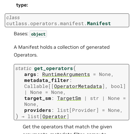
type
:
class
cutlass.operators.manifest.
Manifest
Bases:
object
A Manifest holds a collection of generated
Operators.
(
static
get_operators
args
:
RuntimeArguments
=
None
,
metadata_filter
:
Callable
[
[
OperatorMetadata
]
,
bool
]
|
None
=
None
,
target_sm
:
TargetSm
|
str
|
None
=
None
,
providers
:
list
[
Provider
]
=
None
,
)
→
list
[
Operator
]
Get the operators that match the given