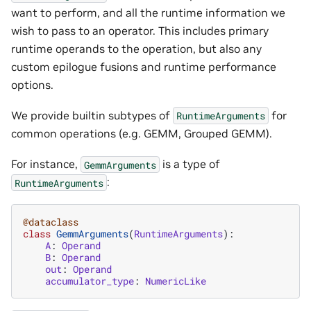
want to perform, and all the runtime information we
wish to pass to an operator. This includes primary
runtime operands to the operation, but also any
custom epilogue fusions and runtime performance
options.
We provide builtin subtypes of
for
RuntimeArguments
common operations (e.g. GEMM, Grouped GEMM).
For instance,
is a type of
GemmArguments
:
RuntimeArguments
@dataclass
class
GemmArguments
(
RuntimeArguments
):
A
:
Operand
B
:
Operand
out
:
Operand
accumulator_type
:
NumericLike