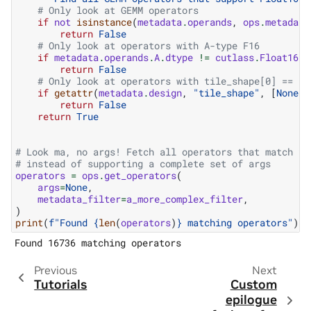
# Only look at GEMM operators
if
not
isinstance
(
metadata
.
operands
,
ops
.
metadata
return
False
# Only look at operators with A-type F16
if
metadata
.
operands
.
A
.
dtype
!=
cutlass
.
Float16
:
return
False
# Only look at operators with tile_shape[0] == 12
if
getattr
(
metadata
.
design
,
"tile_shape"
,
[
None
])
return
False
return
True
# Look ma, no args! Fetch all operators that match th
# instead of supporting a complete set of args
operators
=
ops
.
get_operators
(
args
=
None
,
metadata_filter
=
a_more_complex_filter
,
)
print
(
f
"Found 
{
len
(
operators
)
}
 matching operators"
)
Previous
Next
Tutorials
Custom
epilogue