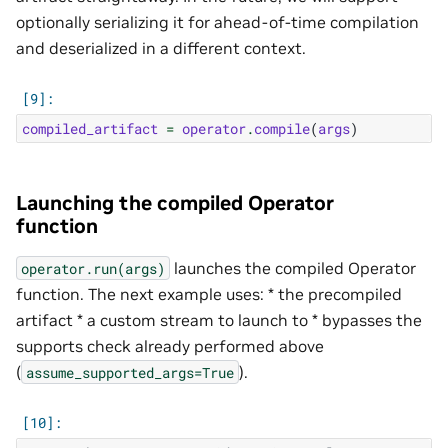
optionally serializing it for ahead-of-time compilation
and deserialized in a different context.
compiled_artifact
=
operator
.
compile
(
args
)
Launching the compiled Operator
function
launches the compiled Operator
operator.run(args)
function. The next example uses: * the precompiled
artifact * a custom stream to launch to * bypasses the
supports check already performed above
(
).
assume_supported_args=True