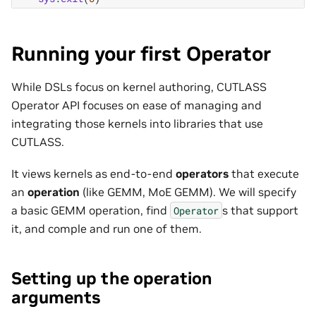
Running your first Operator
While DSLs focus on kernel authoring, CUTLASS
Operator API focuses on ease of managing and
integrating those kernels into libraries that use
CUTLASS.
It views kernels as end-to-end
operators
that execute
an
operation
(like GEMM, MoE GEMM). We will specify
a basic GEMM operation, find
s that support
Operator
it, and comple and run one of them.
Setting up the operation
arguments