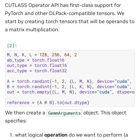
CUTLASS Operator API has first-class support for
PyTorch and other DLPack-compatible tensors. We
start by creating torch tensors that will be operands to
a matrix multiplication.
M
,
N
,
K
,
L
=
128
,
256
,
64
,
2
ab_type
=
torch
.
float16
out_type
=
torch
.
float16
acc_type
=
torch
.
float32
A
=
torch
.
randint
(
-
1
,
2
,
(
L
,
M
,
K
),
device
=
"cuda"
,
dt
B
=
torch
.
randint
(
-
1
,
2
,
(
L
,
K
,
N
),
device
=
"cuda"
,
dt
out
=
torch
.
empty
((
L
,
M
,
N
),
device
=
"cuda"
,
dtype
=
out
reference
=
(
A
@
B
)
.
to
(
out
.
dtype
)
We then create a
object. This object
GemmArguments
specifies:
what logical
operation
do we want to perform (a