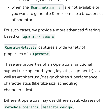
when the
are not available or
RuntimeArguments
you want to generate & pre-compile a broader set
of operators
For such cases, we provide a more advanced filtering
based on
OperatorMetadata
captures a wide variety of
OperatorMetadata
properties of a
.
Operator
These are properties of an Operator’s functional
support (like operand types, layouts, alignments), as
well as architectural/design choices & performance
characteristics (like tilze size, scheduling
characteristics).
Different operators may use different sub-classes of
,
,
metadata.operands
metadata.design