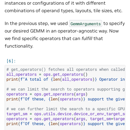
instances or configurations of it with different
combinations of operand types, layouts, tile sizes, etc.
In the previous step, we used
to specify
GemmArguments
our desired GEMM in an operator-agnostic way. Now
we find specific operators that can
fulfill
that
functionality.
# get_operators() fetches all operators when called w
all_operators
=
ops
.
get_operators
()
print
(
f
"A total of 
{
len
(
all_operators
)
}
 Operator inst
# we can limit the search to operators supporting giv
operators
=
ops
.
get_operators
(
args
)
print
(
f
"Of these, 
{
len
(
operators
)
}
 support the given 
# we can further limit the search to a specific GPU a
target_sm
=
ops
.
utils
.
device
.
device_or_env_target_sm
(
operators
=
ops
.
get_operators
(
args
,
target_sm
=
target_
print
(
f
"Of these, 
{
len
(
operators
)
}
 support the given 