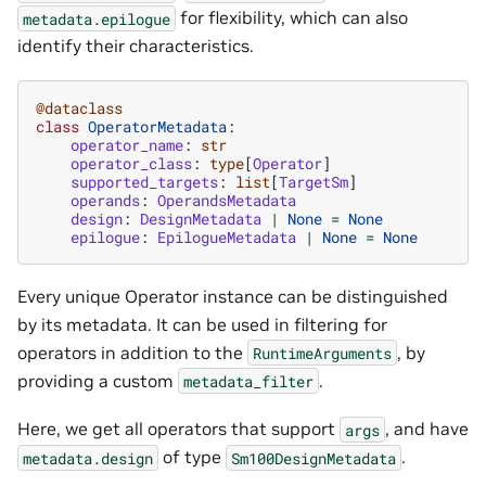
for flexibility, which can also
metadata.epilogue
identify their characteristics.
@dataclass
class
OperatorMetadata
:
operator_name
:
str
operator_class
:
type
[
Operator
]
supported_targets
:
list
[
TargetSm
]
operands
:
OperandsMetadata
design
:
DesignMetadata
|
None
=
None
epilogue
:
EpilogueMetadata
|
None
=
None
Every unique Operator instance can be distinguished
by its metadata. It can be used in filtering for
operators in addition to the
, by
RuntimeArguments
providing a custom
.
metadata_filter
Here, we get all operators that support
, and have
args
of type
.
metadata.design
Sm100DesignMetadata