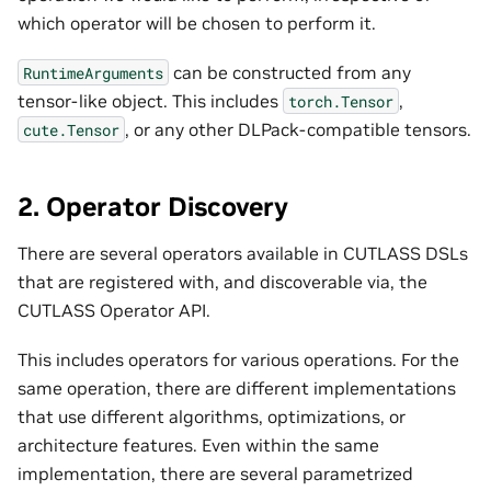
which operator will be chosen to perform it.
can be constructed from any
RuntimeArguments
tensor-like object. This includes
,
torch.Tensor
, or any other DLPack-compatible tensors.
cute.Tensor
2. Operator Discovery
There are several operators available in CUTLASS DSLs
that are registered with, and discoverable via, the
CUTLASS Operator API.
This includes operators for various operations. For the
same operation, there are different implementations
that use different algorithms, optimizations, or
architecture features. Even within the same
implementation, there are several parametrized