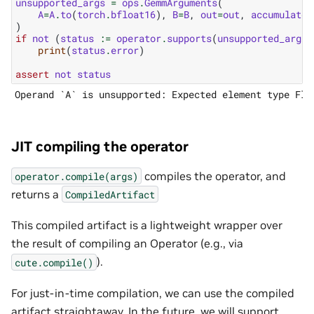
unsupported_args
=
ops
.
GemmArguments
(
A
=
A
.
to
(
torch
.
bfloat16
),
B
=
B
,
out
=
out
,
accumulator
)
if
not
(
status
:=
operator
.
supports
(
unsupported_args
)
print
(
status
.
error
)
assert
not
status
JIT compiling the operator
compiles the operator, and
operator.compile(args)
returns a
CompiledArtifact
This compiled artifact is a lightweight wrapper over
the result of compiling an Operator (e.g., via
).
cute.compile()
For just-in-time compilation, we can use the compiled
artifact straightaway. In the future, we will support