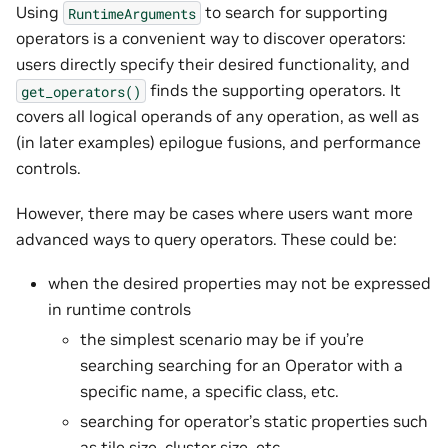
Using
to search for supporting
RuntimeArguments
operators is a convenient way to discover operators:
users directly specify their desired functionality, and
finds the supporting operators. It
get_operators()
covers all logical operands of any operation, as well as
(in later examples) epilogue fusions, and performance
controls.
However, there may be cases where users want more
advanced ways to query operators. These could be:
when the desired properties may not be expressed
in runtime controls
the simplest scenario may be if you’re
searching searching for an Operator with a
specific name, a specific class, etc.
searching for operator’s static properties such
as tile size, cluster size, etc.