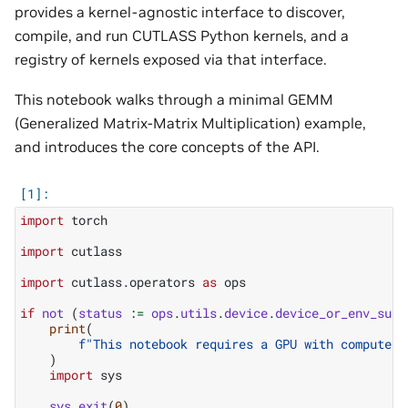
provides a kernel-agnostic interface to discover,
compile, and run CUTLASS Python kernels, and a
registry of kernels exposed via that interface.
This notebook walks through a minimal GEMM
(Generalized Matrix-Matrix Multiplication) example,
and introduces the core concepts of the API.
import
torch
import
cutlass
import
cutlass.operators
as
ops
if
not
(
status
:=
ops
.
utils
.
device
.
device_or_env_supp
print
(
f
"This notebook requires a GPU with compute c
)
import
sys
sys
.
exit
(
0
)