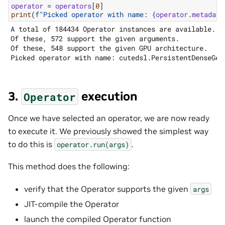
operator
=
operators
[
0
]
print
(
f
"Picked operator with name: 
{
operator
.
metadata
A total of 184434 Operator instances are available.

Of these, 572 support the given arguments.

Of these, 548 support the given GPU architecture.

3.
execution
Operator
Once we have selected an operator, we are now ready
to execute it. We previously showed the simplest way
to do this is
.
operator.run(args)
This method does the following:
verify that the Operator supports the given
args
JIT-compile the Operator
launch the compiled Operator function