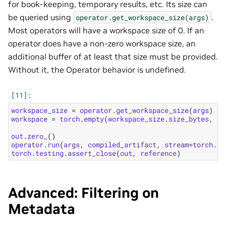
for book-keeping, temporary results, etc. Its size can
be queried using
.
operator.get_workspace_size(args)
Most operators will have a workspace size of 0. If an
operator does have a non-zero workspace size, an
additional buffer of at least that size must be provided.
Without it, the Operator behavior is undefined.
workspace_size
=
operator
.
get_workspace_size
(
args
)
workspace
=
torch
.
empty
(
workspace_size
.
size_bytes
,
de
out
.
zero_
()
operator
.
run
(
args
,
compiled_artifact
,
stream
=
torch
.
cu
torch
.
testing
.
assert_close
(
out
,
reference
)
Advanced: Filtering on
Metadata