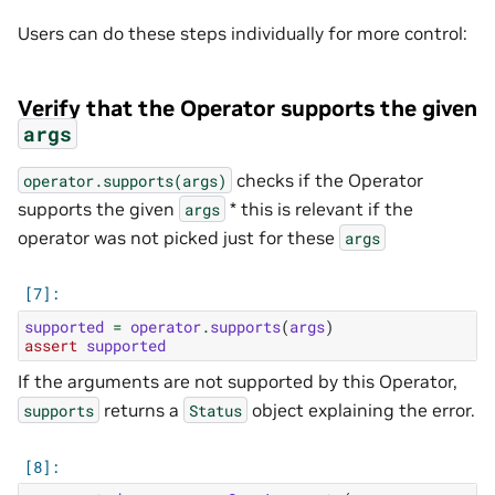
Users can do these steps individually for more control:
Verify that the Operator supports the given
args
checks if the Operator
operator.supports(args)
supports the given
* this is relevant if the
args
operator was not picked just for these
args
supported
=
operator
.
supports
(
args
)
assert
supported
If the arguments are not supported by this Operator,
returns a
object explaining the error.
supports
Status