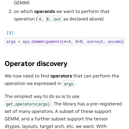
GEMM)
on which
operands
we want to perform that
operation (
,
,
as declared above)
A
B
out
args
=
ops
.
GemmArguments
(
A
=
A
,
B
=
B
,
out
=
out
,
accumulat
Operator discovery
We now need to find
operators
that can perform the
operation we expressed in
.
args
The simplest way to do so is to use
. The library has a pre-registered
get_operators(args)
set of many operators. A subset of these support
GEMM, and a further subset support the tensor
dtypes, layouts, target arch, etc. we want. With