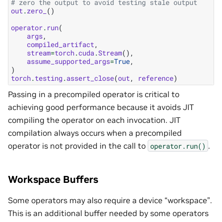
# zero the output to avoid testing stale output
out
.
zero_
()
operator
.
run
(
args
,
compiled_artifact
,
stream
=
torch
.
cuda
.
Stream
(),
assume_supported_args
=
True
,
)
torch
.
testing
.
assert_close
(
out
,
reference
)
Passing in a precompiled operator is critical to
achieving good performance because it avoids JIT
compiling the operator on each invocation. JIT
compilation always occurs when a precompiled
operator is not provided in the call to
.
operator.run()
Workspace Buffers
Some operators may also require a device “workspace”.
This is an additional buffer needed by some operators