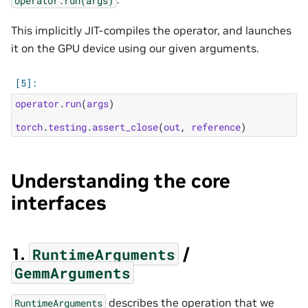
This implicitly JIT-compiles the operator, and launches
it on the GPU device using our given arguments.
operator
.
run
(
args
)
torch
.
testing
.
assert_close
(
out
,
reference
)
Understanding the core
interfaces
1.
/
RuntimeArguments
GemmArguments
describes the operation that we
RuntimeArguments