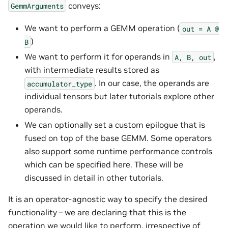
conveys:
GemmArguments
We want to perform a GEMM operation (
out
=
A
@
)
B
We want to perform it for operands in
,
A,
B,
out
with intermediate results stored as
. In our case, the operands are
accumulator_type
individual tensors but later tutorials explore other
operands.
We can optionally set a custom epilogue that is
fused on top of the base GEMM. Some operators
also support some runtime performance controls
which can be specified here. These will be
discussed in detail in other tutorials.
It is an operator-agnostic way to specify the desired
functionality – we are declaring that this is the
operation we would like to perform, irrespective of