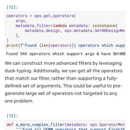
operators
=
ops
.
get_operators
(
args
,
metadata_filter
=
lambda
metadata
:
isinstance
(
metadata
.
design
,
ops
.
metadata
.
Sm100DesignMeta
),
)
print
(
f
"Found 
{
len
(
operators
)
}
 operators which suppor
We can construct more advanced filters by leveraging
duck-typing. Additionally, we can get all the operators
that match our filter, rather than supporting a fully-
defined set of arguments. This could be useful to pre-
generate large set of operators not targeted to any
one problem.
def
a_more_complex_filter
(
metadata
:
ops
.
OperatorMetad
"""Find all GEMM operators that support Float16 A