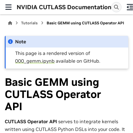
NVIDIA CUTLASS Documentation
Tutorials
Basic GEMM using CUTLASS Operator API
Note
This page is a rendered version of
000_gemm.ipynb
available on GitHub.
Basic GEMM using
CUTLASS Operator
API
CUTLASS Operator API
serves to integrate kernels
written using CUTLASS Python DSLs into your code. It