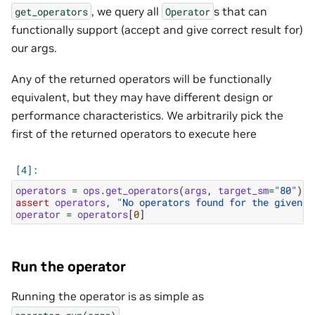
, we query all
s that can
get_operators
Operator
functionally support (accept and give correct result for)
our args.
Any of the returned operators will be functionally
equivalent, but they may have different design or
performance characteristics. We arbitrarily pick the
first of the returned operators to execute here
operators
=
ops
.
get_operators
(
args
,
target_sm
=
"80"
)
assert
operators
,
"No operators found for the given a
operator
=
operators
[
0
]
Run the operator
Running the operator is as simple as
.
operator.run(args)