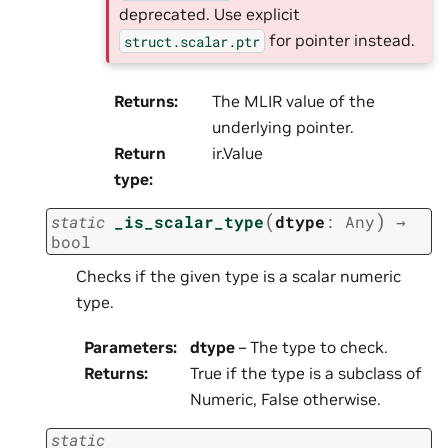
deprecated. Use explicit
for pointer instead.
struct.scalar.ptr
Returns
:
The MLIR value of the
underlying pointer.
Return
ir.Value
type
:
(
)
static
_is_scalar_type
dtype
:
Any
→
bool
Checks if the given type is a scalar numeric
type.
Parameters
:
dtype
– The type to check.
Returns
:
True if the type is a subclass of
Numeric, False otherwise.
static