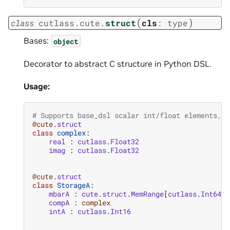
(
)
class
cutlass.cute.
struct
cls
:
type
Bases:
object
Decorator to abstract C structure in Python DSL.
Usage:
# Supports base_dsl scalar int/float elements, a
@cute
.
struct
class
complex
:
real
:
cutlass
.
Float32
imag
:
cutlass
.
Float32
@cute
.
struct
class
StorageA
:
mbarA
:
cute
.
struct
.
MemRange
[
cutlass
.
Int64
,
compA
:
complex
intA
:
cutlass
.
Int16