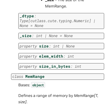
MemRange.
_dtype
:
Type
[
cutlass.cute.typing.Numeric
]
|
None
=
None
_size
:
int
|
None
=
None
property
size
:
int
|
None
property
elem_width
:
int
property
size_in_bytes
:
int
class
MemRange
Bases:
object
Defines a range of memory by
MemRange[T,
size]
.