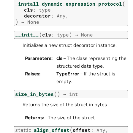
(
_install_dynamic_expression_protocol
cls
:
type
,
decorator
:
Any
,
)
→
None
(
)
__init__
cls
:
type
→
None
Initializes a new struct decorator instance.
Parameters
:
cls
– The class representing the
structured data type.
Raises
:
TypeError
– If the struct is
empty.
(
)
size_in_bytes
→
int
Returns the size of the struct in bytes.
Returns
:
The size of the struct.
(
static
align_offset
offset
:
Any
,