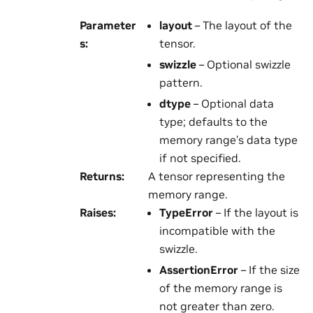
Parameter
layout
– The layout of the
s
:
tensor.
swizzle
– Optional swizzle
pattern.
dtype
– Optional data
type; defaults to the
memory range’s data type
if not specified.
Returns
:
A tensor representing the
memory range.
Raises
:
TypeError
– If the layout is
incompatible with the
swizzle.
AssertionError
– If the size
of the memory range is
not greater than zero.