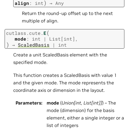
)
align
:
int
→
Any
Return the round-up offset up to the next
multiple of align.
(
cutlass.cute.
E
mode
:
int
|
List
[
int
]
,
)
→
ScaledBasis
|
int
Create a unit ScaledBasis element with the
specified mode.
This function creates a ScaledBasis with value 1
and the given mode. The mode represents the
coordinate axis or dimension in the layout.
Parameters
:
mode
(
Union
[
int
,
List
[
int
]
]
) – The
mode (dimension) for the basis
element, either a single integer or a
list of integers