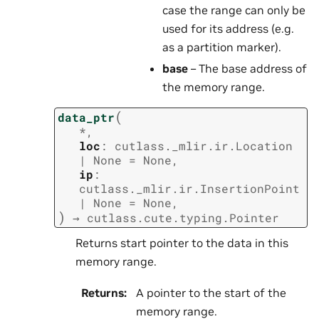
case the range can only be
used for its address (e.g.
as a partition marker).
base
– The base address of
the memory range.
(
data_ptr
*
,
loc
:
cutlass._mlir.ir.Location
|
None
=
None
,
ip
:
cutlass._mlir.ir.InsertionPoint
|
None
=
None
,
)
→
cutlass.cute.typing.Pointer
Returns start pointer to the data in this
memory range.
Returns
:
A pointer to the start of the
memory range.