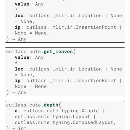
value
:
Any
,
*
,
loc
:
cutlass._mlir.ir.Location
|
None
=
None
,
ip
:
cutlass._mlir.ir.InsertionPoint
|
None
=
None
,
)
→
Any
(
cutlass.cute.
get_leaves
value
:
Any
,
*
,
loc
:
cutlass._mlir.ir.Location
|
None
=
None
,
ip
:
cutlass._mlir.ir.InsertionPoint
|
None
=
None
,
)
→
Any
(
cutlass.cute.
depth
a
:
cutlass.cute.typing.XTuple
|
cutlass.cute.typing.Layout
|
cutlass.cute.typing.ComposedLayout
,
)
→
int