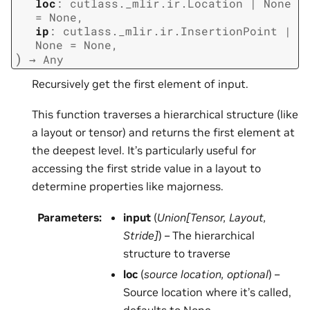
loc
:
cutlass._mlir.ir.Location
|
None
=
None
,
ip
:
cutlass._mlir.ir.InsertionPoint
|
None
=
None
,
)
→
Any
Recursively get the first element of input.
This function traverses a hierarchical structure (like
a layout or tensor) and returns the first element at
the deepest level. It’s particularly useful for
accessing the first stride value in a layout to
determine properties like majorness.
Parameters
:
input
(
Union
[
Tensor
,
Layout
,
Stride
]
) – The hierarchical
structure to traverse
loc
(
source location
,
optional
) –
Source location where it’s called,
defaults to None