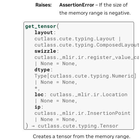
Raises
:
AssertionError
– If the size of
the memory range is negative.
(
get_tensor
layout
:
cutlass.cute.typing.Layout
|
cutlass.cute.typing.ComposedLayou
swizzle
:
cutlass._mlir.ir.register_value_c
|
None
=
None
,
dtype
:
Type
[
cutlass.cute.typing.Numeric
]
|
None
=
None
,
*
,
loc
:
cutlass._mlir.ir.Location
|
None
=
None
,
ip
:
cutlass._mlir.ir.InsertionPoint
|
None
=
None
,
)
→
cutlass.cute.typing.Tensor
Creates a tensor from the memory range.