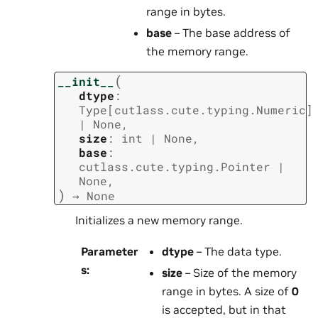
range in bytes.
base
– The base address of
the memory range.
(
__init__
dtype
:
Type
[
cutlass.cute.typing.Numeric
]
|
None
,
size
:
int
|
None
,
base
:
cutlass.cute.typing.Pointer
|
None
,
)
→
None
Initializes a new memory range.
Parameter
dtype
– The data type.
s
:
size
– Size of the memory
range in bytes. A size of
0
is accepted, but in that