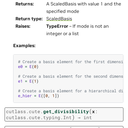
Returns
:
A ScaledBasis with value 1 and the
specified mode
Return type
:
ScaledBasis
Raises
:
TypeError
– If mode is not an
integer or a list
Examples:
# Create a basis element for the first dimension
e0
=
E
(
0
)
# Create a basis element for the second dimensio
e1
=
E
(
1
)
# Create a basis element for a hierarchical dime
e_hier
=
E
([
0
,
1
])
(
cutlass.cute.
get_divisibility
x
:
)
cutlass.cute.typing.Int
→
int