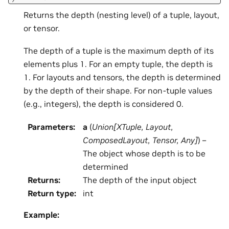
Returns the depth (nesting level) of a tuple, layout,
or tensor.
The depth of a tuple is the maximum depth of its
elements plus 1. For an empty tuple, the depth is
1. For layouts and tensors, the depth is determined
by the depth of their shape. For non-tuple values
(e.g., integers), the depth is considered 0.
Parameters
:
a
(
Union
[
XTuple
,
Layout
,
ComposedLayout
,
Tensor
,
Any
]
) –
The object whose depth is to be
determined
Returns
:
The depth of the input object
Return type
:
int
Example: