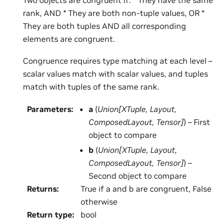
rank, AND * They are both non-tuple values, OR *
They are both tuples AND all corresponding
elements are congruent.
Congruence requires type matching at each level –
scalar values match with scalar values, and tuples
match with tuples of the same rank.
Parameters
:
a
(
Union
[
XTuple
,
Layout
,
ComposedLayout
,
Tensor
]
) – First
object to compare
b
(
Union
[
XTuple
,
Layout
,
ComposedLayout
,
Tensor
]
) –
Second object to compare
Returns
:
True if a and b are congruent, False
otherwise
Return type
:
bool