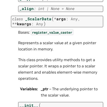
_align
:
int
|
None
=
None
(
class
_ScalarData
*
args
:
Any
,
)
**
kwargs
:
Any
Bases:
register_value_caster
Represents a scalar value at a given pointer
location in memory.
This class provides utility methods to get a
scalar pointer. It wraps a pointer to a scalar
element and enables element-wise memory
operations.
Variables
:
_ptr
– The underlying pointer to
the scalar value.
(
__init__