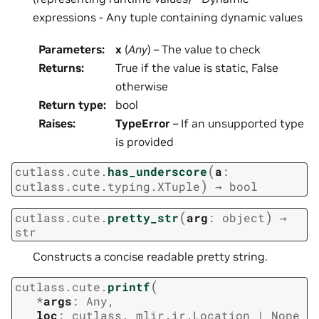
expressions - Any tuple containing dynamic values
Parameters
:
x
(
Any
) – The value to check
Returns
:
True if the value is static, False
otherwise
Return type
:
bool
Raises
:
TypeError
– If an unsupported type
is provided
(
cutlass.cute.
has_underscore
a
:
)
cutlass.cute.typing.XTuple
→
bool
(
)
cutlass.cute.
pretty_str
arg
:
object
→
str
Constructs a concise readable pretty string.
(
cutlass.cute.
printf
*
args
:
Any
,
loc
:
cutlass._mlir.ir.Location
|
None