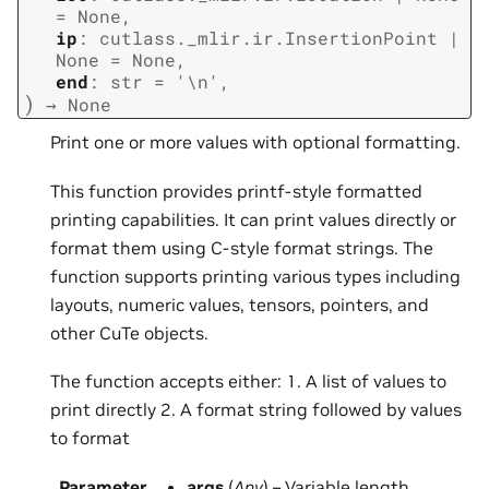
=
None
,
ip
:
cutlass._mlir.ir.InsertionPoint
|
None
=
None
,
end
:
str
=
'\n'
,
)
→
None
Print one or more values with optional formatting.
This function provides printf-style formatted
printing capabilities. It can print values directly or
format them using C-style format strings. The
function supports printing various types including
layouts, numeric values, tensors, pointers, and
other CuTe objects.
The function accepts either: 1. A list of values to
print directly 2. A format string followed by values
to format
Parameter
args
(
Any
) – Variable length