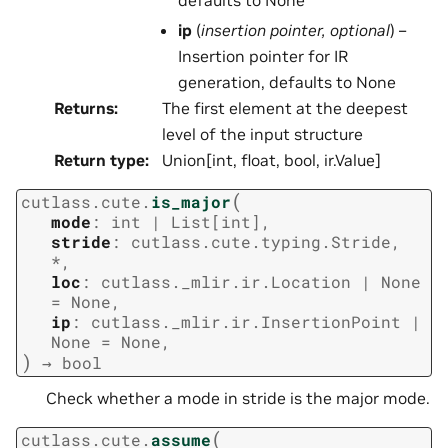
ip
(
insertion pointer
,
optional
) –
Insertion pointer for IR
generation, defaults to None
Returns
:
The first element at the deepest
level of the input structure
Return type
:
Union[int, float, bool, ir.Value]
(
cutlass.cute.
is_major
mode
:
int
|
List
[
int
]
,
stride
:
cutlass.cute.typing.Stride
,
*
,
loc
:
cutlass._mlir.ir.Location
|
None
=
None
,
ip
:
cutlass._mlir.ir.InsertionPoint
|
None
=
None
,
)
→
bool
Check whether a mode in stride is the major mode.
(
cutlass.cute.
assume