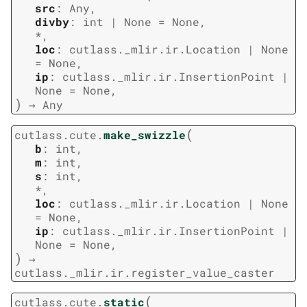
src
:
Any
,
divby
:
int
|
None
=
None
,
*
,
loc
:
cutlass._mlir.ir.Location
|
None
=
None
,
ip
:
cutlass._mlir.ir.InsertionPoint
|
None
=
None
,
)
→
Any
(
cutlass.cute.
make_swizzle
b
:
int
,
m
:
int
,
s
:
int
,
*
,
loc
:
cutlass._mlir.ir.Location
|
None
=
None
,
ip
:
cutlass._mlir.ir.InsertionPoint
|
None
=
None
,
)
→
cutlass._mlir.ir.register_value_caster
(
cutlass.cute.
static