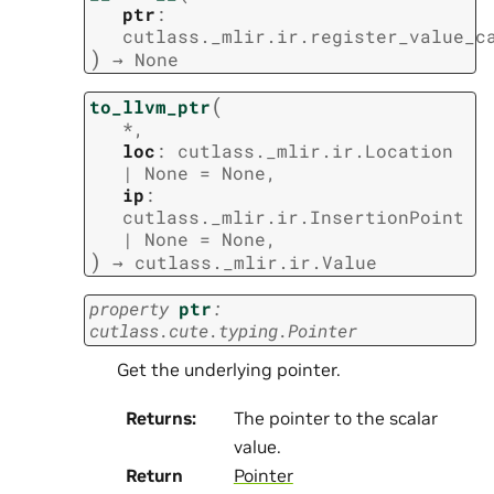
ptr
:
cutlass._mlir.ir.register_value_c
)
→
None
(
to_llvm_ptr
*
,
loc
:
cutlass._mlir.ir.Location
|
None
=
None
,
ip
:
cutlass._mlir.ir.InsertionPoint
|
None
=
None
,
)
→
cutlass._mlir.ir.Value
property
ptr
:
cutlass.cute.typing.Pointer
Get the underlying pointer.
Returns
:
The pointer to the scalar
value.
Return
Pointer