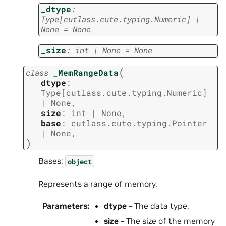
_dtype
:
Type
[
cutlass.cute.typing.Numeric
]
|
None
=
None
_size
:
int
|
None
=
None
(
class
_MemRangeData
dtype
:
Type
[
cutlass.cute.typing.Numeric
]
|
None
,
size
:
int
|
None
,
base
:
cutlass.cute.typing.Pointer
|
None
,
)
Bases:
object
Represents a range of memory.
Parameters
:
dtype
– The data type.
size
– The size of the memory