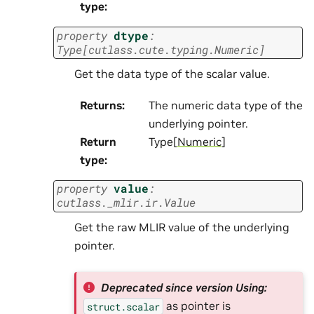
type
:
property
dtype
:
Type
[
cutlass.cute.typing.Numeric
]
Get the data type of the scalar value.
Returns
:
The numeric data type of the
underlying pointer.
Return
Type[
Numeric
]
type
:
property
value
:
cutlass._mlir.ir.Value
Get the raw MLIR value of the underlying
pointer.
Deprecated since version Using:
as pointer is
struct.scalar