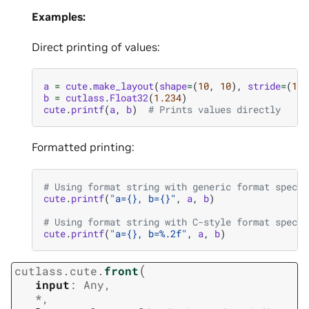
Examples:
Direct printing of values:
a
=
cute
.
make_layout
(
shape
=
(
10
,
10
),
stride
=
(
10
,
b
=
cutlass
.
Float32
(
1.234
)
cute
.
printf
(
a
,
b
)
# Prints values directly
Formatted printing:
# Using format string with generic format specif
cute
.
printf
(
"a=
{}
, b=
{}
"
,
a
,
b
)
# Using format string with C-style format specif
cute
.
printf
(
"a=
{}
, b=
%.2f
"
,
a
,
b
)
(
cutlass.cute.
front
input
:
Any
,
*
,