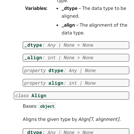
type.
Variables
:
_dtype
– The data type to be
aligned.
_align
– The alignment of the
data type.
_dtype
:
Any
|
None
=
None
_align
:
int
|
None
=
None
property
dtype
:
Any
|
None
property
align
:
int
|
None
class
Align
Bases:
object
Aligns the given type by
Align[T, alignment]
.
_dtype
:
Any
|
None
=
None