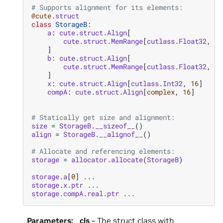
# Supports alignment for its elements:
@cute
.
struct
class
StorageB
:
a
:
cute
.
struct
.
Align
[
cute
.
struct
.
MemRange
[
cutlass
.
Float32
,
si
]
b
:
cute
.
struct
.
Align
[
cute
.
struct
.
MemRange
[
cutlass
.
Float32
,
si
]
x
:
cute
.
struct
.
Align
[
cutlass
.
Int32
,
16
]
compA
:
cute
.
struct
.
Align
[
complex
,
16
]
# Statically get size and alignment:
size
=
StorageB
.
__sizeof__
()
align
=
StorageB
.
__alignof__
()
# Allocate and referencing elements:
storage
=
allocator
.
allocate
(
StorageB
)
storage
.
a
[
0
]
...
storage
.
x
.
ptr
...
storage
.
compA
.
real
.
ptr
...
Parameters
:
cls
– The struct class with