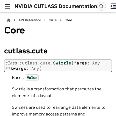
NVIDIA CUTLASS Documentation
API Reference
CuTe
Core
Core
cutlass.cute
(
class
cutlass.cute.
Swizzle
*
args
:
Any
,
)
**
kwargs
:
Any
Bases:
Value
Swizzle is a transformation that permutes the
elements of a layout.
Swizzles are used to rearrange data elements to
improve memory access patterns and