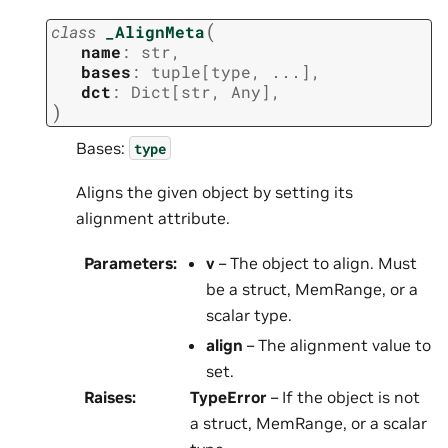
(
class
_AlignMeta
name
:
str
,
bases
:
tuple
[
type
,
...
]
,
dct
:
Dict
[
str
,
Any
]
,
)
Bases:
type
Aligns the given object by setting its
alignment attribute.
Parameters
:
v
– The object to align. Must
be a struct, MemRange, or a
scalar type.
align
– The alignment value to
set.
Raises
:
TypeError
– If the object is not
a struct, MemRange, or a scalar