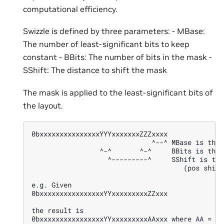
computational efficiency.
Swizzle is defined by three parameters: - MBase:
The number of least-significant bits to keep
constant - BBits: The number of bits in the mask -
SShift: The distance to shift the mask
The mask is applied to the least-significant bits of
the layout.
0bxxxxxxxxxxxxxxxYYYxxxxxxxZZZxxxx
                              ^--^ MBase is the 
                 ^-^       ^-^     BBits is the 
                   ^---------^     SShift is the
                                      (pos shift
e.g. Given
0bxxxxxxxxxxxxxxxxYYxxxxxxxxxZZxxx
the result is
0bxxxxxxxxxxxxxxxxYYxxxxxxxxxAAxxx where AA = ZZ