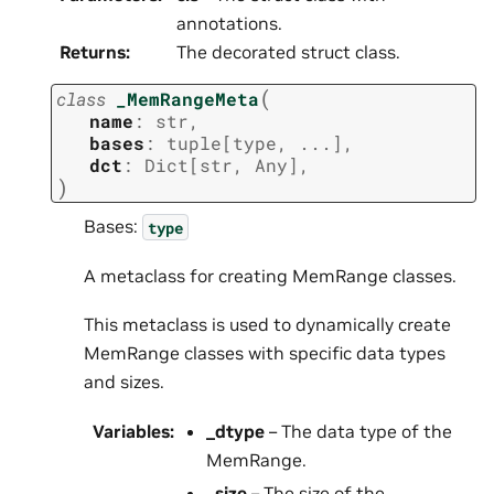
annotations.
Returns
:
The decorated struct class.
(
class
_MemRangeMeta
name
:
str
,
bases
:
tuple
[
type
,
...
]
,
dct
:
Dict
[
str
,
Any
]
,
)
Bases:
type
A metaclass for creating MemRange classes.
This metaclass is used to dynamically create
MemRange classes with specific data types
and sizes.
Variables
:
_dtype
– The data type of the
MemRange.
_size
– The size of the