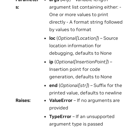
s
:
argument list containing either: -
One or more values to print
directly - A format string followed
by values to format
loc
(
Optional
[
Location
]
) – Source
location information for
debugging, defaults to None
ip
(
Optional
[
InsertionPoint
]
) –
Insertion point for code
generation, defaults to None
end
(
Optional
[
str
]
) – Suffix for the
printed value, defaults to newline
Raises
:
ValueError
– If no arguments are
provided
TypeError
– If an unsupported
argument type is passed