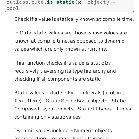
(
)
cutlass.cute.
is_static
x
:
object
→
bool
Check if a value is statically known at compile time.
In CuTe, static values are those whose values are
known at compile time, as opposed to dynamic
values which are only known at runtime.
This function checks if a value is static by
recursively traversing its type hierarchy and
checking if all components are static.
Static values include: - Python literals (bool, int,
float, None) - Static ScaledBasis objects - Static
ComposedLayout objects - Static IR types - Tuples
containing only static values
Dynamic values include: - Numeric objects
(representing runtime values) - Dynamic