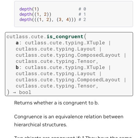
depth
(
1
)
# 0
depth
((
1
,
2
))
# 1
depth
(((
1
,
2
),
(
3
,
4
)))
# 2
(
cutlass.cute.
is_congruent
a
:
cutlass.cute.typing.XTuple
|
cutlass.cute.typing.Layout
|
cutlass.cute.typing.ComposedLayout
|
cutlass.cute.typing.Tensor
,
b
:
cutlass.cute.typing.XTuple
|
cutlass.cute.typing.Layout
|
cutlass.cute.typing.ComposedLayout
|
cutlass.cute.typing.Tensor
,
)
→
bool
Returns whether a is congruent to b.
Congruence is an equivalence relation between
hierarchical structures.
Two objects are congruent if: * They have the same