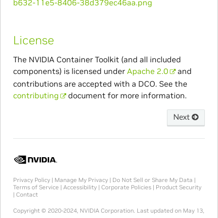
License
The NVIDIA Container Toolkit (and all included
components) is licensed under
Apache 2.0
and
contributions are accepted with a DCO. See the
contributing
document for more information.
Next
Privacy Policy
|
Manage My Privacy
|
Do Not Sell or Share My Data
|
Terms of Service
|
Accessibility
|
Corporate Policies
|
Product Security
|
Contact
Copyright © 2020-2024, NVIDIA Corporation.
Last updated on May 13,