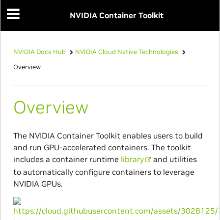
NVIDIA Container Toolkit
NVIDIA Docs Hub
NVIDIA Cloud Native Technologies
Overview
Overview
The NVIDIA Container Toolkit enables users to build
and run GPU-accelerated containers. The toolkit
includes a container runtime
library
and utilities
to automatically configure containers to leverage
NVIDIA GPUs.