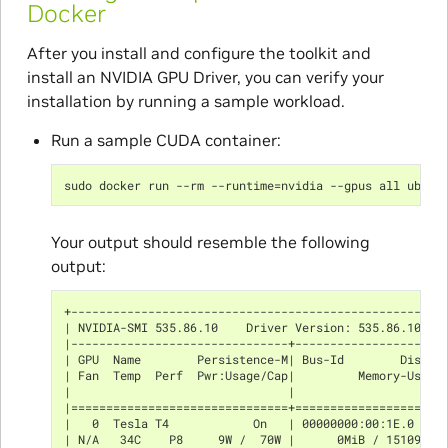
Docker
After you install and configure the toolkit and
install an NVIDIA GPU Driver, you can verify your
installation by running a sample workload.
Run a sample CUDA container:
sudo docker run --rm --runtime=nvidia --gpus all ubunt
Your output should resemble the following
output:
+-----------------------------------------------------
| NVIDIA-SMI 535.86.10    Driver Version: 535.86.10   
|-------------------------------+---------------------
| GPU  Name        Persistence-M| Bus-Id        Disp.A
| Fan  Temp  Perf  Pwr:Usage/Cap|         Memory-Usage
|                               |                     
|===============================+=====================
|   0  Tesla T4            On   | 00000000:00:1E.0 Off
| N/A   34C    P8     9W /  70W |      0MiB / 15109MiB