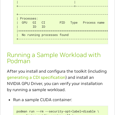
|                               |                     
+-------------------------------+---------------------
+-----------------------------------------------------
| Processes:                                          
|  GPU   GI   CI        PID   Type   Process name     
|        ID   ID                                      
|=====================================================
|  No running processes found                         
+-----------------------------------------------------
Running a Sample Workload with
Podman
After you install and configura the toolkit (including
generating a CDI specification
) and install an
NVIDIA GPU Driver, you can verify your installation
by running a sample workload.
Run a sample CUDA container:
podman run --rm --security-opt=label=disable \