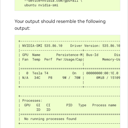
   --device=nvidia.com/gpu=all \
   ubuntu nvidia-smi
Your output should resemble the following
output:
+-----------------------------------------------------
| NVIDIA-SMI 535.86.10    Driver Version: 535.86.10   
|-------------------------------+---------------------
| GPU  Name        Persistence-M| Bus-Id        Disp.A
| Fan  Temp  Perf  Pwr:Usage/Cap|         Memory-Usage
|                               |                     
|===============================+=====================
|   0  Tesla T4            On   | 00000000:00:1E.0 Off
| N/A   34C    P8     9W /  70W |      0MiB / 15109MiB
|                               |                     
+-------------------------------+---------------------
+-----------------------------------------------------
| Processes:                                          
|  GPU   GI   CI        PID   Type   Process name     
|        ID   ID                                      
|=====================================================
|  No running processes found                         
+-----------------------------------------------------