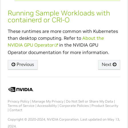
Running Sample Workloads with
containerd or CRI-O
These runtimes are more common with Kubernetes
than desktop computing. Refer to
About the
NVIDIA GPU Operator
in the NVIDIA GPU
Operator documentation for more information.
Previous
Next
Privacy Policy
|
Manage My Privacy
|
Do Not Sell or Share My Data
|
Terms of Service
|
Accessibility
|
Corporate Policies
|
Product Security
|
Contact
Copyright © 2020-2024, NVIDIA Corporation.
Last updated on May 13,
2024.