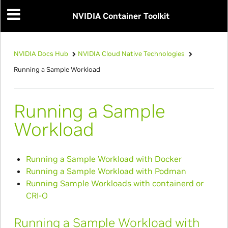
NVIDIA Container Toolkit
NVIDIA Docs Hub
NVIDIA Cloud Native Technologies
Running a Sample Workload
Running a Sample
Workload
Running a Sample Workload with Docker
Running a Sample Workload with Podman
Running Sample Workloads with containerd or
CRI-O
Running a Sample Workload with