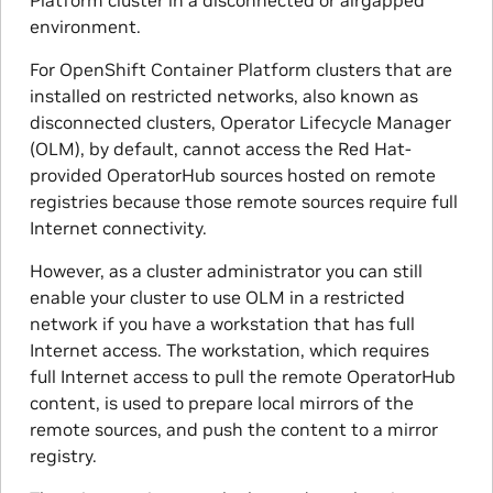
environment.
For OpenShift Container Platform clusters that are
installed on restricted networks, also known as
disconnected clusters, Operator Lifecycle Manager
(OLM), by default, cannot access the Red Hat-
provided OperatorHub sources hosted on remote
registries because those remote sources require full
Internet connectivity.
However, as a cluster administrator you can still
enable your cluster to use OLM in a restricted
network if you have a workstation that has full
Internet access. The workstation, which requires
full Internet access to pull the remote OperatorHub
content, is used to prepare local mirrors of the
remote sources, and push the content to a mirror
registry.