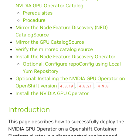
NVIDIA GPU Operator Catalog
Prerequisites
Procedure
Mirror the Node Feature Discovery (NFD)
CatalogSource
Mirror the GPU CatalogSource
Verify the mirrored catalog source
Install the Node Feature Discovery Operator
Optional: Configure repoConfig using Local
Yum Repository
Optional: Installing the NVIDIA GPU Operator on
OpenShift version
,
,
4.8.19
4.8.21
4.9.8
Install the NVIDIA GPU Operator
Introduction
This page describes how to successfully deploy the
NVIDIA GPU Operator on a Openshift Container
Platform cluster in a disconnected or airgapped