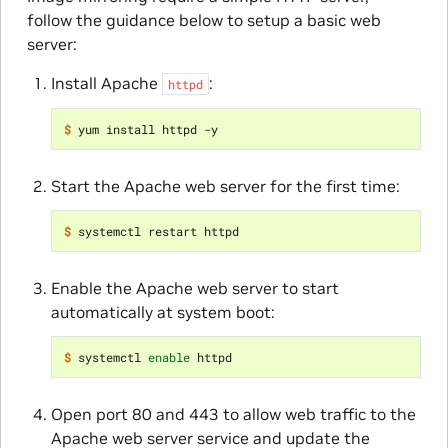
follow the guidance below to setup a basic web
server:
Install Apache
:
httpd
$ 
Start the Apache web server for the first time:
$ 
Enable the Apache web server to start
automatically at system boot:
$ 
systemctl 
enable
Open port 80 and 443 to allow web traffic to the
Apache web server service and update the