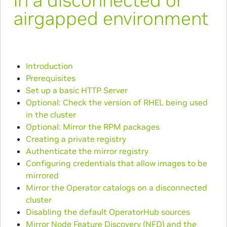
in a disconnected or
airgapped environment
Introduction
Prerequisites
Set up a basic HTTP Server
Optional: Check the version of RHEL being used
in the cluster
Optional: Mirror the RPM packages
Creating a private registry
Authenticate the mirror registry
Configuring credentials that allow images to be
mirrored
Mirror the Operator catalogs on a disconnected
cluster
Disabling the default OperatorHub sources
Mirror Node Feature Discovery (NFD) and the