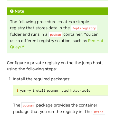
Note
The following procedure creates a simple
registry that stores data in the
/opt/registry
folder and runs in a
container. You can
podman
use a different registry solution, such as
Red Hat
Quay
.
Configure a private registry on the the jump host,
using the following steps:
Install the required packages:
$ 
The
package provides the container
podman
package that you run the registry in. The
httpd-