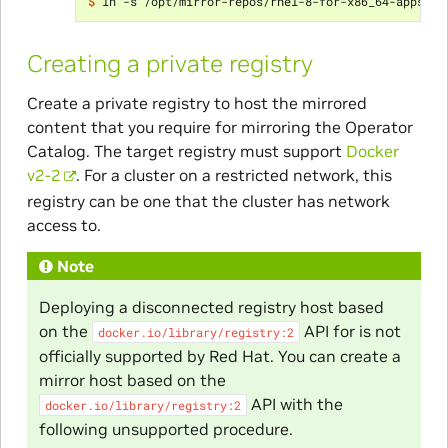
$ 
Creating a private registry
Create a private registry to host the mirrored
content that you require for mirroring the Operator
Catalog. The target registry must support
Docker
v2-2
. For a cluster on a restricted network, this
registry can be one that the cluster has network
access to.
Note
Deploying a disconnected registry host based
on the
API for is not
docker.io/library/registry:2
officially supported by Red Hat. You can create a
mirror host based on the
API with the
docker.io/library/registry:2
following unsupported procedure.