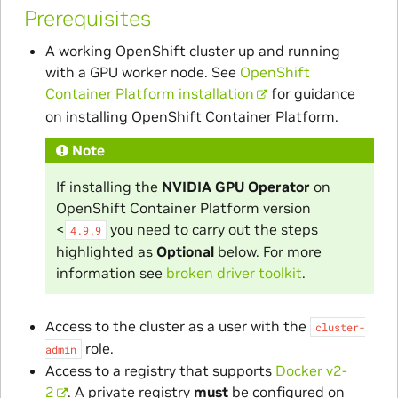
Prerequisites
A working OpenShift cluster up and running
with a GPU worker node. See
OpenShift
Container Platform installation
for guidance
on installing OpenShift Container Platform.
Note
If installing the
NVIDIA GPU Operator
on
OpenShift Container Platform version
<
you need to carry out the steps
4.9.9
highlighted as
Optional
below. For more
information see
broken driver toolkit
.
Access to the cluster as a user with the
cluster-
role.
admin
Access to a registry that supports
Docker v2-
2
. A private registry
must
be configured on