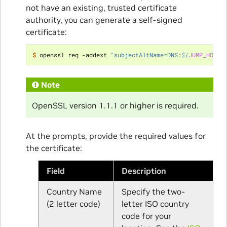
not have an existing, trusted certificate
authority, you can generate a self-signed
certificate:
$ 
openssl req -addext 
"subjectAltName=DNS:
${
JUMP_HOST
}
Note
OpenSSL version 1.1.1 or higher is required.
At the prompts, provide the required values for
the certificate:
Field
Description
Country Name
Specify the two-
(2 letter code)
letter ISO country
code for your