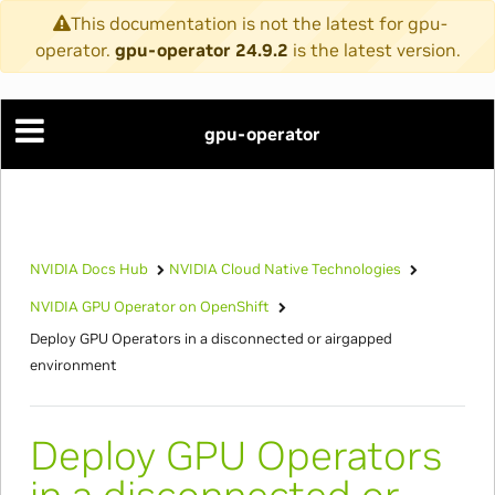
This documentation is not the latest for gpu-
operator.
gpu-operator 24.9.2
is the latest version.
gpu-operator
NVIDIA Docs Hub
NVIDIA Cloud Native Technologies
NVIDIA GPU Operator on OpenShift
Deploy GPU Operators in a disconnected or airgapped
environment
Deploy GPU Operators