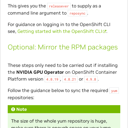
This gives you the
to supply as a
releasever
command line argument to
.
reposync
For guidance on logging in to the OpenShift CLI
see,
Getting started with the OpenShift CLI
.
Optional: Mirror the RPM packages
These steps only need to be carried out if installing
the
NVIDIA GPU Operator
on OpenShift Container
Platform version
,
or
.
4.8.19
4.8.21
4.9.8
Follow the guidance below to sync the required
yum
repositories:
Note
The size of the whole yum repository is huge,
make sure there is enough space on your jump