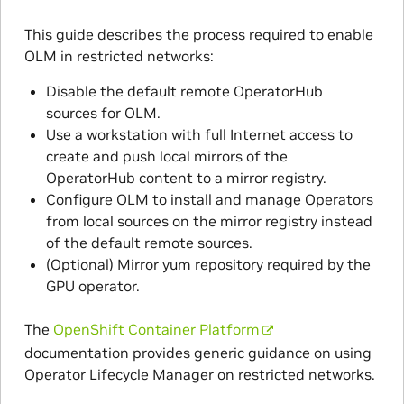
This guide describes the process required to enable
OLM in restricted networks:
Disable the default remote OperatorHub
sources for OLM.
Use a workstation with full Internet access to
create and push local mirrors of the
OperatorHub content to a mirror registry.
Configure OLM to install and manage Operators
from local sources on the mirror registry instead
of the default remote sources.
(Optional) Mirror yum repository required by the
GPU operator.
The
OpenShift Container Platform
documentation provides generic guidance on using
Operator Lifecycle Manager on restricted networks.