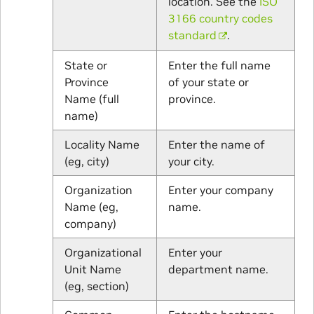
location. See the
ISO
3166 country codes
standard
.
State or
Enter the full name
Province
of your state or
Name (full
province.
name)
Locality Name
Enter the name of
(eg, city)
your city.
Organization
Enter your company
Name (eg,
name.
company)
Organizational
Enter your
Unit Name
department name.
(eg, section)