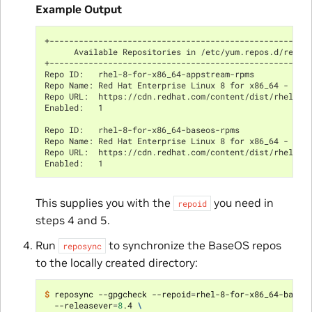
Example Output
+-----------------------------------------------------
      Available Repositories in /etc/yum.repos.d/redha
+-----------------------------------------------------
Repo ID:   rhel-8-for-x86_64-appstream-rpms
Repo Name: Red Hat Enterprise Linux 8 for x86_64 - App
Repo URL:  https://cdn.redhat.com/content/dist/rhel8/$
Enabled:   1
Repo ID:   rhel-8-for-x86_64-baseos-rpms
Repo Name: Red Hat Enterprise Linux 8 for x86_64 - Bas
Repo URL:  https://cdn.redhat.com/content/dist/rhel8/$
Enabled:   1
This supplies you with the
you need in
repoid
steps 4 and 5.
Run
to synchronize the BaseOS repos
reposync
to the locally created directory:
$ 
reposync --gpgcheck --repoid
=
rhel-8-for-x86_64-baseo
  --releasever
=
8
.4 
\