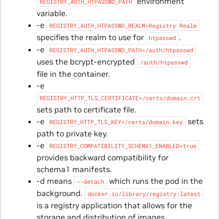
environment
REGISTRY_AUTH_HTPASSWD_PATH
variable.
-e
REGISTRY_AUTH_HTPASSWD_REALM=Registry
Realm
specifies the realm to use for
.
htpasswd
-e
REGISTRY_AUTH_HTPASSWD_PATH=/auth/htpasswd
uses the bcrypt-encrypted
/auth/htpasswd
file in the container.
-e
REGISTRY_HTTP_TLS_CERTIFICATE=/certs/domain.crt
sets path to certificate file.
-e
sets
REGISTRY_HTTP_TLS_KEY=/certs/domain.key
path to private key.
-e
REGISTRY_COMPATIBILITY_SCHEMA1_ENABLED=true
provides backward compatibility for
schema1 manifests.
-d means
which runs the pod in the
--detach
background.
docker.io/library/registry:latest
is a registry application that allows for the
storage and distribution of images.