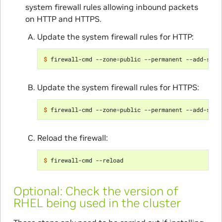
system firewall rules allowing inbound packets
on HTTP and HTTPS.
Update the system firewall rules for HTTP:
$ 
firewall-cmd --zone
=
public --permanent --add-serv
Update the system firewall rules for HTTPS:
$ 
firewall-cmd --zone
=
public --permanent --add-serv
Reload the firewall:
$ 
Optional: Check the version of
RHEL being used in the cluster