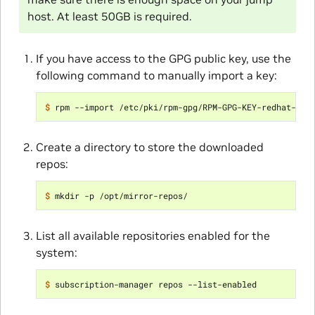
host. At least 50GB is required.
If you have access to the GPG public key, use the
following command to manually import a key:
$ 
Create a directory to store the downloaded
repos:
$ 
List all available repositories enabled for the
system:
$ 