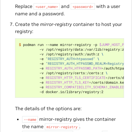
Replace
and
with a user
<user_name>
<password>
name and a password.
Create the
mirror-registry
container to host your
registry:
$ 
podman run --name mirror-registry -p 
$JUMP_HOST_PORT
          -v /opt/registry/data:/var/lib/registry:z 
\
          -v /opt/registry/auth:/auth:z 
\
          -e 
"REGISTRY_AUTH=htpasswd"
\
          -e 
"REGISTRY_AUTH_HTPASSWD_REALM=Registry Re
          -e 
REGISTRY_AUTH_HTPASSWD_PATH
=
/auth/htpassw
          -v /opt/registry/certs:/certs:z 
\
          -e 
REGISTRY_HTTP_TLS_CERTIFICATE
=
/certs/doma
          -e 
REGISTRY_HTTP_TLS_KEY
=
/certs/domain.key 
\
          -e 
REGISTRY_COMPATIBILITY_SCHEMA1_ENABLED
=
tr
The details of the options are:
mirror-registry gives the container
--name
the name
.
mirror-registry