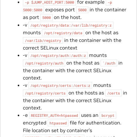
for example
-p
$JUMP_HOST_PORT:5000
-p
exposes port
in the container
5000:5000
5000
as port
on the host.
5000
-v
/opt/registry/data:/var/lib/registry:z
mounts
on the host as
/opt/registry/data
in the container with the
/var/lib/registry
correct SELinux context
-v
mounts
/opt/registry/auth:/auth:z
on the host as
in
/opt/registry/auth
`/auth
the container with the correct SELinux
context.
-v
mounts
/opt/registry/certs:/certs:z
on the hosts as
in
/opt/registry/certs
/certs
the container with the correct SELinux
context.
-e
uses an
REGISTRY_AUTH=htpasswd
bcrypt
encrypted
file for authentication.
htpasswd
File location set by container’s