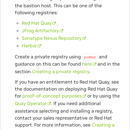
the bastion host. This can be one of the
following registries:
Red Hat Quay
JFrog Artifactory
Sonatype Nexus Repository
Harbor
Create a private registry using
and
podman
guidance on this can be found
here
and in the
section
Creating a private registry
.
If you have an entitlement to Red Hat Quay, see
the documentation on deploying Red Hat Quay
for
proof-of-concept purposes
or by using the
Quay Operator
. If you need additional
assistance selecting and installing a registry,
contact your sales representative or Red Hat
support. For more information, see
Creating a