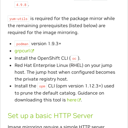
.
4.9.8
is required for the package mirror while
yum-utils
the remaining prerequisites (listed below) are
required for the image mirroring.
version 1.9.3+
podman
grpcurl
Install the OpenShift CLI (
).
oc
Red Hat Enterprise Linux (RHEL) on your jump
host. The jump host when configured becomes
the private registry host.
Install the
CLI (opm version 1.12.3+) used
opm
to prune the default catalog. Guidance on
downloading this tool is
here
.
Set up a basic HTTP Server
Image mirroring require a simple HTTP server,