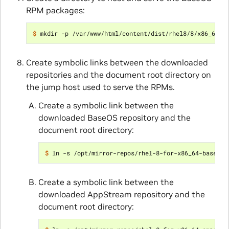
RPM packages:
$ 
Create symbolic links between the downloaded
repositories and the document root directory on
the jump host used to serve the RPMs.
Create a symbolic link between the
downloaded BaseOS repository and the
document root directory:
$ 
Create a symbolic link between the
downloaded AppStream repository and the
document root directory: