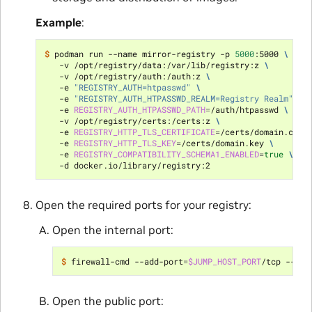
Example
:
$ 
podman run --name mirror-registry -p 
5000
:5000 
\
   -v /opt/registry/data:/var/lib/registry:z 
\
   -v /opt/registry/auth:/auth:z 
\
   -e 
"REGISTRY_AUTH=htpasswd"
\
   -e 
"REGISTRY_AUTH_HTPASSWD_REALM=Registry Realm"
\
   -e 
REGISTRY_AUTH_HTPASSWD_PATH
=
/auth/htpasswd 
\
   -v /opt/registry/certs:/certs:z 
\
   -e 
REGISTRY_HTTP_TLS_CERTIFICATE
=
/certs/domain.crt 
   -e 
REGISTRY_HTTP_TLS_KEY
=
/certs/domain.key 
\
   -e 
REGISTRY_COMPATIBILITY_SCHEMA1_ENABLED
=
true
\
Open the required ports for your registry:
Open the internal port:
$ 
firewall-cmd --add-port
=
$JUMP_HOST_PORT
/tcp --zon
Open the public port: