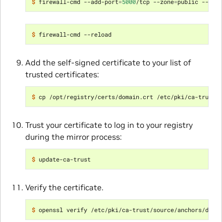
$ 
firewall-cmd --add-port
=
5000
/tcp --zone
=
$ 
Add the self-signed certificate to your list of
trusted certificates:
$ 
Trust your certificate to log in to your registry
during the mirror process:
$ 
Verify the certificate.
$ 