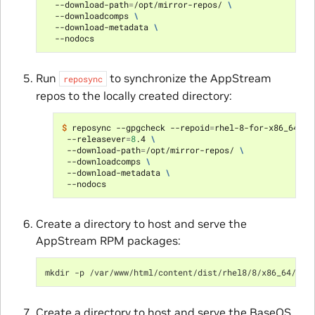
  --download-path
=
/opt/mirror-repos/ 
\
  --downloadcomps 
\
  --download-metadata 
\
Run
to synchronize the AppStream
reposync
repos to the locally created directory:
$ 
reposync --gpgcheck --repoid
=
rhel-8-for-x86_64-ap
 --releasever
=
8
.4 
\
 --download-path
=
/opt/mirror-repos/ 
\
 --downloadcomps 
\
 --download-metadata 
\
Create a directory to host and serve the
AppStream RPM packages:
mkdir -p /var/www/html/content/dist/rhel8/8/x86_64/app
Create a directory to host and serve the BaseOS