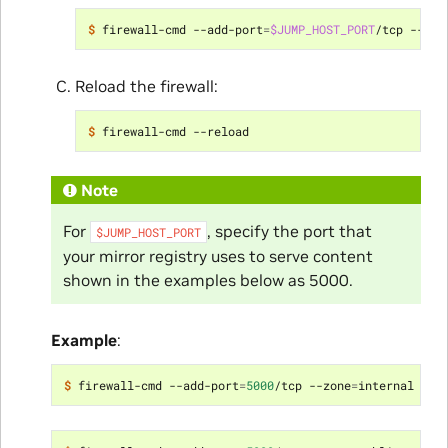
$ 
firewall-cmd --add-port
=
$JUMP_HOST_PORT
/tcp --zon
Reload the firewall:
$ 
Note
For
, specify the port that
$JUMP_HOST_PORT
your mirror registry uses to serve content
shown in the examples below as 5000.
Example
:
$ 
firewall-cmd --add-port
=
5000
/tcp --zone
=