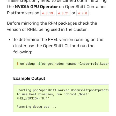
These steps only need to be carried out if installing
the
NVIDIA GPU Operator
on OpenShift Container
Platform version
,
or
.
4.8.19
4.8.21
4.9.8
Before mirroring the RPM packages check the
version of RHEL being used in the cluster.
To determine the RHEL version running on the
cluster use the OpenShift CLI and run the
following:
$ 
oc debug  
$(
oc get nodes -oname -lnode-role.kubernet
Example Output
Starting pod/openshift-worker-0openshiftpool2practicer
To use host binaries, run `chroot /host`
RHEL_VERSION="8.4"
Removing debug pod ...