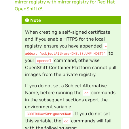
mirror registry with mirror registry for Red Hat
OpenShift
.
Note
When creating a self-signed certificate
and if you enable HTTPS for the local
registry, ensure you have appended
-
to
addext
"subjectAltName=DNS:${JUMP_HOST}"
your
command, otherwise
openssl
OpenShift Container Platform cannot pull
images from the private registry.
If you do not set a Subject Alternative
Name, before running the
commands
oc
in the subsequent sections export the
environment variable
. If you do not set
GODEBUG=x509ignoreCN=0
this variable, the
commands will fail
oc
with the following error: