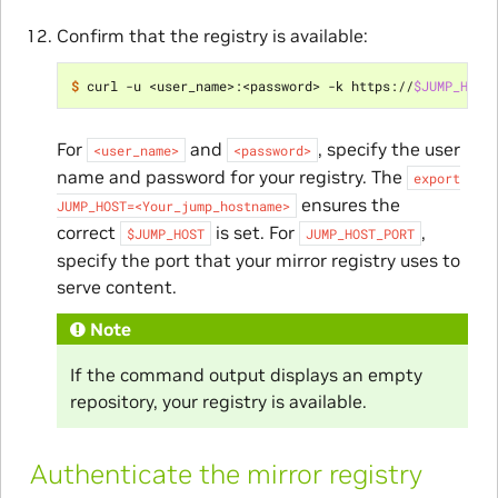
Confirm that the registry is available:
$ 
curl -u <user_name>:<password> -k https://
$JUMP_HOST
For
and
, specify the user
<user_name>
<password>
name and password for your registry. The
export
ensures the
JUMP_HOST=<Your_jump_hostname>
correct
is set. For
,
$JUMP_HOST
JUMP_HOST_PORT
specify the port that your mirror registry uses to
serve content.
Note
If the command output displays an empty
repository, your registry is available.
Authenticate the mirror registry