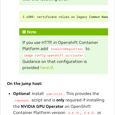
$ 
x509: certificate relies on legacy Common Name fi
Note
If you use HTTP, in Openshift Container
Platform add
to
insecureRegistries
.
image.config.openshift.io/cluster
Guidance on that configuration is
provided
here
.
On the jump host:
Optional
: Install
. This provides the
yum-utils
script and is
only
required if installing
reposync
the
NVIDIA GPU Operator
on OpenShift
Container Platform version
,
or
4.8.19
4.8.21