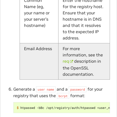
Common
Enter the hostname
Name (eg,
for the registry host.
your name or
Ensure that your
your server’s
hostname is in DNS
hostname)
and that it resolves
to the expected IP
address.
Email Address
For more
information, see the
req
description in
the OpenSSL
documentation.
Generate a
and a
for your
user
name
password
registry that uses the
format:
bcrpt
$ 