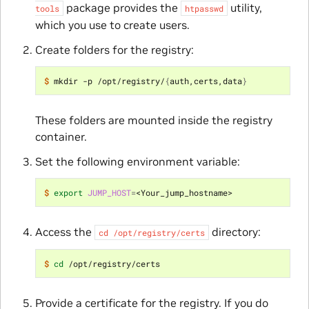
package provides the
utility,
tools
htpasswd
which you use to create users.
Create folders for the registry:
$ 
mkdir -p /opt/registry/
{
auth,certs,data
}
These folders are mounted inside the registry
container.
Set the following environment variable:
$ 
export
JUMP_HOST
=
Access the
directory:
cd
/opt/registry/certs
$ 
cd
Provide a certificate for the registry. If you do