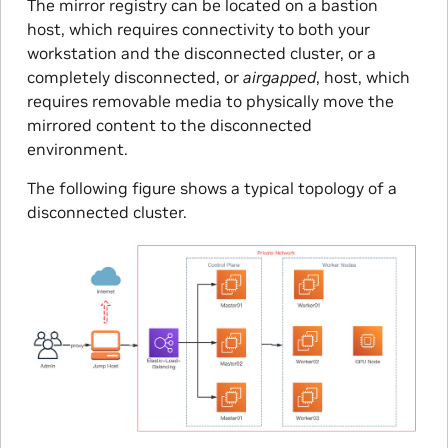
The mirror registry can be located on a bastion
host, which requires connectivity to both your
workstation and the disconnected cluster, or a
completely disconnected, or
airgapped
, host, which
requires removable media to physically move the
mirrored content to the disconnected
environment.
The following figure shows a typical topology of a
disconnected cluster.