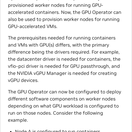
provisioned worker nodes for running GPU-
accelerated containers. Now, the GPU Operator can
also be used to provision worker nodes for running
GPU-accelerated VMs.
The prerequisites needed for running containers
and VMs with GPU(s) differs, with the primary
difference being the drivers required. For example,
the datacenter driver is needed for containers, the
vfio-pci driver is needed for GPU passthrough, and
the NVIDIA vGPU Manager is needed for creating
vGPU devices.
The GPU Operator can now be configured to deploy
different software components on worker nodes
depending on what GPU workload is configured to
run on those nodes. Consider the following
example.
Node A is configured to run containers.