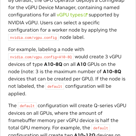
By default, the GPU Operator deploys a ConfigMap
for the vGPU Device Manager, containing named
configurations for all
vGPU types
supported by
NVIDIA vGPU. Users can select a specific
configuration for a worker node by applying the
node label.
nvidia.com/vgpu.config
For example, labeling a node with
would create 3 vGPU
nvidia.com/vgpu.config=A10-8Q
devices of type
A10-8Q
on all
A10
GPUs on the
node (note: 3 is the maximum number of
A10-8Q
devices that can be created per GPU). If the node is
not labeled, the
configuration will be
default
applied.
The
configuration will create Q-series vGPU
default
devices on all GPUs, where the amount of
framebuffer memory per vGPU device is half the
total GPU memory. For example, the
default
configuration will create two
A10-12Q
devices on