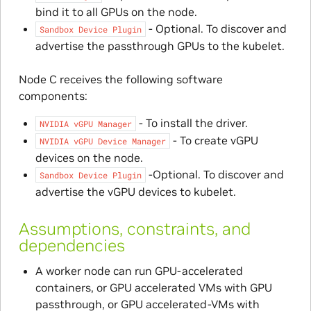
bind it to all GPUs on the node.
- Optional. To discover and
Sandbox
Device
Plugin
advertise the passthrough GPUs to the kubelet.
Node C receives the following software
components:
- To install the driver.
NVIDIA
vGPU
Manager
- To create vGPU
NVIDIA
vGPU
Device
Manager
devices on the node.
-Optional. To discover and
Sandbox
Device
Plugin
advertise the vGPU devices to kubelet.
Assumptions, constraints, and
dependencies
A worker node can run GPU-accelerated
containers, or GPU accelerated VMs with GPU
passthrough, or GPU accelerated-VMs with