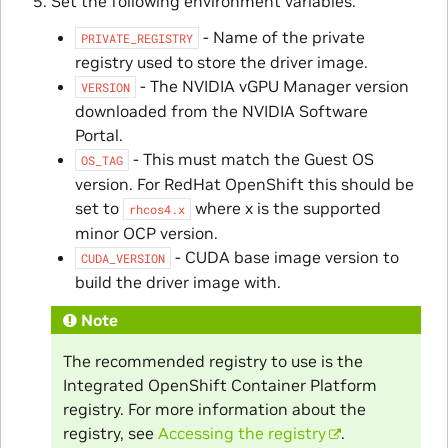
Set the following environment variables:
- Name of the private
PRIVATE_REGISTRY
registry used to store the driver image.
- The NVIDIA vGPU Manager version
VERSION
downloaded from the NVIDIA Software
Portal.
- This must match the Guest OS
OS_TAG
version. For RedHat OpenShift this should be
set to
where x is the supported
rhcos4.x
minor OCP version.
- CUDA base image version to
CUDA_VERSION
build the driver image with.
Note
The recommended registry to use is the
Integrated OpenShift Container Platform
registry. For more information about the
registry, see
Accessing the registry
.