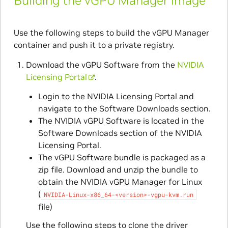
Building the vGPU Manager image
Use the following steps to build the vGPU Manager
container and push it to a private registry.
Download the vGPU Software from the
NVIDIA
Licensing Portal
.
Login to the NVIDIA Licensing Portal and
navigate to the Software Downloads section.
The NVIDIA vGPU Software is located in the
Software Downloads section of the NVIDIA
Licensing Portal.
The vGPU Software bundle is packaged as a
zip file. Download and unzip the bundle to
obtain the NVIDIA vGPU Manager for Linux
(
NVIDIA-Linux-x86_64-<version>-vgpu-kvm.run
file)
Use the following steps to clone the driver