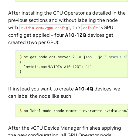
After installing the GPU Operator as detailed in the
previous sections and without labeling the node
with
, the
vGPU
nvidia.com/vgpu.config
default
config get applied – four
A10-12Q
devices get
created (two per GPU):
$ 
oc get node cnt-server-2 -o json 
|
 jq 
'.status.alloc
{
  "nvidia.com/NVIDIA_A10-12Q": "4"
}
If instead you want to create
A10-4Q
devices, we
can label the node like such:
$ 
oc label node <node-name> --overwrite nvidia.com/vgp
After the vGPU Device Manager finishes applying
the new configuration, all GPU Operator pods