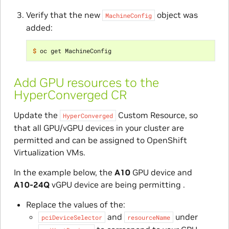
Verify that the new
object was
MachineConfig
added:
$ 
Add GPU resources to the
HyperConverged CR
Update the
Custom Resource, so
HyperConverged
that all GPU/vGPU devices in your cluster are
permitted and can be assigned to OpenShift
Virtualization VMs.
In the example below, the
A10
GPU device and
A10-24Q
vGPU device are being permitting .
Replace the values of the:
and
under
pciDeviceSelector
resourceName