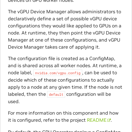
devices on GPU worker nodes.
The vGPU Device Manager allows administrators to
declaratively define a set of possible vGPU device
configurations they would like applied to GPUs on a
node. At runtime, they then point the vGPU Device
Manager at one of these configurations, and vGPU
Device Manager takes care of applying it.
The configuration file is created as a ConfigMap,
and is shared across all worker nodes. At runtime, a
node label,
, can be used to
nvidia.com/vgpu.config
decide which of these configurations to actually
apply to a node at any given time. If the node is not
labeled, then the
configuration will be
default
used.
For more information on this component and how
it is configured, refer to the project
README
.