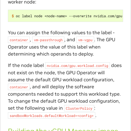
worker node:
$ 
oc label node <node-name> --overwrite nvidia.com/gpu.wor
You can assign the following values to the label -
,
, and
. The GPU
container
vm-passthrough
vm-vgpu
Operator uses the value of this label when
determining which operands to deploy.
If the node label
does
nvidia.com/gpu.workload.config
not exist on the node, the GPU Operator will
assume the default GPU workload configuration,
, and will deploy the software
container
components needed to support this workload type.
To change the default GPU workload configuration,
set the following value in
:
ClusterPolicy
.
sandboxWorkloads.defaultWorkload=<config>