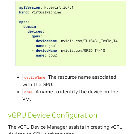
apiVersion
:
kubevirt.io/v1
kind
:
VirtualMachine
...
spec
:
domain
:
devices
:
gpus
:
-
deviceName
:
nvidia.com/TU104GL_Tesla_T4
name
:
gpu1
-
deviceName
:
nvidia.com/GRID_T4-1Q
name
:
gpu2
...
The resource name associated
deviceName
with the GPU.
A name to identify the device on the
name
VM.
vGPU Device Configuration
The vGPU Device Manager assists in creating vGPU