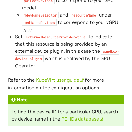
to correspond to your GPU
pciHostDevices
model.
and
under
mdevNameSelector
resourceName
to correspond to your vGPU
mediatedDevices
type.
Set
to indicate
externalResourceProvider=true
that this resource is being provided by an
external device plugin, in this case the
sandbox-
which is deployed by the GPU
device-plugin
Operator.
Refer to the
KubeVirt user guide
for more
information on the configuration options.
Note
To find the device ID for a particular GPU, search
by device name in the
PCI IDs database
.