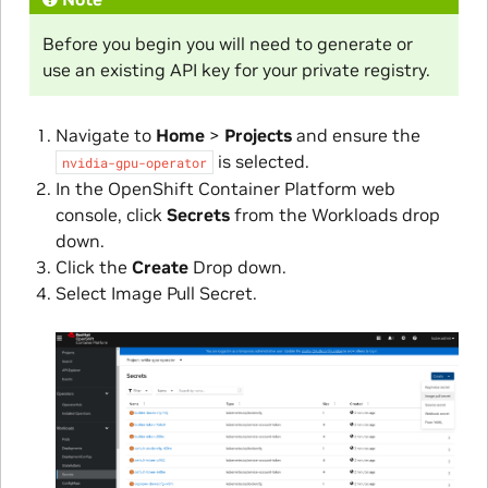
Before you begin you will need to generate or
use an existing API key for your private registry.
Navigate to
Home
>
Projects
and ensure the
is selected.
nvidia-gpu-operator
In the OpenShift Container Platform web
console, click
Secrets
from the Workloads drop
down.
Click the
Create
Drop down.
Select Image Pull Secret.