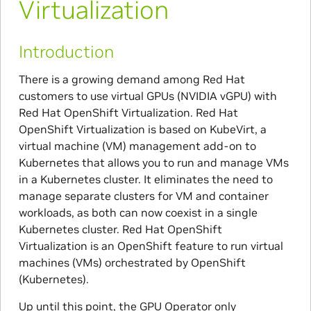
Virtualization
Introduction
There is a growing demand among Red Hat
customers to use virtual GPUs (NVIDIA vGPU) with
Red Hat OpenShift Virtualization. Red Hat
OpenShift Virtualization is based on KubeVirt, a
virtual machine (VM) management add-on to
Kubernetes that allows you to run and manage VMs
in a Kubernetes cluster. It eliminates the need to
manage separate clusters for VM and container
workloads, as both can now coexist in a single
Kubernetes cluster. Red Hat OpenShift
Virtualization is an OpenShift feature to run virtual
machines (VMs) orchestrated by OpenShift
(Kubernetes).
Up until this point, the GPU Operator only