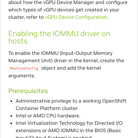
about how the vGPU Device Manager and configure
which types of vGPU devices get created in your
cluster, refer to
vGPU Device Configuration
.
Enabling the IOMMU driver on
hosts
To enable the IOMMU (Input-Output Memory
Management Unit) driver in the kernel, create the
object and add the kernel
MachineConfig
arguments.
Prerequisites
Administrative privilege to a working OpenShift
Container Platform cluster.
Intel or AMD CPU hardware.
Intel Virtualization Technology for Directed I/O
extensions or AMD IOMMU in the BIOS (Basic
Input/Output System) is enabled.