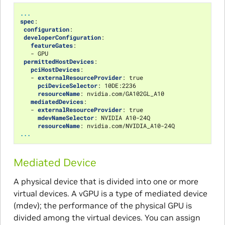
...
spec
:
configuration
:
developerConfiguration
:
featureGates
:
-
GPU
permittedHostDevices
:
pciHostDevices
:
-
externalResourceProvider
:
true
pciDeviceSelector
:
10DE:2236
resourceName
:
nvidia.com/GA102GL_A10
mediatedDevices
:
-
externalResourceProvider
:
true
mdevNameSelector
:
NVIDIA A10-24Q
resourceName
:
nvidia.com/NVIDIA_A10-24Q
...
Mediated Device
A physical device that is divided into one or more
virtual devices. A vGPU is a type of mediated device
(mdev); the performance of the physical GPU is
divided among the virtual devices. You can assign