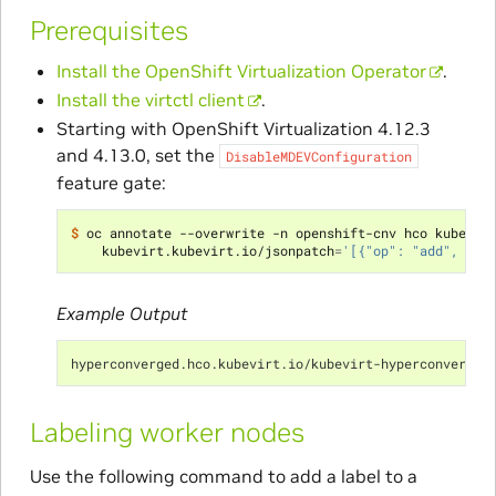
Prerequisites
Install the OpenShift Virtualization Operator
.
Install the virtctl client
.
Starting with OpenShift Virtualization 4.12.3
and 4.13.0, set the
DisableMDEVConfiguration
feature gate:
$ 
oc annotate --overwrite -n openshift-cnv hco kubevir
    kubevirt.kubevirt.io/jsonpatch
=
'[{"op": "add", "pa
Example Output
hyperconverged.hco.kubevirt.io/kubevirt-hyperconverged
Labeling worker nodes
Use the following command to add a label to a