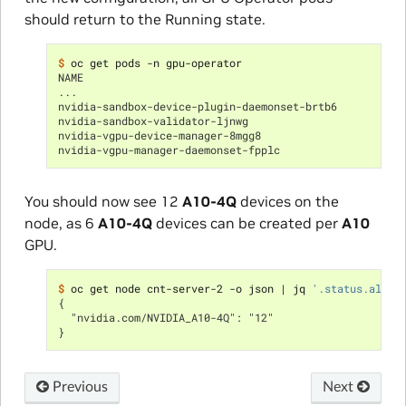
should return to the Running state.
$ 
NAME                                                  
...
nvidia-sandbox-device-plugin-daemonset-brtb6          
nvidia-sandbox-validator-ljnwg                        
nvidia-vgpu-device-manager-8mgg8                      
nvidia-vgpu-manager-daemonset-fpplc                   
You should now see 12
A10-4Q
devices on the
node, as 6
A10-4Q
devices can be created per
A10
GPU.
$ 
oc get node cnt-server-2 -o json 
|
 jq 
'.status.alloc
{
  "nvidia.com/NVIDIA_A10-4Q": "12"
}
Previous
Next