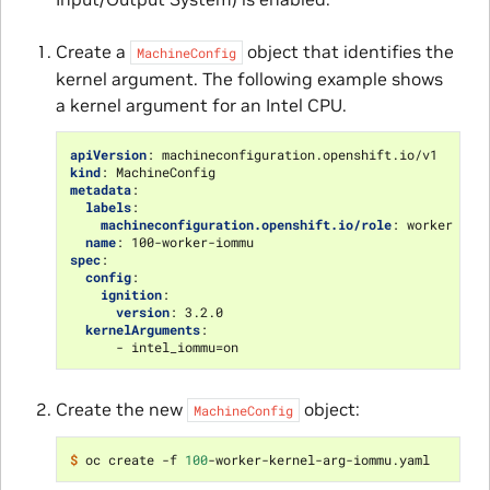
Create a
object that identifies the
MachineConfig
kernel argument. The following example shows
a kernel argument for an Intel CPU.
apiVersion
:
machineconfiguration.openshift.io/v1
kind
:
MachineConfig
metadata
:
labels
:
machineconfiguration.openshift.io/role
:
worker
name
:
100-worker-iommu
spec
:
config
:
ignition
:
version
:
3.2.0
kernelArguments
:
-
intel_iommu=on
Create the new
object:
MachineConfig
$ 
oc create -f 
100