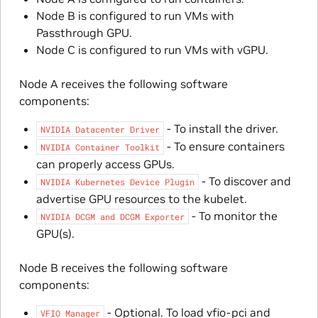
Node B is configured to run VMs with
Passthrough GPU.
Node C is configured to run VMs with vGPU.
Node A receives the following software
components:
- To install the driver.
NVIDIA
Datacenter
Driver
- To ensure containers
NVIDIA
Container
Toolkit
can properly access GPUs.
- To discover and
NVIDIA
Kubernetes
Device
Plugin
advertise GPU resources to the kubelet.
- To monitor the
NVIDIA
DCGM
and
DCGM
Exporter
GPU(s).
Node B receives the following software
components:
- Optional. To load vfio-pci and
VFIO
Manager