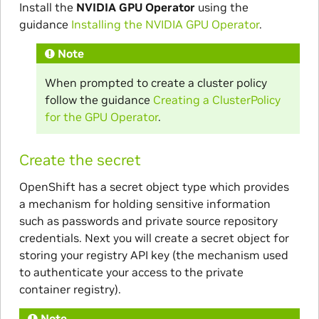
Install the
NVIDIA GPU Operator
using the
guidance
Installing the NVIDIA GPU Operator
.
Note
When prompted to create a cluster policy
follow the guidance
Creating a ClusterPolicy
for the GPU Operator
.
Create the secret
OpenShift has a secret object type which provides
a mechanism for holding sensitive information
such as passwords and private source repository
credentials. Next you will create a secret object for
storing your registry API key (the mechanism used
to authenticate your access to the private
container registry).
Note