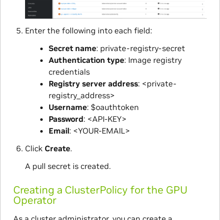
Enter the following into each field:
Secret name
: private-registry-secret
Authentication type
: Image registry
credentials
Registry server address
: <private-
registry_address>
Username
: $oauthtoken
Password
: <API-KEY>
Email
: <YOUR-EMAIL>
Click
Create
.
A pull secret is created.
Creating a ClusterPolicy for the GPU
Operator
As a cluster administrator, you can create a