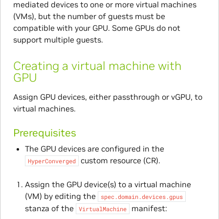
mediated devices to one or more virtual machines
(VMs), but the number of guests must be
compatible with your GPU. Some GPUs do not
support multiple guests.
Creating a virtual machine with
GPU
Assign GPU devices, either passthrough or vGPU, to
virtual machines.
Prerequisites
The GPU devices are configured in the
custom resource (CR).
HyperConverged
Assign the GPU device(s) to a virtual machine
(VM) by editing the
spec.domain.devices.gpus
stanza of the
manifest:
VirtualMachine