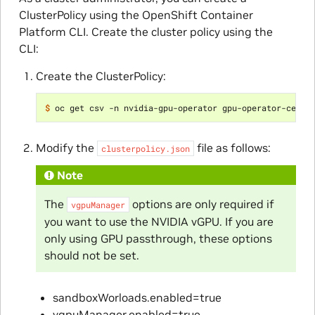
ClusterPolicy using the OpenShift Container
Platform CLI. Create the cluster policy using the
CLI:
Create the ClusterPolicy:
$ 
oc get csv -n nvidia-gpu-operator gpu-operator-certi
Modify the
file as follows:
clusterpolicy.json
Note
The
options are only required if
vgpuManager
you want to use the NVIDIA vGPU. If you are
only using GPU passthrough, these options
should not be set.
sandboxWorloads.enabled=true
vgpuManager.enabled=true