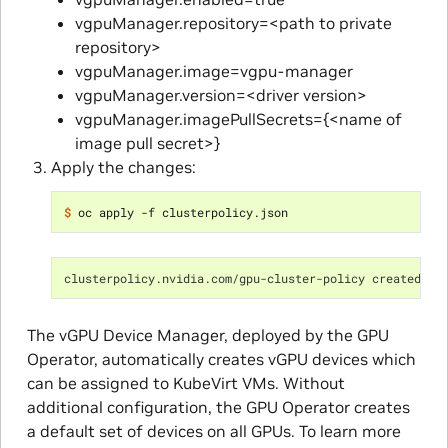
vgpuManager.repository=<path to private
repository>
vgpuManager.image=vgpu-manager
vgpuManager.version=<driver version>
vgpuManager.imagePullSecrets={<name of
image pull secret>}
Apply the changes:
$ 
clusterpolicy.nvidia.com/gpu-cluster-policy created
The vGPU Device Manager, deployed by the GPU
Operator, automatically creates vGPU devices which
can be assigned to KubeVirt VMs. Without
additional configuration, the GPU Operator creates
a default set of devices on all GPUs. To learn more