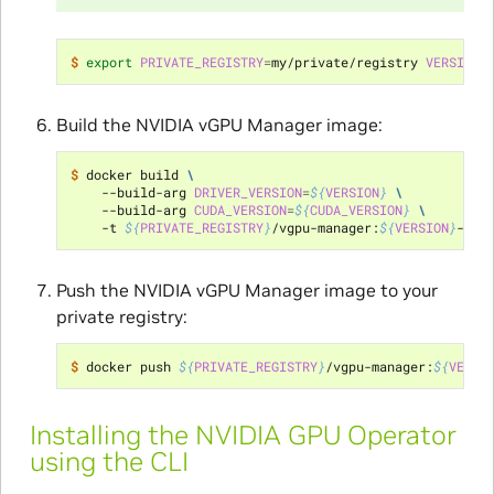
$ 
export
PRIVATE_REGISTRY
=
my/private/registry 
VERSION
=
Build the NVIDIA vGPU Manager image:
$ 
docker build 
\
    --build-arg 
DRIVER_VERSION
=
${
VERSION
}
\
    --build-arg 
CUDA_VERSION
=
${
CUDA_VERSION
}
\
    -t 
${
PRIVATE_REGISTRY
}
/vgpu-manager:
${
VERSION
}
-
${
O
Push the NVIDIA vGPU Manager image to your
private registry:
$ 
docker push 
${
PRIVATE_REGISTRY
}
/vgpu-manager:
${
VERSI
Installing the NVIDIA GPU Operator
using the CLI