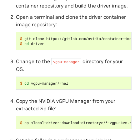
container repository and build the driver image.
Open a terminal and clone the driver container
image repository:
$ 
$ 
cd
Change to the
directory for your
vgpu-manager
OS.
$ 
cd
Copy the NVIDIA vGPU Manager from your
extracted zip file:
$ 