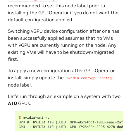
recommended to set this node label prior to
installing the GPU Operator if you do not want the
default configuration applied.
Switching vGPU device configuration after one has
been successfully applied assumes that no VMs
with vGPU are currently running on the node. Any
existing VMs will have to be shutdown/migrated
first.
To apply a new configuration after GPU Operator
install, simply update the
nvidia.com/vgpu.config
node label.
Let’s run through an example on a system with two
A10
GPUs.
$ 
GPU 0: NVIDIA A10 (UUID: GPU-ebd34bdf-1083-eaac-2aff-4
GPU 1: NVIDIA A10 (UUID: GPU-1795e88b-3395-b27b-dad8-0