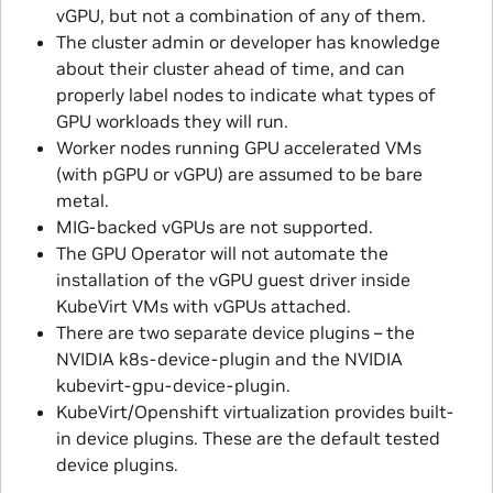
vGPU, but not a combination of any of them.
The cluster admin or developer has knowledge
about their cluster ahead of time, and can
properly label nodes to indicate what types of
GPU workloads they will run.
Worker nodes running GPU accelerated VMs
(with pGPU or vGPU) are assumed to be bare
metal.
MIG-backed vGPUs are not supported.
The GPU Operator will not automate the
installation of the vGPU guest driver inside
KubeVirt VMs with vGPUs attached.
There are two separate device plugins – the
NVIDIA k8s-device-plugin and the NVIDIA
kubevirt-gpu-device-plugin.
KubeVirt/Openshift virtualization provides built-
in device plugins. These are the default tested
device plugins.