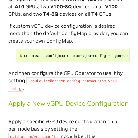
all
A10
GPUs, two
V100-8Q
devices on all
V100
GPUs, and two
T4-8Q
devices on all
T4
GPUs.
If custom vGPU device configuration is desired,
more than the default ConfigMap provides, you can
create your own ConfigMap:
$ 
oc create configmap custom-vgpu-config -n gpu-operat
And then configure the GPU Operator to use it by
setting
vgpuDeviceManager.config.name=custom-vgpu-
.
config
Apply a New vGPU Device Configuration
Apply a specific vGPU device configuration on a
per-node basis by setting the
node label. It is
nvidia.com/vgpu.config