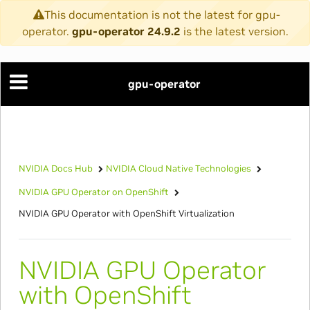
This documentation is not the latest for gpu-
operator.
gpu-operator 24.9.2
is the latest version.
gpu-operator
NVIDIA Docs Hub
NVIDIA Cloud Native Technologies
NVIDIA GPU Operator on OpenShift
NVIDIA GPU Operator with OpenShift Virtualization
NVIDIA GPU Operator
with OpenShift