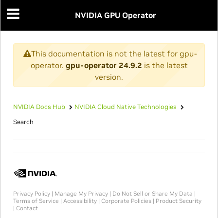
NVIDIA GPU Operator
This documentation is not the latest for gpu-
operator.
gpu-operator 24.9.2
is the latest
version.
NVIDIA Docs Hub
NVIDIA Cloud Native Technologies
Search
Privacy Policy
|
Manage My Privacy
|
Do Not Sell or Share My Data
|
Terms of Service
|
Accessibility
|
Corporate Policies
|
Product Security
|
Contact