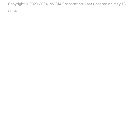
Copyright © 2020-2024, NVIDIA Corporation.
Last updated on May 13,
2024.