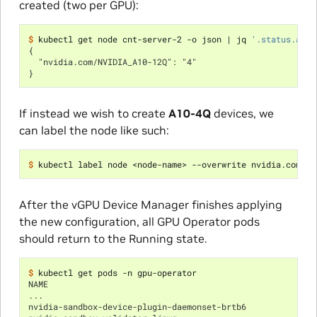
created (two per GPU):
$ 
kubectl get node cnt-server-2 -o json 
|
 jq 
'.status.allo
{
  "nvidia.com/NVIDIA_A10-12Q": "4"
}
If instead we wish to create
A10-4Q
devices, we
can label the node like such:
$ 
kubectl label node <node-name> --overwrite nvidia.com/vg
After the vGPU Device Manager finishes applying
the new configuration, all GPU Operator pods
should return to the Running state.
$ 
NAME                                                      
...
nvidia-sandbox-device-plugin-daemonset-brtb6              