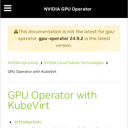
NVIDIA GPU Operator
This documentation is not the latest for gpu-
operator.
gpu-operator 24.9.2
is the latest
version.
NVIDIA Docs Hub
NVIDIA Cloud Native Technologies
GPU Operator with KubeVirt
GPU Operator with
KubeVirt
Introduction