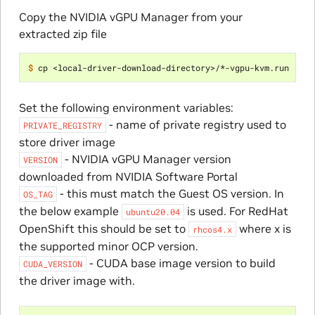
Copy the NVIDIA vGPU Manager from your
extracted zip file
$ 
Set the following environment variables:
- name of private registry used to
PRIVATE_REGISTRY
store driver image
- NVIDIA vGPU Manager version
VERSION
downloaded from NVIDIA Software Portal
- this must match the Guest OS version. In
OS_TAG
the below example
is used. For RedHat
ubuntu20.04
OpenShift this should be set to
where x is
rhcos4.x
the supported minor OCP version.
- CUDA base image version to build
CUDA_VERSION
the driver image with.