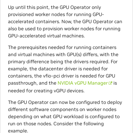
Up until this point, the GPU Operator only
provisioned worker nodes for running GPU-
accelerated containers. Now, the GPU Operator can
also be used to provision worker nodes for running
GPU-accelerated virtual machines.
The prerequisites needed for running containers
and virtual machines with GPU(s) differs, with the
primary difference being the drivers required. For
example, the datacenter driver is needed for
containers, the vfio-pci driver is needed for GPU
passthrough, and the
NVIDIA vGPU Manager
is
needed for creating vGPU devices.
The GPU Operator can now be configured to deploy
different software components on worker nodes
depending on what GPU workload is configured to
run on those nodes. Consider the following
example.