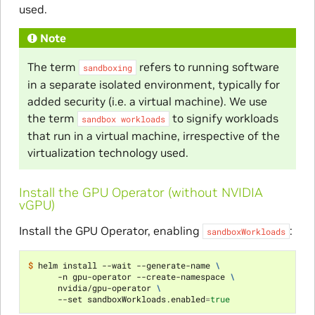
used.
Note
The term
refers to running software
sandboxing
in a separate isolated environment, typically for
added security (i.e. a virtual machine). We use
the term
to signify workloads
sandbox
workloads
that run in a virtual machine, irrespective of the
virtualization technology used.
Install the GPU Operator (without NVIDIA
vGPU)
Install the GPU Operator, enabling
:
sandboxWorkloads
$ 
helm install --wait --generate-name 
\
      -n gpu-operator --create-namespace 
\
      nvidia/gpu-operator 
\
      --set sandboxWorkloads.enabled
=
true