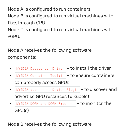
Node A is configured to run containers.
Node B is configured to run virtual machines with
Passthrough GPU.
Node C is configured to run virtual machines with
vGPU.
Node A receives the following software
components:
- to install the driver
NVIDIA
Datacenter
Driver
- to ensure containers
NVIDIA
Container
Toolkit
can properly access GPUs
- to discover and
NVIDIA
Kubernetes
Device
Plugin
advertise GPU resources to kubelet
- to monitor the
NVIDIA
DCGM
and
DCGM
Exporter
GPU(s)
Node B receives the following software