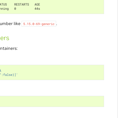
ATUS    RESTARTS   AGE
nning   0          44s
number like
.
5.15.0-69-generic
ners
ntainers:
\
":false}]'