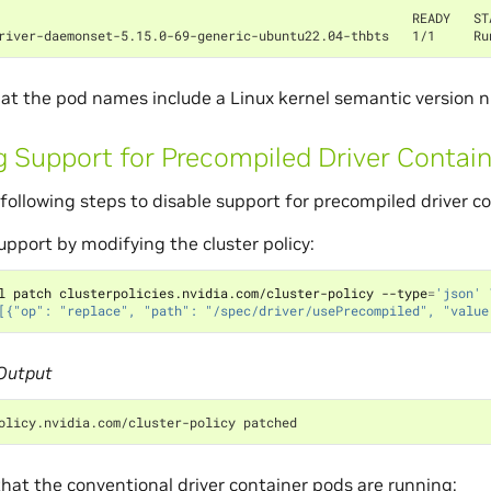
                                                      READY   ST
river-daemonset-5.15.0-69-generic-ubuntu22.04-thbts   1/1     Ru
at the pod names include a Linux kernel semantic version 
g Support for Precompiled Driver Contai
following steps to disable support for precompiled driver co
upport by modifying the cluster policy:
l patch clusterpolicies.nvidia.com/cluster-policy --type
=
'json'
[{"op": "replace", "path": "/spec/driver/usePrecompiled", "value
Output
olicy.nvidia.com/cluster-policy patched
hat the conventional driver container pods are running: