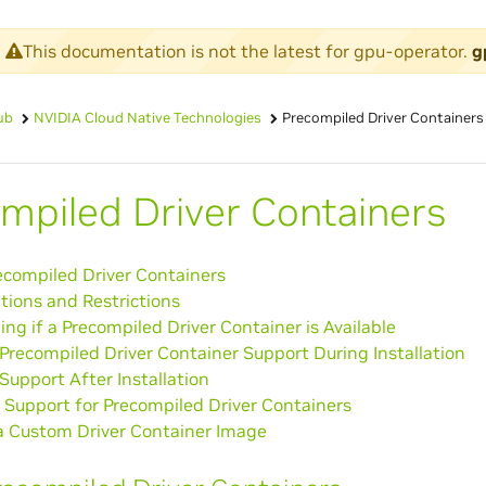
This documentation is not the latest for gpu-operator.
g
ub
NVIDIA Cloud Native Technologies
Precompiled Driver Containers
mpiled Driver Containers
ecompiled Driver Containers
tions and Restrictions
ng if a Precompiled Driver Container is Available
Precompiled Driver Container Support During Installation
Support After Installation
 Support for Precompiled Driver Containers
 a Custom Driver Container Image