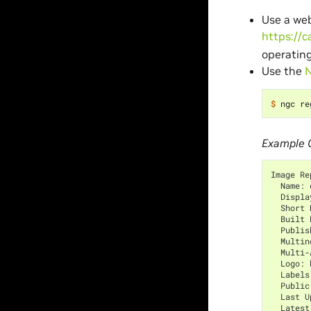
Use a web
https://c
operating
Use the
N
$ 
Example 
Image Re
  Name: 
  Displa
  Short 
  Built 
  Publis
  Multin
  Multi-
  Logo: 
  Labels
  Public
  Last U
  Latest