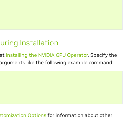
ring Installation
 at
Installing the NVIDIA GPU Operator
. Specify the
arguments like the following example command:
tomization Options
for information about other