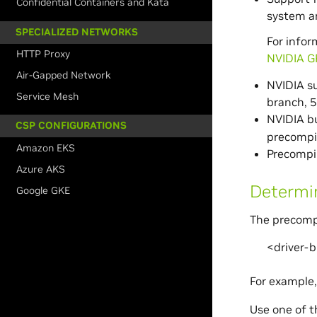
Confidential Containers and Kata
system a
SPECIALIZED NETWORKS
For infor
HTTP Proxy
NVIDIA G
Air-Gapped Network
NVIDIA su
Service Mesh
branch, 
NVIDIA bu
CSP CONFIGURATIONS
precompil
Amazon EKS
Precompil
Azure AKS
Determin
Google GKE
The precompi
<driver-
For example
Use one of th