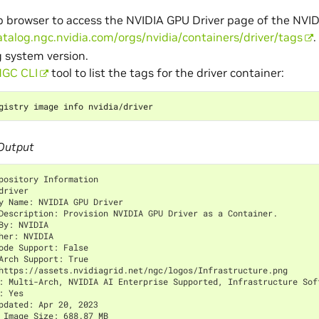
 browser to access the NVIDIA GPU Driver page of the NVID
atalog.ngc.nvidia.com/orgs/nvidia/containers/driver/tags
.
 system version.
GC CLI
tool to list the tags for the driver container:
Output
pository Information
driver
y Name: NVIDIA GPU Driver
Description: Provision NVIDIA GPU Driver as a Container.
By: NVIDIA
her: NVIDIA
ode Support: False
Arch Support: True
https://assets.nvidiagrid.net/ngc/logos/Infrastructure.png
: Multi-Arch, NVIDIA AI Enterprise Supported, Infrastructure Sof
: Yes
pdated: Apr 20, 2023
 Image Size: 688.87 MB