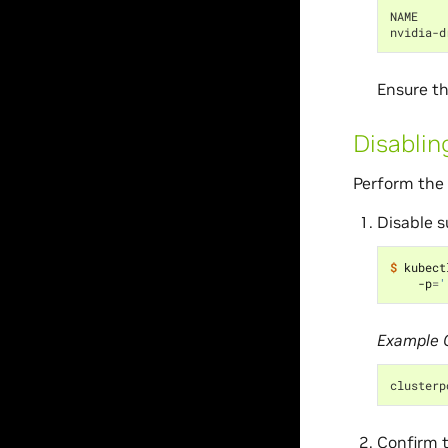
NAME    
nvidia-d
Ensure th
Disablin
Perform the 
Disable s
$ 
kubect
    -p
=
'
Example 
clusterp
Confirm t