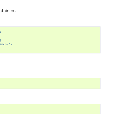
ntainers:
\
},
anch>"}