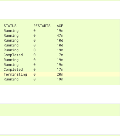
  STATUS        RESTARTS   AGE
  Running       0          19m
  Running       0          47m
  Running       0          10d
  Running       0          10d
  Running       0          19m
  Completed     0          17m
  Running       0          19m
  Running       0          19m
  Completed     0          17m
  Terminating   0          20m
  Running       0          19m