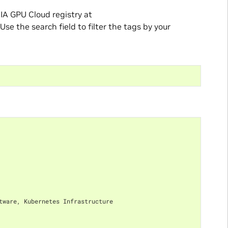
IA GPU Cloud registry at
 Use the search field to filter the tags by your
tware, Kubernetes Infrastructure