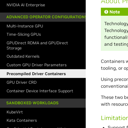
About Pr
NVIDIA AI Enterprise
Note
ADVANCED OPERATOR CONFIGURATIONS
Technology
Multi-Instance GPU
Technology
Time-Slicing GPUs
functional
GPUDirect RDMA and GPUDirect
and testing
Storage
Outdated Kernels
Containers w
Custom GPU Driver Parameters
tooling, or 
Precompiled Driver Containers
Using precom
GPU Driver CRD
conventional
Container Device Interface Support
These two ben
SANDBOXED WORKLOADS
with resour
KubeVirt
Limitatio
Kata Containers
Support f