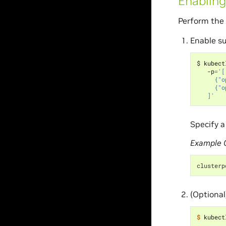
Enabling
Perform the 
Enable su
$ kubect
   -p
=
'[
     {"o
     {"o
   ]'
Specify a
Example 
clusterp
(Optional
$ 