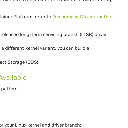
ainer Platform, refer to
Precompiled Drivers for the
released long-term servicing branch (LTSB) driver
 a different kernel variant, you can build a
ect Storage (GDS).
Available
 pattern:
for your Linux kernel and driver branch: