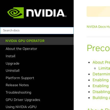
NVIDIA Docs H
NVIDIA GPU OPERATOR
Preco
About the Operator
Install
About Pr
Upgrade
Limita
Uninstall
Determini
Platform Support
Enabling 
Release Notes
Enabling 
Disabling
Troubleshooting
Building
GPU Driver Upgrades
Using NVIDIA vGPU