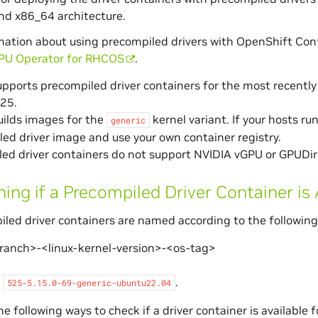
nd x86_64 architecture.
mation about using precompiled drivers with OpenShift Cont
PU Operator for RHCOS
.
pports precompiled driver containers for the most recently 
525.
ilds images for the
kernel variant. If your hosts run
generic
ed driver image and use your own container registry.
ed driver containers do not support NVIDIA vGPU or GPUDir
ing if a Precompiled Driver Container is 
led driver containers are named according to the following
branch>-<linux-kernel-version>-<os-tag>
,
.
525-5.15.0-69-generic-ubuntu22.04
e following ways to check if a driver container is available 