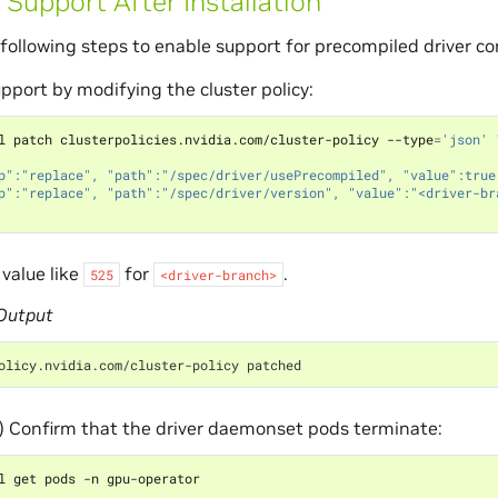
 Support After Installation
following steps to enable support for precompiled driver co
pport by modifying the cluster policy:
l patch clusterpolicies.nvidia.com/cluster-policy --type
=
'json'
p":"replace", "path":"/spec/driver/usePrecompiled", "value":true
p":"replace", "path":"/spec/driver/version", "value":"<driver-br
 value like
for
.
525
<driver-branch>
Output
olicy.nvidia.com/cluster-policy patched
) Confirm that the driver daemonset pods terminate: