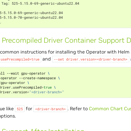
 Tag: 525-5.15.0-69-generic-ubuntu22.04
5-5.15.0-69-generic-ubuntu22.04
5-5.15.0-70-generic-ubuntu22.04
.
 Precompiled Driver Container Support Du
 common instructions for installing the Operator with Helm
and
.usePrecompiled=true
--set
driver.version=<driver-branch>
all --wait gpu-operator 
\
-operator --create-namespace 
\
/gpu-operator 
\
driver.usePrecompiled
=
true
\
driver.version
=
"<driver-branch>"
ue like
for
. Refer to
Common Chart Cus
525
<driver-branch>
options.