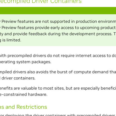
ecompiled Driver Containers
 Preview features are not supported in production environm
 Preview features provide early access to upcoming product
ity and provide feedback during the development process. 
 is limited.
ith precompiled drivers do not require internet access to d
operating system packages.
piled drivers also avoids the burst of compute demand that 
 driver containers.
efits are valuable to most sites, but are especially beneficia
ce-constrained hardware.
ns and Restrictions
or deploying the driver containers with precompiled drivers