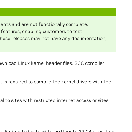
ents and are not functionally complete.
 features, enabling customers to test
These releases may not have any documentation,
ownload Linux kernel header files, GCC compiler
is required to compile the kernel drivers with the
l to sites with restricted internet access or sites
 is limited to hosts with the Ubuntu 22.04 operating