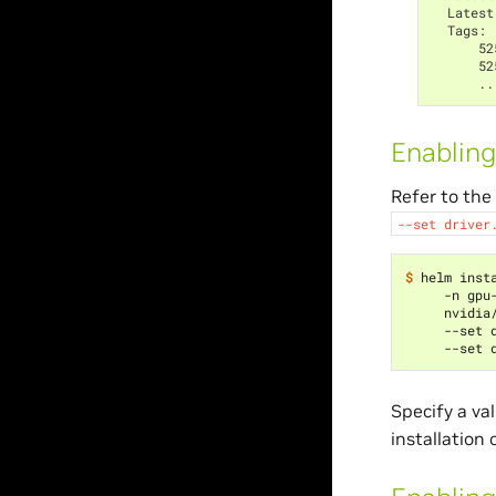
  Latest
  Tags:
      52
      52
      ..
Enabling
Refer to the
--set
driver
$ 
helm inst
     -n gpu
     nvidia
     --set 
     --set 
Specify a val
installation 