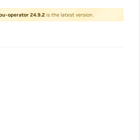
pu-operator 24.9.2
is the latest version.