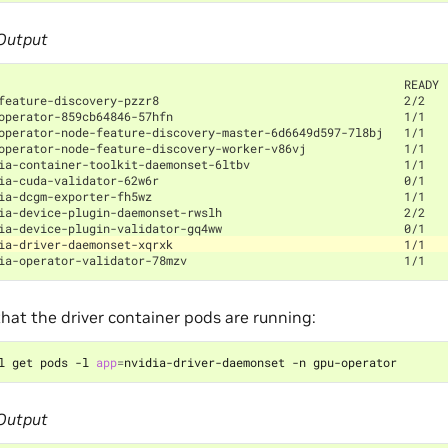
Output
                                                          READY 
feature-discovery-pzzr8                                   2/2   
operator-859cb64846-57hfn                                 1/1   
operator-node-feature-discovery-master-6d6649d597-7l8bj   1/1   
operator-node-feature-discovery-worker-v86vj              1/1   
ia-container-toolkit-daemonset-6ltbv                      1/1   
ia-cuda-validator-62w6r                                   0/1   
ia-dcgm-exporter-fh5wz                                    1/1   
ia-device-plugin-daemonset-rwslh                          2/2   
ia-device-plugin-validator-gq4ww                          0/1   
ia-driver-daemonset-xqrxk                                 1/1   
ia-operator-validator-78mzv                               1/1   
hat the driver container pods are running:
l get pods -l 
app
=
Output