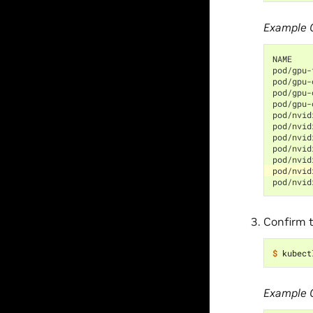
Example 
NAME    
pod/gpu-
pod/gpu-
pod/gpu-
pod/gpu-
pod/nvid
pod/nvid
pod/nvid
pod/nvid
pod/nvid
pod/nvid
pod/nvid
Confirm t
$ 
kubect
Example 