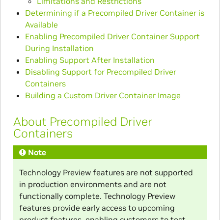
Limitations and Restrictions
Determining if a Precompiled Driver Container is
Available
Enabling Precompiled Driver Container Support
During Installation
Enabling Support After Installation
Disabling Support for Precompiled Driver
Containers
Building a Custom Driver Container Image
About Precompiled Driver
Containers
Note
Technology Preview features are not supported
in production environments and are not
functionally complete. Technology Preview
features provide early access to upcoming
product features, enabling customers to test