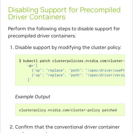
Disabling Support for Precompiled
Driver Containers
Perform the following steps to disable support for
precompiled driver containers:
Disable support by modifying the cluster policy:
$ kubectl patch clusterpolicies.nvidia.com/cluster-pol
    -p
=
'[
      {"op": "replace", "path": "/spec/driver/usePreco
      {"op": "replace", "path": "/spec/driver/version"
    ]'
Example Output
clusterpolicy.nvidia.com/cluster-policy patched
Confirm that the conventional driver container