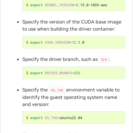
$ 
export
KERNEL_VERSION
=
5
Specify the version of the CUDA base image
to use when building the driver container:
$ 
export
CUDA_VERSION
=
12
Specify the driver branch, such as
:
525
$ 
export
DRIVER_BRANCH
=
525
Specify the
environment variable to
OS_TAG
identify the guest operating system name
and version:
$ 
export
OS_TAG
=