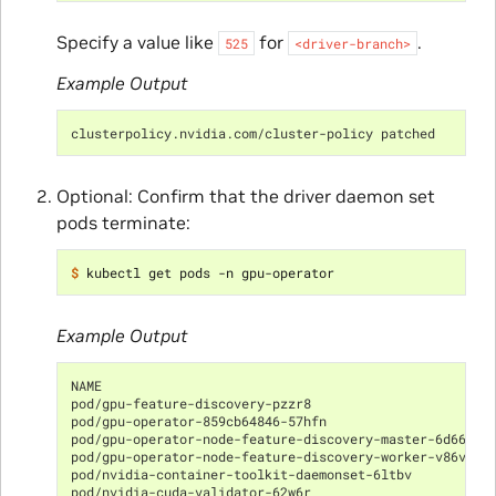
Specify a value like
for
.
525
<driver-branch>
Example Output
clusterpolicy.nvidia.com/cluster-policy patched
Optional: Confirm that the driver daemon set
pods terminate:
$ 
Example Output
NAME                                                  
pod/gpu-feature-discovery-pzzr8                       
pod/gpu-operator-859cb64846-57hfn                     
pod/gpu-operator-node-feature-discovery-master-6d6649d
pod/gpu-operator-node-feature-discovery-worker-v86vj  
pod/nvidia-container-toolkit-daemonset-6ltbv          
pod/nvidia-cuda-validator-62w6r                       