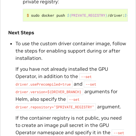
private registry:
$ 
sudo docker push 
${
PRIVATE_REGISTRY
}
/driver:
${
DRI
Next Steps
To use the custom driver container image, follow
the steps for enabling support during or after
installation.
If you have not already installed the GPU
Operator, in addition to the
--set
and
driver.usePrecompiled=true
--set
arguments for
driver.version=${DRIVER_BRANCH}
Helm, also specify the
--set
argument.
driver.repository="$PRIVATE_REGISTRY"
If the container registry is not public, you need
to create an image pull secret in the GPU
Operator namespace and specify it in the
--set