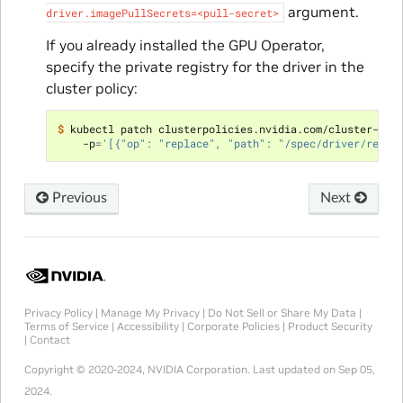
argument.
driver.imagePullSecrets=<pull-secret>
If you already installed the GPU Operator,
specify the private registry for the driver in the
cluster policy:
$ 
kubectl patch clusterpolicies.nvidia.com/cluster-pol
    -p
=
'[{"op": "replace", "path": "/spec/driver/repos
Previous
Next
Privacy Policy
|
Manage My Privacy
|
Do Not Sell or Share My Data
|
Terms of Service
|
Accessibility
|
Corporate Policies
|
Product Security
|
Contact
Copyright © 2020-2024, NVIDIA Corporation.
Last updated on Sep 05,
2024.