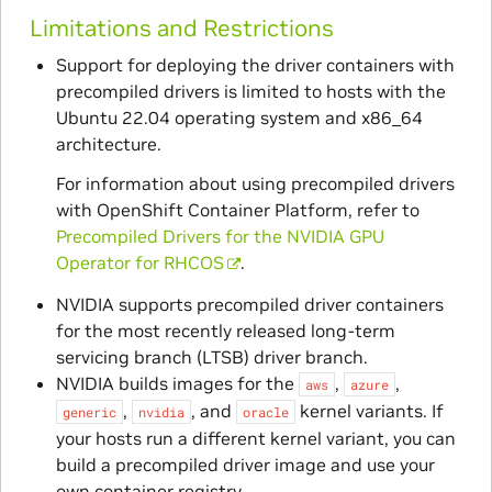
Limitations and Restrictions
Support for deploying the driver containers with
precompiled drivers is limited to hosts with the
Ubuntu 22.04 operating system and x86_64
architecture.
For information about using precompiled drivers
with OpenShift Container Platform, refer to
Precompiled Drivers for the NVIDIA GPU
Operator for RHCOS
.
NVIDIA supports precompiled driver containers
for the most recently released long-term
servicing branch (LTSB) driver branch.
NVIDIA builds images for the
,
,
aws
azure
,
, and
kernel variants. If
generic
nvidia
oracle
your hosts run a different kernel variant, you can
build a precompiled driver image and use your
own container registry.