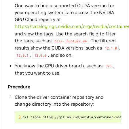
One way to find a supported CUDA version for
your operating system is to access the NVIDIA
GPU Cloud registry at
https://catalog.ngc.nvidia.com/orgs/nvidia/containe
and view the tags. Use the search field to filter
the tags, such as
. The filtered
base-ubuntu22.04
results show the CUDA versions, such as
,
12.1.0
,
, and so on.
12.0.1
12.0.0
You know the GPU driver branch, such as
,
525
that you want to use.
Procedure
Clone the driver container repository and
change directory into the repository:
$ 