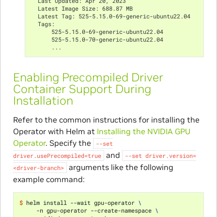
  Last Updated: Apr 20, 2023
  Latest Image Size: 688.87 MB
  Latest Tag: 525-5.15.0-69-generic-ubuntu22.04
  Tags:
      525-5.15.0-69-generic-ubuntu22.04
      525-5.15.0-70-generic-ubuntu22.04
      ...
Enabling Precompiled Driver
Container Support During
Installation
Refer to the common instructions for installing the
Operator with Helm at
Installing the NVIDIA GPU
Operator
. Specify the
--set
and
driver.usePrecompiled=true
--set
driver.version=
arguments like the following
<driver-branch>
example command:
$ 
helm install --wait gpu-operator 
\
     -n gpu-operator --create-namespace 
\