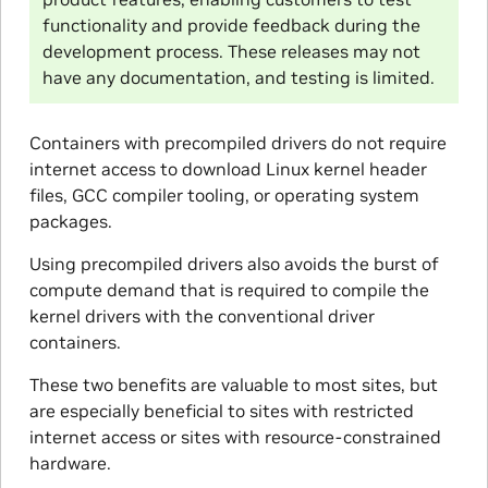
functionality and provide feedback during the
development process. These releases may not
have any documentation, and testing is limited.
Containers with precompiled drivers do not require
internet access to download Linux kernel header
files, GCC compiler tooling, or operating system
packages.
Using precompiled drivers also avoids the burst of
compute demand that is required to compile the
kernel drivers with the conventional driver
containers.
These two benefits are valuable to most sites, but
are especially beneficial to sites with restricted
internet access or sites with resource-constrained
hardware.