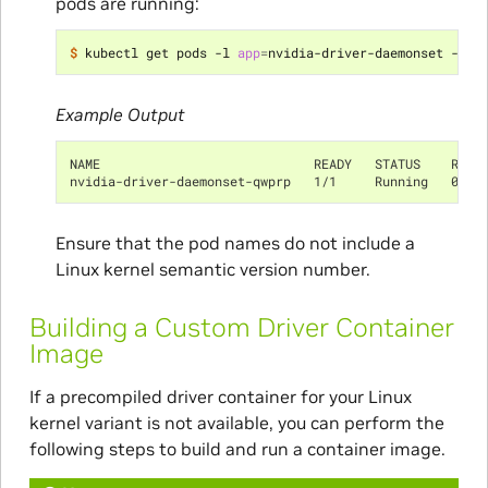
pods are running:
$ 
kubectl get pods -l 
app
=
Example Output
NAME                            READY   STATUS    REST
nvidia-driver-daemonset-qwprp   1/1     Running   0   
Ensure that the pod names do not include a
Linux kernel semantic version number.
Building a Custom Driver Container
Image
If a precompiled driver container for your Linux
kernel variant is not available, you can perform the
following steps to build and run a container image.