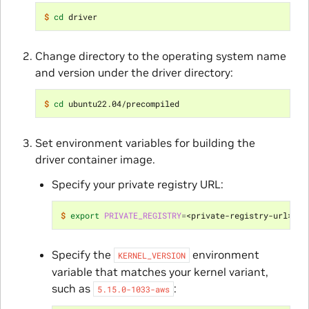
$ 
cd
Change directory to the operating system name
and version under the driver directory:
$ 
cd
Set environment variables for building the
driver container image.
Specify your private registry URL:
$ 
export
PRIVATE_REGISTRY
=
Specify the
environment
KERNEL_VERSION
variable that matches your kernel variant,
such as
:
5.15.0-1033-aws