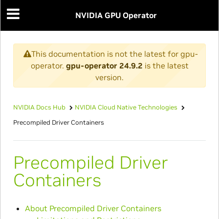
NVIDIA GPU Operator
This documentation is not the latest for gpu-
operator.
gpu-operator 24.9.2
is the latest
version.
NVIDIA Docs Hub
NVIDIA Cloud Native Technologies
Precompiled Driver Containers
Precompiled Driver
Containers
About Precompiled Driver Containers