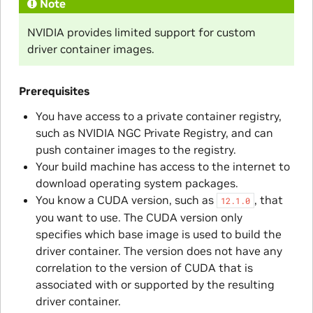
Note
NVIDIA provides limited support for custom
driver container images.
Prerequisites
You have access to a private container registry,
such as NVIDIA NGC Private Registry, and can
push container images to the registry.
Your build machine has access to the internet to
download operating system packages.
You know a CUDA version, such as
, that
12.1.0
you want to use. The CUDA version only
specifies which base image is used to build the
driver container. The version does not have any
correlation to the version of CUDA that is
associated with or supported by the resulting
driver container.