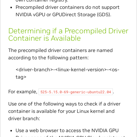
Precompiled driver containers do not support
NVIDIA vGPU or GPUDirect Storage (GDS).
Determining if a Precompiled Driver
Container is Available
The precompiled driver containers are named
according to the following pattern:
<driver-branch>-<linux-kernel-version>-<os-
tag>
For example,
.
525-5.15.0-69-generic-ubuntu22.04
Use one of the following ways to check if a driver
container is available for your Linux kernel and
driver branch:
Use a web browser to access the NVIDIA GPU