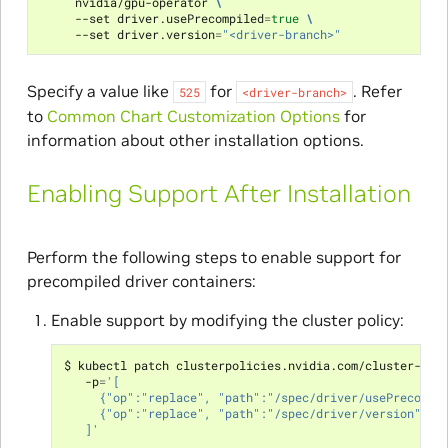
     nvidia/gpu-operator 
\
     --set driver.usePrecompiled
=
true
\
     --set driver.version
=
"<driver-branch>"
Specify a value like
for
. Refer
525
<driver-branch>
to
Common Chart Customization Options
for
information about other installation options.
Enabling Support After Installation
Perform the following steps to enable support for
precompiled driver containers:
Enable support by modifying the cluster policy:
$ kubectl patch clusterpolicies.nvidia.com/cluster-pol
   -p
=
'[
     {"op":"replace", "path":"/spec/driver/usePrecompi
     {"op":"replace", "path":"/spec/driver/version", "
   ]'