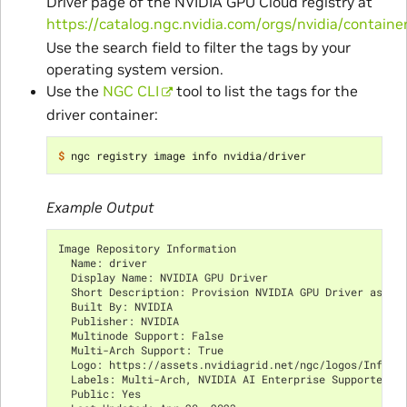
Driver page of the NVIDIA GPU Cloud registry at
https://catalog.ngc.nvidia.com/orgs/nvidia/container
Use the search field to filter the tags by your
operating system version.
Use the
NGC CLI
tool to list the tags for the
driver container:
$ 
Example Output
Image Repository Information
  Name: driver
  Display Name: NVIDIA GPU Driver
  Short Description: Provision NVIDIA GPU Driver as a 
  Built By: NVIDIA
  Publisher: NVIDIA
  Multinode Support: False
  Multi-Arch Support: True
  Logo: https://assets.nvidiagrid.net/ngc/logos/Infras
  Labels: Multi-Arch, NVIDIA AI Enterprise Supported, 
  Public: Yes