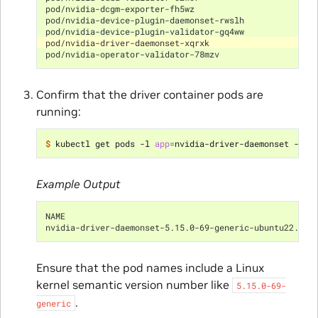
pod/nvidia-dcgm-exporter-fh5wz                        
pod/nvidia-device-plugin-daemonset-rwslh              
pod/nvidia-device-plugin-validator-gq4ww              
pod/nvidia-driver-daemonset-xqrxk                     
pod/nvidia-operator-validator-78mzv                   
Confirm that the driver container pods are
running:
$ 
kubectl get pods -l 
app
=
Example Output
NAME                                                  
nvidia-driver-daemonset-5.15.0-69-generic-ubuntu22.04-
Ensure that the pod names include a Linux
kernel semantic version number like
5.15.0-69-
.
generic