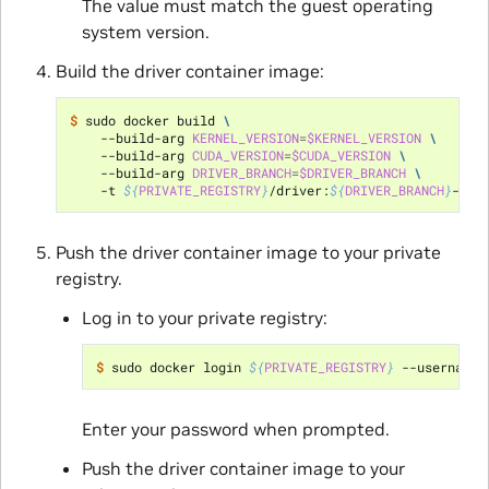
The value must match the guest operating
system version.
Build the driver container image:
$ 
sudo docker build 
\
    --build-arg 
KERNEL_VERSION
=
$KERNEL_VERSION
\
    --build-arg 
CUDA_VERSION
=
$CUDA_VERSION
\
    --build-arg 
DRIVER_BRANCH
=
$DRIVER_BRANCH
\
    -t 
${
PRIVATE_REGISTRY
}
/driver:
${
DRIVER_BRANCH
}
-
${
K
Push the driver container image to your private
registry.
Log in to your private registry:
$ 
sudo docker login 
${
PRIVATE_REGISTRY
}
 --username
=
Enter your password when prompted.
Push the driver container image to your