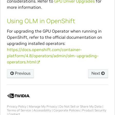
considerations. Refer to
GPU Driver Upgrades
for
more information.
Using OLM in OpenShift
For upgrading the GPU Operator when running in
OpenShift, refer to the official documentation on
upgrading installed operators:
https://docs.openshift.com/container-
platform/4.8/operators/admin/olm-upgrading-
operators.html
Previous
Next
Privacy Policy
|
Manage My Privacy
|
Do Not Sell or Share My Data
|
Terms of Service
|
Accessibility
|
Corporate Policies
|
Product Security
|
Contact