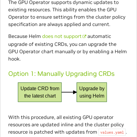
The GPU Operator supports dynamic updates to
existing resources. This ability enables the GPU
Operator to ensure settings from the cluster policy
specification are always applied and current.
Because Helm
does not support
automatic
upgrade of existing CRDs, you can upgrade the
GPU Operator chart manually or by enabling a Helm
hook.
Option 1: Manually Upgrading CRDs
Update CRD from
Upgrade by
the latest chart
using Helm
With this procedure, all existing GPU operator
resources are updated inline and the cluster policy
resource is patched with updates from
.
values.yaml