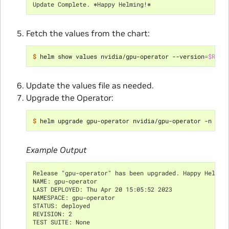
Update Complete. ⎈Happy Helming!⎈
Fetch the values from the chart:
$ 
helm show values nvidia/gpu-operator --version
=
$RELE
Update the values file as needed.
Upgrade the Operator:
$ 
helm upgrade gpu-operator nvidia/gpu-operator -n gpu
Example Output
Release "gpu-operator" has been upgraded. Happy Helmin
NAME: gpu-operator
LAST DEPLOYED: Thu Apr 20 15:05:52 2023
NAMESPACE: gpu-operator
STATUS: deployed
REVISION: 2
TEST SUITE: None