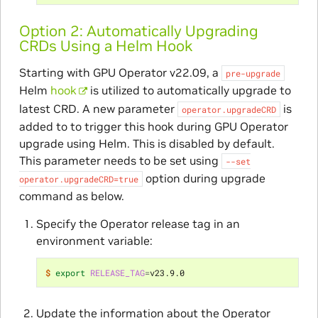
Option 2: Automatically Upgrading
CRDs Using a Helm Hook
Starting with GPU Operator v22.09, a
pre-upgrade
Helm
hook
is utilized to automatically upgrade to
latest CRD. A new parameter
is
operator.upgradeCRD
added to to trigger this hook during GPU Operator
upgrade using Helm. This is disabled by default.
This parameter needs to be set using
--set
option during upgrade
operator.upgradeCRD=true
command as below.
Specify the Operator release tag in an
environment variable:
$ 
export
RELEASE_TAG
=
Update the information about the Operator