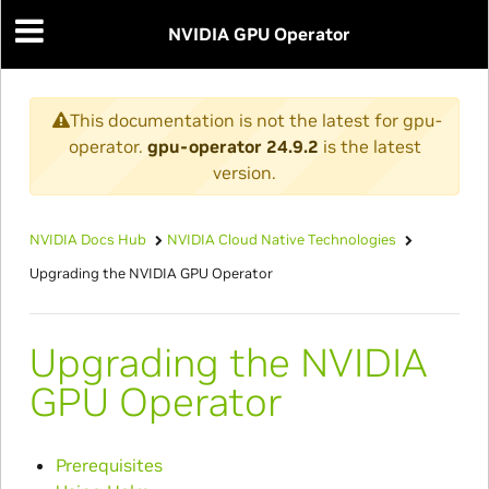
NVIDIA GPU Operator
This documentation is not the latest for gpu-
operator.
gpu-operator 24.9.2
is the latest
version.
NVIDIA Docs Hub
NVIDIA Cloud Native Technologies
Upgrading the NVIDIA GPU Operator
Upgrading the NVIDIA
GPU Operator
Prerequisites