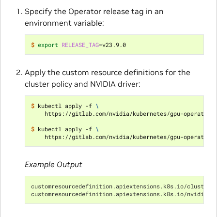
Specify the Operator release tag in an
environment variable:
$ 
export
RELEASE_TAG
=
Apply the custom resource definitions for the
cluster policy and NVIDIA driver:
$ 
kubectl apply -f 
\
    https://gitlab.com/nvidia/kubernetes/gpu-operator/
$ 
kubectl apply -f 
\
    https://gitlab.com/nvidia/kubernetes/gpu-operator/
Example Output
customresourcedefinition.apiextensions.k8s.io/clusterp
customresourcedefinition.apiextensions.k8s.io/nvidiadr