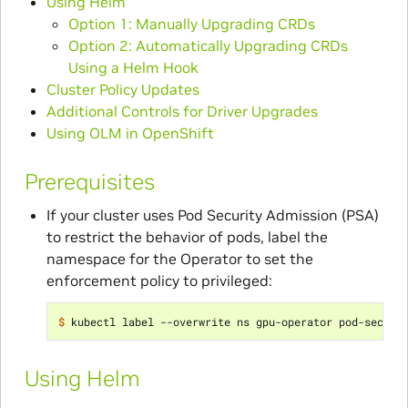
Using Helm
Option 1: Manually Upgrading CRDs
Option 2: Automatically Upgrading CRDs
Using a Helm Hook
Cluster Policy Updates
Additional Controls for Driver Upgrades
Using OLM in OpenShift
Prerequisites
If your cluster uses Pod Security Admission (PSA)
to restrict the behavior of pods, label the
namespace for the Operator to set the
enforcement policy to privileged:
$ 
kubectl label --overwrite ns gpu-operator pod-securi
Using Helm