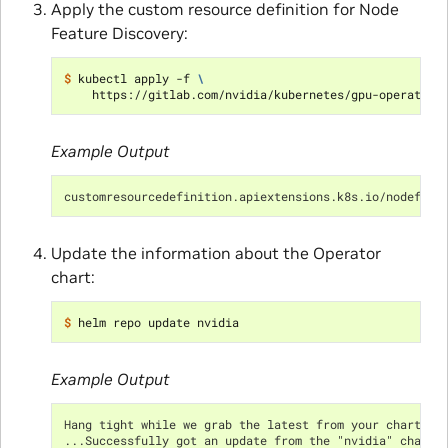
Apply the custom resource definition for Node
Feature Discovery:
$ 
kubectl apply -f 
\
    https://gitlab.com/nvidia/kubernetes/gpu-operator/
Example Output
customresourcedefinition.apiextensions.k8s.io/nodefeat
Update the information about the Operator
chart:
$ 
Example Output
Hang tight while we grab the latest from your chart re
...Successfully got an update from the "nvidia" chart 