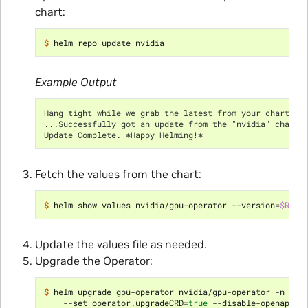
chart:
$ 
Example Output
Hang tight while we grab the latest from your chart re
...Successfully got an update from the "nvidia" chart 
Update Complete. ⎈Happy Helming!⎈
Fetch the values from the chart:
$ 
helm show values nvidia/gpu-operator --version
=
$RELE
Update the values file as needed.
Upgrade the Operator:
$ 
helm upgrade gpu-operator nvidia/gpu-operator -n gpu
    --set operator.upgradeCRD
=
true
 --disable-openapi-v