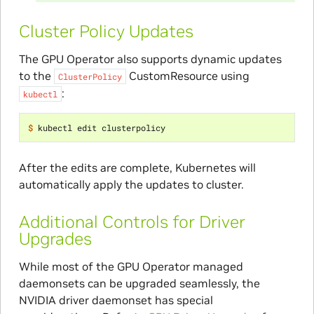
Cluster Policy Updates
The GPU Operator also supports dynamic updates
to the
CustomResource using
ClusterPolicy
:
kubectl
$ 
After the edits are complete, Kubernetes will
automatically apply the updates to cluster.
Additional Controls for Driver
Upgrades
While most of the GPU Operator managed
daemonsets can be upgraded seamlessly, the
NVIDIA driver daemonset has special