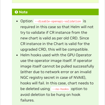
Note
Option
is
--disable-openapi-validation
required in this case so that Helm will not
try to validate if CR instance from the
new chart is valid as per old CRD. Since
CR instance in the Chart is valid for the
upgraded CRD, this will be compatible.
Helm hooks used with the GPU Operator
use the operator image itself. If operator
image itself cannot be pulled successfully
(either due to network error or an invalid
NGC registry secret in case of NVAIE),
hooks will fail. In this case, chart needs to
be deleted using
option to
--no-hooks
avoid deletion to be hung on hook
failures.