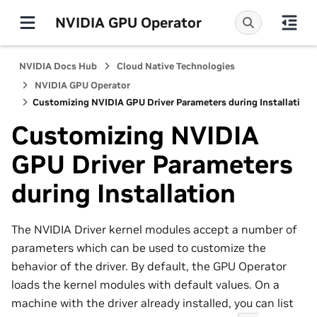
NVIDIA GPU Operator
NVIDIA Docs Hub
Cloud Native Technologies
NVIDIA GPU Operator
Customizing NVIDIA GPU Driver Parameters during Installation
Customizing NVIDIA
GPU Driver Parameters
during Installation
The NVIDIA Driver kernel modules accept a number of
parameters which can be used to customize the
behavior of the driver. By default, the GPU Operator
loads the kernel modules with default values. On a
machine with the driver already installed, you can list