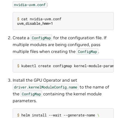
:
nvidia-uvm.conf
$ 
uvm_disable_hmm=1
Create a
for the configuration file. If
ConfigMap
multiple modules are being configured, pass
multiple files when creating the
.
ConfigMap
$ 
kubectl create configmap kernel-module-params
Install the GPU Operator and set
to the name of
driver.kernelModuleConfig.name
the
containing the kernel module
ConfigMap
parameters.
$ 
helm install --wait --generate-name 
\