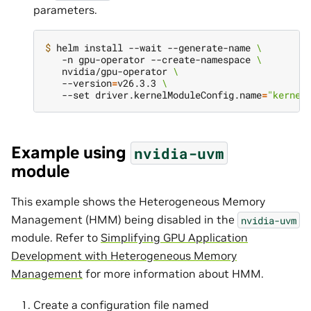
parameters.
$ 
helm install --wait --generate-name 
\
   -n gpu-operator --create-namespace 
\
   nvidia/gpu-operator 
\
   --version
=
v26.3.3 
\
   --set driver.kernelModuleConfig.name
=
"kernel
Example using
nvidia-uvm
module
This example shows the Heterogeneous Memory
Management (HMM) being disabled in the
nvidia-uvm
module. Refer to
Simplifying GPU Application
Development with Heterogeneous Memory
Management
for more information about HMM.
Create a configuration file named