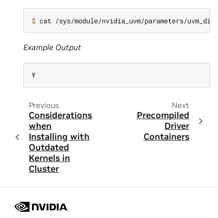
$ 
Example Output
Y
Previous
Next
Considerations
Precompiled
when
Driver
Installing with
Containers
Outdated
Kernels in
Cluster