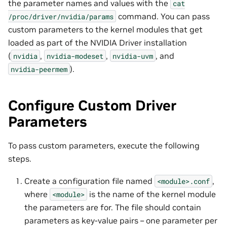
the parameter names and values with the
cat
command. You can pass
/proc/driver/nvidia/params
custom parameters to the kernel modules that get
loaded as part of the NVIDIA Driver installation
(
,
,
, and
nvidia
nvidia-modeset
nvidia-uvm
).
nvidia-peermem
Configure Custom Driver
Parameters
To pass custom parameters, execute the following
steps.
Create a configuration file named
,
<module>.conf
where
is the name of the kernel module
<module>
the parameters are for. The file should contain
parameters as key-value pairs – one parameter per