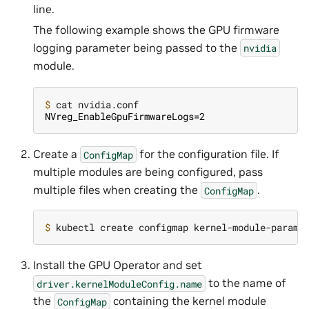
line.
The following example shows the GPU firmware
logging parameter being passed to the
nvidia
module.
$ 
NVreg_EnableGpuFirmwareLogs=2
Create a
for the configuration file. If
ConfigMap
multiple modules are being configured, pass
multiple files when creating the
.
ConfigMap
$ 
kubectl create configmap kernel-module-params
Install the GPU Operator and set
to the name of
driver.kernelModuleConfig.name
the
containing the kernel module
ConfigMap