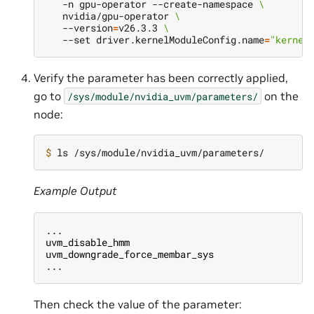
   -n gpu-operator --create-namespace 
\
   nvidia/gpu-operator 
\
   --version
=
v26.3.3 
\
   --set driver.kernelModuleConfig.name
=
"kernel
Verify the parameter has been correctly applied,
go to
on the
/sys/module/nvidia_uvm/parameters/
node:
$ 
Example Output
...
uvm_disable_hmm                               u
uvm_downgrade_force_membar_sys                u
...
Then check the value of the parameter: