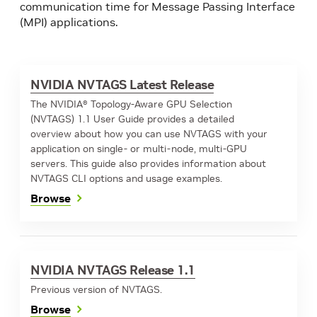
communication time for Message Passing Interface
(MPI) applications.
NVIDIA NVTAGS Latest Release
The NVIDIA® Topology-Aware GPU Selection
(NVTAGS) 1.1 User Guide provides a detailed
overview about how you can use NVTAGS with your
application on single- or multi-node, multi-GPU
servers. This guide also provides information about
NVTAGS CLI options and usage examples.
Browse
NVIDIA NVTAGS Release 1.1
Previous version of NVTAGS.
Browse