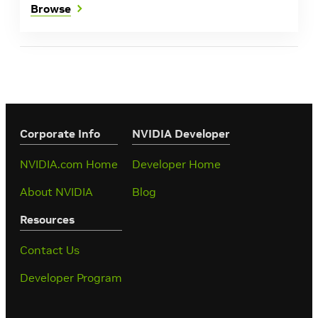
Browse
Corporate Info
‎NVIDIA Developer
NVIDIA.com Home
Developer Home
About NVIDIA
Blog
Resources
Contact Us
Developer Program