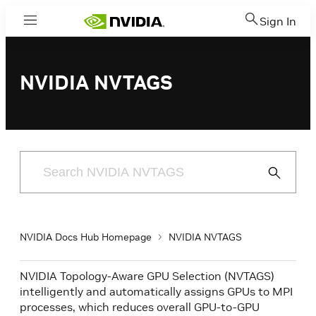
Sign In
Menu
NVIDIA NVTAGS
Submit
Search
NVIDIA Docs Hub Homepage
NVIDIA NVTAGS
NVIDIA Topology-Aware GPU Selection (NVTAGS)
intelligently and automatically assigns GPUs to MPI
processes, which reduces overall GPU-to-GPU