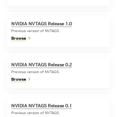
NVIDIA NVTAGS Release 1.0
Previous version of NVTAGS.
Browse
NVIDIA NVTAGS Release 0.2
Previous version of NVTAGS.
Browse
NVIDIA NVTAGS Release 0.1
Previous version of NVTAGS.