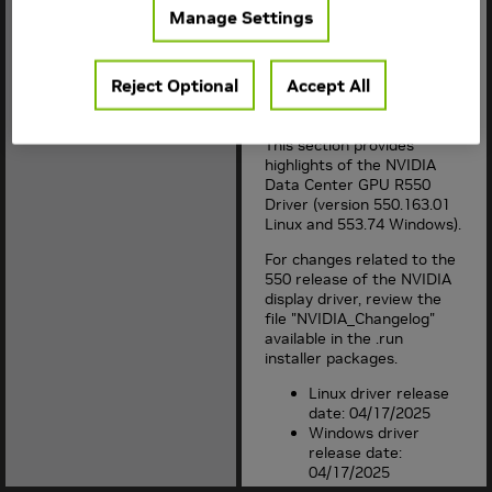
improvements, bug fixes
Manage Settings
and limitations in each
documented version of the
driver.
Reject Optional
Accept All
1. Version Highlights
This section provides
highlights of the NVIDIA
Data Center GPU R
550
Driver (version
550.163.01
Linux and
553.74
Windows).
For changes related to the
550
release of the NVIDIA
display driver, review the
file "NVIDIA_Changelog"
available in the .run
installer packages.
Linux driver release
date: 04/17/2025
Windows driver
release date:
04/17/2025