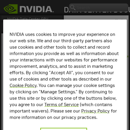
NVIDIA Data Center GPU
Version
550.163.01(Linux)/553.74(Windows) (
PDF
) -
Version
Last updated January 9, 2026 -
550.163.01(Linux)/553.74(Windows)
NVIDIA uses cookies to improve your experience on
1. Version Highlights
▷
our web site. We and our third-party partners also
2. Virtualization
use cookies and other tools to collect and record
Version
3. Hardware and Software
Support
information you provide as well as information about
550.163.01(Linux)/553
your interactions with our websites for performance
Release notes for the
improvement, analytics, and to assist in marketing
Release 550 family of
efforts. By clicking "Accept All", you consent to our
NVIDIA® Data Center GPU
Drivers for Linux and
use of cookies and other tools as described in our
Windows.
Cookie Policy
. You can manage your cookie settings
by clicking on "Manage Settings." By continuing to
This edition of Release
Notes describes the
use this site or by clicking one of the buttons below,
Release 550 family of
you agree to our
Terms of Service
(which contains
NVIDIA® Data Center GPU
important waivers). Please see our
Privacy Policy
for
Drivers for Linux and
more information on our privacy practices.
Windows. NVIDIA provides
these notes to describe
performance