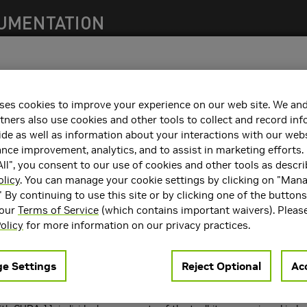
s)
ses cookies to improve your experience on our web site. We and
550 family of NVIDIA® Data Center GPU Drivers for Windows.
tners also use cookies and other tools to collect and record in
de as well as information about your interactions with our webs
describes the Release 550 family of NVIDIA® Data Center GPU Drivers
fixes and limitations in each documented version of the driver.
ce improvement, analytics, and to assist in marketing efforts. 
ll", you consent to our use of cookies and other tools as descri
olicy
. You can manage your cookie settings by clicking on "Man
s of the NVIDIA Data Center GPU R
550
Driver (version 552.74 Windows
" By continuing to use this site or by clicking one of the button
 our
Terms of Service
(which contains important waivers). Pleas
release of the NVIDIA display driver, review the file "NVIDIA_Changelog
olicy
for more information on our privacy practices.
ate: 07/09/2024
e Settings
Reject Optional
Acc
are versions are as follows:
4