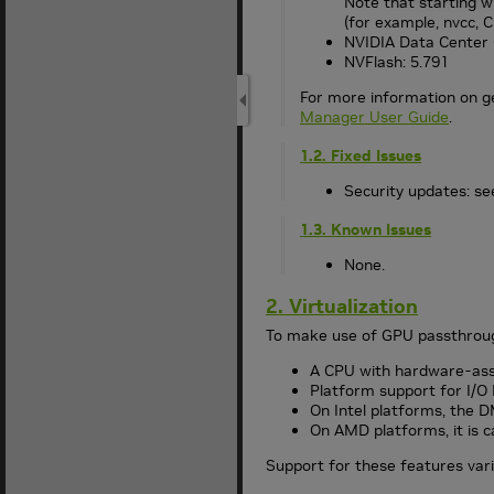
Note that starting wi
(for example, nvcc, C
NVIDIA Data Center 
NVFlash: 5.791
For more information on g
Manager User Guide
.
1.2. Fixed Issues
Security updates: see
1.3. Known Issues
None.
2. Virtualization
To make use of GPU passthrough
A CPU with hardware-assis
Platform support for I/
On Intel platforms, the D
On AMD platforms, it is
Support for these features vari