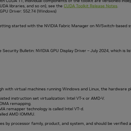
th CUDA 11, individual components of the toolkit are versioned indepe
UDA libraries, and so on), see the
CUDA Toolkit Release Notes
.
GPU Driver: 552.74 (Windows)
etting started with the NVIDIA Fabric Manager on NVSwitch-based s
 Security Bulletin: NVIDIA GPU Display Driver – July 2024, which is li
 with virtual machines running Windows and Linux, the hardware pl
ted instruction set virtualization: Intel VT-x or AMD-V.
O DMA remapping.
MA remapper technology is called Intel VT-d.
 called AMD IOMMU.
es by processor family, product, and system, and should be verified 