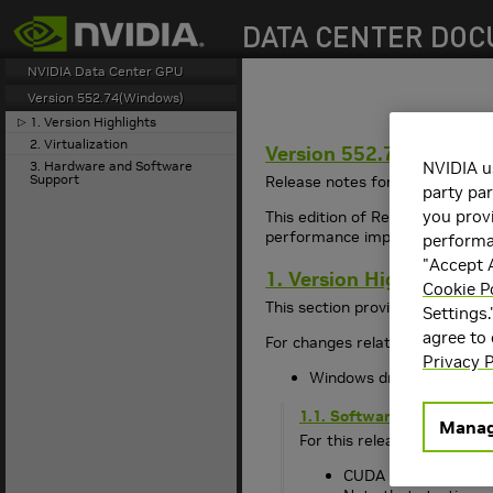
search
NVIDIA Data Center GPU
Version 552.74(Windows)
1. Version Highlights
▷
2. Virtualization
Version 552.74(Window
3. Hardware and Software
NVIDIA u
Support
Release notes for the Release 
party par
you provi
This edition of Release Notes 
performance improvements, bug 
performan
"Accept A
1. Version Highlights
Cookie P
This section provides highlight
Settings.
agree to
For changes related to the
550
Privacy P
Windows driver release d
1.1. Software Versions
Manag
For this release, the softw
CUDA Toolkit 12: 12.