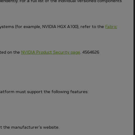
ndently. For a full list of the individual versioned components
ystems (for example, NVIDIA HGX A100), refer to the
Fabric
sted on the
NVIDIA Product Security page
. 4564626
atform must support the following features:
at the manufacturer's website.