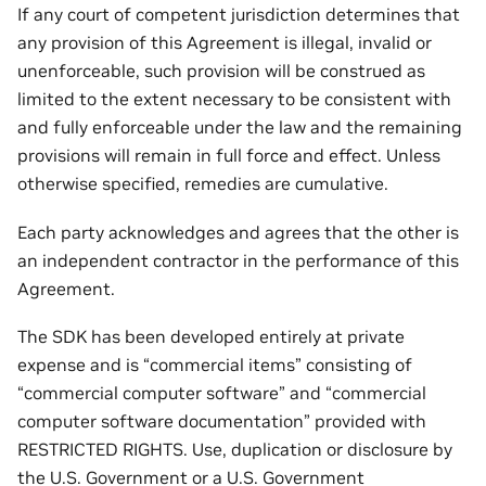
If any court of competent jurisdiction determines that
any provision of this Agreement is illegal, invalid or
unenforceable, such provision will be construed as
limited to the extent necessary to be consistent with
and fully enforceable under the law and the remaining
provisions will remain in full force and effect. Unless
otherwise specified, remedies are cumulative.
Each party acknowledges and agrees that the other is
an independent contractor in the performance of this
Agreement.
The SDK has been developed entirely at private
expense and is “commercial items” consisting of
“commercial computer software” and “commercial
computer software documentation” provided with
RESTRICTED RIGHTS. Use, duplication or disclosure by
the U.S. Government or a U.S. Government