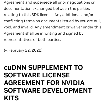
Agreement and supersede all prior negotiations or
documentation exchanged between the parties
relating to this SDK license. Any additional and/or
conflicting terms on documents issued by you are null,
void, and invalid. Any amendment or waiver under this
Agreement shall be in writing and signed by
representatives of both parties.
(v. February 22, 2022)
cuDNN SUPPLEMENT TO
SOFTWARE LICENSE
AGREEMENT FOR NVIDIA
SOFTWARE DEVELOPMENT
KITS