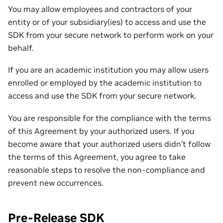
You may allow employees and contractors of your
entity or of your subsidiary(ies) to access and use the
SDK from your secure network to perform work on your
behalf.
If you are an academic institution you may allow users
enrolled or employed by the academic institution to
access and use the SDK from your secure network.
You are responsible for the compliance with the terms
of this Agreement by your authorized users. If you
become aware that your authorized users didn’t follow
the terms of this Agreement, you agree to take
reasonable steps to resolve the non-compliance and
prevent new occurrences.
Pre-Release SDK