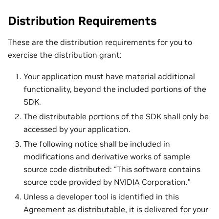
Distribution Requirements
These are the distribution requirements for you to
exercise the distribution grant:
Your application must have material additional
functionality, beyond the included portions of the
SDK.
The distributable portions of the SDK shall only be
accessed by your application.
The following notice shall be included in
modifications and derivative works of sample
source code distributed: “This software contains
source code provided by NVIDIA Corporation.”
Unless a developer tool is identified in this
Agreement as distributable, it is delivered for your