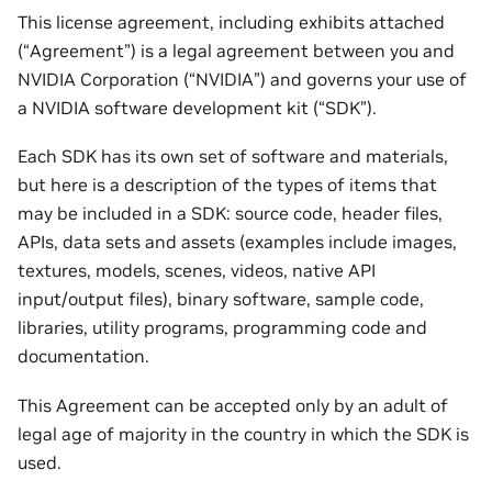
This license agreement, including exhibits attached
(“Agreement”) is a legal agreement between you and
NVIDIA Corporation (“NVIDIA”) and governs your use of
a NVIDIA software development kit (“SDK”).
Each SDK has its own set of software and materials,
but here is a description of the types of items that
may be included in a SDK: source code, header files,
APIs, data sets and assets (examples include images,
textures, models, scenes, videos, native API
input/output files), binary software, sample code,
libraries, utility programs, programming code and
documentation.
This Agreement can be accepted only by an adult of
legal age of majority in the country in which the SDK is
used.