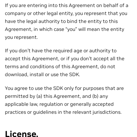
If you are entering into this Agreement on behalf of a
company or other legal entity, you represent that you
have the legal authority to bind the entity to this
Agreement, in which case “you” will mean the entity
you represent.
If you don’t have the required age or authority to
accept this Agreement, or if you don’t accept all the
terms and conditions of this Agreement, do not
download, install or use the SDK.
You agree to use the SDK only for purposes that are
permitted by (a) this Agreement, and (b) any
applicable law, regulation or generally accepted
practices or guidelines in the relevant jurisdictions.
License.