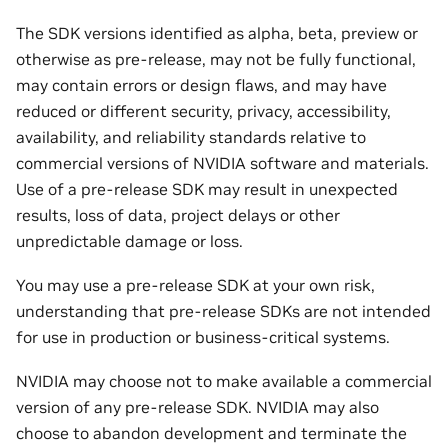
The SDK versions identified as alpha, beta, preview or
otherwise as pre-release, may not be fully functional,
may contain errors or design flaws, and may have
reduced or different security, privacy, accessibility,
availability, and reliability standards relative to
commercial versions of NVIDIA software and materials.
Use of a pre-release SDK may result in unexpected
results, loss of data, project delays or other
unpredictable damage or loss.
You may use a pre-release SDK at your own risk,
understanding that pre-release SDKs are not intended
for use in production or business-critical systems.
NVIDIA may choose not to make available a commercial
version of any pre-release SDK. NVIDIA may also
choose to abandon development and terminate the