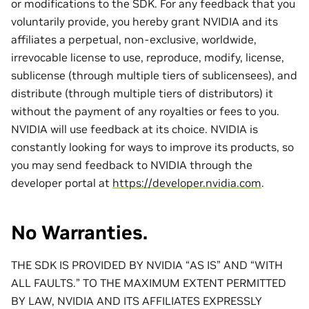
or modifications to the SDK. For any feedback that you
voluntarily provide, you hereby grant NVIDIA and its
affiliates a perpetual, non-exclusive, worldwide,
irrevocable license to use, reproduce, modify, license,
sublicense (through multiple tiers of sublicensees), and
distribute (through multiple tiers of distributors) it
without the payment of any royalties or fees to you.
NVIDIA will use feedback at its choice. NVIDIA is
constantly looking for ways to improve its products, so
you may send feedback to NVIDIA through the
developer portal at
https://developer.nvidia.com
.
No Warranties.
THE SDK IS PROVIDED BY NVIDIA “AS IS” AND “WITH
ALL FAULTS.” TO THE MAXIMUM EXTENT PERMITTED
BY LAW, NVIDIA AND ITS AFFILIATES EXPRESSLY