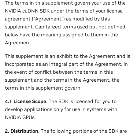
The terms in this supplement govern your use of the
NVIDIA cuDNN SDK under the terms of your license
agreement (“Agreement”) as modified by this
supplement. Capitalized terms used but not defined
below have the meaning assigned to them in the
Agreement.
This supplement is an exhibit to the Agreement and is
incorporated as an integral part of the Agreement. In
the event of conflict between the terms in this
supplement and the terms in the Agreement, the
terms in this supplement govern.
4.1 License Scope
. The SDK is licensed for you to
develop applications only for use in systems with
NVIDIA GPUs.
2. Distribution
. The following portions of the SDK are