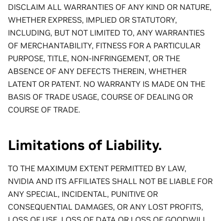
DISCLAIM ALL WARRANTIES OF ANY KIND OR NATURE,
WHETHER EXPRESS, IMPLIED OR STATUTORY,
INCLUDING, BUT NOT LIMITED TO, ANY WARRANTIES
OF MERCHANTABILITY, FITNESS FOR A PARTICULAR
PURPOSE, TITLE, NON-INFRINGEMENT, OR THE
ABSENCE OF ANY DEFECTS THEREIN, WHETHER
LATENT OR PATENT. NO WARRANTY IS MADE ON THE
BASIS OF TRADE USAGE, COURSE OF DEALING OR
COURSE OF TRADE.
Limitations of Liability.
TO THE MAXIMUM EXTENT PERMITTED BY LAW,
NVIDIA AND ITS AFFILIATES SHALL NOT BE LIABLE FOR
ANY SPECIAL, INCIDENTAL, PUNITIVE OR
CONSEQUENTIAL DAMAGES, OR ANY LOST PROFITS,
LOSS OF USE, LOSS OF DATA OR LOSS OF GOODWILL,