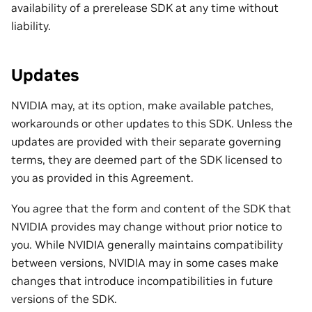
availability of a prerelease SDK at any time without
liability.
Updates
NVIDIA may, at its option, make available patches,
workarounds or other updates to this SDK. Unless the
updates are provided with their separate governing
terms, they are deemed part of the SDK licensed to
you as provided in this Agreement.
You agree that the form and content of the SDK that
NVIDIA provides may change without prior notice to
you. While NVIDIA generally maintains compatibility
between versions, NVIDIA may in some cases make
changes that introduce incompatibilities in future
versions of the SDK.