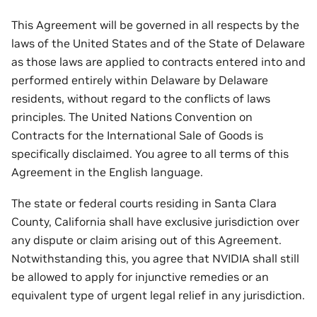
This Agreement will be governed in all respects by the
laws of the United States and of the State of Delaware
as those laws are applied to contracts entered into and
performed entirely within Delaware by Delaware
residents, without regard to the conflicts of laws
principles. The United Nations Convention on
Contracts for the International Sale of Goods is
specifically disclaimed. You agree to all terms of this
Agreement in the English language.
The state or federal courts residing in Santa Clara
County, California shall have exclusive jurisdiction over
any dispute or claim arising out of this Agreement.
Notwithstanding this, you agree that NVIDIA shall still
be allowed to apply for injunctive remedies or an
equivalent type of urgent legal relief in any jurisdiction.