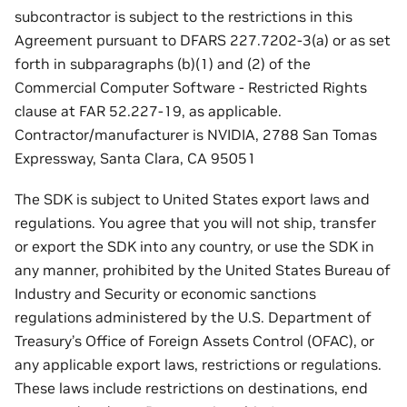
subcontractor is subject to the restrictions in this
Agreement pursuant to DFARS 227.7202-3(a) or as set
forth in subparagraphs (b)(1) and (2) of the
Commercial Computer Software - Restricted Rights
clause at FAR 52.227-19, as applicable.
Contractor/manufacturer is NVIDIA, 2788 San Tomas
Expressway, Santa Clara, CA 95051
The SDK is subject to United States export laws and
regulations. You agree that you will not ship, transfer
or export the SDK into any country, or use the SDK in
any manner, prohibited by the United States Bureau of
Industry and Security or economic sanctions
regulations administered by the U.S. Department of
Treasury’s Office of Foreign Assets Control (OFAC), or
any applicable export laws, restrictions or regulations.
These laws include restrictions on destinations, end