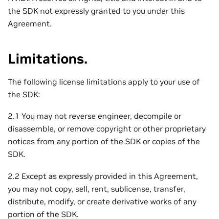
the SDK not expressly granted to you under this
Agreement.
Limitations.
The following license limitations apply to your use of
the SDK:
2.1 You may not reverse engineer, decompile or
disassemble, or remove copyright or other proprietary
notices from any portion of the SDK or copies of the
SDK.
2.2 Except as expressly provided in this Agreement,
you may not copy, sell, rent, sublicense, transfer,
distribute, modify, or create derivative works of any
portion of the SDK.