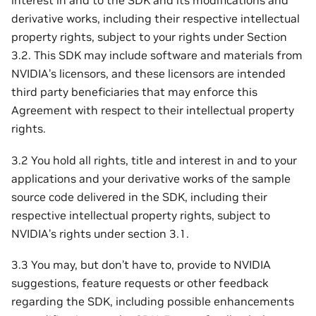
interest in and to the SDK and its modifications and
derivative works, including their respective intellectual
property rights, subject to your rights under Section
3.2. This SDK may include software and materials from
NVIDIA’s licensors, and these licensors are intended
third party beneficiaries that may enforce this
Agreement with respect to their intellectual property
rights.
3.2 You hold all rights, title and interest in and to your
applications and your derivative works of the sample
source code delivered in the SDK, including their
respective intellectual property rights, subject to
NVIDIA’s rights under section 3.1.
3.3 You may, but don’t have to, provide to NVIDIA
suggestions, feature requests or other feedback
regarding the SDK, including possible enhancements