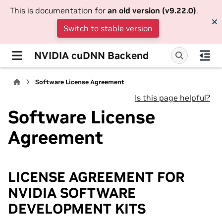
This is documentation for
an old version (v9.22.0)
.
Switch to stable version
NVIDIA cuDNN Backend
Software License Agreement
Is this page helpful?
Software License
Agreement
LICENSE AGREEMENT FOR
NVIDIA SOFTWARE
DEVELOPMENT KITS