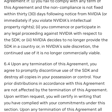
Agreement if: (i) you fail to comply with any term of
this Agreement and the non-compliance is not fixed
within thirty (30) days following notice from NVIDIA (or
immediately if you violate NVIDIA’s intellectual
property rights); (ii) you commence or participate in
any legal proceeding against NVIDIA with respect to
the SDK; or (iii) NVIDIA decides to no longer provide the
SDK in a country or, in NVIDIA’s sole discretion, the
continued use of it is no longer commercially viable.
6.4 Upon any termination of this Agreement, you
agree to promptly discontinue use of the SDK and
destroy all copies in your possession or control. Your
prior distributions in accordance with this Agreement
are not affected by the termination of this Agreement.
Upon written request, you will certify in writing that
you have complied with your commitments under this
section. Upon any termination of this Agreement all