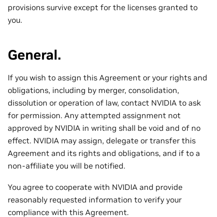
provisions survive except for the licenses granted to
you.
General.
If you wish to assign this Agreement or your rights and
obligations, including by merger, consolidation,
dissolution or operation of law, contact NVIDIA to ask
for permission. Any attempted assignment not
approved by NVIDIA in writing shall be void and of no
effect. NVIDIA may assign, delegate or transfer this
Agreement and its rights and obligations, and if to a
non-affiliate you will be notified.
You agree to cooperate with NVIDIA and provide
reasonably requested information to verify your
compliance with this Agreement.