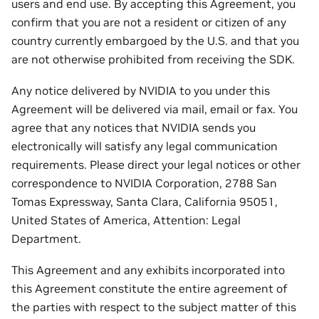
users and end use. By accepting this Agreement, you
confirm that you are not a resident or citizen of any
country currently embargoed by the U.S. and that you
are not otherwise prohibited from receiving the SDK.
Any notice delivered by NVIDIA to you under this
Agreement will be delivered via mail, email or fax. You
agree that any notices that NVIDIA sends you
electronically will satisfy any legal communication
requirements. Please direct your legal notices or other
correspondence to NVIDIA Corporation, 2788 San
Tomas Expressway, Santa Clara, California 95051,
United States of America, Attention: Legal
Department.
This Agreement and any exhibits incorporated into
this Agreement constitute the entire agreement of
the parties with respect to the subject matter of this