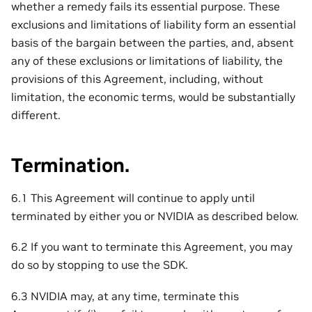
whether a remedy fails its essential purpose. These
exclusions and limitations of liability form an essential
basis of the bargain between the parties, and, absent
any of these exclusions or limitations of liability, the
provisions of this Agreement, including, without
limitation, the economic terms, would be substantially
different.
Termination.
6.1 This Agreement will continue to apply until
terminated by either you or NVIDIA as described below.
6.2 If you want to terminate this Agreement, you may
do so by stopping to use the SDK.
6.3 NVIDIA may, at any time, terminate this