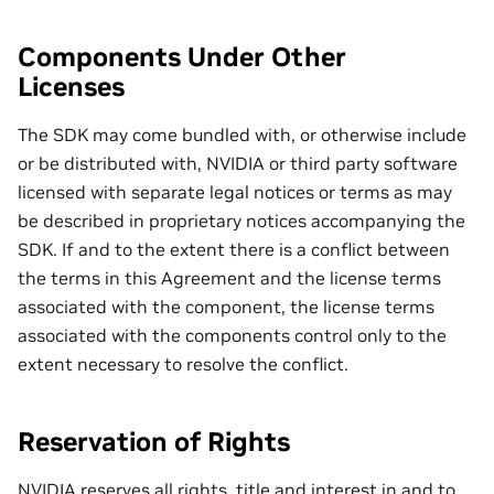
Components Under Other
Licenses
The SDK may come bundled with, or otherwise include
or be distributed with, NVIDIA or third party software
licensed with separate legal notices or terms as may
be described in proprietary notices accompanying the
SDK. If and to the extent there is a conflict between
the terms in this Agreement and the license terms
associated with the component, the license terms
associated with the components control only to the
extent necessary to resolve the conflict.
Reservation of Rights
NVIDIA reserves all rights, title and interest in and to