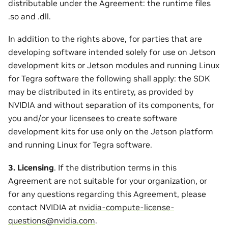
distributable under the Agreement: the runtime files
.so and .dll.
In addition to the rights above, for parties that are
developing software intended solely for use on Jetson
development kits or Jetson modules and running Linux
for Tegra software the following shall apply: the SDK
may be distributed in its entirety, as provided by
NVIDIA and without separation of its components, for
you and/or your licensees to create software
development kits for use only on the Jetson platform
and running Linux for Tegra software.
3. Licensing
. If the distribution terms in this
Agreement are not suitable for your organization, or
for any questions regarding this Agreement, please
contact NVIDIA at
nvidia-compute-license-
questions
@
nvidia
.
com
.