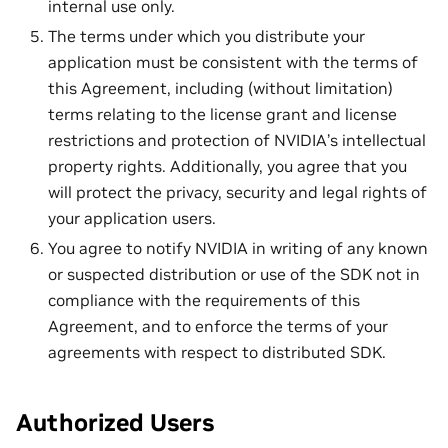
internal use only.
The terms under which you distribute your
application must be consistent with the terms of
this Agreement, including (without limitation)
terms relating to the license grant and license
restrictions and protection of NVIDIA’s intellectual
property rights. Additionally, you agree that you
will protect the privacy, security and legal rights of
your application users.
You agree to notify NVIDIA in writing of any known
or suspected distribution or use of the SDK not in
compliance with the requirements of this
Agreement, and to enforce the terms of your
agreements with respect to distributed SDK.
Authorized Users