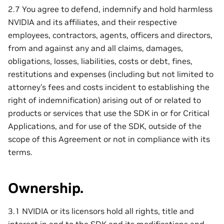
2.7 You agree to defend, indemnify and hold harmless
NVIDIA and its affiliates, and their respective
employees, contractors, agents, officers and directors,
from and against any and all claims, damages,
obligations, losses, liabilities, costs or debt, fines,
restitutions and expenses (including but not limited to
attorney’s fees and costs incident to establishing the
right of indemnification) arising out of or related to
products or services that use the SDK in or for Critical
Applications, and for use of the SDK, outside of the
scope of this Agreement or not in compliance with its
terms.
Ownership.
3.1 NVIDIA or its licensors hold all rights, title and