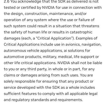
2.6 You acknowledge that the SDK as delivered is not
tested or certified by NVIDIA for use in connection with
the design, construction, maintenance, and/or
operation of any system where the use or failure of
such system could result in a situation that threatens
the safety of human life or results in catastrophic
damages (each, a “Critical Application”). Examples of
Critical Applications include use in avionics, navigation,
autonomous vehicle applications, ai solutions for
automotive products, military, medical, life support or
other life critical applications. NVIDIA shall not be liable
to you or any third party, in whole or in part, for any
claims or damages arising from such uses. You are
solely responsible for ensuring that any product or
service developed with the SDK as a whole includes
sufficient features to comply with all applicable legal
and regulatory standards and requirements.