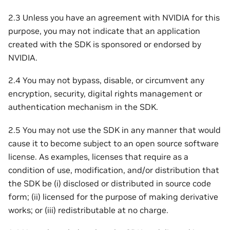
2.3 Unless you have an agreement with NVIDIA for this
purpose, you may not indicate that an application
created with the SDK is sponsored or endorsed by
NVIDIA.
2.4 You may not bypass, disable, or circumvent any
encryption, security, digital rights management or
authentication mechanism in the SDK.
2.5 You may not use the SDK in any manner that would
cause it to become subject to an open source software
license. As examples, licenses that require as a
condition of use, modification, and/or distribution that
the SDK be (i) disclosed or distributed in source code
form; (ii) licensed for the purpose of making derivative
works; or (iii) redistributable at no charge.