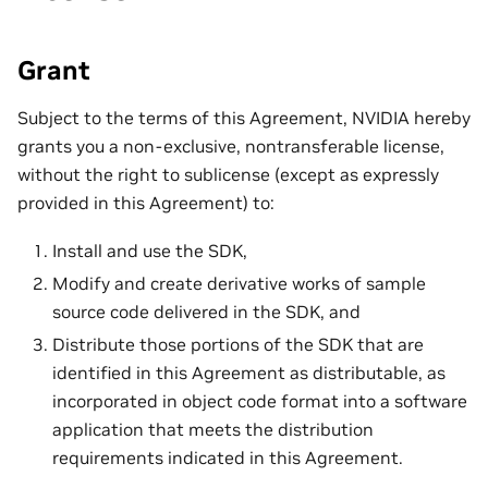
Grant
Subject to the terms of this Agreement, NVIDIA hereby
grants you a non-exclusive, nontransferable license,
without the right to sublicense (except as expressly
provided in this Agreement) to:
Install and use the SDK,
Modify and create derivative works of sample
source code delivered in the SDK, and
Distribute those portions of the SDK that are
identified in this Agreement as distributable, as
incorporated in object code format into a software
application that meets the distribution
requirements indicated in this Agreement.