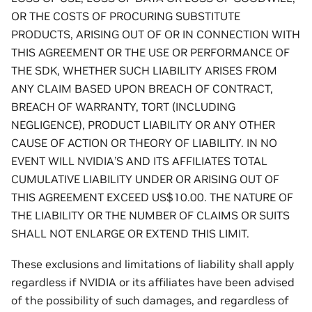
OR THE COSTS OF PROCURING SUBSTITUTE
PRODUCTS, ARISING OUT OF OR IN CONNECTION WITH
THIS AGREEMENT OR THE USE OR PERFORMANCE OF
THE SDK, WHETHER SUCH LIABILITY ARISES FROM
ANY CLAIM BASED UPON BREACH OF CONTRACT,
BREACH OF WARRANTY, TORT (INCLUDING
NEGLIGENCE), PRODUCT LIABILITY OR ANY OTHER
CAUSE OF ACTION OR THEORY OF LIABILITY. IN NO
EVENT WILL NVIDIA’S AND ITS AFFILIATES TOTAL
CUMULATIVE LIABILITY UNDER OR ARISING OUT OF
THIS AGREEMENT EXCEED US$10.00. THE NATURE OF
THE LIABILITY OR THE NUMBER OF CLAIMS OR SUITS
SHALL NOT ENLARGE OR EXTEND THIS LIMIT.
These exclusions and limitations of liability shall apply
regardless if NVIDIA or its affiliates have been advised
of the possibility of such damages, and regardless of