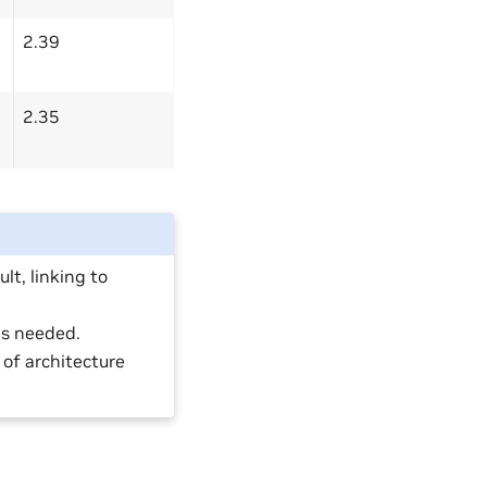
2.39
2.35
lt, linking to
is needed.
of architecture