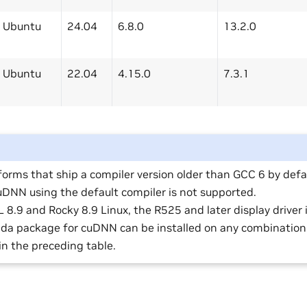
Ubuntu
24.04
6.8.0
13.2.0
Ubuntu
22.04
4.15.0
7.3.1
forms that ship a compiler version older than GCC 6 by defau
cuDNN using the default compiler is not supported.
 8.9 and Rocky 8.9 Linux, the R525 and later display driver 
da package for cuDNN can be installed on any combination 
in the preceding table.