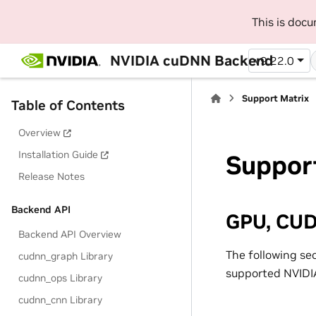
This is doc
NVIDIA cuDNN Backend
v9.22.0
Support Matrix
Table of Contents
Overview
Installation Guide
Suppor
Release Notes
Backend API
GPU, CUD
Backend API Overview
The following se
cudnn_graph Library
supported NVIDIA
cudnn_ops Library
cudnn_cnn Library