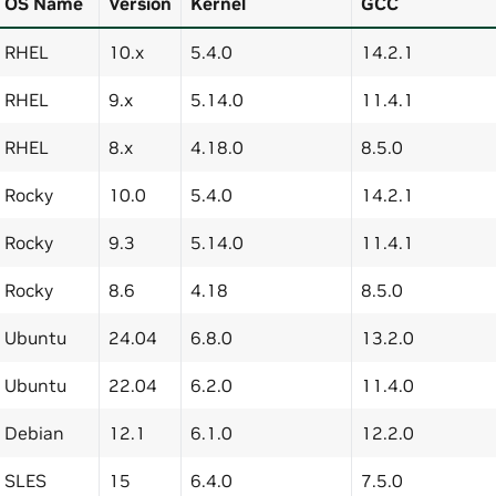
OS Name
Version
Kernel
GCC
RHEL
10.x
5.4.0
14.2.1
RHEL
9.x
5.14.0
11.4.1
RHEL
8.x
4.18.0
8.5.0
Rocky
10.0
5.4.0
14.2.1
Rocky
9.3
5.14.0
11.4.1
Rocky
8.6
4.18
8.5.0
Ubuntu
24.04
6.8.0
13.2.0
Ubuntu
22.04
6.2.0
11.4.0
Debian
12.1
6.1.0
12.2.0
SLES
15
6.4.0
7.5.0