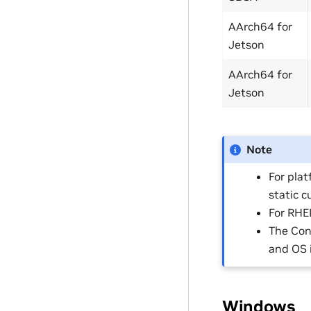
AArch64 for
Jetson
AArch64 for
Jetson
Note
For plat
static 
For RHEL
The Con
and OS 
Windows