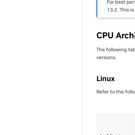
For best pe
13.2. This i
CPU Arch
The following ta
versions.
Linux
Refer to the foll