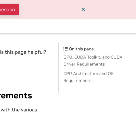
version
On this page
Is this page helpful?
GPU, CUDA Toolkit, and CUDA
Driver Requirements
CPU Architecture and OS
Requirements
irements
 with the various