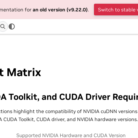
umentation for
an old version (v9.22.0)
.
Switch to stable 
t Matrix
A Toolkit, and CUDA Driver Requ
ctions highlight the compatibility of NVIDIA cuDNN versions
 CUDA Toolkit, CUDA driver, and NVIDIA hardware versions.
Supported NVIDIA Hardware and CUDA Version