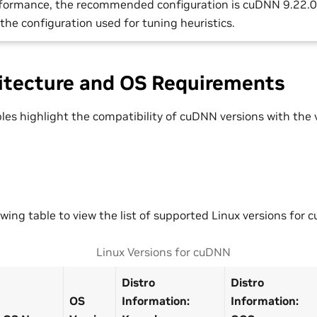
rformance, the recommended configuration is cuDNN 9.22.
s the configuration used for tuning heuristics.
itecture and OS Requirements
bles highlight the compatibility of cuDNN versions with the
owing table to view the list of supported Linux versions for 
Linux Versions for cuDNN
Distro
Distro
OS
Information:
Information: