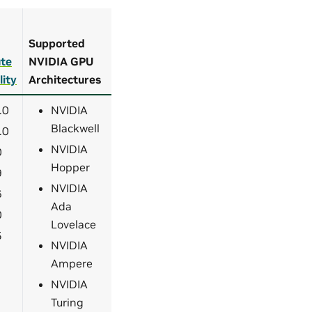
Supported
te
NVIDIA GPU
lity
Architectures
.0
NVIDIA
Blackwell
.0
NVIDIA
0
Hopper
9
NVIDIA
6
Ada
0
Lovelace
5
NVIDIA
Ampere
NVIDIA
Turing