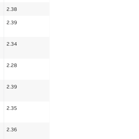
2.38
2.39
2.34
2.28
2.39
2.35
2.36