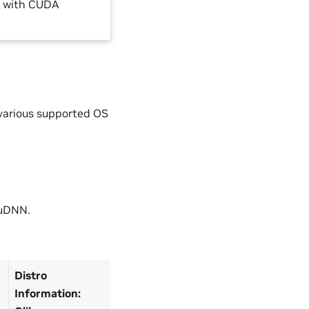
0 with CUDA
 various supported OS
cuDNN.
Distro
Information: