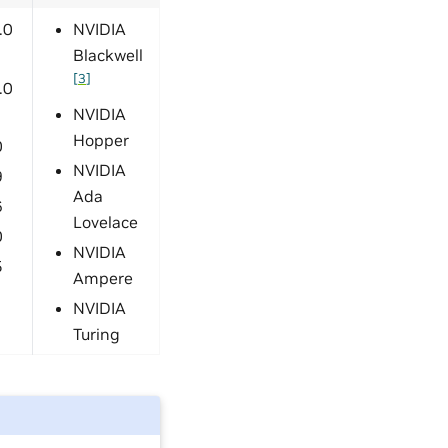
.0
NVIDIA
Blackwell
[
3
]
.0
NVIDIA
Hopper
0
NVIDIA
9
Ada
6
Lovelace
0
NVIDIA
5
Ampere
NVIDIA
Turing