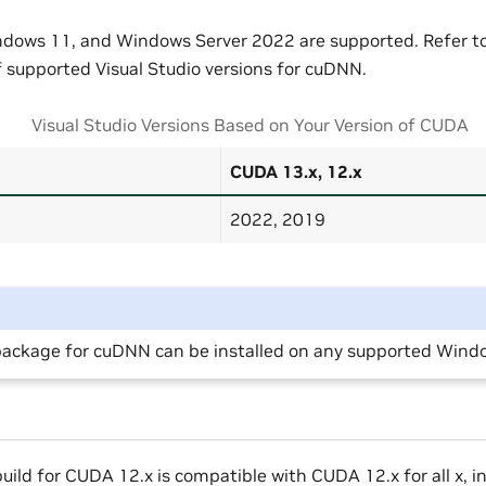
ows 11, and Windows Server 2022 are supported. Refer to 
of supported Visual Studio versions for cuDNN.
Visual Studio Versions Based on Your Version of CUDA
CUDA 13.x, 12.x
2022, 2019
ackage for cuDNN can be installed on any supported Windo
ild for CUDA 12.x is compatible with CUDA 12.x for all x, 