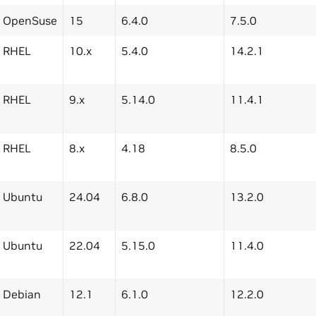
OpenSuse
15
6.4.0
7.5.0
RHEL
10.x
5.4.0
14.2.1
RHEL
9.x
5.14.0
11.4.1
RHEL
8.x
4.18
8.5.0
Ubuntu
24.04
6.8.0
13.2.0
Ubuntu
22.04
5.15.0
11.4.0
Debian
12.1
6.1.0
12.2.0