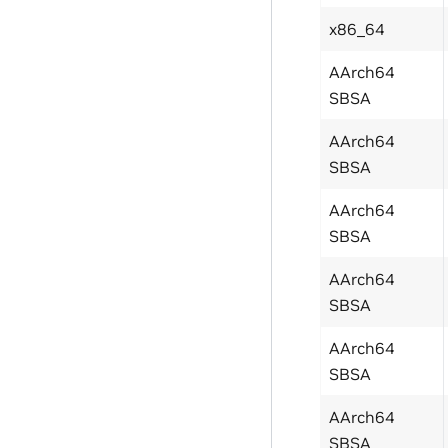
x86_64
AArch64
SBSA
AArch64
SBSA
AArch64
SBSA
AArch64
SBSA
AArch64
SBSA
AArch64
SBSA