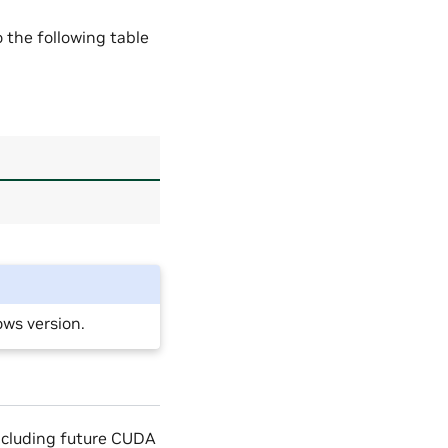
the following table
ws version.
including future CUDA