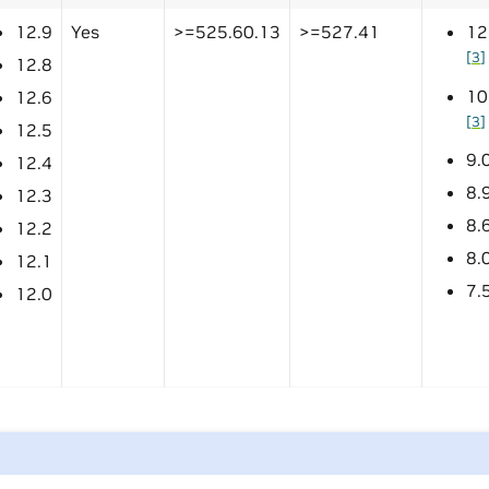
12.9
Yes
>=525.60.13
>=527.41
12
[
3
]
12.8
10
12.6
[
3
]
12.5
9.
12.4
8.
12.3
8.
12.2
8.
12.1
7.
12.0