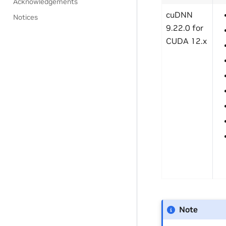
Acknowledgements
cuDNN
Notices
9.22.0 for
CUDA 12.x
Note