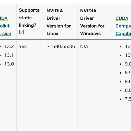
Supports
NVIDIA
NVIDIA
static
UDA
Driver
Driver
CUDA
linking?
olkit
Version for
Version for
Compu
[
2
]
rsion
Linux
Windows
Capabi
13.2
Yes
>=580.65.06
N/A
12
13.1
10
13.0
9.
8.
8.
8.
7.