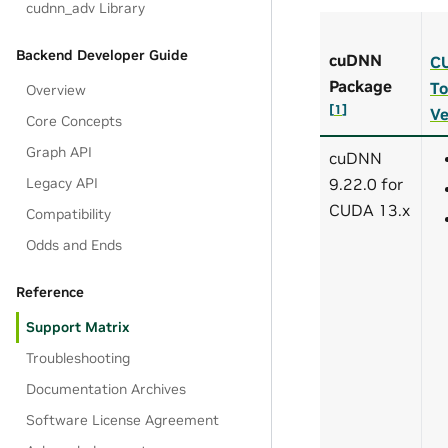
cudnn_adv Library
Backend Developer Guide
cuDNN
C
Package
To
Overview
[
1
]
Ve
Core Concepts
Graph API
cuDNN
Legacy API
9.22.0 for
CUDA 13.x
Compatibility
Odds and Ends
Reference
Support Matrix
Troubleshooting
Documentation Archives
Software License Agreement