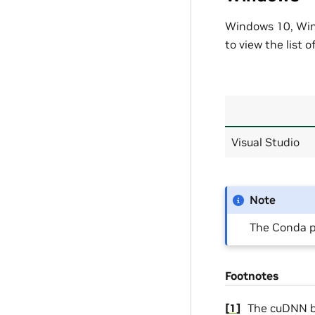
Windows 10, Wind
to view the list 
Visual Studio
Note
The Conda p
Footnotes
[
1
]
The cuDNN bu