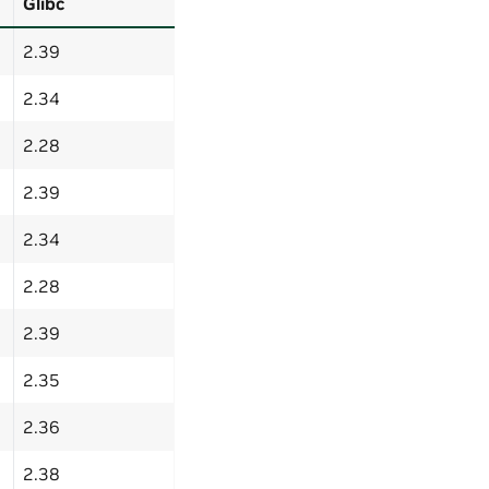
Glibc
2.39
2.34
2.28
2.39
2.34
2.28
2.39
2.35
2.36
2.38