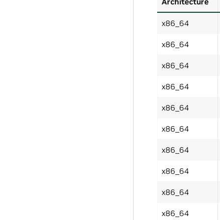
Architecture
x86_64
x86_64
x86_64
x86_64
x86_64
x86_64
x86_64
x86_64
x86_64
x86_64