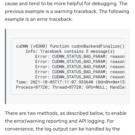
cause and tend to be more helpful for debugging. The
previous example is a warning traceback. The following
example is an error traceback.
cuDNN (v8300) function cudnnBackendFinalize() call
    Info: Traceback contains 5 message(s)

        Error: CUDNN_STATUS_BAD_PARAM; reason: out
        Error: CUDNN_STATUS_BAD_PARAM; reason: is
        Error: CUDNN_STATUS_BAD_PARAM; reason: is
        Error: CUDNN_STATUS_BAD_PARAM; reason: co
        Error: CUDNN_STATUS_BAD_PARAM; reason: fin
Time: 2021-10-05T17:11:07.935640 (0d+0h+0m+15s sin
There are two methods, as described below, to enable
the error/warning reporting and API logging. For
convenience, the log output can be handled by the