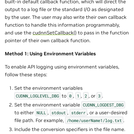
built-in default callback function, which will direct the
output to a log file or the standard I/O as designated
by the user. The user may also write their own callback
function to handle this information programmably,
and use the
cudnnSetCallback()
to pass in the function
pointer of their own callback function.
Method 1: Using Environment Variables
To enable API logging using environment variables,
follow these steps:
Set the environment variables
to
,
,
, or
.
CUDNN_LOGLEVEL_DBG
0
1
2
3
Set the environment variable
CUDNN_LOGDEST_DBG
to either
,
,
, or a user-desired
NULL
stdout
stderr
file path. For example,
.
/home/userName1/log.txt
Include the conversion specifiers in the file name.