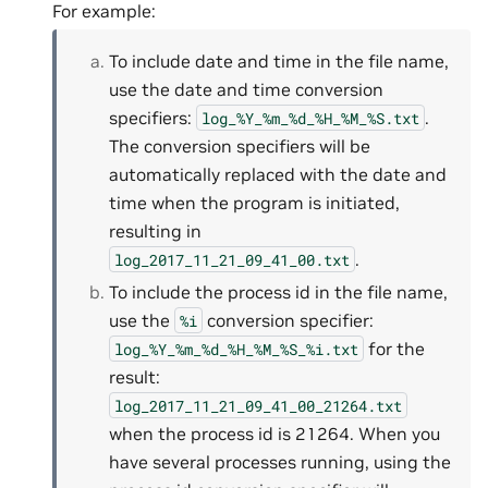
For example:
To include date and time in the file name,
use the date and time conversion
specifiers:
.
log_%Y_%m_%d_%H_%M_%S.txt
The conversion specifiers will be
automatically replaced with the date and
time when the program is initiated,
resulting in
.
log_2017_11_21_09_41_00.txt
To include the process id in the file name,
use the
conversion specifier:
%i
for the
log_%Y_%m_%d_%H_%M_%S_%i.txt
result:
log_2017_11_21_09_41_00_21264.txt
when the process id is 21264. When you
have several processes running, using the