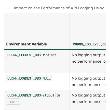
Impact on the Performance of API Logging Using En
Environment Variable
CUDNN_LOGLEVEL_DBG
not set
No logging output a
CUDNN_LOGDEST_DBG
no performance loss
No logging output a
CUDNN_LOGDEST_DBG=NULL
no performance loss
or
No logging output a
CUDNN_LOGDEST_DBG=stdout
no performance loss
stderr