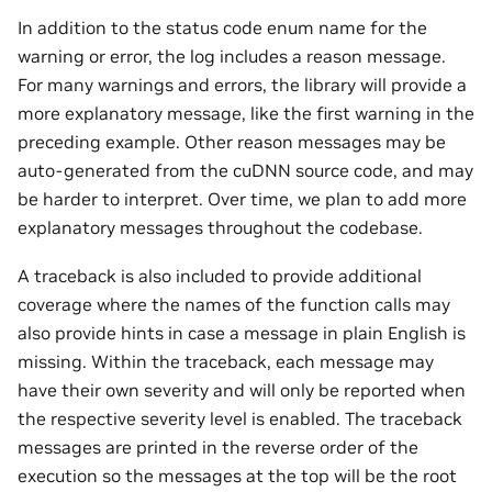
In addition to the status code enum name for the
warning or error, the log includes a reason message.
For many warnings and errors, the library will provide a
more explanatory message, like the first warning in the
preceding example. Other reason messages may be
auto-generated from the cuDNN source code, and may
be harder to interpret. Over time, we plan to add more
explanatory messages throughout the codebase.
A traceback is also included to provide additional
coverage where the names of the function calls may
also provide hints in case a message in plain English is
missing. Within the traceback, each message may
have their own severity and will only be reported when
the respective severity level is enabled. The traceback
messages are printed in the reverse order of the
execution so the messages at the top will be the root