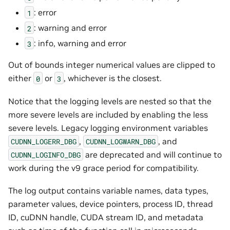
: error
1
: warning and error
2
: info, warning and error
3
Out of bounds integer numerical values are clipped to
either
or
, whichever is the closest.
0
3
Notice that the logging levels are nested so that the
more severe levels are included by enabling the less
severe levels. Legacy logging environment variables
,
, and
CUDNN_LOGERR_DBG
CUDNN_LOGWARN_DBG
are deprecated and will continue to
CUDNN_LOGINFO_DBG
work during the v9 grace period for compatibility.
The log output contains variable names, data types,
parameter values, device pointers, process ID, thread
ID, cuDNN handle, CUDA stream ID, and metadata