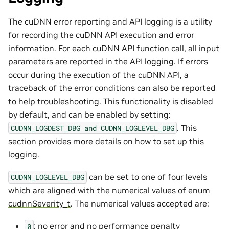
The cuDNN error reporting and API logging is a utility
for recording the cuDNN API execution and error
information. For each cuDNN API function call, all input
parameters are reported in the API logging. If errors
occur during the execution of the cuDNN API, a
traceback of the error conditions can also be reported
to help troubleshooting. This functionality is disabled
by default, and can be enabled by setting:
. This
CUDNN_LOGDEST_DBG
and
CUDNN_LOGLEVEL_DBG
section provides more details on how to set up this
logging.
can be set to one of four levels
CUDNN_LOGLEVEL_DBG
which are aligned with the numerical values of enum
cudnnSeverity_t
. The numerical values accepted are:
: no error and no performance penalty
0