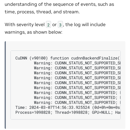
understanding of the sequence of events, such as
time, process, thread, and stream.
With severity level
or
, the log will include
2
3
warnings, as shown below:
CuDNN (v90100) function cudnnBackendFinalize() cal
        Warning: CUDNN_STATUS_NOT_SUPPORTED_SHAPE
        Warning: CUDNN_STATUS_NOT_SUPPORTED_SHAPE
        Warning: CUDNN_STATUS_NOT_SUPPORTED_SHAPE
        Warning: CUDNN_STATUS_NOT_SUPPORTED_SHAPE;
        Warning: CUDNN_STATUS_NOT_SUPPORTED_SHAPE
        Warning: CUDNN_STATUS_NOT_SUPPORTED_SHAPE;
        Warning: CUDNN_STATUS_NOT_SUPPORTED; Reaso
        Warning: CUDNN_STATUS_NOT_SUPPORTED; Reas
        Warning: CUDNN_STATUS_NOT_SUPPORTED; Reaso
Time: 2024-03-07T14:56:33.925524 (0d+0h+0m+0s sinc