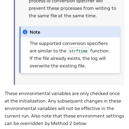
process id conversion specifier will
prevent these processes from writing to
the same file at the same time.
Note
The supported conversion specifiers
are similar to the
function.
strftime
If the file already exists, the log will
overwrite the existing file.
These environmental variables are only checked once
at the initialization. Any subsequent changes in these
environmental variables will not be effective in the
current run. Also note that these environment settings
can be overridden by Method 2 below.