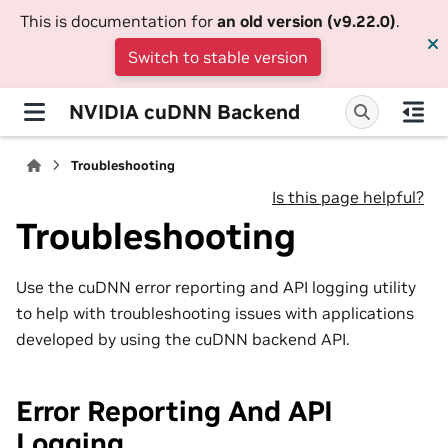
This is documentation for
an old version (v9.22.0)
.
Switch to stable version
NVIDIA cuDNN Backend
Troubleshooting
Is this page helpful?
Troubleshooting
Use the cuDNN error reporting and API logging utility
to help with troubleshooting issues with applications
developed by using the cuDNN backend API.
Error Reporting And API
Logging