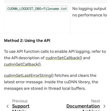
No logging output a
CUDNN_LOGDEST_DBG=filename.txt
no performance loss
Method 2: Using the API
To use API function calls to enable API logging, refer to
the API description of
cudnnSetCallback()
and
cudnnGetCallback()
.
cudnnGetLastErrorString()
fetches and clears the
latest error message. Inside the cuDNN library, the
messages are stored in thread local buffers.
Previous
Next
Support
Documentation