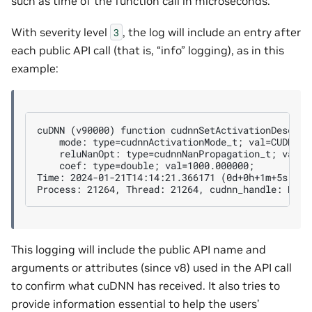
such as time of the function call in microseconds.
With severity level
, the log will include an entry after
3
each public API call (that is, “info” logging), as in this
example:
cuDNN (v90000) function cudnnSetActivationDescript
    mode: type=cudnnActivationMode_t; val=CUDNN_AC
    reluNanOpt: type=cudnnNanPropagation_t; val=CU
    coef: type=double; val=1000.000000;

Time: 2024-01-21T14:14:21.366171 (0d+0h+1m+5s sinc
This logging will include the public API name and
arguments or attributes (since v8) used in the API call
to confirm what cuDNN has received. It also tries to
provide information essential to help the users’