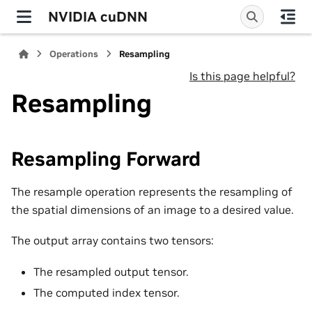
NVIDIA cuDNN
Operations
Resampling
Is this page helpful?
Resampling
Resampling Forward
The resample operation represents the resampling of
the spatial dimensions of an image to a desired value.
The output array contains two tensors:
The resampled output tensor.
The computed index tensor.