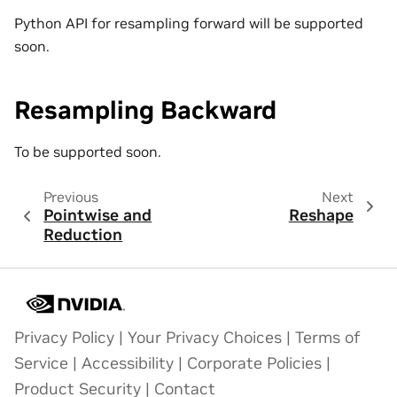
Python API for resampling forward will be supported
soon.
Resampling Backward
To be supported soon.
Previous
Next
Pointwise and
Reshape
Reduction
Privacy Policy
|
Your Privacy Choices
|
Terms of
Service
|
Accessibility
|
Corporate Policies
|
Product Security
|
Contact