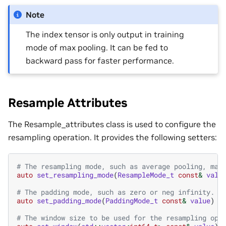
Note
The index tensor is only output in training
mode of max pooling. It can be fed to
backward pass for faster performance.
Resample Attributes
The Resample_attributes class is used to configure the
resampling operation. It provides the following setters:
# The resampling mode, such as average pooling, max
auto
set_resampling_mode
(
ResampleMode_t
const
&
valu
# The padding mode, such as zero or neg infinity.
auto
set_padding_mode
(
PaddingMode_t
const
&
value
)
-
# The window size to be used for the resampling ope