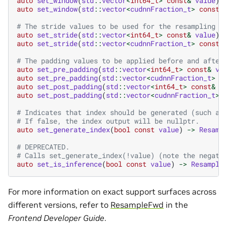
auto
set_window
(
std
::
vector
<
int64_t
>
const
&
value
)
auto
set_window
(
std
::
vector
<
cudnnFraction_t
>
const
&
# The stride values to be used for the resampling o
auto
set_stride
(
std
::
vector
<
int64_t
>
const
&
value
)
auto
set_stride
(
std
::
vector
<
cudnnFraction_t
>
const
&
# The padding values to be applied before and after
auto
set_pre_padding
(
std
::
vector
<
int64_t
>
const
&
va
auto
set_pre_padding
(
std
::
vector
<
cudnnFraction_t
>
c
auto
set_post_padding
(
std
::
vector
<
int64_t
>
const
&
v
auto
set_post_padding
(
std
::
vector
<
cudnnFraction_t
>
# Indicates that index should be generated (such as
# If false, the index output will be nullptr.
auto
set_generate_index
(
bool
const
value
)
->
Resamp
# DEPRECATED.
# Calls set_generate_index(!value) (note the negati
auto
set_is_inference
(
bool
const
value
)
->
Resample
For more information on exact support surfaces across
different versions, refer to
ResampleFwd
in the
Frontend Developer Guide
.