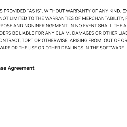
S PROVIDED “AS IS”, WITHOUT WARRANTY OF ANY KIND, E
NOT LIMITED TO THE WARRANTIES OF MERCHANTABILITY, 
RPOSE AND NONINFRINGEMENT. IN NO EVENT SHALL THE 
ERS BE LIABLE FOR ANY CLAIM, DAMAGES OR OTHER LIAB
ONTRACT, TORT OR OTHERWISE, ARISING FROM, OUT OF O
ARE OR THE USE OR OTHER DEALINGS IN THE SOFTWARE.
nse Agreement