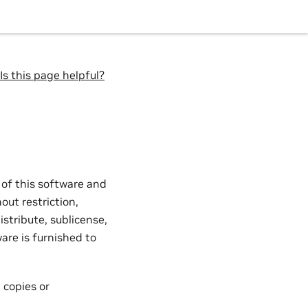
Is this page helpful?
 of this software and
out restriction,
istribute, sublicense,
are is furnished to
 copies or