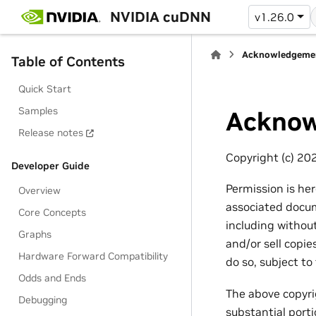
NVIDIA cuDNN
v1.26.0
Acknowledgeme
Table of Contents
Quick Start
Samples
Acknow
Release notes
Copyright (c) 20
Developer Guide
Permission is he
Overview
associated docume
Core Concepts
including without
Graphs
and/or sell copi
Hardware Forward Compatibility
do so, subject to
Odds and Ends
The above copyrig
Debugging
substantial port