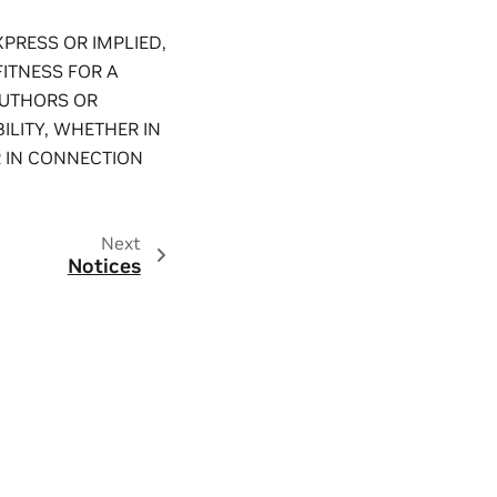
XPRESS OR IMPLIED,
FITNESS FOR A
AUTHORS OR
ILITY, WHETHER IN
R IN CONNECTION
Next
Notices