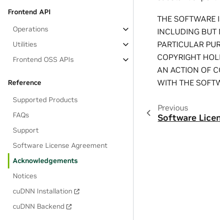
Frontend API
THE SOFTWARE I
Operations
INCLUDING BUT 
PARTICULAR PU
Utilities
COPYRIGHT HOLD
Frontend OSS APIs
AN ACTION OF C
WITH THE SOFTW
Reference
Supported Products
Previous
FAQs
Software Lice
Support
Software License Agreement
Acknowledgements
Notices
cuDNN Installation
cuDNN Backend