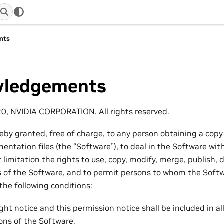
nts
ledgements
20, NVIDIA CORPORATION. All rights reserved.
reby granted, free of charge, to any person obtaining a copy
ntation files (the “Software”), to deal in the Software with
 limitation the rights to use, copy, modify, merge, publish, d
es of the Software, and to permit persons to whom the Softw
 the following conditions:
ht notice and this permission notice shall be included in all
ions of the Software.