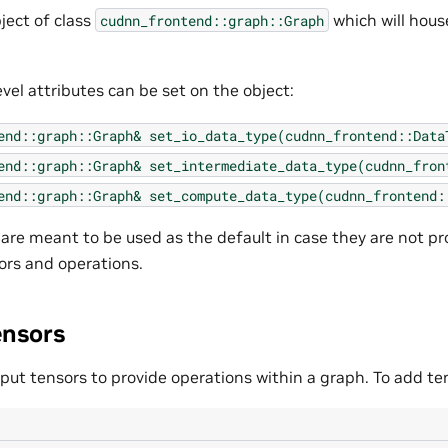
ject of class
which will hous
cudnn_frontend::graph::Graph
vel attributes can be set on the object:
end::graph::Graph&
set_io_data_type(cudnn_frontend::Data
end::graph::Graph&
set_intermediate_data_type(cudnn_fron
end::graph::Graph&
set_compute_data_type(cudnn_frontend:
 are meant to be used as the default in case they are not pr
ors and operations.
ensors
put tensors to provide operations within a graph. To add ten