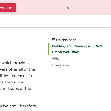
version
On this page
Building and Running a cuDNN
Graph Workflow
APIs
, which provide a
Operations
ers offer all of the
ties for ease of use.
phs through a
 and sizes of the
uivalent. Therefore,