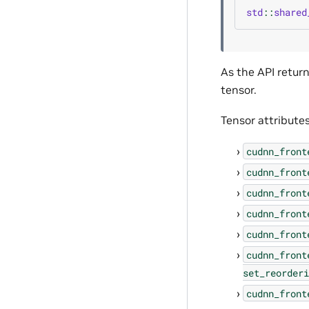
std
::
shared
As the API retur
tensor.
Tensor attributes
cudnn_front
cudnn_front
cudnn_front
cudnn_front
cudnn_front
cudnn_front
set_reorderi
cudnn_front