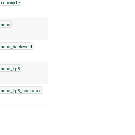
resample
sdpa
sdpa_backward
sdpa_fp8
sdpa_fp8_backward