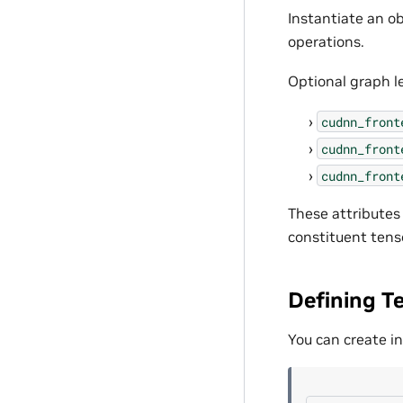
Instantiate an ob
operations.
Optional graph le
cudnn_front
cudnn_front
cudnn_front
These attributes
constituent tens
Defining T
You can create in