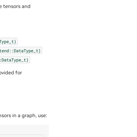
e tensors and
Type_t)
tend::DataType_t)
:DataType_t)
ovided for
sors in a graph, use: