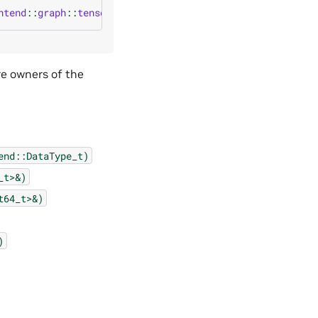
ntend
::
graph
::
tensor
(
cudnn_frontend
::
graph
::
Tensor_attri
re owners of the
end::DataType_t)
_t>&)
t64_t>&)
)