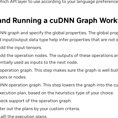
hich API layer to use according to your language preference
 and Running a cuDNN Graph Work
NN graph and specify the global properties. The global pro
d input/output data type help infer properties that are not 
dd the input tensors.
dd the operation nodes. The outputs of these operations ar
ntially used as inputs to the next node.
 operation graph. This step makes sure the graph is well bui
ors or nodes.
DNN operation graph. This step lowers the graph into the c
xecution plan, based on the heuristics type of your choice.
heck support of the operation graph.
lter out the plans by your custom criteria.
 all) the execution plans.