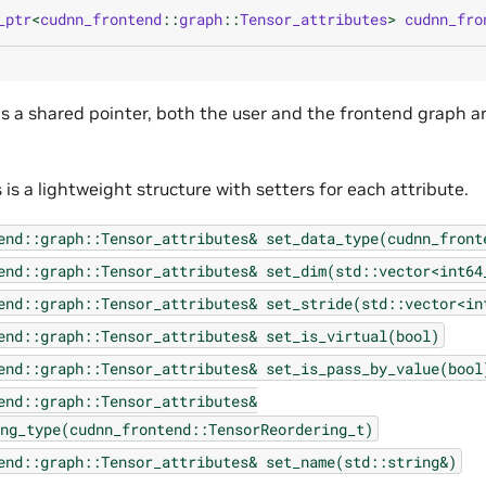
_ptr
<
cudnn_frontend
::
graph
::
Tensor_attributes
>
cudnn_fro
ns a shared pointer, both the user and the frontend graph a
 is a lightweight structure with setters for each attribute.
end::graph::Tensor_attributes&
set_data_type(cudnn_front
end::graph::Tensor_attributes&
set_dim(std::vector<int64
end::graph::Tensor_attributes&
set_stride(std::vector<in
end::graph::Tensor_attributes&
set_is_virtual(bool)
end::graph::Tensor_attributes&
set_is_pass_by_value(bool
end::graph::Tensor_attributes&
ng_type(cudnn_frontend::TensorReordering_t)
end::graph::Tensor_attributes&
set_name(std::string&)