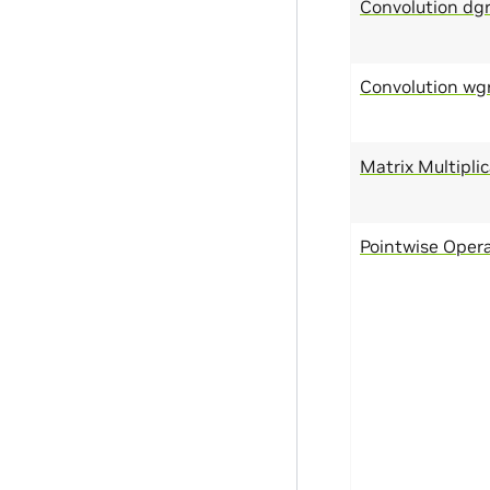
Convolution dg
Convolution wg
Matrix Multipli
Pointwise Oper