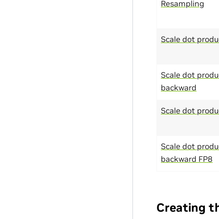
Resampling
Scale dot produ
Scale dot produ
backward
Scale dot produ
Scale dot produ
backward FP8
Creating t