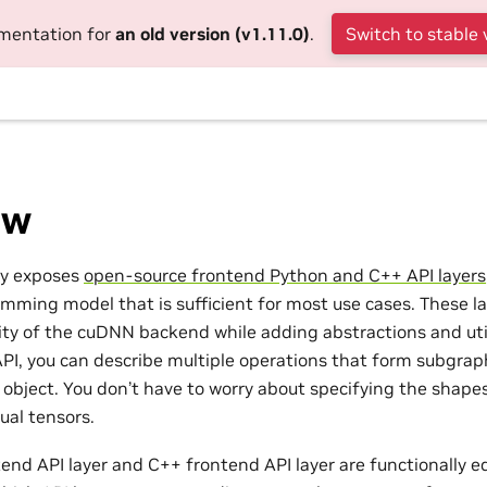
umentation for
an old version (v1.11.0)
.
Switch to stable 
ew
ry exposes
open-source frontend Python and C++ API layers
mming model that is sufficient for most use cases. These lay
ity of the cuDNN backend while adding abstractions and utili
API, you can describe multiple operations that form subgra
 object. You don’t have to worry about specifying the shapes
ual tensors.
end API layer and C++ frontend API layer are functionally eq