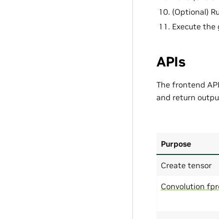
(Optional) Ru
Execute the 
APIs
The frontend API 
and return output
Purpose
Create tensor
Convolution fp