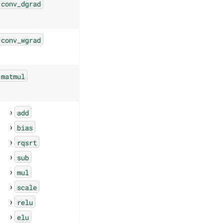
conv_dgrad
conv_wgrad
matmul
add
bias
rqsrt
sub
mul
scale
relu
elu