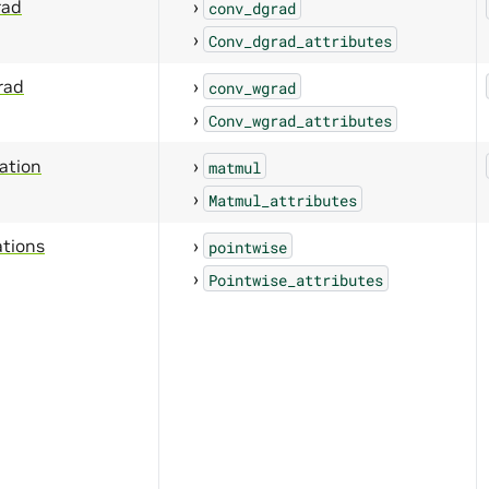
rad
conv_dgrad
Conv_dgrad_attributes
rad
conv_wgrad
Conv_wgrad_attributes
cation
matmul
Matmul_attributes
ations
pointwise
Pointwise_attributes