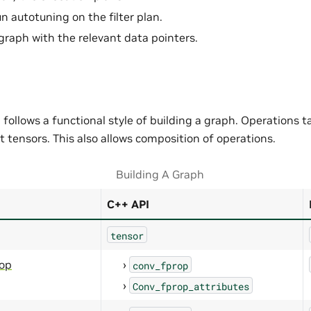
n autotuning on the filter plan.
graph with the relevant data pointers.
follows a functional style of building a graph. Operations t
 tensors. This also allows composition of operations.
Building A Graph
C++ API
tensor
rop
conv_fprop
Conv_fprop_attributes