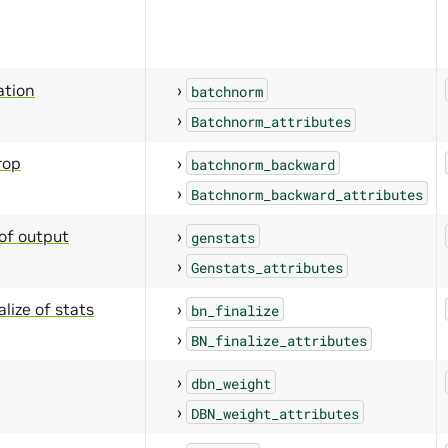
ation
batchnorm
Batchnorm_attributes
rop
batchnorm_backward
Batchnorm_backward_attributes
of output
genstats
Genstats_attributes
lize of stats
bn_finalize
BN_finalize_attributes
dbn_weight
DBN_weight_attributes