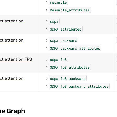
resample
Resample_attributes
ct attention
sdpa
SDPA_attributes
ct attention
sdpa_backward
SDPA_backward_attributes
ct attention FP8
sdpa_fp8
SDPA_fp8_attributes
ct attention
sdpa_fp8_backward
SDPA_fp8_backward_attributes
he Graph