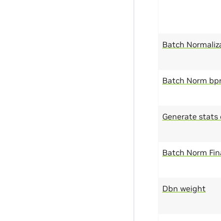
Batch Normaliz
Batch Norm bp
Generate stats 
Batch Norm Fina
Dbn weight