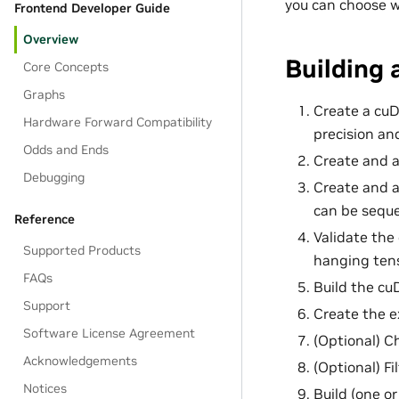
you can choose w
Frontend Developer Guide
Overview
Building
Core Concepts
Graphs
Create a cuD
Hardware Forward Compatibility
precision an
Odds and Ends
Create and a
Debugging
Create and a
can be seque
Reference
Validate the
Supported Products
hanging tens
FAQs
Build the cu
Support
Create the e
Software License Agreement
(Optional) C
Acknowledgements
(Optional) Fi
Notices
Build (one or