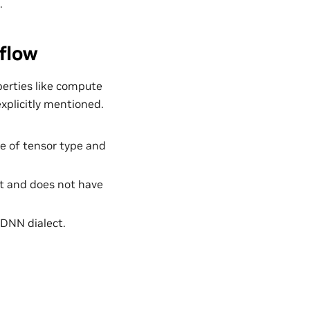
.
flow
perties like compute
explicitly mentioned.
e of tensor type and
lt and does not have
uDNN dialect.