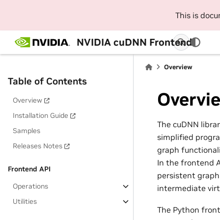
This is doc
NVIDIA cuDNN Frontend
Overview
Table of Contents
Overvi
Overview
Installation Guide
The cuDNN libra
Samples
simplified progra
Releases Notes
graph functional
In the frontend 
Frontend API
persistent graph
Operations
intermediate virt
Utilities
The Python front