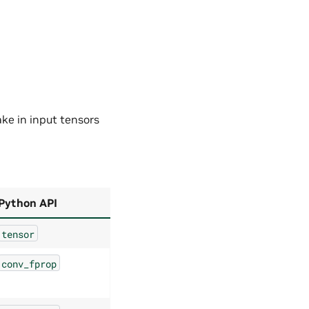
ake in input tensors
Python API
tensor
conv_fprop