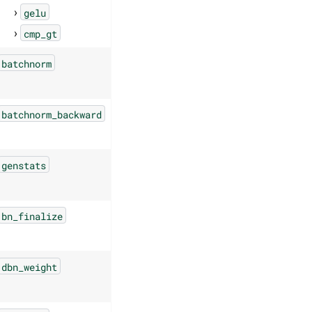
gelu
cmp_gt
batchnorm
batchnorm_backward
genstats
bn_finalize
dbn_weight