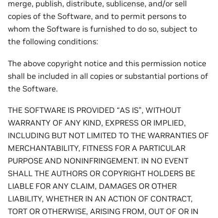
merge, publish, distribute, sublicense, and/or sell
copies of the Software, and to permit persons to
whom the Software is furnished to do so, subject to
the following conditions:
The above copyright notice and this permission notice
shall be included in all copies or substantial portions of
the Software.
THE SOFTWARE IS PROVIDED “AS IS”, WITHOUT
WARRANTY OF ANY KIND, EXPRESS OR IMPLIED,
INCLUDING BUT NOT LIMITED TO THE WARRANTIES OF
MERCHANTABILITY, FITNESS FOR A PARTICULAR
PURPOSE AND NONINFRINGEMENT. IN NO EVENT
SHALL THE AUTHORS OR COPYRIGHT HOLDERS BE
LIABLE FOR ANY CLAIM, DAMAGES OR OTHER
LIABILITY, WHETHER IN AN ACTION OF CONTRACT,
TORT OR OTHERWISE, ARISING FROM, OUT OF OR IN