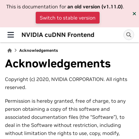
This is documentation for
an old version (v1.11.0)
.
Switch to stable version
NVIDIA cuDNN Frontend
Acknowledgements
Acknowledgements
Copyright (c) 2020, NVIDIA CORPORATION. All rights
reserved.
Permission is hereby granted, free of charge, to any
person obtaining a copy of this software and
associated documentation files (the “Software”), to
deal in the Software without restriction, including
without limitation the rights to use, copy, modify,