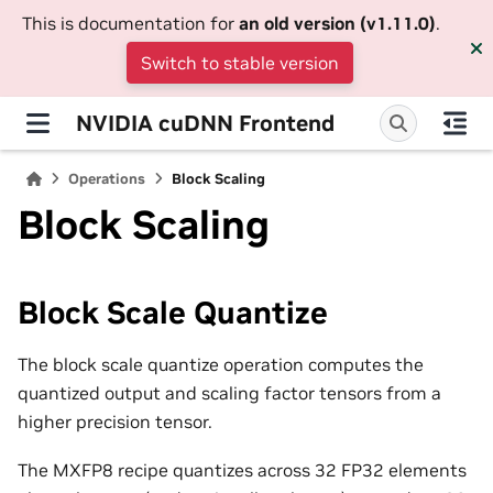
This is documentation for
an old version (v1.11.0)
.
Switch to stable version
NVIDIA cuDNN Frontend
Operations
Block Scaling
Block Scaling
Block Scale Quantize
The block scale quantize operation computes the
quantized output and scaling factor tensors from a
higher precision tensor.
The MXFP8 recipe quantizes across 32 FP32 elements