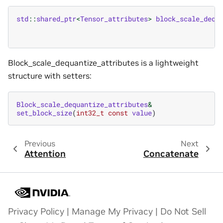
std
::
shared_ptr
<
Tensor_attributes
>
block_scale_dequ
Block_scale_dequantize_attributes is a lightweight
structure with setters:
Block_scale_dequantize_attributes
&
set_block_size
(
int32_t
const
value
)
Previous
Next
Attention
Concatenate
Privacy Policy
|
Manage My Privacy
|
Do Not Sell