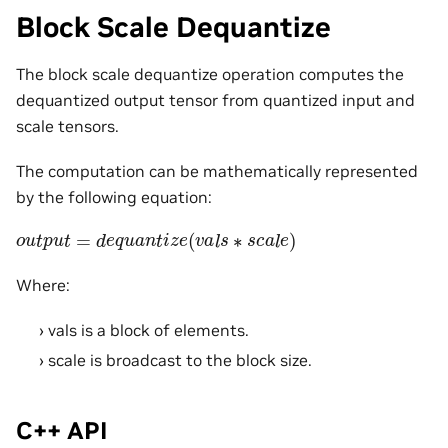
Block Scale Dequantize
The block scale dequantize operation computes the
dequantized output tensor from quantized input and
scale tensors.
The computation can be mathematically represented
by the following equation:
o
u
t
p
u
t
=
d
e
q
u
a
n
t
i
z
e
(
v
a
l
s
∗
s
c
a
l
e
)
Where:
vals is a block of elements.
scale is broadcast to the block size.
C++ API