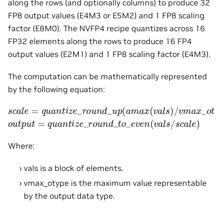
along the rows (and optionally columns) to produce 32
FP8 output values (E4M3 or E5M2) and 1 FP8 scaling
factor (E8M0). The NVFP4 recipe quantizes across 16
FP32 elements along the rows to produce 16 FP4
output values (E2M1) and 1 FP8 scaling factor (E4M3).
The computation can be mathematically represented
by the following equation:
s
c
a
l
e
=
q
u
a
n
t
i
z
e
_
r
o
u
n
d
_
u
p
(
a
m
a
x
(
v
a
l
s
)
/
v
m
a
x
_
o
t
y
p
o
u
t
p
u
t
=
q
u
a
n
t
i
z
e
_
r
o
u
n
d
_
t
o
_
e
v
e
n
(
v
a
l
s
/
s
c
a
l
e
)
Where:
vals is a block of elements.
vmax_otype is the maximum value representable
by the output data type.