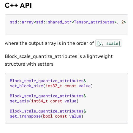
C++ API
std
::
array
<
std
::
shared_ptr
<
Tensor_attributes
>
,
2
>
b
where the output array is in the order of
[y,
scale]
Block_scale_quantize_attributes is a lightweight
structure with setters:
Block_scale_quantize_attributes
&
set_block_size
(
int32_t
const
value
)
Block_scale_quantize_attributes
&
set_axis
(
int64_t
const
value
)
Block_scale_quantize_attributes
&
set_transpose
(
bool
const
value
)